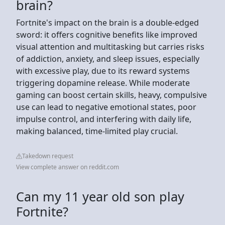
brain?
Fortnite's impact on the brain is a double-edged
sword: it offers cognitive benefits like improved
visual attention and multitasking but carries risks
of addiction, anxiety, and sleep issues, especially
with excessive play, due to its reward systems
triggering dopamine release. While moderate
gaming can boost certain skills, heavy, compulsive
use can lead to negative emotional states, poor
impulse control, and interfering with daily life,
making balanced, time-limited play crucial.
Takedown request
View complete answer on reddit.com
Can my 11 year old son play
Fortnite?