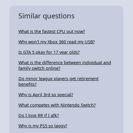
Similar questions
What is the fastest CPU out now?
Why won't my Xbox 360 read my USB?
Is GTA 5 okay for 17 year olds?
What is the difference between individual and
family switch online?
Do minor league players get retirement
benefits?
Why is April 3rd so special?
What competes with Nintendo Switch?
Do I lose RR if I afk?
Why is my PS5 so laggy?