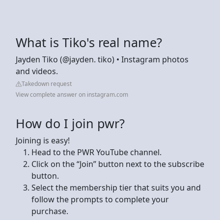
What is Tiko's real name?
Jayden Tiko (@jayden. tiko) • Instagram photos
and videos.
Takedown request
View complete answer on instagram.com
How do I join pwr?
Joining is easy!
Head to the PWR YouTube channel.
Click on the “Join” button next to the subscribe
button.
Select the membership tier that suits you and
follow the prompts to complete your
purchase.