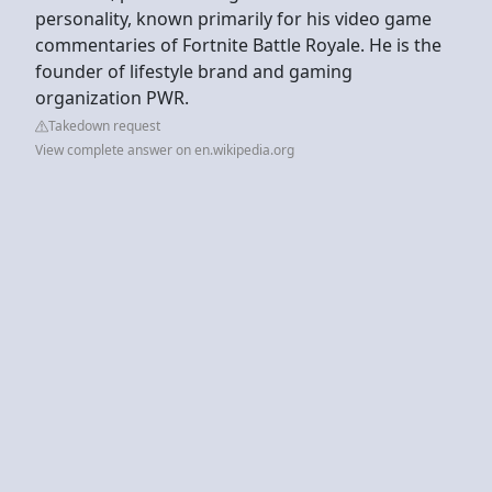
personality, known primarily for his video game
commentaries of Fortnite Battle Royale. He is the
founder of lifestyle brand and gaming
organization PWR.
Takedown request
View complete answer on en.wikipedia.org