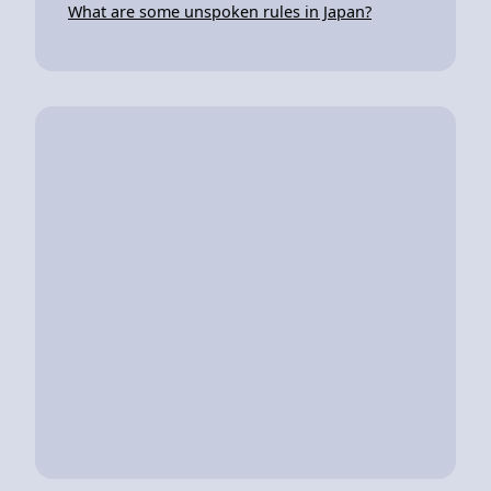
What are some unspoken rules in Japan?