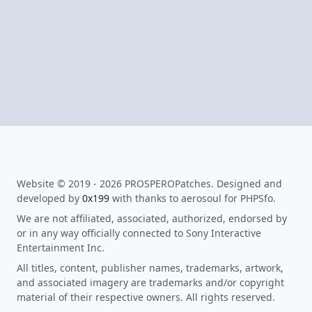
Website © 2019 - 2026 PROSPEROPatches. Designed and
developed by
0x199
with thanks to aerosoul for PHPSfo.
We are not affiliated, associated, authorized, endorsed by
or in any way officially connected to Sony Interactive
Entertainment Inc.
All titles, content, publisher names, trademarks, artwork,
and associated imagery are trademarks and/or copyright
material of their respective owners. All rights reserved.