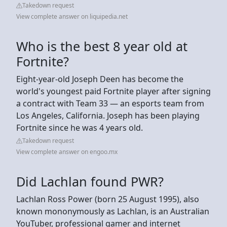
Takedown request
View complete answer on liquipedia.net
Who is the best 8 year old at
Fortnite?
Eight-year-old Joseph Deen has become the
world's youngest paid Fortnite player after signing
a contract with Team 33 — an esports team from
Los Angeles, California. Joseph has been playing
Fortnite since he was 4 years old.
Takedown request
View complete answer on engoo.mx
Did Lachlan found PWR?
Lachlan Ross Power (born 25 August 1995), also
known mononymously as Lachlan, is an Australian
YouTuber, professional gamer and internet