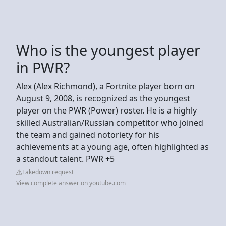
Who is the youngest player
in PWR?
Alex (Alex Richmond), a Fortnite player born on
August 9, 2008, is recognized as the youngest
player on the PWR (Power) roster. He is a highly
skilled Australian/Russian competitor who joined
the team and gained notoriety for his
achievements at a young age, often highlighted as
a standout talent. PWR +5
Takedown request
View complete answer on youtube.com