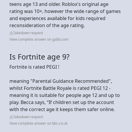
teens age 13 and older. Roblox's original age
rating was 10+, however the wide range of games
and experiences available for kids required
reconsideration of the age rating.
Takedown request
View complete answer on gabb.com
Is Fortnite age 9?
Fortnite is rated PEGI !
meaning "Parental Guidance Recommended",
whilst Fortnite Battle Royale is rated PEGI 12 -
meaning it is suitable for people age 12 and up to
play. Becca says, “If children set up the account
with the correct age it keeps them safer online.
Takedown request
View complete answer on bbc.co.uk