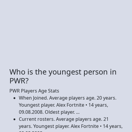
Who is the youngest person in
PWR?
PWR Players Age Stats
When Joined. Average players age. 20 years.
Youngest player. Alex Fortnite • 14 years,
09.08.2008. Oldest player. ...
Current rosters. Average players age. 21
years. Youngest player. Alex Fortnite • 14 years,