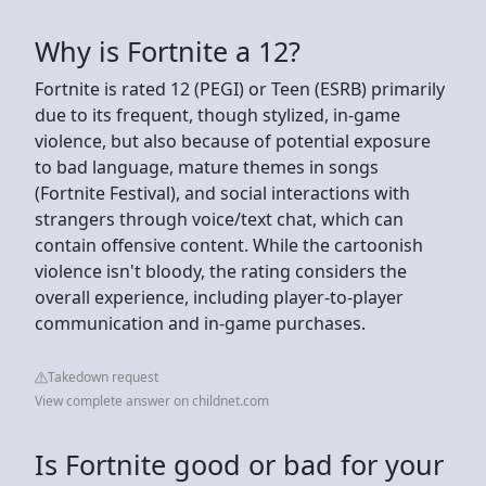
Why is Fortnite a 12?
Fortnite is rated 12 (PEGI) or Teen (ESRB) primarily
due to its frequent, though stylized, in-game
violence, but also because of potential exposure
to bad language, mature themes in songs
(Fortnite Festival), and social interactions with
strangers through voice/text chat, which can
contain offensive content. While the cartoonish
violence isn't bloody, the rating considers the
overall experience, including player-to-player
communication and in-game purchases.
Takedown request
View complete answer on childnet.com
Is Fortnite good or bad for your