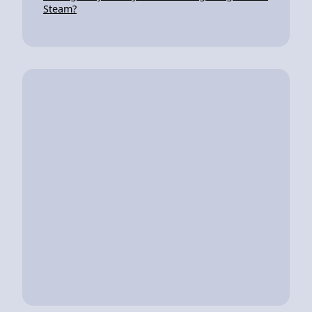
Steam?