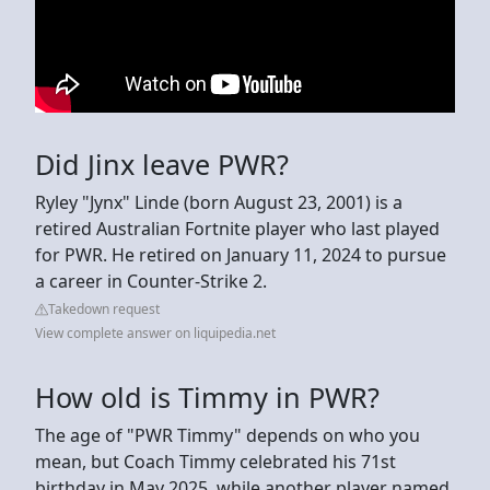
Did Jinx leave PWR?
Ryley "Jynx" Linde (born August 23, 2001) is a
retired Australian Fortnite player who last played
for PWR. He retired on January 11, 2024 to pursue
a career in Counter-Strike 2.
Takedown request
View complete answer on liquipedia.net
How old is Timmy in PWR?
The age of "PWR Timmy" depends on who you
mean, but Coach Timmy celebrated his 71st
birthday in May 2025, while another player named