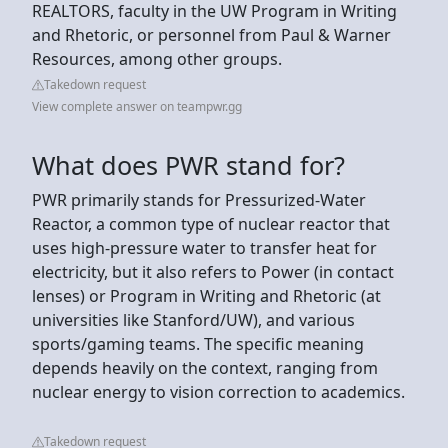
REALTORS, faculty in the UW Program in Writing
and Rhetoric, or personnel from Paul & Warner
Resources, among other groups.
Takedown request
View complete answer on teampwr.gg
What does PWR stand for?
PWR primarily stands for Pressurized-Water
Reactor, a common type of nuclear reactor that
uses high-pressure water to transfer heat for
electricity, but it also refers to Power (in contact
lenses) or Program in Writing and Rhetoric (at
universities like Stanford/UW), and various
sports/gaming teams. The specific meaning
depends heavily on the context, ranging from
nuclear energy to vision correction to academics.
Takedown request