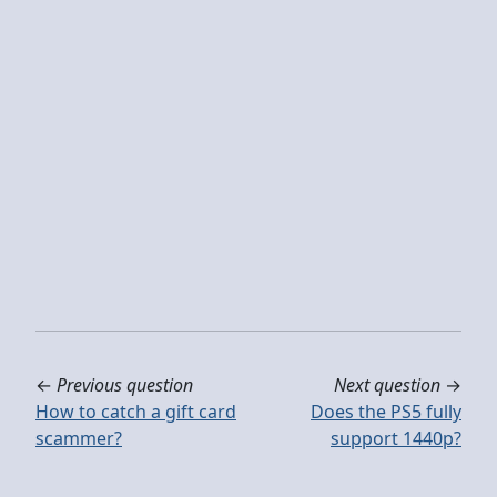
←
Previous question
Next question
→
How to catch a gift card
Does the PS5 fully
scammer?
support 1440p?