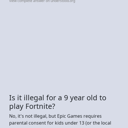
View complete answer on understood.org
Is it illegal for a 9 year old to
play Fortnite?
No, it's not illegal, but Epic Games requires
parental consent for kids under 13 (or the local