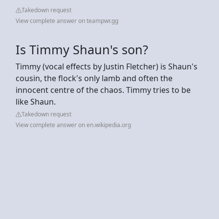
Takedown request
View complete answer on teampwr.gg
Is Timmy Shaun's son?
Timmy (vocal effects by Justin Fletcher) is Shaun's
cousin, the flock's only lamb and often the
innocent centre of the chaos. Timmy tries to be
like Shaun.
Takedown request
View complete answer on en.wikipedia.org