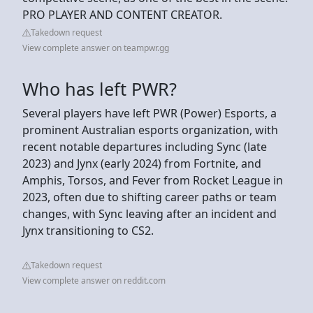
PRO PLAYER AND CONTENT CREATOR.
Takedown request
View complete answer on teampwr.gg
Who has left PWR?
Several players have left PWR (Power) Esports, a
prominent Australian esports organization, with
recent notable departures including Sync (late
2023) and Jynx (early 2024) from Fortnite, and
Amphis, Torsos, and Fever from Rocket League in
2023, often due to shifting career paths or team
changes, with Sync leaving after an incident and
Jynx transitioning to CS2.
Takedown request
View complete answer on reddit.com