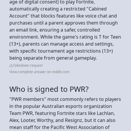
age of digital consent) to play Fortnite,
automatically creating a restricted "Cabined
Account" that blocks features like voice chat and
purchases until a parent approves them through
an email link, ensuring a safer, controlled
environment. While the game's rating is T for Teen
(13+), parents can manage access and settings,
with specific tournament age restrictions (13+)
being separate from general gameplay.
Takedown request
View complete answer on reddit.com
Who is signed to PWR?
"PWR members" most commonly refers to players
in the popular Australian esports organization
Team PWR, featuring Fortnite stars like Lachlan,
Alex, Looter, Worthy, and Resignz, but it can also
mean staff for the Pacific West Association of