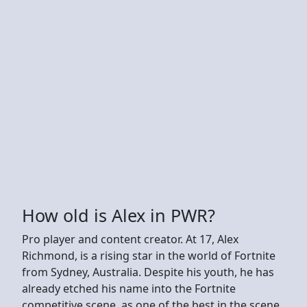
How old is Alex in PWR?
Pro player and content creator. At 17, Alex
Richmond, is a rising star in the world of Fortnite
from Sydney, Australia. Despite his youth, he has
already etched his name into the Fortnite
competitive scene, as one of the best in the scene.