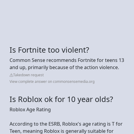
Is Fortnite too violent?
Common Sense recommends Fortnite for teens 13
and up, primarily because of the action violence.
Takedown request
View complete answer on commonsensemedia.org
Is Roblox ok for 10 year olds?
Roblox Age Rating
According to the ESRB, Roblox's age rating is T for
Teen, meaning Roblox is generally suitable for