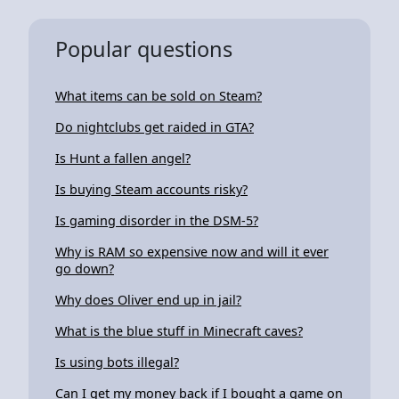
Popular questions
What items can be sold on Steam?
Do nightclubs get raided in GTA?
Is Hunt a fallen angel?
Is buying Steam accounts risky?
Is gaming disorder in the DSM-5?
Why is RAM so expensive now and will it ever
go down?
Why does Oliver end up in jail?
What is the blue stuff in Minecraft caves?
Is using bots illegal?
Can I get my money back if I bought a game on