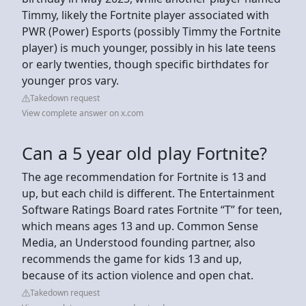
Timmy, likely the Fortnite player associated with
PWR (Power) Esports (possibly Timmy the Fortnite
player) is much younger, possibly in his late teens
or early twenties, though specific birthdates for
younger pros vary.
Takedown request
View complete answer on x.com
Can a 5 year old play Fortnite?
The age recommendation for Fortnite is 13 and
up, but each child is different. The Entertainment
Software Ratings Board rates Fortnite “T” for teen,
which means ages 13 and up. Common Sense
Media, an Understood founding partner, also
recommends the game for kids 13 and up,
because of its action violence and open chat.
Takedown request