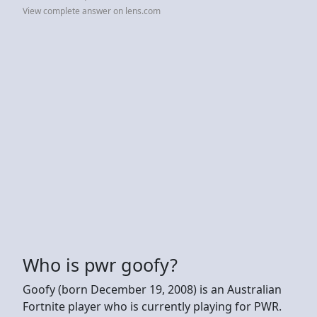
View complete answer on lens.com
Who is pwr goofy?
Goofy (born December 19, 2008) is an Australian
Fortnite player who is currently playing for PWR.