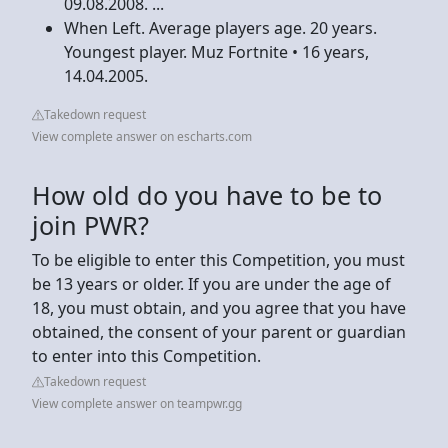
09.08.2008. ...
When Left. Average players age. 20 years.
Youngest player. Muz Fortnite • 16 years,
14.04.2005.
Takedown request
View complete answer on escharts.com
How old do you have to be to
join PWR?
To be eligible to enter this Competition, you must
be 13 years or older. If you are under the age of
18, you must obtain, and you agree that you have
obtained, the consent of your parent or guardian
to enter into this Competition.
Takedown request
View complete answer on teampwr.gg