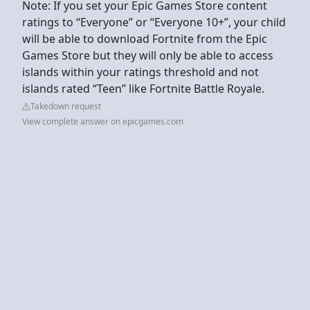
Note: If you set your Epic Games Store content
ratings to “Everyone” or “Everyone 10+”, your child
will be able to download Fortnite from the Epic
Games Store but they will only be able to access
islands within your ratings threshold and not
islands rated “Teen” like Fortnite Battle Royale.
Takedown request
View complete answer on epicgames.com