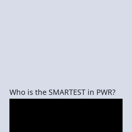
Who is the SMARTEST in PWR?