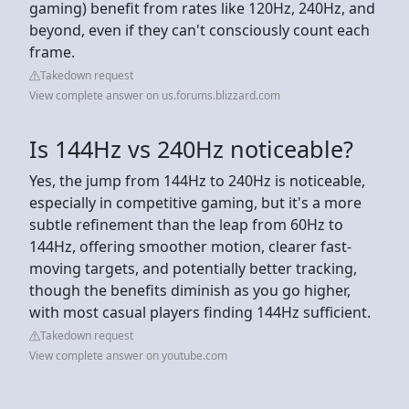
gaming) benefit from rates like 120Hz, 240Hz, and
beyond, even if they can't consciously count each
frame.
Takedown request
View complete answer on us.forums.blizzard.com
Is 144Hz vs 240Hz noticeable?
Yes, the jump from 144Hz to 240Hz is noticeable,
especially in competitive gaming, but it's a more
subtle refinement than the leap from 60Hz to
144Hz, offering smoother motion, clearer fast-
moving targets, and potentially better tracking,
though the benefits diminish as you go higher,
with most casual players finding 144Hz sufficient.
Takedown request
View complete answer on youtube.com