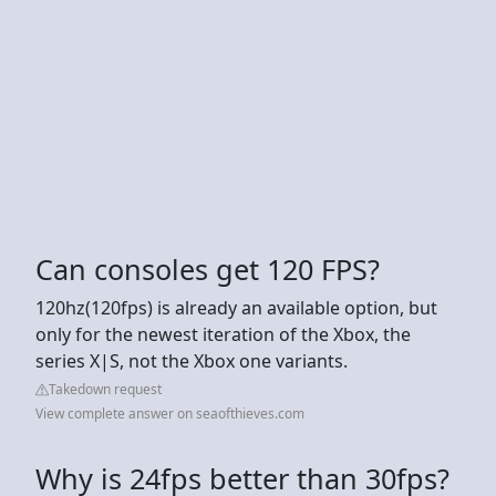
Can consoles get 120 FPS?
120hz(120fps) is already an available option, but
only for the newest iteration of the Xbox, the
series X|S, not the Xbox one variants.
Takedown request
View complete answer on seaofthieves.com
Why is 24fps better than 30fps?