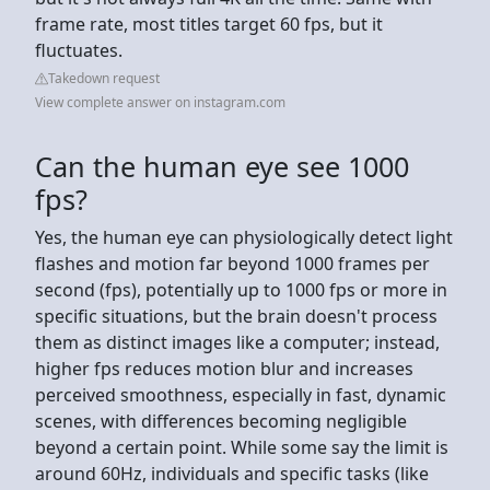
frame rate, most titles target 60 fps, but it
fluctuates.
Takedown request
View complete answer on instagram.com
Can the human eye see 1000
fps?
Yes, the human eye can physiologically detect light
flashes and motion far beyond 1000 frames per
second (fps), potentially up to 1000 fps or more in
specific situations, but the brain doesn't process
them as distinct images like a computer; instead,
higher fps reduces motion blur and increases
perceived smoothness, especially in fast, dynamic
scenes, with differences becoming negligible
beyond a certain point. While some say the limit is
around 60Hz, individuals and specific tasks (like