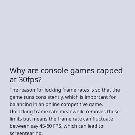
Why are console games capped
at 30fps?
The reason for locking frame rates is so that the
game runs consistently, which is important for
balancing in an online competitive game.
Unlocking frame rate meanwhile removes these
limits but means the frame rate can fluctuate
between say 45-60 FPS, which can lead to
screentearing.