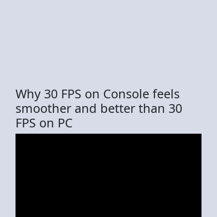
Why 30 FPS on Console feels
smoother and better than 30
FPS on PC