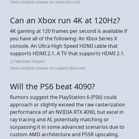
View complete answer on viewsonic.com
Can an Xbox run 4K at 120Hz?
4K gaming at 120 frames per second is available if
you have all of the following: An Xbox Series X
console. An Ultra High Speed HDMI cable that
supports HDMI 2.1. A TV that supports HDMI 2.1.
Takedown request
View complete answer on support.xbox.com
Will the PS6 beat 4090?
Rumors suggest the PlayStation 6 (PS6) could
approach or slightly exceed the raw rasterization
performance of an NVIDIA RTX 4090, but excel in
ray tracing and AI, potentially matching or
surpassing it in some advanced scenarios due to
custom AMD architecture and PSSR upscaling,