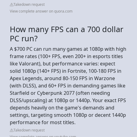
Takedown request
View complete answer on quora.com
How many FPS can a 700 dollar
PC run?
A $700 PC can run many games at 1080p with high
frame rates (100+ FPS, even 200+ in esports titles
like Valorant), but performance varies: expect
solid 1080p (140+ FPS) in Fortnite, 100-180 FPS in
Apex Legends, around 80-150 FPS in Warzone
(with DLSS), and 60+ FPS in demanding games like
Starfield or Cyberpunk 2077 (often needing
DLSS/upscaling) at 1080p or 1440p. Your exact FPS
depends heavily on the game's demands and
settings, targeting smooth 1080p or decent 1440p
performance for most titles.
Takedown request
View complete answer on youtube.com