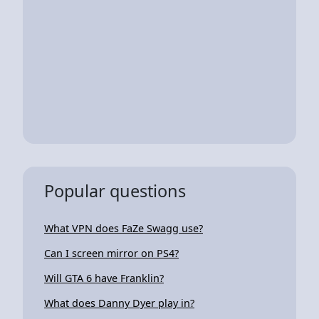
Popular questions
What VPN does FaZe Swagg use?
Can I screen mirror on PS4?
Will GTA 6 have Franklin?
What does Danny Dyer play in?