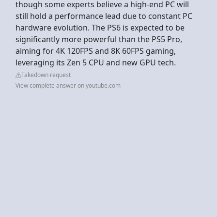
though some experts believe a high-end PC will
still hold a performance lead due to constant PC
hardware evolution. The PS6 is expected to be
significantly more powerful than the PS5 Pro,
aiming for 4K 120FPS and 8K 60FPS gaming,
leveraging its Zen 5 CPU and new GPU tech.
Takedown request
View complete answer on youtube.com