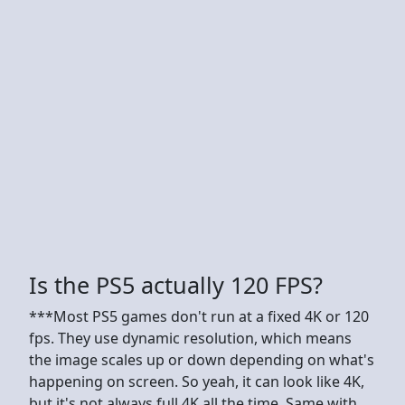
Is the PS5 actually 120 FPS?
***Most PS5 games don't run at a fixed 4K or 120
fps. They use dynamic resolution, which means
the image scales up or down depending on what's
happening on screen. So yeah, it can look like 4K,
but it's not always full 4K all the time. Same with