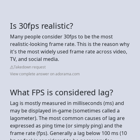
Is 30fps realistic?
Many people consider 30fps to be the most
realistic-looking frame rate. This is the reason why
it's the most widely used frame rate across video,
TV, and social media.
Takedown request
View complete answer on adorama.com
What FPS is considered lag?
Lag is mostly measured in milliseconds (ms) and
may be displayed in-game (sometimes called a
lagometer). The most common causes of lag are
expressed as ping time (or simply ping) and the
frame rate (fps). Generally a lag below 100 ms (10