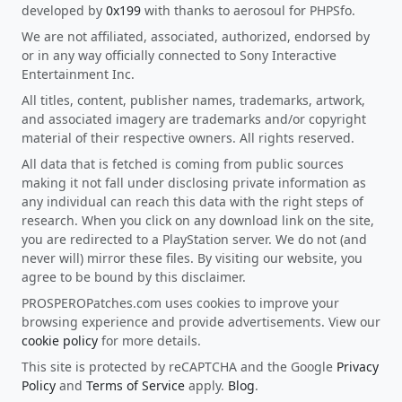
developed by
0x199
with thanks to aerosoul for PHPSfo.
We are not affiliated, associated, authorized, endorsed by
or in any way officially connected to Sony Interactive
Entertainment Inc.
All titles, content, publisher names, trademarks, artwork,
and associated imagery are trademarks and/or copyright
material of their respective owners. All rights reserved.
All data that is fetched is coming from public sources
making it not fall under disclosing private information as
any individual can reach this data with the right steps of
research. When you click on any download link on the site,
you are redirected to a PlayStation server. We do not (and
never will) mirror these files. By visiting our website, you
agree to be bound by this disclaimer.
PROSPEROPatches.com uses cookies to improve your
browsing experience and provide advertisements. View our
cookie policy
for more details.
This site is protected by reCAPTCHA and the Google
Privacy
Policy
and
Terms of Service
apply.
Blog
.