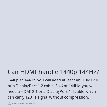
Can HDMI handle 1440p 144Hz?
1440p at 144Hz, you will need at least an HDMI 2.0
or a DisplayPort 1.2 cable. 3.4K at 144Hz, you will
need a HDMI 2.1 or a DisplayPort 1.4 cable which
can carry 120Hz signal without compression.
Takedown request