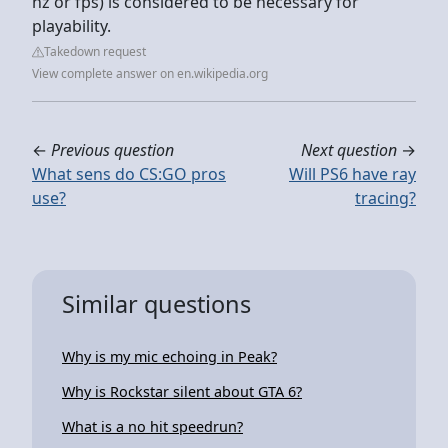
hz or fps) is considered to be necessary for
playability.
Takedown request
View complete answer on en.wikipedia.org
←
Previous question
Next question
→
What sens do CS:GO pros
Will PS6 have ray
use?
tracing?
Similar questions
Why is my mic echoing in Peak?
Why is Rockstar silent about GTA 6?
What is a no hit speedrun?