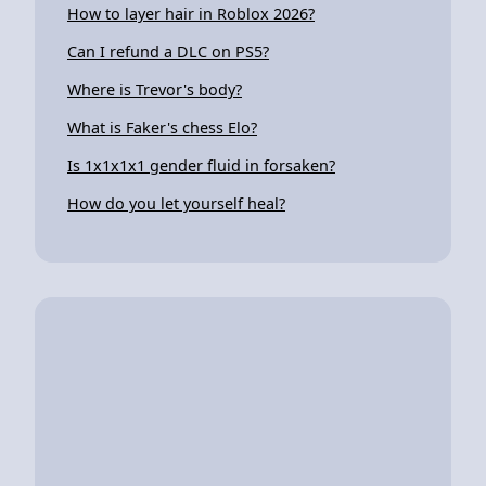
How to layer hair in Roblox 2026?
Can I refund a DLC on PS5?
Where is Trevor's body?
What is Faker's chess Elo?
Is 1x1x1x1 gender fluid in forsaken?
How do you let yourself heal?