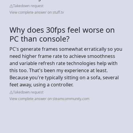
Takedown request
View complete answer on stuff.tv
Why does 30fps feel worse on
PC than console?
PC's generate frames somewhat erratically so you
need higher frame rate to achieve smoothness
and variable refresh rate technologies help with
this too. That's been my experience at least.
Because you're typically sitting on a sofa, several
feet away, using a controller.
Takedown request
View complete answer on steamcommunity.com