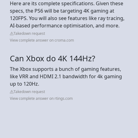
Here are its complete specifications. Given these
specs, the PS6 will be targeting 4K gaming at
120FPS. You will also see features like ray tracing,
AI-based performance optimisation, and more.
Takedown request
View complete answer on croma.com
Can Xbox do 4K 144Hz?
The Xbox supports a bunch of gaming features,
like VRR and HDMI 2.1 bandwidth for 4k gaming
up to 120Hz.
Takedown request
View complete answer on rtings.com