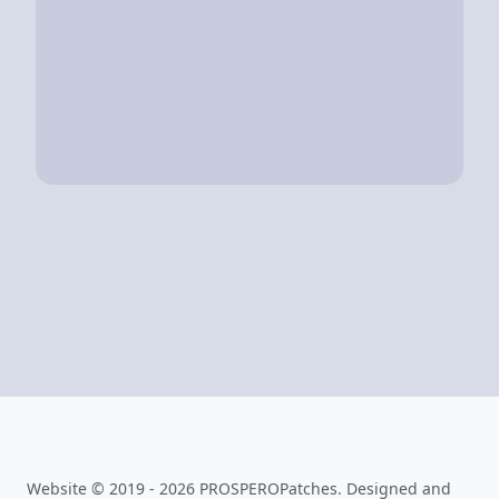
Website © 2019 - 2026 PROSPEROPatches. Designed and