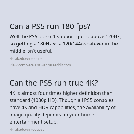
Can a PS5 run 180 fps?
Well the PS5 doesn't support going above 120Hz,
so getting a 180Hz vs a 120/144/whatever in the
middle isn't useful.
Takedown request
View complete answer on reddit.com
Can the PS5 run true 4K?
4K is almost four times higher definition than
standard (1080p HD). Though all PS5 consoles
have 4K and HDR capabilities, the availability of
image quality depends on your home
entertainment setup.
Takedown request