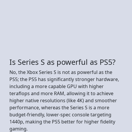
Is Series S as powerful as PS5?
No, the Xbox Series S is not as powerful as the
PS5; the PS5 has significantly stronger hardware,
including a more capable GPU with higher
teraflops and more RAM, allowing it to achieve
higher native resolutions (like 4K) and smoother
performance, whereas the Series S is a more
budget-friendly, lower-spec console targeting
1440p, making the PS5 better for higher fidelity
gaming.