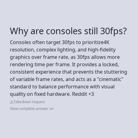
Why are consoles still 30fps?
Consoles often target 30fps to prioritize4K
resolution, complex lighting, and high-fidelity
graphics over frame rate, as 30fps allows more
rendering time per frame. It provides a locked,
consistent experience that prevents the stuttering
of variable frame rates, and acts as a "cinematic"
standard to balance performance with visual
quality on fixed hardware. Reddit +3
Takedown request
View complete answer on