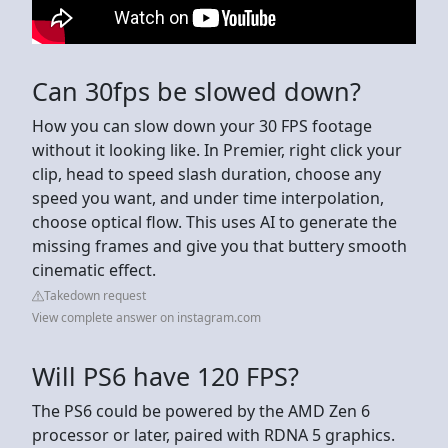
Can 30fps be slowed down?
How you can slow down your 30 FPS footage
without it looking like. In Premier, right click your
clip, head to speed slash duration, choose any
speed you want, and under time interpolation,
choose optical flow. This uses AI to generate the
missing frames and give you that buttery smooth
cinematic effect.
Takedown request
View complete answer on instagram.com
Will PS6 have 120 FPS?
The PS6 could be powered by the AMD Zen 6
processor or later, paired with RDNA 5 graphics.