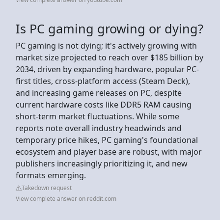
Is PC gaming growing or dying?
PC gaming is not dying; it's actively growing with
market size projected to reach over $185 billion by
2034, driven by expanding hardware, popular PC-
first titles, cross-platform access (Steam Deck),
and increasing game releases on PC, despite
current hardware costs like DDR5 RAM causing
short-term market fluctuations. While some
reports note overall industry headwinds and
temporary price hikes, PC gaming's foundational
ecosystem and player base are robust, with major
publishers increasingly prioritizing it, and new
formats emerging.
Takedown request
View complete answer on reddit.com