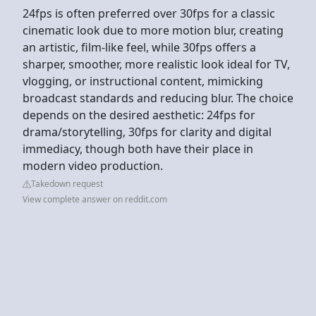
24fps is often preferred over 30fps for a classic
cinematic look due to more motion blur, creating
an artistic, film-like feel, while 30fps offers a
sharper, smoother, more realistic look ideal for TV,
vlogging, or instructional content, mimicking
broadcast standards and reducing blur. The choice
depends on the desired aesthetic: 24fps for
drama/storytelling, 30fps for clarity and digital
immediacy, though both have their place in
modern video production.
Takedown request
View complete answer on reddit.com