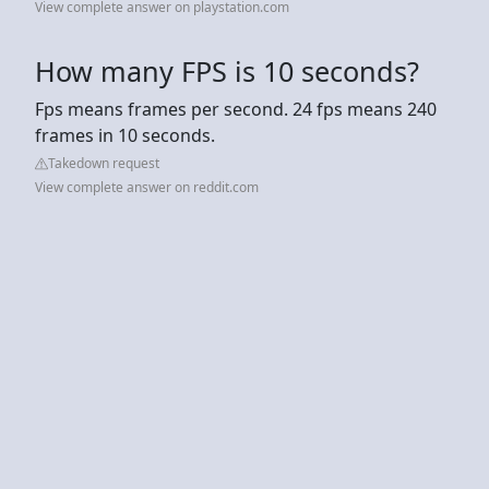
View complete answer on playstation.com
How many FPS is 10 seconds?
Fps means frames per second. 24 fps means 240
frames in 10 seconds.
Takedown request
View complete answer on reddit.com