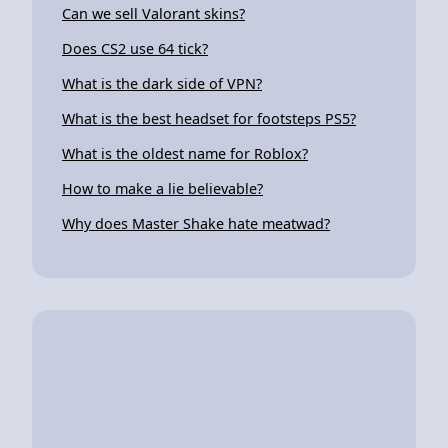
Can we sell Valorant skins?
Does CS2 use 64 tick?
What is the dark side of VPN?
What is the best headset for footsteps PS5?
What is the oldest name for Roblox?
How to make a lie believable?
Why does Master Shake hate meatwad?