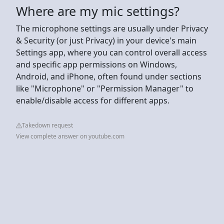
Where are my mic settings?
The microphone settings are usually under Privacy
& Security (or just Privacy) in your device's main
Settings app, where you can control overall access
and specific app permissions on Windows,
Android, and iPhone, often found under sections
like "Microphone" or "Permission Manager" to
enable/disable access for different apps.
Takedown request
View complete answer on youtube.com