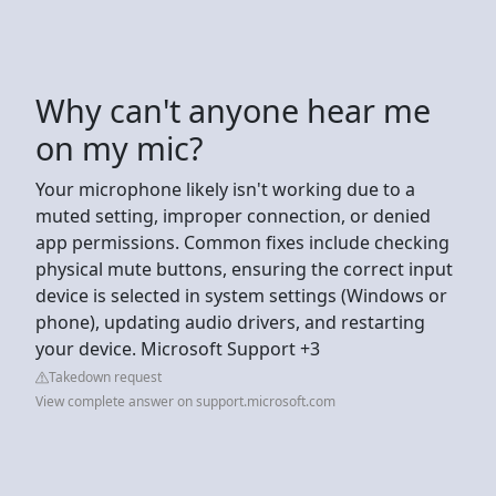
Why can't anyone hear me
on my mic?
Your microphone likely isn't working due to a
muted setting, improper connection, or denied
app permissions. Common fixes include checking
physical mute buttons, ensuring the correct input
device is selected in system settings (Windows or
phone), updating audio drivers, and restarting
your device. Microsoft Support +3
Takedown request
View complete answer on support.microsoft.com