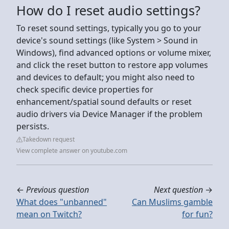
How do I reset audio settings?
To reset sound settings, typically you go to your
device's sound settings (like System > Sound in
Windows), find advanced options or volume mixer,
and click the reset button to restore app volumes
and devices to default; you might also need to
check specific device properties for
enhancement/spatial sound defaults or reset
audio drivers via Device Manager if the problem
persists.
Takedown request
View complete answer on youtube.com
←
Previous question
Next question
→
What does "unbanned"
Can Muslims gamble
mean on Twitch?
for fun?