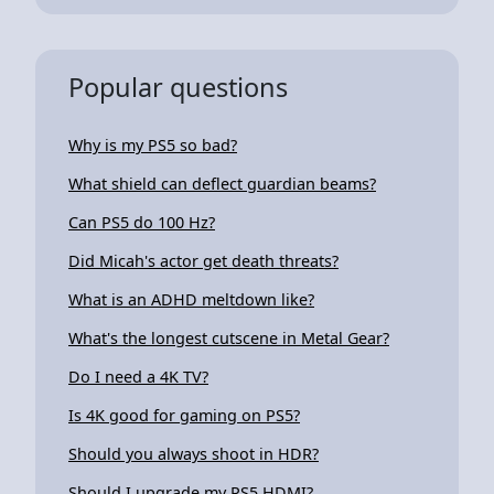
Popular questions
Why is my PS5 so bad?
What shield can deflect guardian beams?
Can PS5 do 100 Hz?
Did Micah's actor get death threats?
What is an ADHD meltdown like?
What's the longest cutscene in Metal Gear?
Do I need a 4K TV?
Is 4K good for gaming on PS5?
Should you always shoot in HDR?
Should I upgrade my PS5 HDMI?