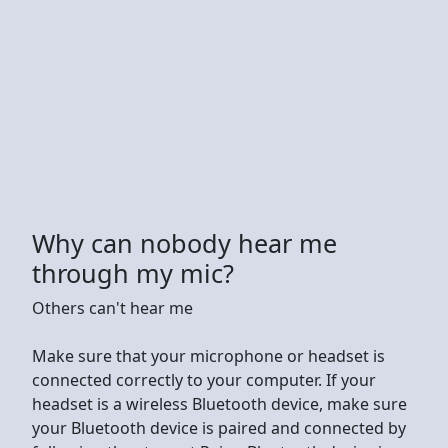
Why can nobody hear me
through my mic?
Others can't hear me
Make sure that your microphone or headset is
connected correctly to your computer. If your
headset is a wireless Bluetooth device, make sure
your Bluetooth device is paired and connected by