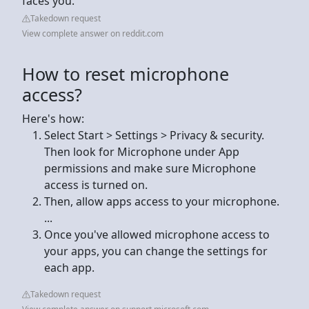
faces you.
Takedown request
View complete answer on reddit.com
How to reset microphone
access?
Here's how:
Select Start > Settings > Privacy & security.
Then look for Microphone under App
permissions and make sure Microphone
access is turned on.
Then, allow apps access to your microphone.
...
Once you've allowed microphone access to
your apps, you can change the settings for
each app.
Takedown request