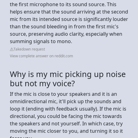
the first microphone to its sound source. This
helps ensure that the sound arriving at the second
mic from its intended source is significantly louder
than the sound bleeding in from the first mic's
source, preserving audio clarity, especially when
summing signals to mono.
Takedown request
View complete answer on reddit.com
Why is my mic picking up noise
but not my voice?
If the mic is close to your speakers and it is an
omnidirectional mic, it'll pick up the sounds and
loop it (ending with feedback usually). If the mic is
directional, you could be facing the mic towards
the speakers and not yourself. In which case, try
moving the mic closer to you, and turning it so it