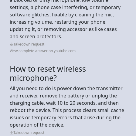
settings, a phone case interfering, or temporary
software glitches, fixable by cleaning the mic,
increasing volume, restarting your phone,
updating it, or removing accessories like cases
and screen protectors.
Takedown request
View complete answer on youtube.com
How to reset wireless
microphone?
All you need to do is power down the transmitter
and receiver, remove the battery or unplug the
charging cable, wait 10 to 20 seconds, and then
reboot the device. This process clears small cache
issues or temporary errors that arise during the
operation of the device.
Takedown request