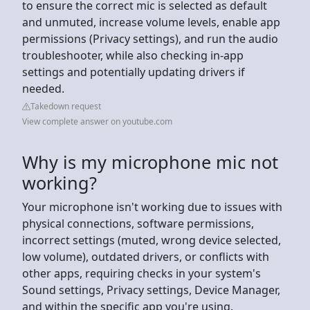
to ensure the correct mic is selected as default
and unmuted, increase volume levels, enable app
permissions (Privacy settings), and run the audio
troubleshooter, while also checking in-app
settings and potentially updating drivers if
needed.
Takedown request
View complete answer on youtube.com
Why is my microphone mic not
working?
Your microphone isn't working due to issues with
physical connections, software permissions,
incorrect settings (muted, wrong device selected,
low volume), outdated drivers, or conflicts with
other apps, requiring checks in your system's
Sound settings, Privacy settings, Device Manager,
and within the specific app you're using.