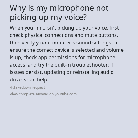
Why is my microphone not
picking up my voice?
When your mic isn't picking up your voice, first
check physical connections and mute buttons,
then verify your computer's sound settings to
ensure the correct device is selected and volume
is up, check app permissions for microphone
access, and try the built-in troubleshooter; if
issues persist, updating or reinstalling audio
drivers can help.
Takedown request
View complete answer on youtube.com