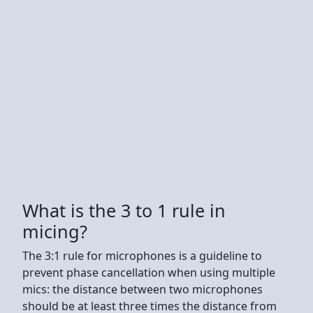
What is the 3 to 1 rule in
micing?
The 3:1 rule for microphones is a guideline to
prevent phase cancellation when using multiple
mics: the distance between two microphones
should be at least three times the distance from