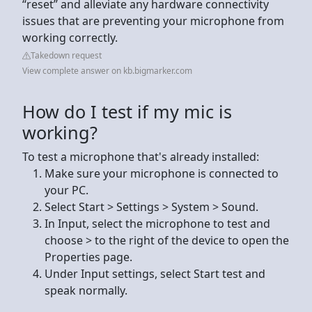
“reset” and alleviate any hardware connectivity
issues that are preventing your microphone from
working correctly.
Takedown request
View complete answer on kb.bigmarker.com
How do I test if my mic is
working?
To test a microphone that's already installed:
Make sure your microphone is connected to
your PC.
Select Start > Settings > System > Sound.
In Input, select the microphone to test and
choose > to the right of the device to open the
Properties page.
Under Input settings, select Start test and
speak normally.