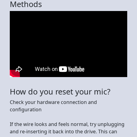
Methods
How do you reset your mic?
Check your hardware connection and
configuration
If the wire looks and feels normal, try unplugging
and re-inserting it back into the drive. This can