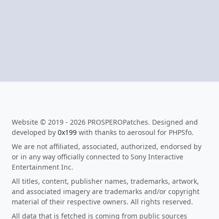
Website © 2019 - 2026 PROSPEROPatches. Designed and
developed by
0x199
with thanks to aerosoul for PHPSfo.
We are not affiliated, associated, authorized, endorsed by
or in any way officially connected to Sony Interactive
Entertainment Inc.
All titles, content, publisher names, trademarks, artwork,
and associated imagery are trademarks and/or copyright
material of their respective owners. All rights reserved.
All data that is fetched is coming from public sources