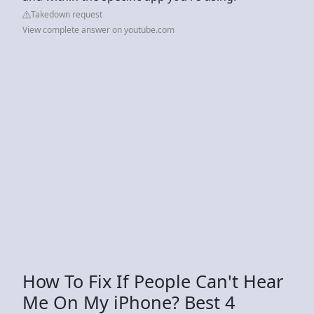
Takedown request
View complete answer on youtube.com
How To Fix If People Can't Hear
Me On My iPhone? Best 4