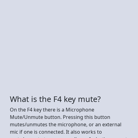
What is the F4 key mute?
On the F4 key there is a Microphone
Mute/Unmute button. Pressing this button
mutes/unmutes the microphone, or an external
mic if one is connected. It also works to