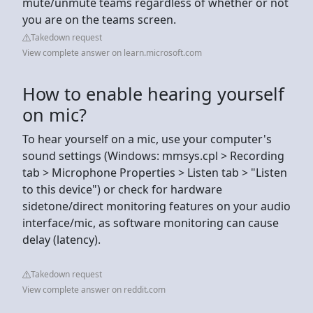
mute/unmute teams regardless of whether or not
you are on the teams screen.
Takedown request
View complete answer on learn.microsoft.com
How to enable hearing yourself
on mic?
To hear yourself on a mic, use your computer's
sound settings (Windows: mmsys.cpl > Recording
tab > Microphone Properties > Listen tab > "Listen
to this device") or check for hardware
sidetone/direct monitoring features on your audio
interface/mic, as software monitoring can cause
delay (latency).
Takedown request
View complete answer on reddit.com