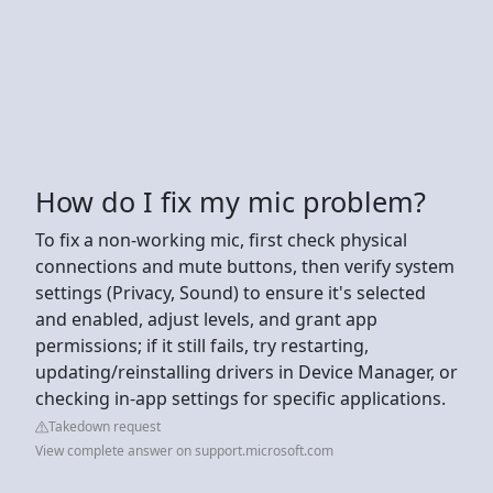
How do I fix my mic problem?
To fix a non-working mic, first check physical
connections and mute buttons, then verify system
settings (Privacy, Sound) to ensure it's selected
and enabled, adjust levels, and grant app
permissions; if it still fails, try restarting,
updating/reinstalling drivers in Device Manager, or
checking in-app settings for specific applications.
Takedown request
View complete answer on support.microsoft.com