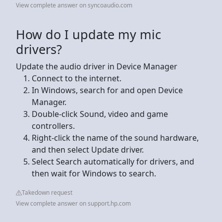
View complete answer on syncoaudio.com
How do I update my mic
drivers?
Update the audio driver in Device Manager
Connect to the internet.
In Windows, search for and open Device
Manager.
Double-click Sound, video and game
controllers.
Right-click the name of the sound hardware,
and then select Update driver.
Select Search automatically for drivers, and
then wait for Windows to search.
Takedown request
View complete answer on support.hp.com