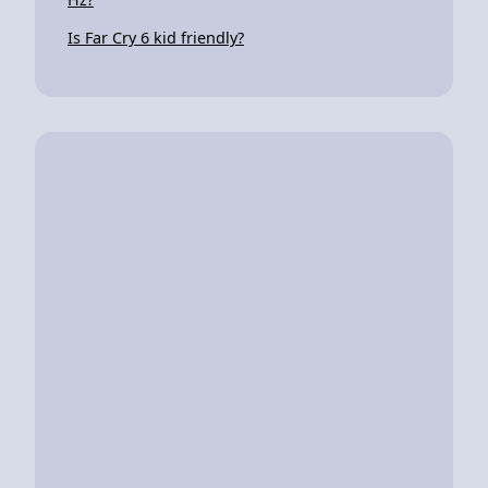
Is Far Cry 6 kid friendly?