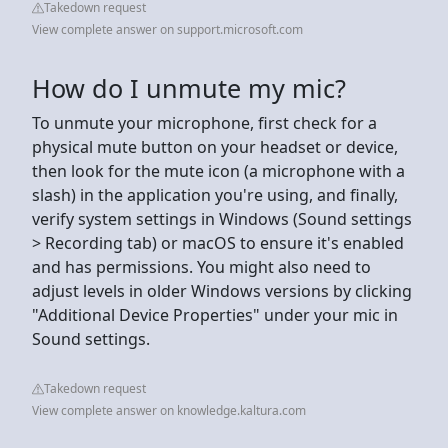
Takedown request
View complete answer on support.microsoft.com
How do I unmute my mic?
To unmute your microphone, first check for a
physical mute button on your headset or device,
then look for the mute icon (a microphone with a
slash) in the application you're using, and finally,
verify system settings in Windows (Sound settings
> Recording tab) or macOS to ensure it's enabled
and has permissions. You might also need to
adjust levels in older Windows versions by clicking
"Additional Device Properties" under your mic in
Sound settings.
Takedown request
View complete answer on knowledge.kaltura.com