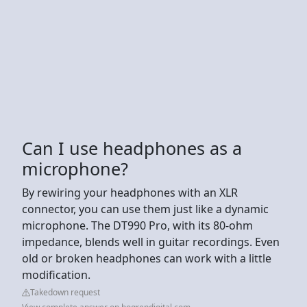
Can I use headphones as a
microphone?
By rewiring your headphones with an XLR
connector, you can use them just like a dynamic
microphone. The DT990 Pro, with its 80-ohm
impedance, blends well in guitar recordings. Even
old or broken headphones can work with a little
modification.
Takedown request