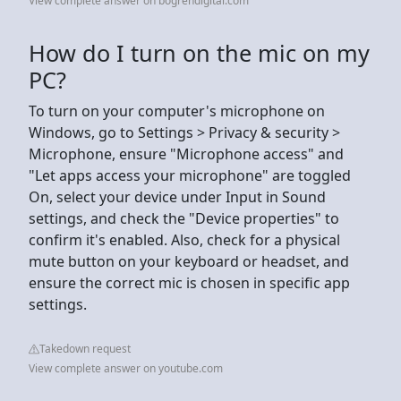
View complete answer on bogrendigital.com
How do I turn on the mic on my
PC?
To turn on your computer's microphone on
Windows, go to Settings > Privacy & security >
Microphone, ensure "Microphone access" and
"Let apps access your microphone" are toggled
On, select your device under Input in Sound
settings, and check the "Device properties" to
confirm it's enabled. Also, check for a physical
mute button on your keyboard or headset, and
ensure the correct mic is chosen in specific app
settings.
Takedown request
View complete answer on youtube.com