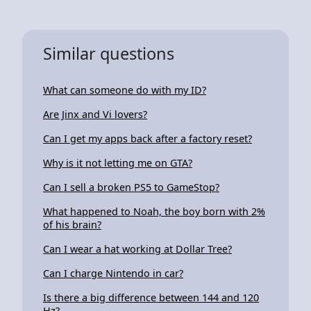
Similar questions
What can someone do with my ID?
Are Jinx and Vi lovers?
Can I get my apps back after a factory reset?
Why is it not letting me on GTA?
Can I sell a broken PS5 to GameStop?
What happened to Noah, the boy born with 2%
of his brain?
Can I wear a hat working at Dollar Tree?
Can I charge Nintendo in car?
Is there a big difference between 144 and 120
Hz?