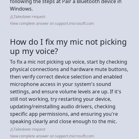
following the steps at Pair a Bluetooth device in
Windows.
Takedown request
View complete answer on support.microsoft.com
How do I fix my mic not picking
up my voice?
To fix a mic not picking up voice, start by checking
physical connections and hardware mute buttons,
then verify correct device selection and enabled
microphone access in your system's sound
settings, and ensure volume levels are up. If it's
still not working, try restarting your device,
updating/reinstalling audio drivers, checking
specific app permissions, and ensuring you're
speaking clearly and close enough to the mic.
Takedown request
View complete answer on support.microsoft.com