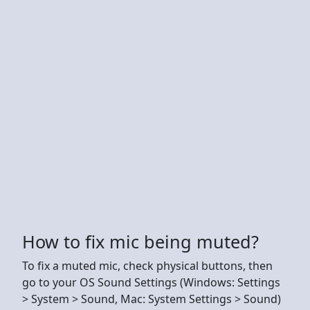
How to fix mic being muted?
To fix a muted mic, check physical buttons, then
go to your OS Sound Settings (Windows: Settings
> System > Sound, Mac: System Settings > Sound)