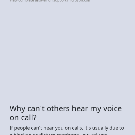
View complete answer on support.microsoft.com
Why can't others hear my voice
on call?
If people can't hear you on calls, it's usually due to
a blocked or dirty microphone, low volume