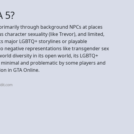
A 5?
 primarily through background NPCs at places
character sexuality (like Trevor), and limited,
cks major LGBTQ+ storylines or playable
 to negative representations like transgender sex
orld diversity in its open world, its LGBTQ+
d minimal and problematic by some players and
tion in GTA Online.
dit.com