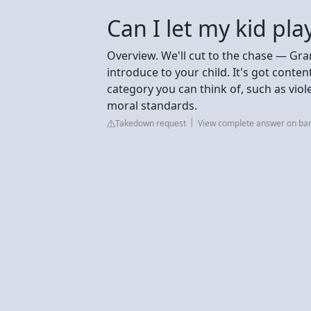
Can I let my kid pla
Overview. We'll cut to the chase — Gra
introduce to your child. It's got conten
category you can think of, such as viol
moral standards.
Takedown request
View complete answer on bar