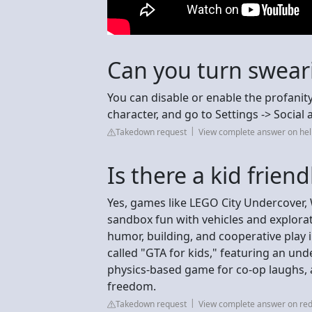
Can you turn sweari
You can disable or enable the profanity
character, and go to Settings -> Social 
Takedown request
View complete answer on hel
Is there a kid frien
Yes, games like LEGO City Undercover, 
sandbox fun with vehicles and explorati
humor, building, and cooperative play 
called "GTA for kids," featuring an unde
physics-based game for co-op laughs, 
freedom.
Takedown request
View complete answer on red