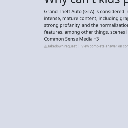
Grand Theft Auto (GTA) is considered in
intense, mature content, including grap
strong profanity, and the normalization 
features, among other things, scenes in
Common Sense Media +3
Takedown request
View complete answer on c