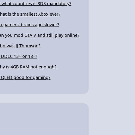
n what countries is 3DS mandatory?
hat is the smallest Xbox ever?
o gamers' brains age slower?
an you mod GTA V and still play online?
ho was JJ Thomson?
s DDLC 13+ or 18+?
hy is 4GB RAM not enough?
s QLED good for gaming?