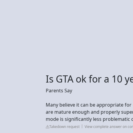
Is GTA ok for a 10 y
Parents Say
Many believe it can be appropriate for o
are mature enough and properly supervi
mode is significantly less problematic
Takedown request
View complete answer on c