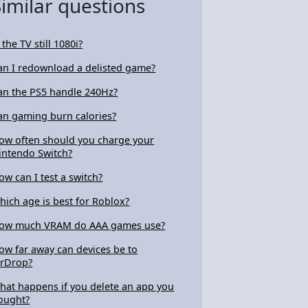
Similar questions
 the TV still 1080i?
an I redownload a delisted game?
an the PS5 handle 240Hz?
an gaming burn calories?
ow often should you charge your
intendo Switch?
ow can I test a switch?
hich age is best for Roblox?
ow much VRAM do AAA games use?
ow far away can devices be to
irDrop?
hat happens if you delete an app you
ought?