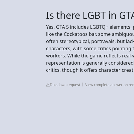
Is there LGBT in GT
Yes, GTA 5 includes LGBTQ+ elements,
like the Cockatoos bar, some ambiguous 
often stereotypical, portrayals, but la
characters, with some critics pointing
workers. While the game reflects real-w
representation is generally considere
critics, though it offers character crea
Takedown request
View complete answer on red