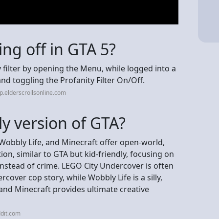
ng off in GTA 5?
 filter by opening the Menu, while logged into a
and toggling the Profanity Filter On/Off.
p.elderscrollsonline.com
dly version of GTA?
Wobbly Life, and Minecraft offer open-world,
on, similar to GTA but kid-friendly, focusing on
instead of crime. LEGO City Undercover is often
rcover cop story, while Wobbly Life is a silly,
and Minecraft provides ultimate creative
dit.com