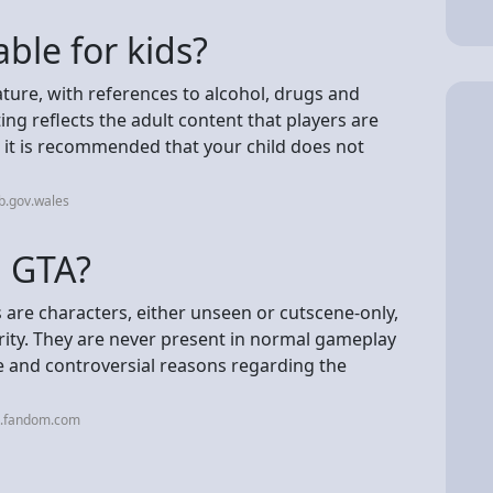
ble for kids?
ature, with references to alcohol, drugs and
ting reflects the adult content that players are
o it is recommended that your child does not
b.gov.wales
n GTA?
s are characters, either unseen or cutscene-only,
ity. They are never present in normal gameplay
e and controversial reasons regarding the
a.fandom.com