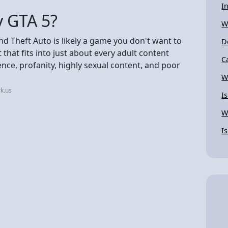
I
y GTA 5?
W
nd Theft Auto is likely a game you don't want to
D
t that fits into just about every adult content
C
ence, profanity, highly sexual content, and poor
W
k.us
I
W
I