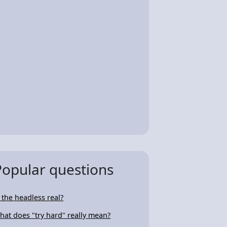
Popular questions
s the headless real?
hat does "try hard" really mean?