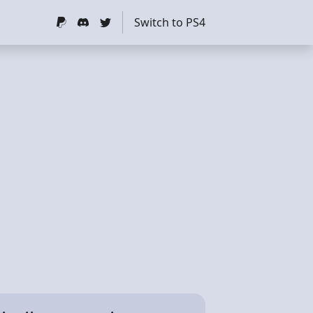
Switch to PS4