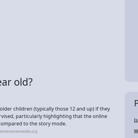
ear old?
lder children (typically those 12 and up) if they
sed, particularly highlighting that the online
I
 compared to the story mode.
W
ommonsensemedia.org