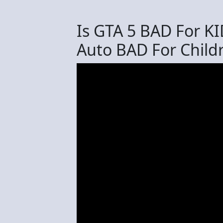
Is GTA 5 BAD For KI
Auto BAD For Child