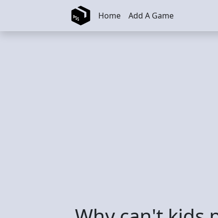
Skip to main content
Home
Add A Game
Why can't kids 