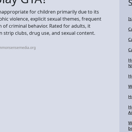
appropriate for children primarily due to its
hic violence, explicit sexual themes, frequent
Is
of criminal behavior. Rated for adults, it
C
 strip clubs, drug use, and sexual content.
C
ommonsensemedia.org
C
H
N
H
W
H
H
A
W
b