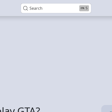
Search
S
play GTA?