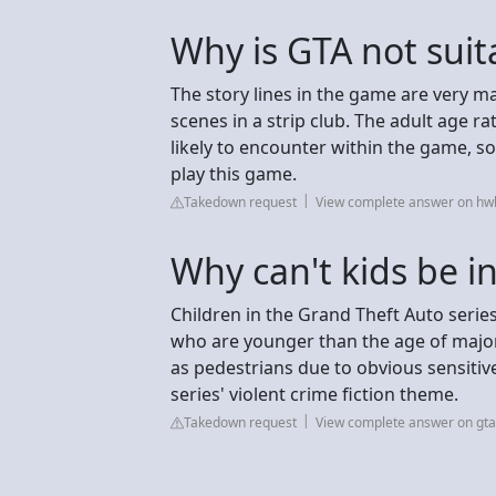
Why is GTA not suita
The story lines in the game are very m
scenes in a strip club. The adult age ra
likely to encounter within the game, s
play this game.
Takedown request
View complete answer on hw
Why can't kids be i
Children in the Grand Theft Auto serie
who are younger than the age of major
as pedestrians due to obvious sensitiv
series' violent crime fiction theme.
Takedown request
View complete answer on gt