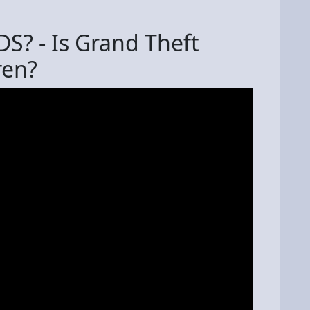
DS? - Is Grand Theft
ren?