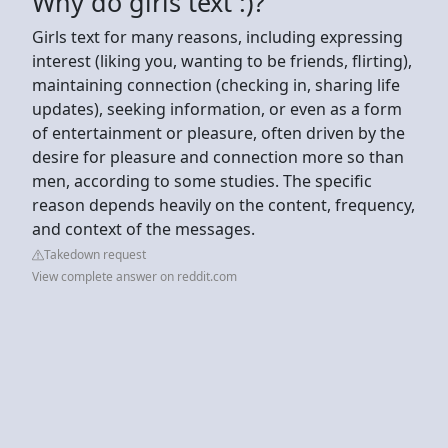
Why do girls text :)?
Girls text for many reasons, including expressing
interest (liking you, wanting to be friends, flirting),
maintaining connection (checking in, sharing life
updates), seeking information, or even as a form
of entertainment or pleasure, often driven by the
desire for pleasure and connection more so than
men, according to some studies. The specific
reason depends heavily on the content, frequency,
and context of the messages.
Takedown request
View complete answer on reddit.com