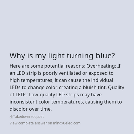
Why is my light turning blue?
Here are some potential reasons: Overheating: If
an LED strip is poorly ventilated or exposed to
high temperatures, it can cause the individual
LEDs to change color, creating a bluish tint. Quality
of LEDs: Low-quality LED strips may have
inconsistent color temperatures, causing them to
discolor over time.
Takedown request
View complete answer on mingxueled.com