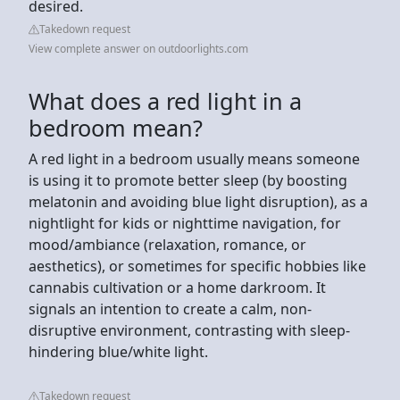
desired.
Takedown request
View complete answer on outdoorlights.com
What does a red light in a
bedroom mean?
A red light in a bedroom usually means someone
is using it to promote better sleep (by boosting
melatonin and avoiding blue light disruption), as a
nightlight for kids or nighttime navigation, for
mood/ambiance (relaxation, romance, or
aesthetics), or sometimes for specific hobbies like
cannabis cultivation or a home darkroom. It
signals an intention to create a calm, non-
disruptive environment, contrasting with sleep-
hindering blue/white light.
Takedown request