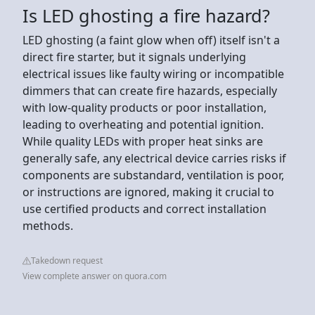
Is LED ghosting a fire hazard?
LED ghosting (a faint glow when off) itself isn't a
direct fire starter, but it signals underlying
electrical issues like faulty wiring or incompatible
dimmers that can create fire hazards, especially
with low-quality products or poor installation,
leading to overheating and potential ignition.
While quality LEDs with proper heat sinks are
generally safe, any electrical device carries risks if
components are substandard, ventilation is poor,
or instructions are ignored, making it crucial to
use certified products and correct installation
methods.
Takedown request
View complete answer on quora.com