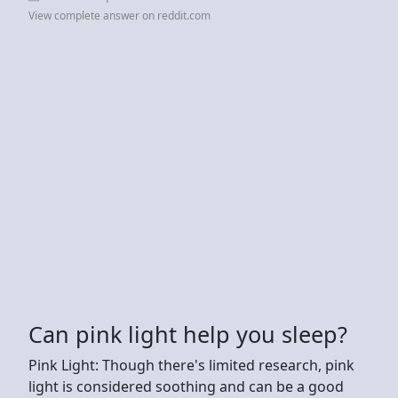
View complete answer on reddit.com
Can pink light help you sleep?
Pink Light: Though there's limited research, pink
light is considered soothing and can be a good