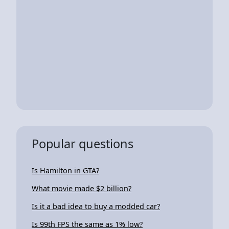
Popular questions
Is Hamilton in GTA?
What movie made $2 billion?
Is it a bad idea to buy a modded car?
Is 99th FPS the same as 1% low?