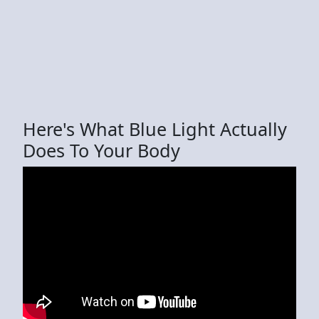
Here's What Blue Light Actually
Does To Your Body