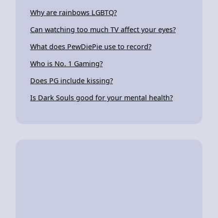
Why are rainbows LGBTQ?
Can watching too much TV affect your eyes?
What does PewDiePie use to record?
Who is No. 1 Gaming?
Does PG include kissing?
Is Dark Souls good for your mental health?