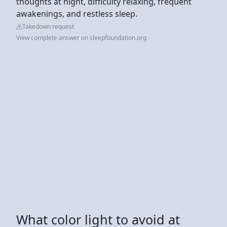
thoughts at night, difficulty relaxing, frequent
awakenings, and restless sleep.
Takedown request
View complete answer on sleepfoundation.org
What color light to avoid at