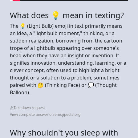
What does 💡 mean in texting?
The 💡 (Light Bulb) emoji in text primarily means
an idea, a "light bulb moment," thinking, or a
sudden realization, borrowing from the cartoon
trope of a lightbulb appearing over someone's
head when they have an insight or invention. It
signifies innovation, understanding, learning, or a
clever concept, often used to highlight a bright
thought or a solution to a problem, sometimes
paired with 🤔 (Thinking Face) or 💭 (Thought
Balloon).
Takedown request
View complete answer on emojipedia.org
Why shouldn't you sleep with