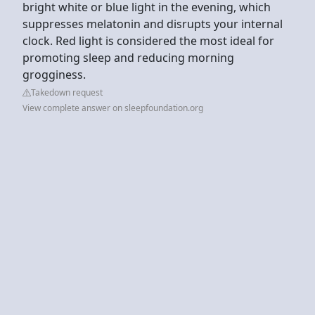
bright white or blue light in the evening, which
suppresses melatonin and disrupts your internal
clock. Red light is considered the most ideal for
promoting sleep and reducing morning
grogginess.
Takedown request
View complete answer on sleepfoundation.org