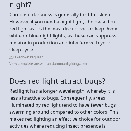
night?
Complete darkness is generally best for sleep.
However, if you need a night light, choose a dim
red light as it's the least disruptive to sleep. Avoid
white or blue night lights, as these can suppress
melatonin production and interfere with your
sleep cycle.
Takedown request
View complete answer on dominionlighting.com
Does red light attract bugs?
Red light has a longer wavelength, whereby it is
less attractive to bugs. Consequently, areas
illuminated by red light tend to have fewer bugs
swarming around compared to other colors. This
makes red lighting an effective choice for outdoor
activities where reducing insect presence is