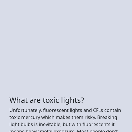
What are toxic lights?
Unfortunately, fluorescent lights and CFLs contain
toxic mercury which makes them risky. Breaking
light bulbs is inevitable, but with fluorescents it
means heavy metal exposure. Most people don't