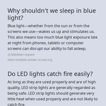
Why shouldn't we sleep in blue
light?
Blue light—whether from the sun or from the
screens we use—wakes us up and stimulates us.
This also means too much blue light exposure late
at night from phones, tablets or computer
screens can disrupt our ability to fall asleep.
Takedown request
View complete answer on aao.org
Do LED lights catch fire easily?
As long as they are used properly and are of high
quality, LED strip lights are generally regarded as
being safe. LED strip lights should generate very
little heat when used properly and are not likely to
catch fire.