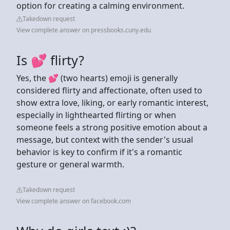
option for creating a calming environment.
Takedown request
View complete answer on pressbooks.cuny.edu
Is 💕 flirty?
Yes, the 💕 (two hearts) emoji is generally
considered flirty and affectionate, often used to
show extra love, liking, or early romantic interest,
especially in lighthearted flirting or when
someone feels a strong positive emotion about a
message, but context with the sender's usual
behavior is key to confirm if it's a romantic
gesture or general warmth.
Takedown request
View complete answer on facebook.com