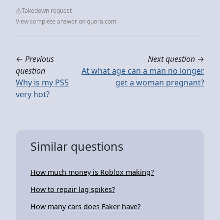
Takedown request
View complete answer on quora.com
←
Previous
Next question
→
question
At what age can a man no longer
Why is my PS5
get a woman pregnant?
very hot?
Similar questions
How much money is Roblox making?
How to repair lag spikes?
How many cars does Faker have?