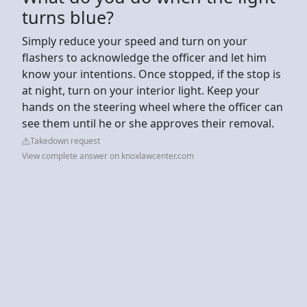
turns blue?
Simply reduce your speed and turn on your
flashers to acknowledge the officer and let him
know your intentions. Once stopped, if the stop is
at night, turn on your interior light. Keep your
hands on the steering wheel where the officer can
see them until he or she approves their removal.
Takedown request
View complete answer on knoxlawcenter.com