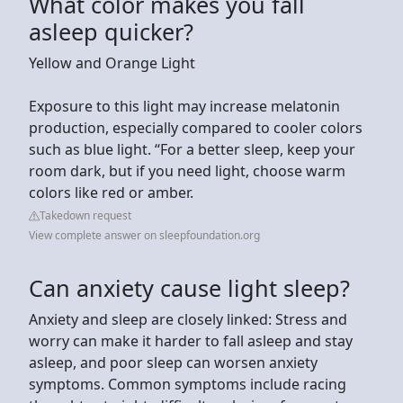
What color makes you fall
asleep quicker?
Yellow and Orange Light
Exposure to this light may increase melatonin
production, especially compared to cooler colors
such as blue light. “For a better sleep, keep your
room dark, but if you need light, choose warm
colors like red or amber.
Takedown request
View complete answer on sleepfoundation.org
Can anxiety cause light sleep?
Anxiety and sleep are closely linked: Stress and
worry can make it harder to fall asleep and stay
asleep, and poor sleep can worsen anxiety
symptoms. Common symptoms include racing