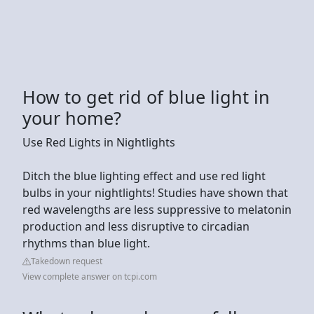
How to get rid of blue light in
your home?
Use Red Lights in Nightlights
Ditch the blue lighting effect and use red light
bulbs in your nightlights! Studies have shown that
red wavelengths are less suppressive to melatonin
production and less disruptive to circadian
rhythms than blue light.
Takedown request
View complete answer on tcpi.com