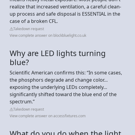
realize that increased ventilation, a careful clean-
up process and safe disposal is ESSENTIAL in the
case of a broken CFL.
Takedown request
View complete answer on blockbluelight.co.uk
Why are LED lights turning
blue?
Scientific American confirms this: “In some cases,
the phosphors degrade and change color…
exposing the underlying LEDs completely…
significantly shifted toward the blue end of the
spectrum.”
Takedown request
View complete answer on accessfixtures.com
What do you do when the light