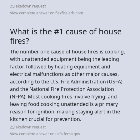
Takedown request
View complete answer on flexfireleds.com
What is the #1 cause of house
fires?
The number one cause of house fires is cooking,
with unattended equipment being the leading
factor, followed by heating equipment and
electrical malfunctions as other major causes,
according to the U.S. Fire Administration (USFA)
and the National Fire Protection Association
(NFPA). Most cooking fires involve frying, and
leaving food cooking unattended is a primary
reason for ignition, making staying alert in the
kitchen crucial for prevention.
Takedown request
View complete answer on usfa.fema.gov