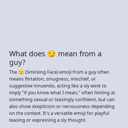
What does 😏 mean from a
guy?
The 😏 (Smirking Face) emoji from a guy often
means flirtation, smugness, mischief, or
suggestive innuendo, acting like a sly wink to
imply "if you know what I mean," often hinting at
something sexual or teasingly confident, but can
also show skepticism or nervousness depending
on the context. It's a versatile emoji for playful
teasing or expressing a sly thought.