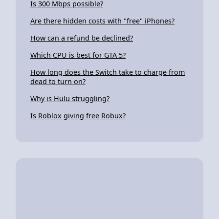
Is 300 Mbps possible?
Are there hidden costs with "free" iPhones?
How can a refund be declined?
Which CPU is best for GTA 5?
How long does the Switch take to charge from
dead to turn on?
Why is Hulu struggling?
Is Roblox giving free Robux?