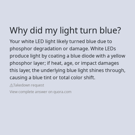
Why did my light turn blue?
Your white LED light likely turned blue due to
phosphor degradation or damage. White LEDs
produce light by coating a blue diode with a yellow
phosphor layer; if heat, age, or impact damages
this layer, the underlying blue light shines through,
causing a blue tint or total color shift.
Takedown request
View complete answer on quora.com