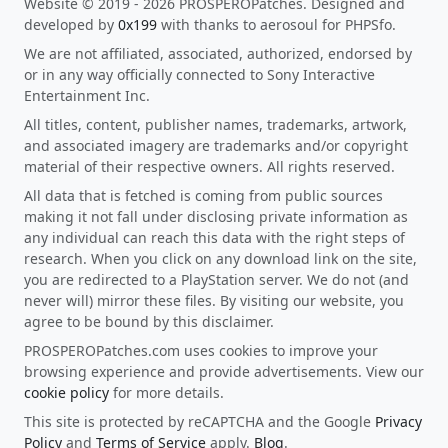
Website © 2019 - 2026 PROSPEROPatches. Designed and
developed by
0x199
with thanks to aerosoul for PHPSfo.
We are not affiliated, associated, authorized, endorsed by
or in any way officially connected to Sony Interactive
Entertainment Inc.
All titles, content, publisher names, trademarks, artwork,
and associated imagery are trademarks and/or copyright
material of their respective owners. All rights reserved.
All data that is fetched is coming from public sources
making it not fall under disclosing private information as
any individual can reach this data with the right steps of
research. When you click on any download link on the site,
you are redirected to a PlayStation server. We do not (and
never will) mirror these files. By visiting our website, you
agree to be bound by this disclaimer.
PROSPEROPatches.com uses cookies to improve your
browsing experience and provide advertisements. View our
cookie policy
for more details.
This site is protected by reCAPTCHA and the Google
Privacy
Policy
and
Terms of Service
apply.
Blog
.