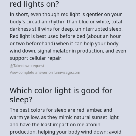
red lights on?
In short, even though red light is gentler on your
body's circadian rhythm than blue or white, total
darkness still wins for deep, uninterrupted sleep.
Red light is best used before bed (about an hour
or two beforehand) when it can help your body
wind down, signal melatonin production, and even
support cellular repair.
Takedown request
View complete answer on lumivisage.com
Which color light is good for
sleep?
The best colors for sleep are red, amber, and
warm yellow, as they mimic natural sunset light
and have the least impact on melatonin
production, helping your body wind down; avoid