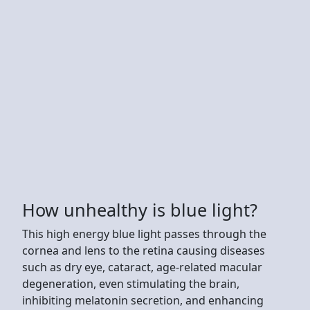
How unhealthy is blue light?
This high energy blue light passes through the
cornea and lens to the retina causing diseases
such as dry eye, cataract, age-related macular
degeneration, even stimulating the brain,
inhibiting melatonin secretion, and enhancing