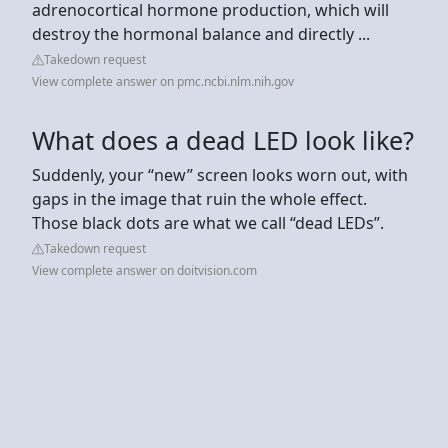
adrenocortical hormone production, which will
destroy the hormonal balance and directly ...
Takedown request
View complete answer on pmc.ncbi.nlm.nih.gov
What does a dead LED look like?
Suddenly, your “new” screen looks worn out, with
gaps in the image that ruin the whole effect.
Those black dots are what we call “dead LEDs”.
Takedown request
View complete answer on doitvision.com