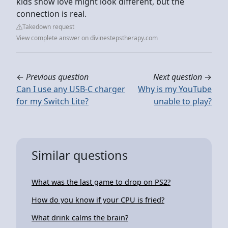
kids show love might look different, but the
connection is real.
Takedown request
View complete answer on divinestepstherapy.com
←
Previous question
Next question
→
Can I use any USB-C charger
Why is my YouTube
for my Switch Lite?
unable to play?
Similar questions
What was the last game to drop on PS2?
How do you know if your CPU is fried?
What drink calms the brain?