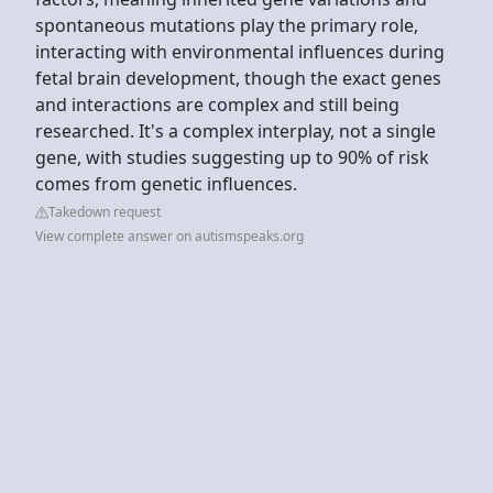
spontaneous mutations play the primary role,
interacting with environmental influences during
fetal brain development, though the exact genes
and interactions are complex and still being
researched. It's a complex interplay, not a single
gene, with studies suggesting up to 90% of risk
comes from genetic influences.
Takedown request
View complete answer on autismspeaks.org