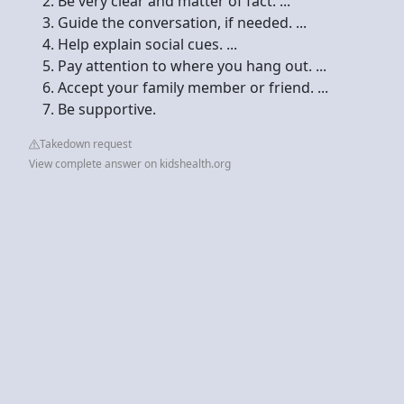
Be very clear and matter of fact. ...
Guide the conversation, if needed. ...
Help explain social cues. ...
Pay attention to where you hang out. ...
Accept your family member or friend. ...
Be supportive.
Takedown request
View complete answer on kidshealth.org