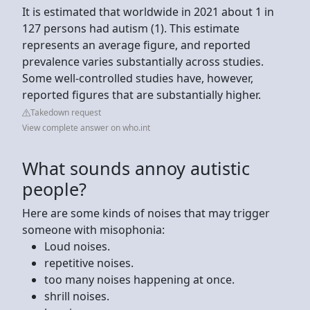
It is estimated that worldwide in 2021 about 1 in
127 persons had autism (1). This estimate
represents an average figure, and reported
prevalence varies substantially across studies.
Some well-controlled studies have, however,
reported figures that are substantially higher.
Takedown request
View complete answer on who.int
What sounds annoy autistic
people?
Here are some kinds of noises that may trigger
someone with misophonia:
Loud noises.
repetitive noises.
too many noises happening at once.
shrill noises.