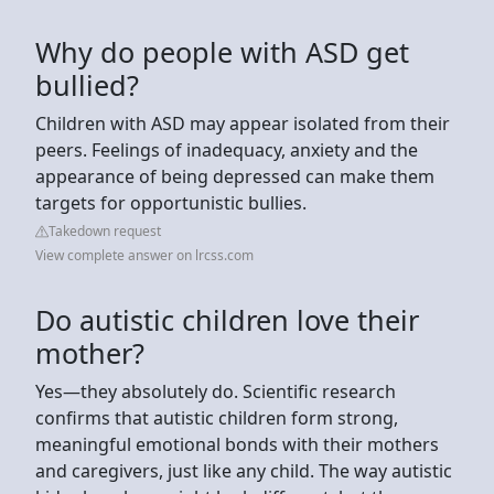
Why do people with ASD get
bullied?
Children with ASD may appear isolated from their
peers. Feelings of inadequacy, anxiety and the
appearance of being depressed can make them
targets for opportunistic bullies.
Takedown request
View complete answer on lrcss.com
Do autistic children love their
mother?
Yes—they absolutely do. Scientific research
confirms that autistic children form strong,
meaningful emotional bonds with their mothers
and caregivers, just like any child. The way autistic