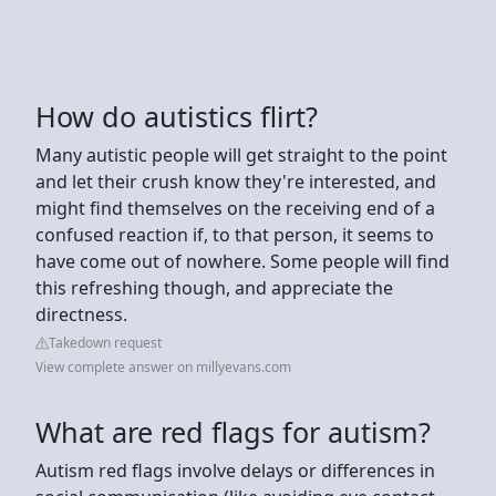
How do autistics flirt?
Many autistic people will get straight to the point
and let their crush know they're interested, and
might find themselves on the receiving end of a
confused reaction if, to that person, it seems to
have come out of nowhere. Some people will find
this refreshing though, and appreciate the
directness.
Takedown request
View complete answer on millyevans.com
What are red flags for autism?
Autism red flags involve delays or differences in