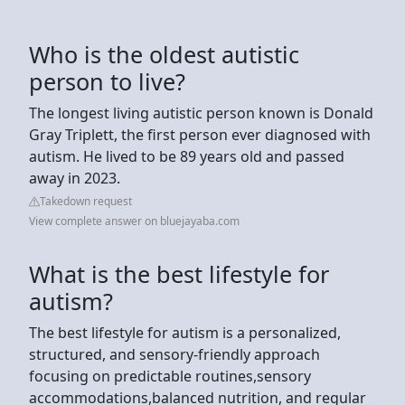
Who is the oldest autistic
person to live?
The longest living autistic person known is Donald
Gray Triplett, the first person ever diagnosed with
autism. He lived to be 89 years old and passed
away in 2023.
Takedown request
View complete answer on bluejayaba.com
What is the best lifestyle for
autism?
The best lifestyle for autism is a personalized,
structured, and sensory-friendly approach
focusing on predictable routines,sensory
accommodations,balanced nutrition, and regular