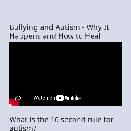
Bullying and Autism - Why It
Happens and How to Heal
What is the 10 second rule for
autism?