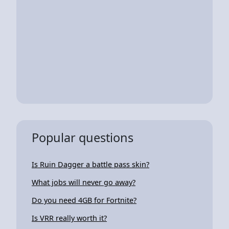
Popular questions
Is Ruin Dagger a battle pass skin?
What jobs will never go away?
Do you need 4GB for Fortnite?
Is VRR really worth it?