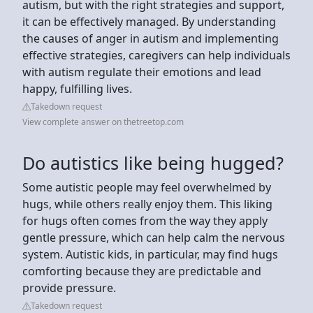
autism, but with the right strategies and support,
it can be effectively managed. By understanding
the causes of anger in autism and implementing
effective strategies, caregivers can help individuals
with autism regulate their emotions and lead
happy, fulfilling lives.
Takedown request
View complete answer on thetreetop.com
Do autistics like being hugged?
Some autistic people may feel overwhelmed by
hugs, while others really enjoy them. This liking
for hugs often comes from the way they apply
gentle pressure, which can help calm the nervous
system. Autistic kids, in particular, may find hugs
comforting because they are predictable and
provide pressure.
Takedown request