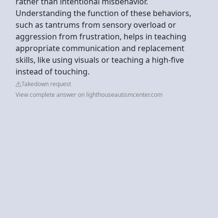
rather than intentional misbehavior.
Understanding the function of these behaviors,
such as tantrums from sensory overload or
aggression from frustration, helps in teaching
appropriate communication and replacement
skills, like using visuals or teaching a high-five
instead of touching.
Takedown request
View complete answer on lighthouseautismcenter.com