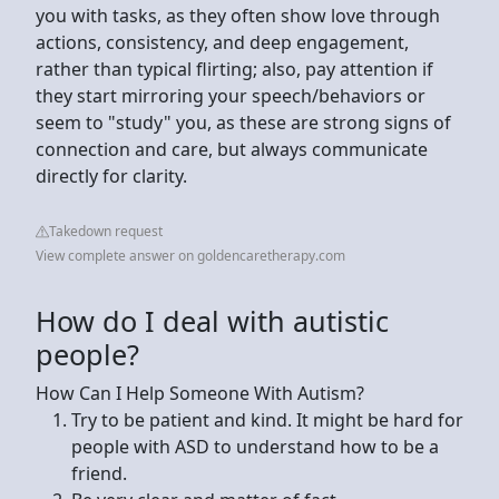
you with tasks, as they often show love through
actions, consistency, and deep engagement,
rather than typical flirting; also, pay attention if
they start mirroring your speech/behaviors or
seem to "study" you, as these are strong signs of
connection and care, but always communicate
directly for clarity.
Takedown request
View complete answer on goldencaretherapy.com
How do I deal with autistic
people?
How Can I Help Someone With Autism?
Try to be patient and kind. It might be hard for
people with ASD to understand how to be a
friend.