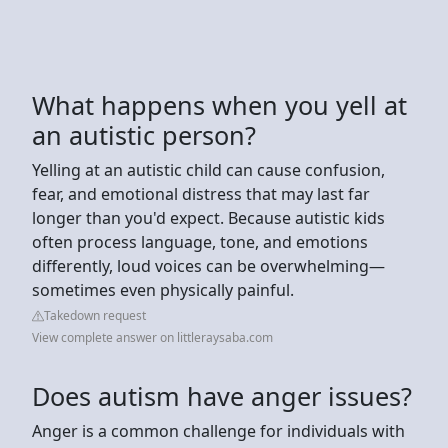
What happens when you yell at
an autistic person?
Yelling at an autistic child can cause confusion,
fear, and emotional distress that may last far
longer than you'd expect. Because autistic kids
often process language, tone, and emotions
differently, loud voices can be overwhelming—
sometimes even physically painful.
Takedown request
View complete answer on littleraysaba.com
Does autism have anger issues?
Anger is a common challenge for individuals with