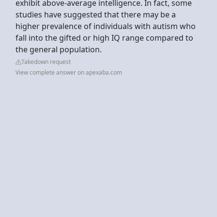
exhibit above-average intelligence. In fact, some
studies have suggested that there may be a
higher prevalence of individuals with autism who
fall into the gifted or high IQ range compared to
the general population.
Takedown request
View complete answer on apexaba.com