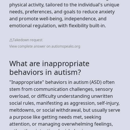
physical activity, tailored to the individual's unique
needs, preferences, and goals to reduce anxiety
and promote well-being, independence, and
emotional regulation, with flexibility built-in.
Takedown request
View complete answer on autismspeaks.org
What are inappropriate
behaviors in autism?
"Inappropriate" behaviors in autism (ASD) often
stem from communication challenges, sensory
overload, or difficulty understanding unwritten
social rules, manifesting as aggression, self-injury,
meltdowns, or social withdrawal, but usually serve
a purpose like getting needs met, seeking
attention, or managing overwhelming feelings,