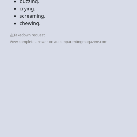
buzzing.
crying.
screaming.
chewing.
Takedown request
View complete answer on autismparentingmagazine.com