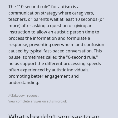
The "10-second rule" for autism is a
communication strategy where caregivers,
teachers, or parents wait at least 10 seconds (or
more) after asking a question or giving an
instruction to allow an autistic person time to
process the information and formulate a
response, preventing overwhelm and confusion
caused by typical fast-paced conversation. This
pause, sometimes called the "6-second rule,"
helps support the different processing speeds
often experienced by autistic individuals,
promoting better engagement and
understanding.
Takedown request
View complete answer on autism.org.uk
What shouldn't you say to an