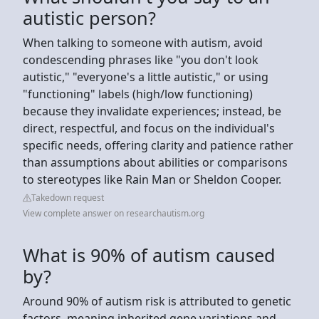
autistic person?
When talking to someone with autism, avoid
condescending phrases like "you don't look
autistic," "everyone's a little autistic," or using
"functioning" labels (high/low functioning)
because they invalidate experiences; instead, be
direct, respectful, and focus on the individual's
specific needs, offering clarity and patience rather
than assumptions about abilities or comparisons
to stereotypes like Rain Man or Sheldon Cooper.
Takedown request
View complete answer on researchautism.org
What is 90% of autism caused
by?
Around 90% of autism risk is attributed to genetic
factors, meaning inherited gene variations and