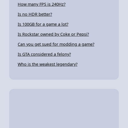
How many FPS is 240Hz?
Is no HDR better?
Is 100GB for a game a lot?
Is Rockstar owned by Coke or Pepsi?
Can you get sued for modding a game?
Is GTA considered a felony?
Who is the weakest legendary?