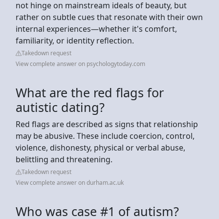
not hinge on mainstream ideals of beauty, but
rather on subtle cues that resonate with their own
internal experiences—whether it's comfort,
familiarity, or identity reflection.
Takedown request
View complete answer on psychologytoday.com
What are the red flags for
autistic dating?
Red flags are described as signs that relationship
may be abusive. These include coercion, control,
violence, dishonesty, physical or verbal abuse,
belittling and threatening.
Takedown request
View complete answer on durham.ac.uk
Who was case #1 of autism?