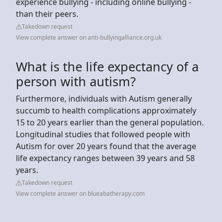
experience bullying - including online bullying -
than their peers.
Takedown request
View complete answer on anti-bullyingalliance.org.uk
What is the life expectancy of a
person with autism?
Furthermore, individuals with Autism generally
succumb to health complications approximately
15 to 20 years earlier than the general population.
Longitudinal studies that followed people with
Autism for over 20 years found that the average
life expectancy ranges between 39 years and 58
years.
Takedown request
View complete answer on blueabatherapy.com