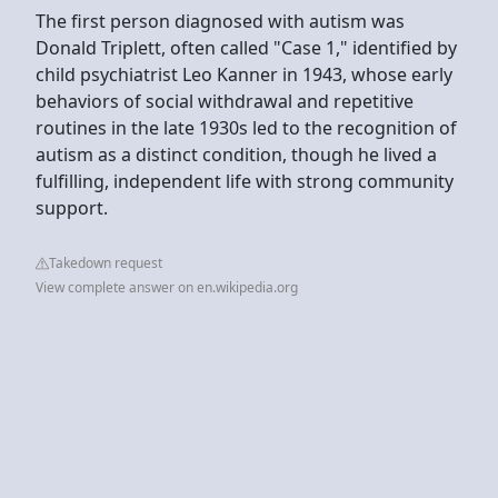
The first person diagnosed with autism was
Donald Triplett, often called "Case 1," identified by
child psychiatrist Leo Kanner in 1943, whose early
behaviors of social withdrawal and repetitive
routines in the late 1930s led to the recognition of
autism as a distinct condition, though he lived a
fulfilling, independent life with strong community
support.
Takedown request
View complete answer on en.wikipedia.org