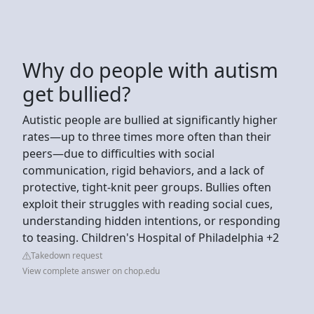
Why do people with autism
get bullied?
Autistic people are bullied at significantly higher
rates—up to three times more often than their
peers—due to difficulties with social
communication, rigid behaviors, and a lack of
protective, tight-knit peer groups. Bullies often
exploit their struggles with reading social cues,
understanding hidden intentions, or responding
to teasing. Children's Hospital of Philadelphia +2
Takedown request
View complete answer on chop.edu