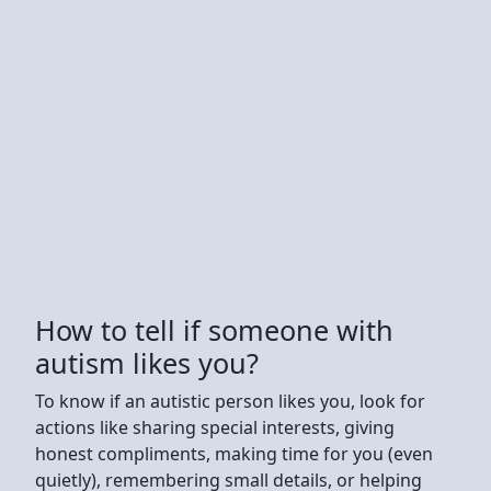
How to tell if someone with
autism likes you?
To know if an autistic person likes you, look for
actions like sharing special interests, giving
honest compliments, making time for you (even
quietly), remembering small details, or helping