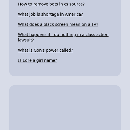
How to remove bots in cs source?
What job is shortage in America?
What does a black screen mean on a TV?
What happens if I do nothing in a class action
lawsuit?
What is Gon's power called?
Is Lore a girl name?