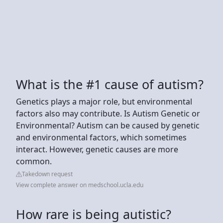
What is the #1 cause of autism?
Genetics plays a major role, but environmental
factors also may contribute. Is Autism Genetic or
Environmental? Autism can be caused by genetic
and environmental factors, which sometimes
interact. However, genetic causes are more
common.
Takedown request
View complete answer on medschool.ucla.edu
How rare is being autistic?