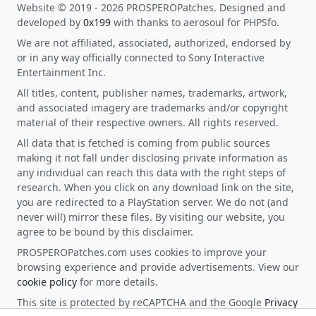
Website © 2019 - 2026 PROSPEROPatches. Designed and
developed by
0x199
with thanks to aerosoul for PHPSfo.
We are not affiliated, associated, authorized, endorsed by
or in any way officially connected to Sony Interactive
Entertainment Inc.
All titles, content, publisher names, trademarks, artwork,
and associated imagery are trademarks and/or copyright
material of their respective owners. All rights reserved.
All data that is fetched is coming from public sources
making it not fall under disclosing private information as
any individual can reach this data with the right steps of
research. When you click on any download link on the site,
you are redirected to a PlayStation server. We do not (and
never will) mirror these files. By visiting our website, you
agree to be bound by this disclaimer.
PROSPEROPatches.com uses cookies to improve your
browsing experience and provide advertisements. View our
cookie policy
for more details.
This site is protected by reCAPTCHA and the Google
Privacy