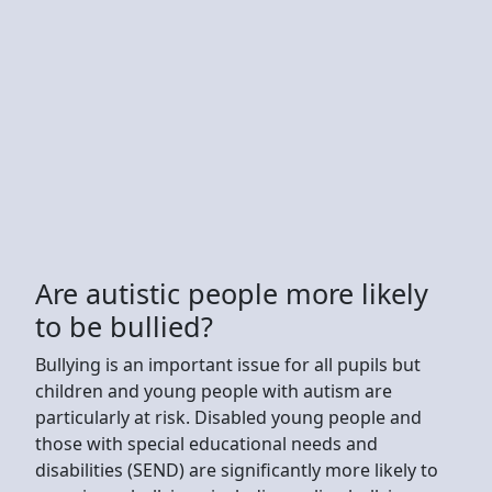
Are autistic people more likely
to be bullied?
Bullying is an important issue for all pupils but
children and young people with autism are
particularly at risk. Disabled young people and
those with special educational needs and
disabilities (SEND) are significantly more likely to