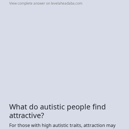
View complete answer on levelaheadaba.com
What do autistic people find
attractive?
For those with high autistic traits, attraction may