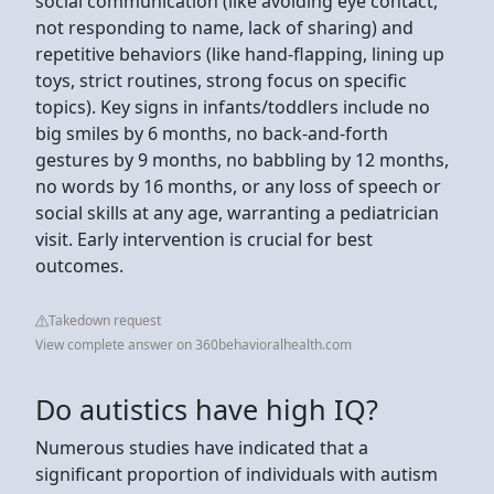
social communication (like avoiding eye contact,
not responding to name, lack of sharing) and
repetitive behaviors (like hand-flapping, lining up
toys, strict routines, strong focus on specific
topics). Key signs in infants/toddlers include no
big smiles by 6 months, no back-and-forth
gestures by 9 months, no babbling by 12 months,
no words by 16 months, or any loss of speech or
social skills at any age, warranting a pediatrician
visit. Early intervention is crucial for best
outcomes.
Takedown request
View complete answer on 360behavioralhealth.com
Do autistics have high IQ?
Numerous studies have indicated that a
significant proportion of individuals with autism