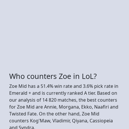
Who counters Zoe in LoL?
Zoe Mid has a 51.4% win rate and 3.6% pick rate in
Emerald + and is currently ranked A tier. Based on
our analysis of 14 820 matches, the best counters
for Zoe Mid are Annie, Morgana, Ekko, Naafiri and
Twisted Fate. On the other hand, Zoe Mid
counters Kog'Maw, Vladimir, Qiyana, Cassiopeia
and Syndra.