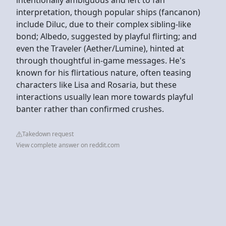
interpretation, though popular ships (fancanon)
include Diluc, due to their complex sibling-like
bond; Albedo, suggested by playful flirting; and
even the Traveler (Aether/Lumine), hinted at
through thoughtful in-game messages. He's
known for his flirtatious nature, often teasing
characters like Lisa and Rosaria, but these
interactions usually lean more towards playful
banter rather than confirmed crushes.
Takedown request
View complete answer on reddit.com