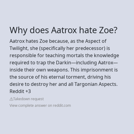
Why does Aatrox hate Zoe?
Aatrox hates Zoe because, as the Aspect of
Twilight, she (specifically her predecessor) is
responsible for teaching mortals the knowledge
required to trap the Darkin—including Aatrox—
inside their own weapons. This imprisonment is
the source of his eternal torment, driving his
desire to destroy her and all Targonian Aspects.
Reddit +3
Takedown request
View complete answer on reddit.com