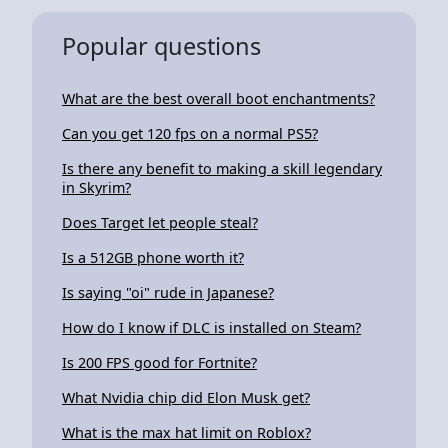
Popular questions
What are the best overall boot enchantments?
Can you get 120 fps on a normal PS5?
Is there any benefit to making a skill legendary
in Skyrim?
Does Target let people steal?
Is a 512GB phone worth it?
Is saying "oi" rude in Japanese?
How do I know if DLC is installed on Steam?
Is 200 FPS good for Fortnite?
What Nvidia chip did Elon Musk get?
What is the max hat limit on Roblox?