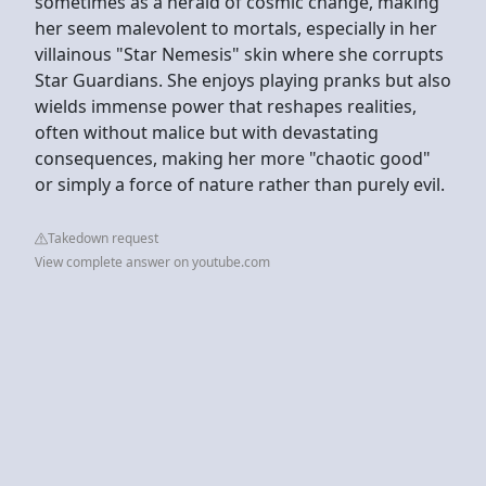
sometimes as a herald of cosmic change, making
her seem malevolent to mortals, especially in her
villainous "Star Nemesis" skin where she corrupts
Star Guardians. She enjoys playing pranks but also
wields immense power that reshapes realities,
often without malice but with devastating
consequences, making her more "chaotic good"
or simply a force of nature rather than purely evil.
Takedown request
View complete answer on youtube.com