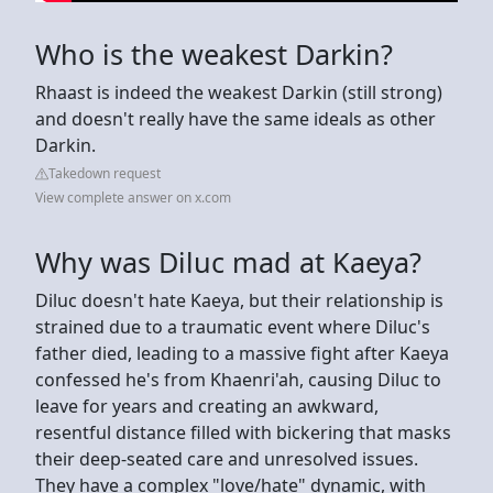
Who is the weakest Darkin?
Rhaast is indeed the weakest Darkin (still strong)
and doesn't really have the same ideals as other
Darkin.
Takedown request
View complete answer on x.com
Why was Diluc mad at Kaeya?
Diluc doesn't hate Kaeya, but their relationship is
strained due to a traumatic event where Diluc's
father died, leading to a massive fight after Kaeya
confessed he's from Khaenri'ah, causing Diluc to
leave for years and creating an awkward,
resentful distance filled with bickering that masks
their deep-seated care and unresolved issues.
They have a complex "love/hate" dynamic, with