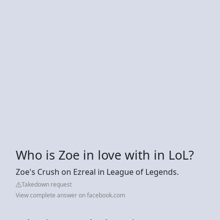
Who is Zoe in love with in LoL?
Zoe's Crush on Ezreal in League of Legends.
Takedown request
View complete answer on facebook.com