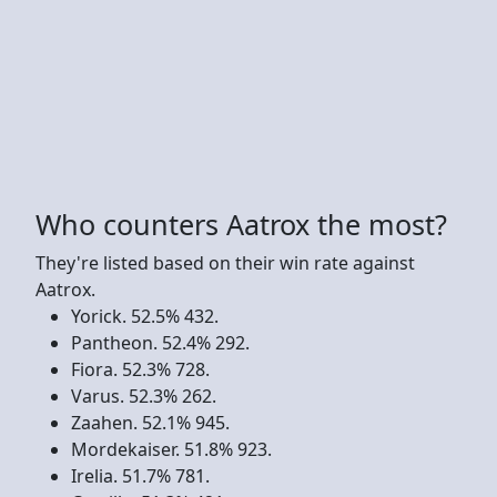
Who counters Aatrox the most?
They're listed based on their win rate against
Aatrox.
Yorick. 52.5% 432.
Pantheon. 52.4% 292.
Fiora. 52.3% 728.
Varus. 52.3% 262.
Zaahen. 52.1% 945.
Mordekaiser. 51.8% 923.
Irelia. 51.7% 781.