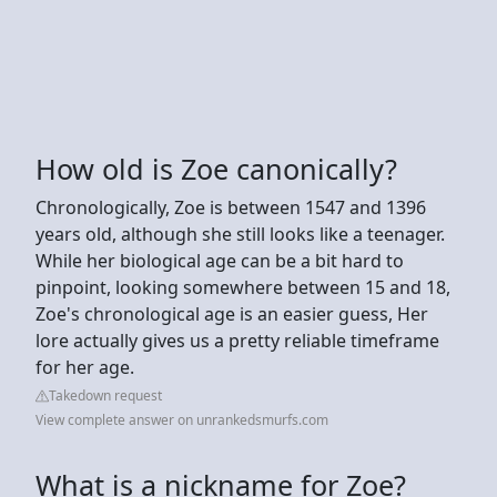
How old is Zoe canonically?
Chronologically, Zoe is between 1547 and 1396
years old, although she still looks like a teenager.
While her biological age can be a bit hard to
pinpoint, looking somewhere between 15 and 18,
Zoe's chronological age is an easier guess, Her
lore actually gives us a pretty reliable timeframe
for her age.
Takedown request
View complete answer on unrankedsmurfs.com
What is a nickname for Zoe?