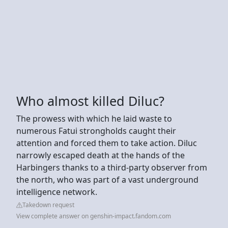
Who almost killed Diluc?
The prowess with which he laid waste to
numerous Fatui strongholds caught their
attention and forced them to take action. Diluc
narrowly escaped death at the hands of the
Harbingers thanks to a third-party observer from
the north, who was part of a vast underground
intelligence network.
Takedown request
View complete answer on genshin-impact.fandom.com