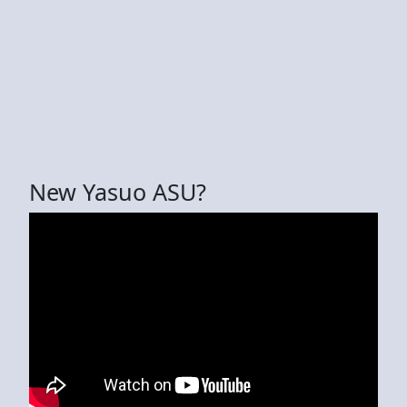
New Yasuo ASU?