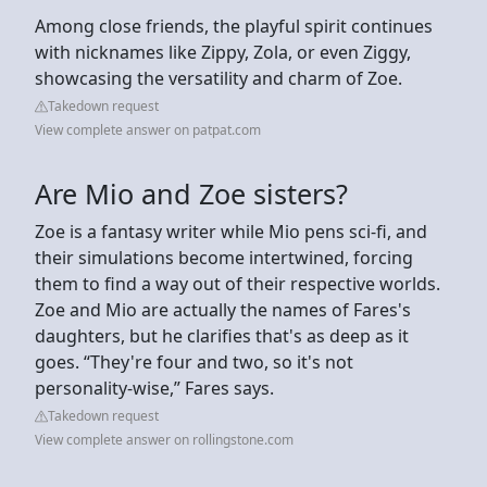
Among close friends, the playful spirit continues
with nicknames like Zippy, Zola, or even Ziggy,
showcasing the versatility and charm of Zoe.
Takedown request
View complete answer on patpat.com
Are Mio and Zoe sisters?
Zoe is a fantasy writer while Mio pens sci-fi, and
their simulations become intertwined, forcing
them to find a way out of their respective worlds.
Zoe and Mio are actually the names of Fares's
daughters, but he clarifies that's as deep as it
goes. “They're four and two, so it's not
personality-wise,” Fares says.
Takedown request
View complete answer on rollingstone.com