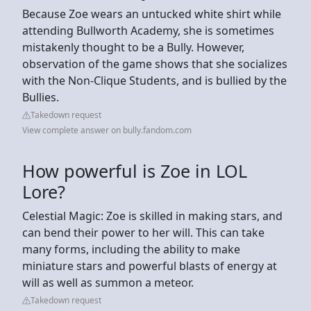
Because Zoe wears an untucked white shirt while
attending Bullworth Academy, she is sometimes
mistakenly thought to be a Bully. However,
observation of the game shows that she socializes
with the Non-Clique Students, and is bullied by the
Bullies.
Takedown request
View complete answer on bully.fandom.com
How powerful is Zoe in LOL
Lore?
Celestial Magic: Zoe is skilled in making stars, and
can bend their power to her will. This can take
many forms, including the ability to make
miniature stars and powerful blasts of energy at
will as well as summon a meteor.
Takedown request