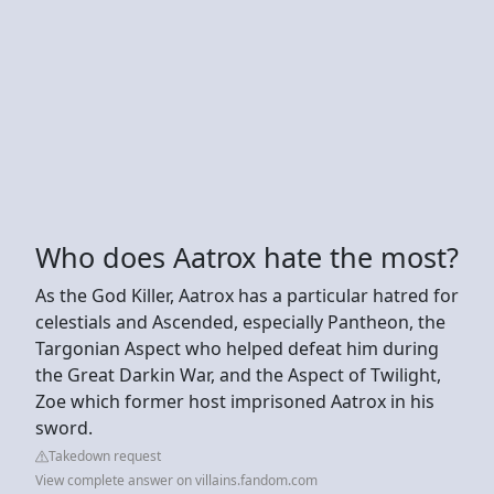
Who does Aatrox hate the most?
As the God Killer, Aatrox has a particular hatred for
celestials and Ascended, especially Pantheon, the
Targonian Aspect who helped defeat him during
the Great Darkin War, and the Aspect of Twilight,
Zoe which former host imprisoned Aatrox in his
sword.
Takedown request
View complete answer on villains.fandom.com