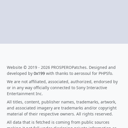
Website © 2019 - 2026 PROSPEROPatches. Designed and
developed by
0x199
with thanks to aerosoul for PHPSfo.
We are not affiliated, associated, authorized, endorsed by
or in any way officially connected to Sony Interactive
Entertainment Inc.
All titles, content, publisher names, trademarks, artwork,
and associated imagery are trademarks and/or copyright
material of their respective owners. All rights reserved.
All data that is fetched is coming from public sources