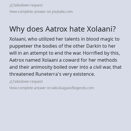
Takedown request
View complete answer on youtube.com
Why does Aatrox hate Xolaani?
Xolaani, who utilized her talents in blood magic to
puppeteer the bodies of the other Darkin to her
will in an attempt to end the war. Horrified by this,
Aatrox named Xolaani a coward for her methods
and their animosity boiled over into a civil war, that
threatened Runeterra's very existence.
Takedown request
View complete answer on wiki.leagueoflegends.com