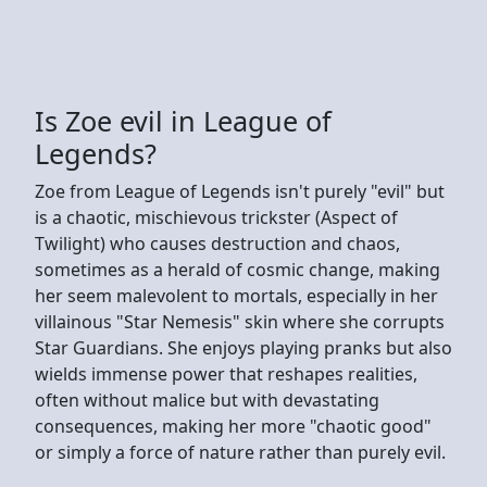
Is Zoe evil in League of
Legends?
Zoe from League of Legends isn't purely "evil" but
is a chaotic, mischievous trickster (Aspect of
Twilight) who causes destruction and chaos,
sometimes as a herald of cosmic change, making
her seem malevolent to mortals, especially in her
villainous "Star Nemesis" skin where she corrupts
Star Guardians. She enjoys playing pranks but also
wields immense power that reshapes realities,
often without malice but with devastating
consequences, making her more "chaotic good"
or simply a force of nature rather than purely evil.