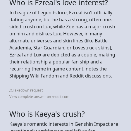
Who is Ezreal's love interest?
In League of Legends lore, Ezreal isn't officially
dating anyone, but he has a strong, often one-
sided crush on Lux, while Zoe has a major crush
on him and dislikes Lux. However, in many
alternate universes and skin lines (like Battle
Academia, Star Guardian, or Lovestruck skins),
Ezreal and Lux are depicted as a couple, making
their relationship a popular fan ship and a
recurring theme in game content, notes the
Shipping Wiki Fandom and Reddit discussions.
Takedown request
View complete answer on reddit.com
Who is Kaeya's crush?
Kaeya's romantic interests in Genshin Impact are
intentionally ambiguous and left to fan