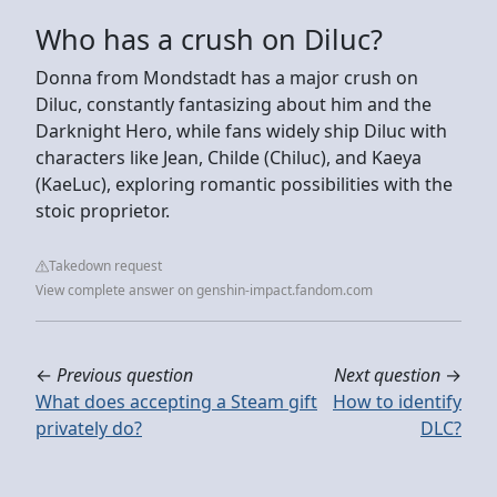
Who has a crush on Diluc?
Donna from Mondstadt has a major crush on
Diluc, constantly fantasizing about him and the
Darknight Hero, while fans widely ship Diluc with
characters like Jean, Childe (Chiluc), and Kaeya
(KaeLuc), exploring romantic possibilities with the
stoic proprietor.
Takedown request
View complete answer on genshin-impact.fandom.com
←
Previous question
Next question
→
What does accepting a Steam gift
How to identify
privately do?
DLC?