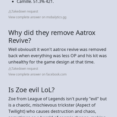
Camille. 51.3% 421.
Takedown request
View complete answer on mobalytics.gg
Why did they remove Aatrox
Revive?
Well obviouslt it won't aatrox revive was removed
back when everything was less OP and his kit was
unhealthy for the game design at that time.
Takedown request
View complete answer on facebook.com
Is Zoe evil LoL?
Zoe from League of Legends isn't purely "evil" but
is a chaotic, mischievous trickster (Aspect of
Twilight) who causes destruction and chaos,