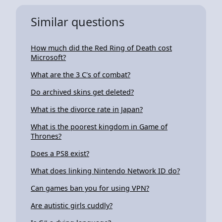
Similar questions
How much did the Red Ring of Death cost
Microsoft?
What are the 3 C's of combat?
Do archived skins get deleted?
What is the divorce rate in Japan?
What is the poorest kingdom in Game of
Thrones?
Does a PS8 exist?
What does linking Nintendo Network ID do?
Can games ban you for using VPN?
Are autistic girls cuddly?