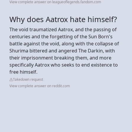
View complete answer on leagueoflegends.fandom.com
Why does Aatrox hate himself?
The void traumatized Aatrox, and the passing of
centuries and the forgetting of the Sun Born's
battle against the void, along with the collapse of
Shurima bittered and angered The Darkin, with
their imprisonment breaking them, and more
specifically Aatrox who seeks to end existence to
free himself.
Takedown request
View complete answer on reddit.com