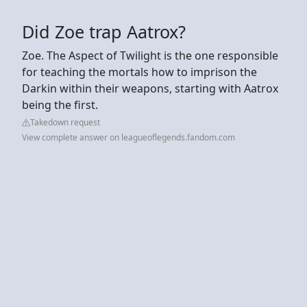
Did Zoe trap Aatrox?
Zoe. The Aspect of Twilight is the one responsible
for teaching the mortals how to imprison the
Darkin within their weapons, starting with Aatrox
being the first.
Takedown request
View complete answer on leagueoflegends.fandom.com