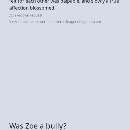
felt for each other was palpable, and slowly a true
affection blossomed.
Takedown request
View complete answer on universe.leagueoflegends.com
Was Zoe a bully?