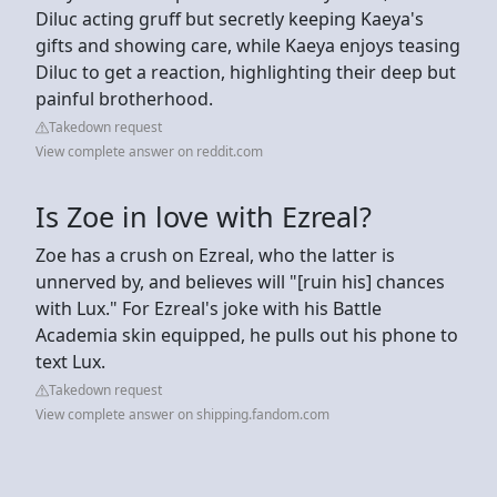
Diluc acting gruff but secretly keeping Kaeya's
gifts and showing care, while Kaeya enjoys teasing
Diluc to get a reaction, highlighting their deep but
painful brotherhood.
Takedown request
View complete answer on reddit.com
Is Zoe in love with Ezreal?
Zoe has a crush on Ezreal, who the latter is
unnerved by, and believes will "[ruin his] chances
with Lux." For Ezreal's joke with his Battle
Academia skin equipped, he pulls out his phone to
text Lux.
Takedown request
View complete answer on shipping.fandom.com