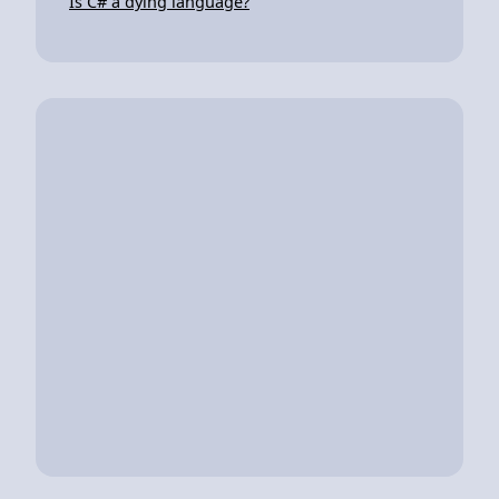
Is C# a dying language?