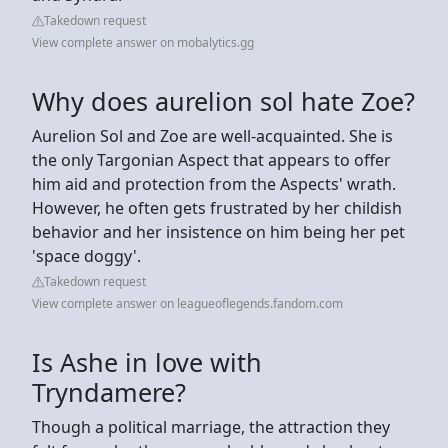
Takedown request
View complete answer on mobalytics.gg
Why does aurelion sol hate Zoe?
Aurelion Sol and Zoe are well-acquainted. She is
the only Targonian Aspect that appears to offer
him aid and protection from the Aspects' wrath.
However, he often gets frustrated by her childish
behavior and her insistence on him being her pet
'space doggy'.
Takedown request
View complete answer on leagueoflegends.fandom.com
Is Ashe in love with
Tryndamere?
Though a political marriage, the attraction they