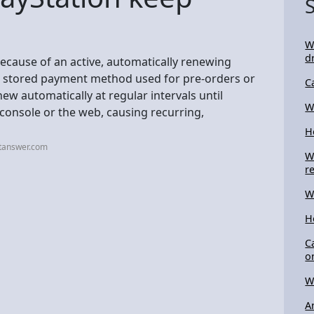
W
d
because of an active, automatically renewing
r a stored payment method used for pre-orders or
C
ew automatically at regular intervals until
W
 console or the web, causing recurring,
H
stanswer.com
W
r
W
H
C
o
W
A