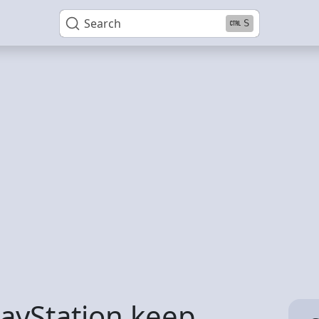
Search
S
ayStation keep