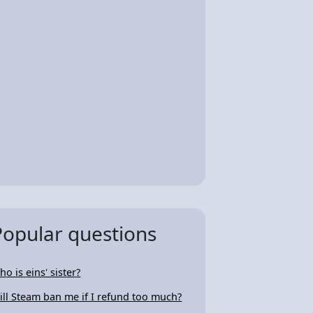
Popular questions
ho is eins' sister?
ill Steam ban me if I refund too much?