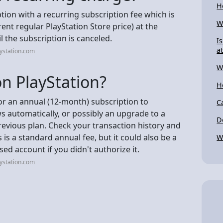
H
tion with a recurring subscription fee which is
W
ent regular PlayStation Store price) at the
 the subscription is canceled.
I
a
ystation.com
W
n PlayStation?
H
for an annual (12-month) subscription to
C
ws automatically, or possibly an upgrade to a
D
previous plan. Check your transaction history and
s is a standard annual fee, but it could also be a
W
d account if you didn't authorize it.
ystation.com