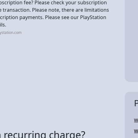
scription fee? Please check your subscription
he transaction. Please note, there are limitations
cription payments. Please see our PlayStation
ls.
ystation.com
W
W
a recurring charge?