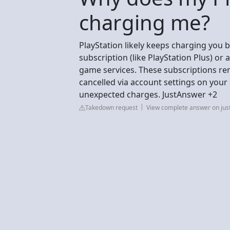
charging me?
PlayStation likely keeps charging you 
subscription (like PlayStation Plus) o
game services. These subscriptions ren
cancelled via account settings on your
unexpected charges. JustAnswer +2
Takedown request
View complete answer on ju