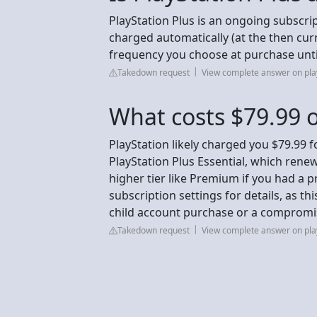
PlayStation Plus is an ongoing subscrip
charged automatically (at the then curr
frequency you choose at purchase until
Takedown request
View complete answer on pla
What costs $79.99 o
PlayStation likely charged you $79.99 
PlayStation Plus Essential, which rene
higher tier like Premium if you had a 
subscription settings for details, as thi
child account purchase or a compromise
Takedown request
View complete answer on pla