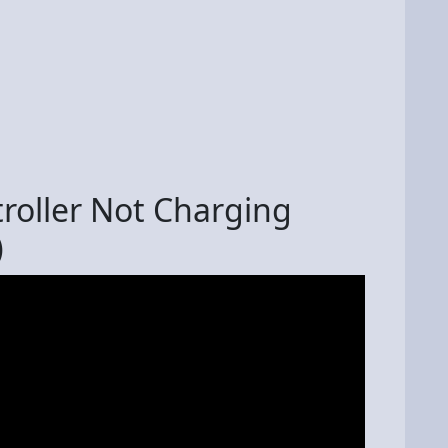
roller Not Charging
)