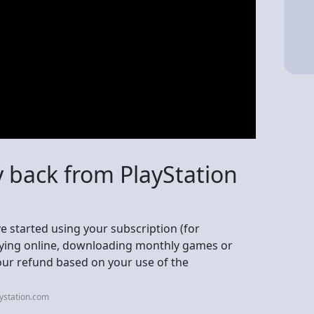
 back from PlayStation
've started using your subscription (for
laying online, downloading monthly games or
ur refund based on your use of the
ystation.com