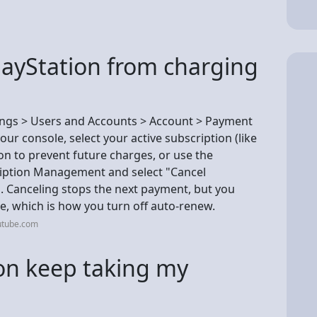
layStation from charging
tings > Users and Accounts > Account > Payment
ur console, select your active subscription (like
on to prevent future charges, or use the
cription Management and select "Cancel
. Canceling stops the next payment, but you
te, which is how you turn off auto-renew.
utube.com
on keep taking my