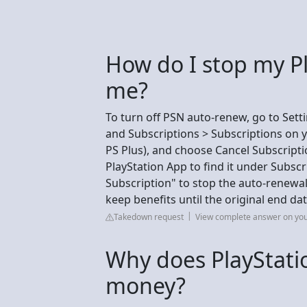
How do I stop my P
me?
To turn off PSN auto-renew, go to Set
and Subscriptions > Subscriptions on yo
PS Plus), and choose Cancel Subscripti
PlayStation App to find it under Subs
Subscription" to stop the auto-renewal
keep benefits until the original end da
Takedown request
View complete answer on yo
Why does PlayStati
money?