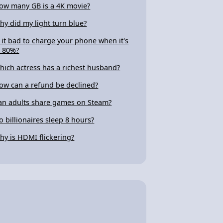
ow many GB is a 4K movie?
hy did my light turn blue?
s it bad to charge your phone when it's
t 80%?
hich actress has a richest husband?
ow can a refund be declined?
an adults share games on Steam?
o billionaires sleep 8 hours?
hy is HDMI flickering?