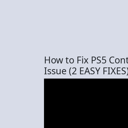
How to Fix PS5 Cont
Issue (2 EASY FIXES