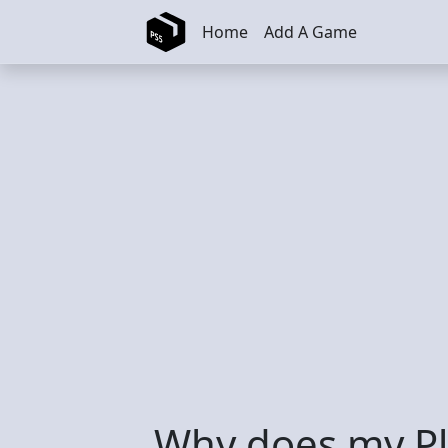
Skip to main content
Home
Add A Game
Why does my Pl