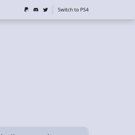
Switch to PS4