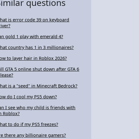
Similar questions
hat is error code 39 on keyboard
river?
an gold 1 play with emerald 4?
hat country has 1 in 3 millionaires?
ow to layer hair in Roblox 2026?
ill GTA 5 online shut down after GTA 6
elease?
hat is a "seed" in Minecraft Bedrock?
ow do I cool my PS5 down?
an I see who my child is friends with
n Roblox?
hat to do if my PS5 freezes?
re there any billionaire gamers?