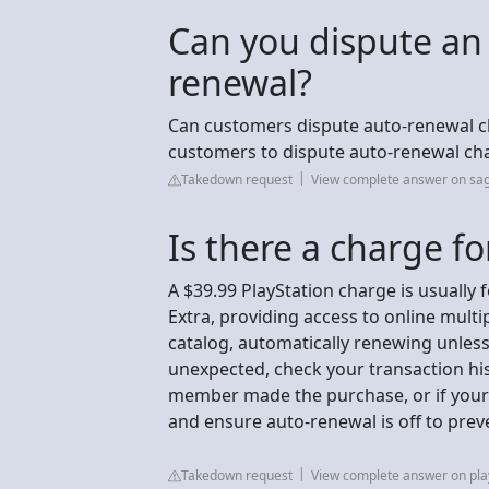
Can you dispute an
renewal?
Can customers dispute auto-renewal char
customers to dispute auto-renewal ch
Takedown request
View complete answer on sa
Is there a charge fo
A $39.99 PlayStation charge is usually 
Extra, providing access to online mult
catalog, automatically renewing unless 
unexpected, check your transaction hist
member made the purchase, or if your
and ensure auto-renewal is off to prev
Takedown request
View complete answer on pla