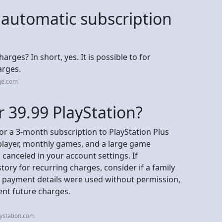
 automatic subscription
ges? In short, yes. It is possible to for
arges.
ge.com
r 39.99 PlayStation?
for a 3-month subscription to PlayStation Plus
iplayer, monthly games, and a large game
canceled in your account settings. If
ory for recurring charges, consider if a family
 payment details were used without permission,
ent future charges.
ystation.com