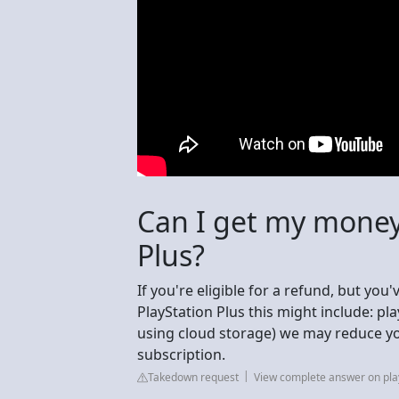
Can I get my money
Plus?
If you're eligible for a refund, but you
PlayStation Plus this might include: p
using cloud storage) we may reduce yo
subscription.
Takedown request
View complete answer on pla