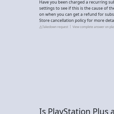
Have you been charged a recurring sub
settings to see if this is the cause of t
on when you can get a refund for subs
Store cancellation policy for more detai
Takedown request
View complete answer on pla
Is PlayStation Plus 