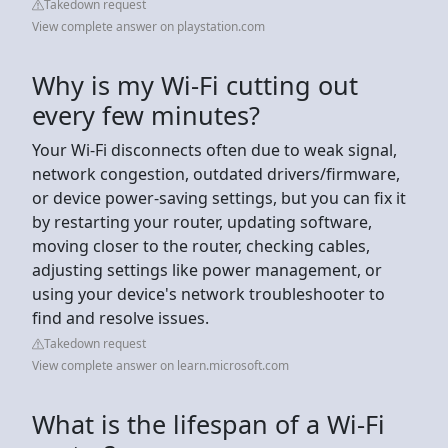
Takedown request
View complete answer on playstation.com
Why is my Wi-Fi cutting out
every few minutes?
Your Wi-Fi disconnects often due to weak signal,
network congestion, outdated drivers/firmware,
or device power-saving settings, but you can fix it
by restarting your router, updating software,
moving closer to the router, checking cables,
adjusting settings like power management, or
using your device's network troubleshooter to
find and resolve issues.
Takedown request
View complete answer on learn.microsoft.com
What is the lifespan of a Wi-Fi