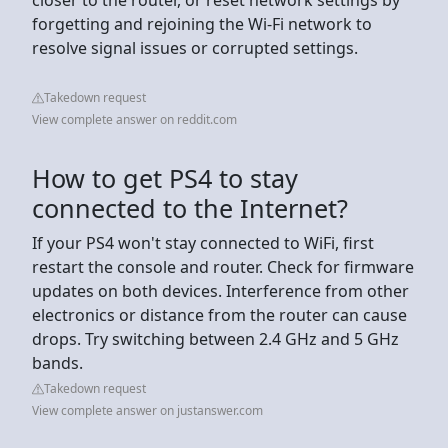
forgetting and rejoining the Wi-Fi network to
resolve signal issues or corrupted settings.
Takedown request
View complete answer on reddit.com
How to get PS4 to stay
connected to the Internet?
If your PS4 won't stay connected to WiFi, first
restart the console and router. Check for firmware
updates on both devices. Interference from other
electronics or distance from the router can cause
drops. Try switching between 2.4 GHz and 5 GHz
bands.
Takedown request
View complete answer on justanswer.com