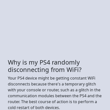
Why is my PS4 randomly
disconnecting from WiFi?
Your PS4 device might be getting constant WiFi
disconnects because there's a temporary glitch
with your console or router, such as a glitch in the
communication modules between the PS4 and the
router. The best course of action is to perform a
cold restart of both devices.