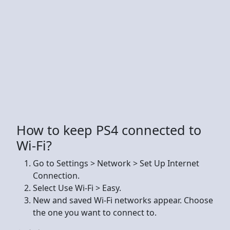
How to keep PS4 connected to
Wi-Fi?
Go to Settings > Network > Set Up Internet
Connection.
Select Use Wi-Fi > Easy.
New and saved Wi-Fi networks appear. Choose
the one you want to connect to.