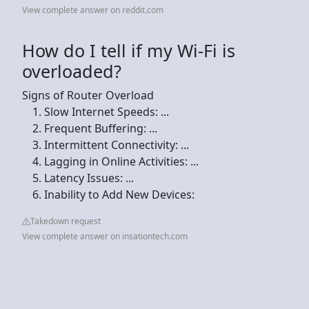
View complete answer on reddit.com
How do I tell if my Wi-Fi is
overloaded?
Signs of Router Overload
Slow Internet Speeds: ...
Frequent Buffering: ...
Intermittent Connectivity: ...
Lagging in Online Activities: ...
Latency Issues: ...
Inability to Add New Devices:
Takedown request
View complete answer on insationtech.com