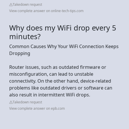
Takedown request
View complete answer on online-tech-tips.com
Why does my WiFi drop every 5
minutes?
Common Causes Why Your WiFi Connection Keeps
Dropping
Router issues, such as outdated firmware or
misconfiguration, can lead to unstable
connectivity. On the other hand, device-related
problems like outdated drivers or software can
also result in intermittent WiFi drops.
Takedown request
View complete answer on epb.com