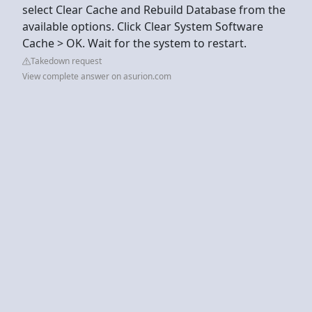
select Clear Cache and Rebuild Database from the
available options. Click Clear System Software
Cache > OK. Wait for the system to restart.
Takedown request
View complete answer on asurion.com