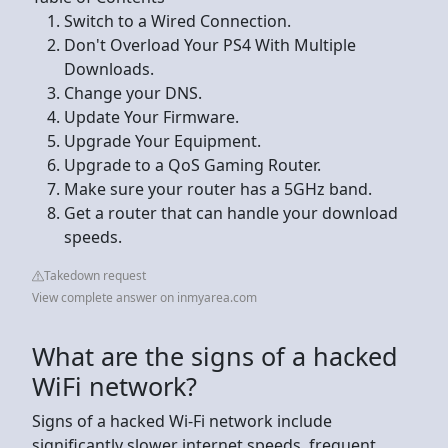
Switch to a Wired Connection.
Don't Overload Your PS4 With Multiple
Downloads.
Change your DNS.
Update Your Firmware.
Upgrade Your Equipment.
Upgrade to a QoS Gaming Router.
Make sure your router has a 5GHz band.
Get a router that can handle your download
speeds.
Takedown request
View complete answer on inmyarea.com
What are the signs of a hacked
WiFi network?
Signs of a hacked Wi-Fi network include
significantly slower internet speeds, frequent