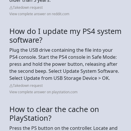
Takedown request
View complete answer on reddit.com
How do I update my PS4 system
software?
Plug the USB drive containing the file into your
PS4 console. Start the PS4 console in Safe Mode:
press and hold the power button, releasing after
the second beep. Select Update System Software.
Select Update from USB Storage Device > OK.
Takedown request
View complete answer on playstation.com
How to clear the cache on
PlayStation?
Press the PS button on the controller. Locate and