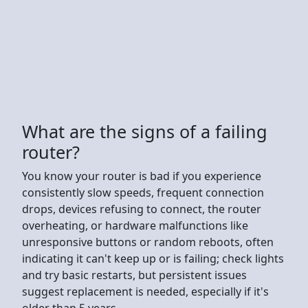
What are the signs of a failing
router?
You know your router is bad if you experience
consistently slow speeds, frequent connection
drops, devices refusing to connect, the router
overheating, or hardware malfunctions like
unresponsive buttons or random reboots, often
indicating it can't keep up or is failing; check lights
and try basic restarts, but persistent issues
suggest replacement is needed, especially if it's
older than 5 years.