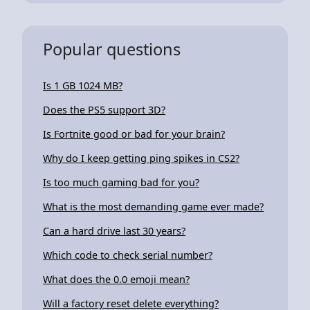
Popular questions
Is 1 GB 1024 MB?
Does the PS5 support 3D?
Is Fortnite good or bad for your brain?
Why do I keep getting ping spikes in CS2?
Is too much gaming bad for you?
What is the most demanding game ever made?
Can a hard drive last 30 years?
Which code to check serial number?
What does the 0.0 emoji mean?
Will a factory reset delete everything?