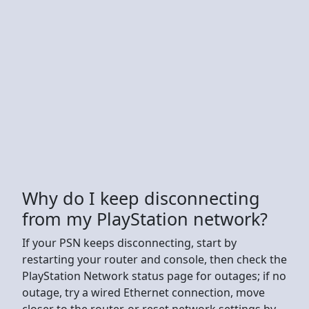
Why do I keep disconnecting
from my PlayStation network?
If your PSN keeps disconnecting, start by
restarting your router and console, then check the
PlayStation Network status page for outages; if no
outage, try a wired Ethernet connection, move
closer to the router, or reset network settings by