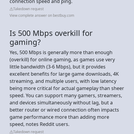
connection speed and ping.
Takedown request
View complete answer on bestbuy.com
Is 500 Mbps overkill for
gaming?
Yes, 500 Mbps is generally more than enough
(overkill) for online gaming, as games use very
little bandwidth (3-6 Mbps), but it provides
excellent benefits for large game downloads, 4K
streaming, and multiple users, with low latency
being more critical for actual gameplay than sheer
speed. You can support many gamers, streamers,
and devices simultaneously without lag, but a
better router or wired connection often impacts
game performance more than adding more
speed, notes Reddit users.
Takedown request