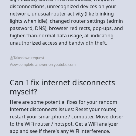
disconnections, unrecognized devices on your
network, unusual router activity (like blinking
lights when idle), changed router settings (admin
password, DNS), browser redirects, pop-ups, and
higher-than-normal data usage, all indicating
unauthorized access and bandwidth theft.
Takedown request
View complete answer on youtube.com
Can I fix internet disconnects
myself?
Here are some potential fixes for your random
Internet disconnects issues: Reset your router,
restart your smartphone / computer. Move closer
to the WiFi router / hotspot. Get a WiFi analyzer
app and see if there's any WiFi interference.