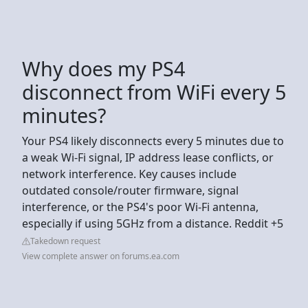
Why does my PS4
disconnect from WiFi every 5
minutes?
Your PS4 likely disconnects every 5 minutes due to
a weak Wi-Fi signal, IP address lease conflicts, or
network interference. Key causes include
outdated console/router firmware, signal
interference, or the PS4's poor Wi-Fi antenna,
especially if using 5GHz from a distance. Reddit +5
Takedown request
View complete answer on forums.ea.com