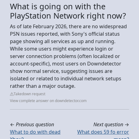
What is going on with the
PlayStation Network right now?
As of late February 2026, there are no widespread
PSN issues reported, with Sony's official status
page showing all services as up and running.
While some users might experience login or
server connection problems (often localized or
account-specific), most users on Downdetector
show normal service, suggesting issues are
isolated or related to individual network setups
rather than a major outage.
Takedown request
View complete answer on downdetector.com
←
Previous question
Next question
→
What to do with dead
What does 59 fo error