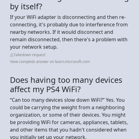
by itself?
If your WiFi adapter is disconnecting and then re-
connecting, it's probably due to interference from
nearby networks. If it would disconnect and
remain disconnected, then there's a problem with
your network setup.
Takedown request
View complete answer on learn.microsoft.com
Does having too many devices
affect my PS4 WiFi?
“Can too many devices slow down WiFi?” Yes. You
could be carrying the weight from a neighboring
organization, or some of their devices. You might
be providing WiFi for cameras, appliances, tablets,
and other items that you hadn't considered when
you initially set up your network.