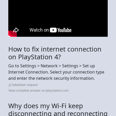
How to fix internet connection
on PlayStation 4?
Go to Settings > Network > Settings > Set up
Internet Connection. Select your connection type
and enter the network security information.
Takedown request
View complete answer on playstation.com
Why does my Wi-Fi keep
disconnecting and reconnecting