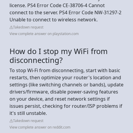
license. PS4 Error Code CE-38706-4 Cannot
connect to the server. PS4 Error Code NW-31297-2
Unable to connect to wireless network.
Takedown request
View complete answer on playstation.com
How do I stop my WiFi from
disconnecting?
To stop Wi-Fi from disconnecting, start with basic
restarts, then optimize your router's location and
settings (like switching channels or bands), update
drivers/firmware, disable power-saving features
on your device, and reset network settings if
issues persist, checking for router/ISP problems if
it's still unstable.
Takedown request
View complete answer on reddit.com