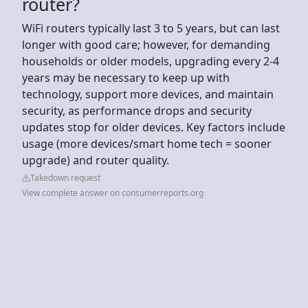
router?
WiFi routers typically last 3 to 5 years, but can last
longer with good care; however, for demanding
households or older models, upgrading every 2-4
years may be necessary to keep up with
technology, support more devices, and maintain
security, as performance drops and security
updates stop for older devices. Key factors include
usage (more devices/smart home tech = sooner
upgrade) and router quality.
Takedown request
View complete answer on consumerreports.org