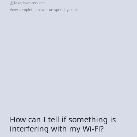
Takedown request
View complete answer on speedify.com
How can I tell if something is
interfering with my Wi-Fi?