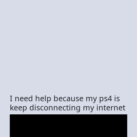
I need help because my ps4 is
keep disconnecting my internet