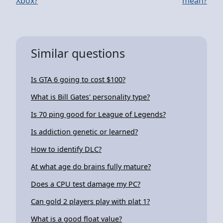
Xbox?
mean?
Similar questions
Is GTA 6 going to cost $100?
What is Bill Gates' personality type?
Is 70 ping good for League of Legends?
Is addiction genetic or learned?
How to identify DLC?
At what age do brains fully mature?
Does a CPU test damage my PC?
Can gold 2 players play with plat 1?
What is a good float value?