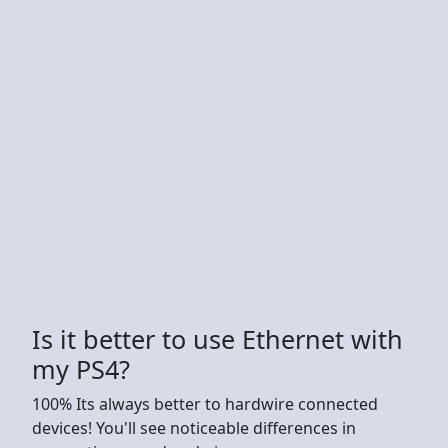
Is it better to use Ethernet with
my PS4?
100% Its always better to hardwire connected
devices! You'll see noticeable differences in