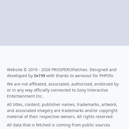
Website © 2019 - 2026 PROSPEROPatches. Designed and
developed by
0x199
with thanks to aerosoul for PHPSfo.
We are not affiliated, associated, authorized, endorsed by
or in any way officially connected to Sony Interactive
Entertainment Inc.
All titles, content, publisher names, trademarks, artwork,
and associated imagery are trademarks and/or copyright
material of their respective owners. All rights reserved.
All data that is fetched is coming from public sources