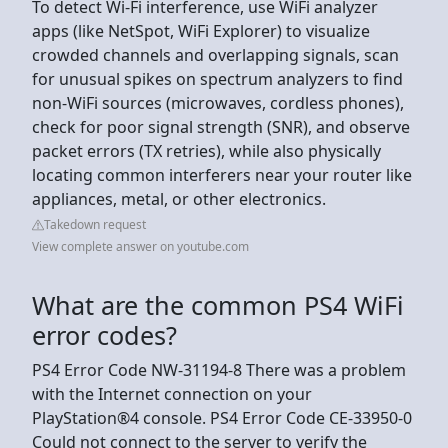
To detect Wi-Fi interference, use WiFi analyzer
apps (like NetSpot, WiFi Explorer) to visualize
crowded channels and overlapping signals, scan
for unusual spikes on spectrum analyzers to find
non-WiFi sources (microwaves, cordless phones),
check for poor signal strength (SNR), and observe
packet errors (TX retries), while also physically
locating common interferers near your router like
appliances, metal, or other electronics.
Takedown request
View complete answer on youtube.com
What are the common PS4 WiFi
error codes?
PS4 Error Code NW-31194-8 There was a problem
with the Internet connection on your
PlayStation®4 console. PS4 Error Code CE-33950-0
Could not connect to the server to verify the