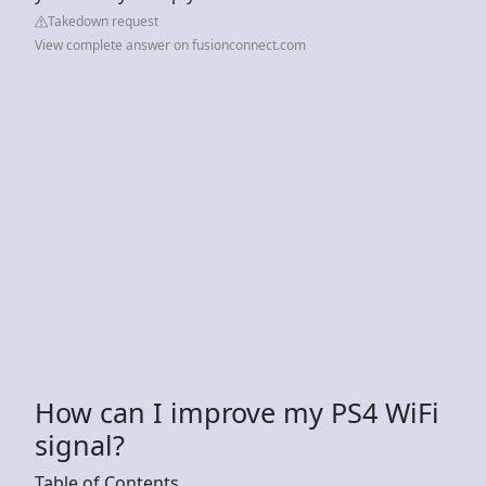
Takedown request
View complete answer on fusionconnect.com
How can I improve my PS4 WiFi
signal?
Table of Contents