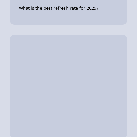
What is the best refresh rate for 2025?