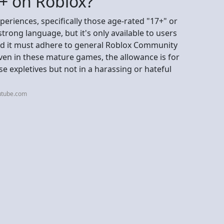
8+ on Roblox?
periences, specifically those age-rated "17+" or
rong language, but it's only available to users
and it must adhere to general Roblox Community
ven in these mature games, the allowance is for
 expletives but not in a harassing or hateful
utube.com