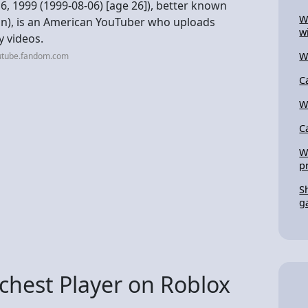
 1999 (1999-08-06) [age 26]), better known
W
on), is an American YouTuber who uploads
w
y videos.
W
utube.fandom.com
C
W
C
W
p
S
g
chest Player on Roblox