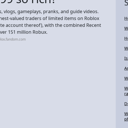
, vlogs, gameplays, pranks, and guide videos.
hest-valued traders of limited items on Roblox
H
ate account thereof), with the combined Recent
W
over 151 million Robux.
H
blox.fandom.com
W
I
A
W
W
r
D
W
p