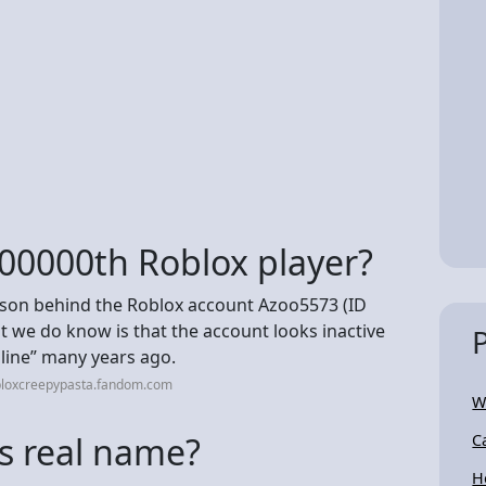
00000th Roblox player?
erson behind the Roblox account Azoo5573 (ID
hat we do know is that the account looks inactive
nline” many years ago.
bloxcreepypasta.fandom.com
W
s real name?
C
H