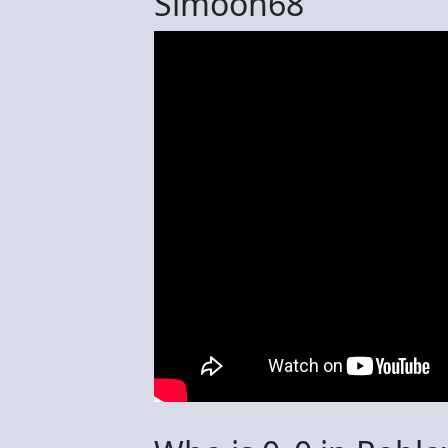
Simoon68