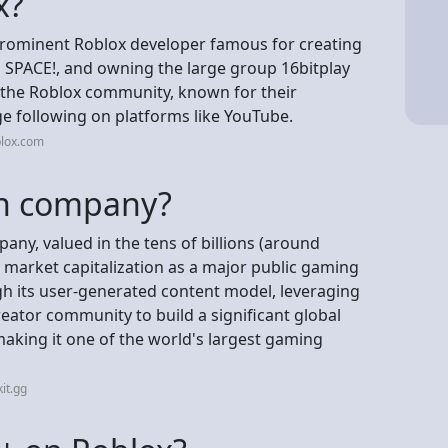
x?
 prominent Roblox developer famous for creating
PACE!, and owning the large group 16bitplay
n the Roblox community, known for their
e following on platforms like YouTube.
blox.com
ion company?
mpany, valued in the tens of billions (around
e market capitalization as a major public gaming
ugh its user-generated content model, leveraging
eator community to build a significant global
aking it one of the world's largest gaming
it.gg