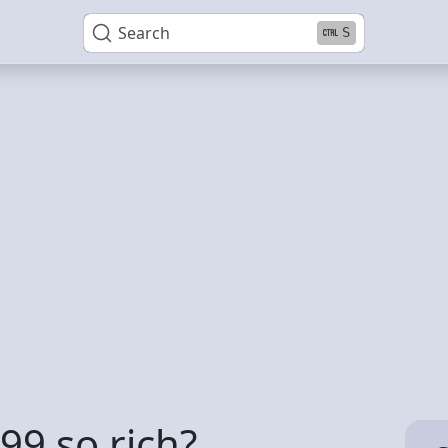
Search
S
99 so rich?