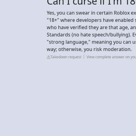
Can I curse if I'm 1
Yes, you can swear in certain Roblox ex
"18+" where developers have enabled st
who have verified they are that age, 
Standards (no hate speech/bullying). E
"strong language," meaning you can use
way; otherwise, you risk moderation.
Takedown request
View complete answer on yo