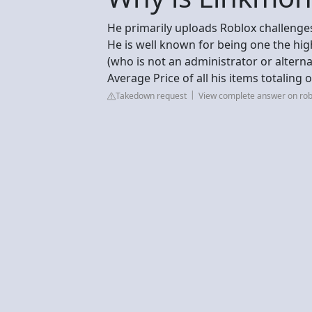
He primarily uploads Roblox challenges
He is well known for being one the hig
(who is not an administrator or altern
Average Price of all his items totaling 
Takedown request
View complete answer on ro