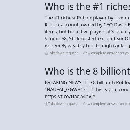
Who is the #1 riche
The #1 richest Roblox player by inventor
Roblox account, owned by CEO David Ba
items, but for active players, it's usua
Simoon68, Stickmasterluke, and SonOf
extremely wealthy too, though rankings 
Takedown request
View complete answer on yo
Who is the 8 billion
BREAKING NEWS: The 8 billionth Roblo
"NAUFAL_GGWP13". If this is you, cong
https://t.co/HacJa4hVJe.
Takedown request
View complete answer on x.