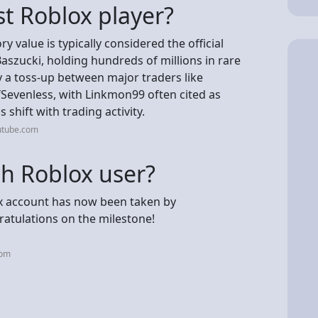
st Roblox player?
y value is typically considered the official
szucki, holding hundreds of millions in rare
lly a toss-up between major traders like
Sevenless, with Linkmon99 often cited as
shift with trading activity.
utube.com
th Roblox user?
x account has now been taken by
ratulations on the milestone!
com