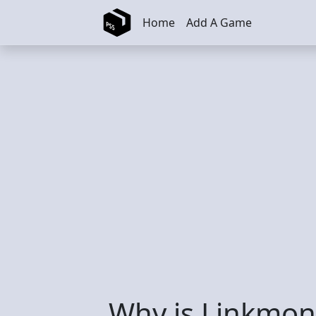
Skip to main content
Home
Add A Game
Why is Linkmon