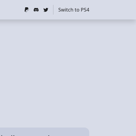
Switch to PS4