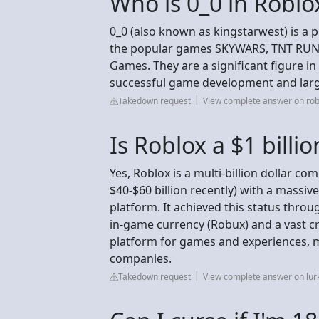
Who is 0_0 in Roblo
0_0 (also known as kingstarwest) is a
the popular games SKYWARS, TNT RUN S
Games. They are a significant figure i
successful game development and larg
Takedown request
View complete answer on ro
Is Roblox a $1 bill
Yes, Roblox is a multi-billion dollar co
$40-$60 billion recently) with a massiv
platform. It achieved this status thro
in-game currency (Robux) and a vast cr
platform for games and experiences, m
companies.
Takedown request
View complete answer on lurk