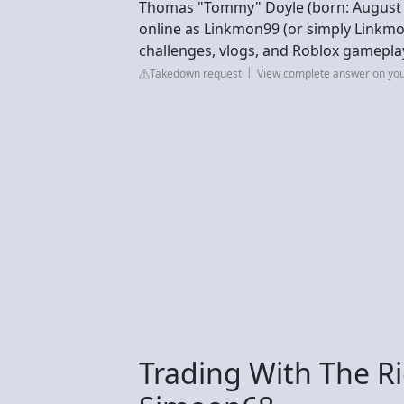
Thomas "Tommy" Doyle (born: August 6,
online as Linkmon99 (or simply Linkm
challenges, vlogs, and Roblox gamepla
Takedown request
View complete answer on yo
Trading With The Ri