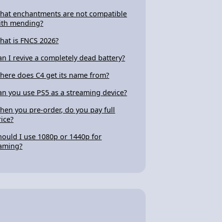
hat enchantments are not compatible
ith mending?
hat is FNCS 2026?
an I revive a completely dead battery?
here does C4 get its name from?
an you use PS5 as a streaming device?
hen you pre-order, do you pay full
rice?
hould I use 1080p or 1440p for
aming?