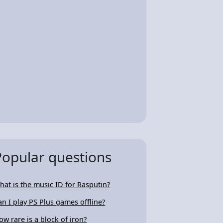
Popular questions
hat is the music ID for Rasputin?
an I play PS Plus games offline?
ow rare is a block of iron?