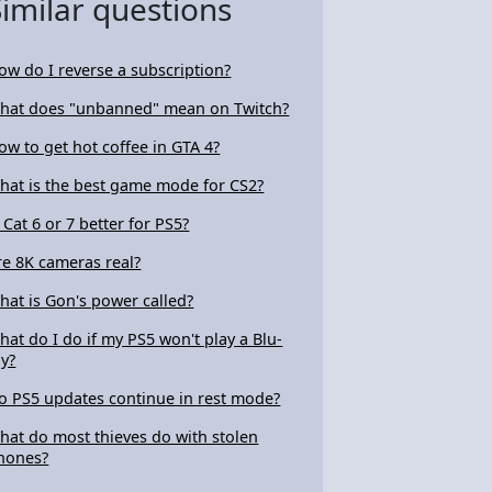
Similar questions
ow do I reverse a subscription?
hat does "unbanned" mean on Twitch?
ow to get hot coffee in GTA 4?
hat is the best game mode for CS2?
s Cat 6 or 7 better for PS5?
re 8K cameras real?
hat is Gon's power called?
hat do I do if my PS5 won't play a Blu-
ay?
o PS5 updates continue in rest mode?
hat do most thieves do with stolen
hones?