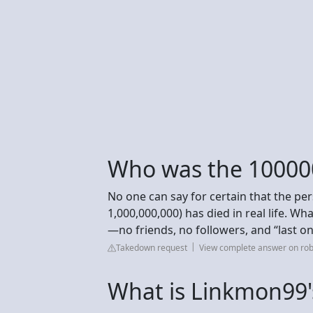
Who was the 10000
No one can say for certain that the p
1,000,000,000) has died in real life. W
—no friends, no followers, and “last o
Takedown request
View complete answer on ro
What is Linkmon99'