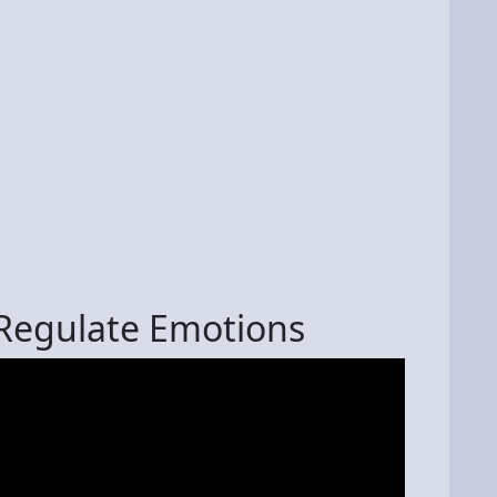
 Regulate Emotions