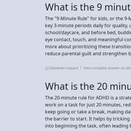
What is the 9 minute
The "9-Minute Rule" for kids, or the 9
key 3-minute periods daily for quality,
school/daycare, and before bed, buildi
eye contact, touch, and meaningful conv
more about prioritizing these transiti
reduce parental guilt and strengthen b
Takedown request
View complete answer on a
What is the 20 min
The 20-minute rule for ADHD is a strat
work on a task for just 20 minutes, 
keep going or take a break, making da
the barrier to start. It helps by tricki
into beginning the task, often leading