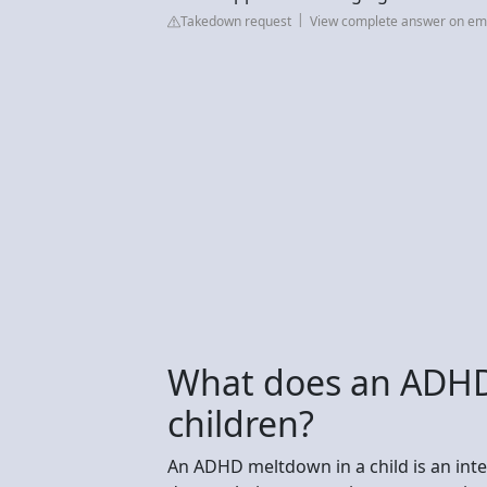
Takedown request
View complete answer on em
What does an ADHD 
children?
An ADHD meltdown in a child is an in