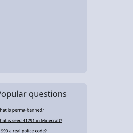
Popular questions
hat is perma-banned?
hat is seed 41291 in Minecraft?
s 999 a real police code?