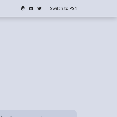
Switch to PS4