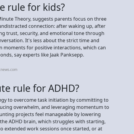
 rule for kids?
-Minute Theory, suggests parents focus on three
 undistracted connection: after waking up, after
ng trust, security, and emotional tone through
ersation. It's less about the strict time and
on moments for positive interactions, which can
onds, say experts like Jaak Panksepp.
bcnews.com
ute rule for ADHD?
egy to overcome task initiation by committing to
reducing overwhelm, and leveraging momentum to
unting projects feel manageable by lowering
ng the ADHD brain, which struggles with starting,
 to extended work sessions once started, or at