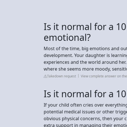
Is it normal for a 10
emotional?
Most of the time, big emotions and out
development. Your daughter is learnin
experiences and the world around her. I
where she seems more moody, sensitive
Takedown request
View complete answer on the
Is it normal for a 10
If your child often cries over everything
potential medical issues or other trigge
obvious physical concerns, then your ch
extra support in managing their emoti