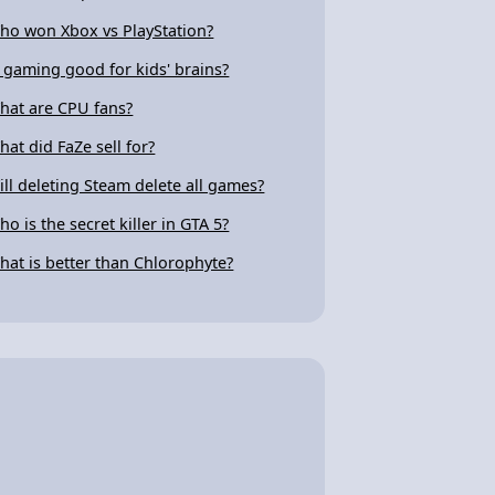
ho won Xbox vs PlayStation?
s gaming good for kids' brains?
hat are CPU fans?
hat did FaZe sell for?
ill deleting Steam delete all games?
ho is the secret killer in GTA 5?
hat is better than Chlorophyte?