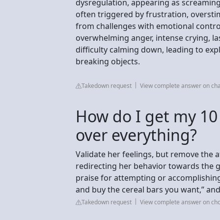
dysregulation, appearing as screaming, 
often triggered by frustration, overstim
from challenges with emotional contro
overwhelming anger, intense crying, la
difficulty calming down, leading to expl
breaking objects.
Takedown request
View complete answer on ch
How do I get my 10 
over everything?
Validate her feelings, but remove the 
redirecting her behavior towards the g
praise for attempting or accomplishing t
and buy the cereal bars you want,” and
Takedown request
View complete answer on ch