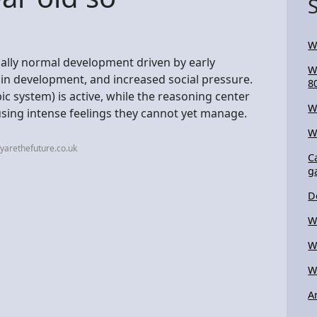
W
sually normal development driven by early
W
in development, and increased social pressure.
8
ic system) is active, while the reasoning center
W
causing intense feelings they cannot yet manage.
W
yarethefuture.co.uk
C
g
D
W
W
W
A