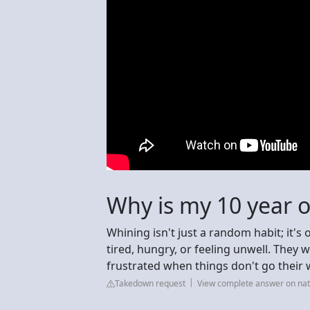
Why is my 10 year o
Whining isn't just a random habit; it's
tired, hungry, or feeling unwell. They
frustrated when things don't go their 
Takedown request
View complete answer on nat