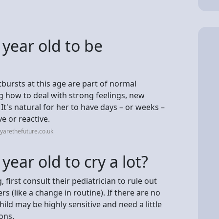
 year old to be
bursts at this age are part of normal
g how to deal with strong feelings, new
t's natural for her to have days – or weeks –
 or reactive.
yarethefuture.co.uk
 year old to cry a lot?
, first consult their pediatrician to rule out
rs (like a change in routine). If there are no
ild may be highly sensitive and need a little
ons.