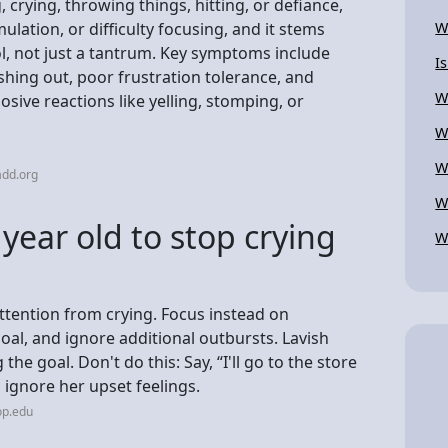
crying, throwing things, hitting, or defiance,
ulation, or difficulty focusing, and it stems
W
l, not just a tantrum. Key symptoms include
I
shing out, poor frustration tolerance, and
W
osive reactions like yelling, stomping, or
W
W
add.org
W
year old to stop crying
W
attention from crying. Focus instead on
oal, and ignore additional outbursts. Lavish
he goal. Don't do this: Say, “I'll go to the store
 ignore her upset feelings.
op.edu