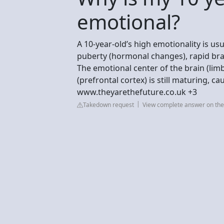
emotional?
A 10-year-old’s high emotionality is u
puberty (hormonal changes), rapid bra
The emotional center of the brain (limb
(prefrontal cortex) is still maturing, 
www.theyarethefuture.co.uk +3
Takedown request
View complete answer on the