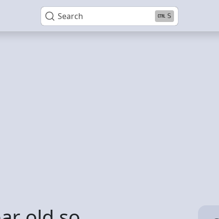
Search
S
ar old so