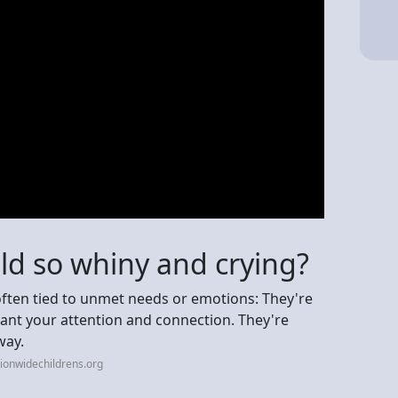
ld so whiny and crying?
 often tied to unmet needs or emotions: They're
 want your attention and connection. They're
way.
ionwidechildrens.org