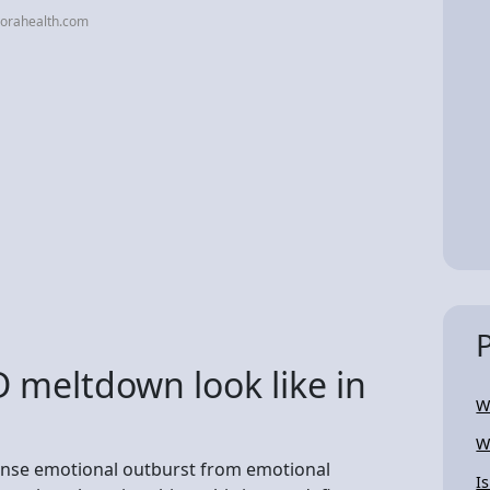
orahealth.com
meltdown look like in
W
W
tense emotional outburst from emotional
I