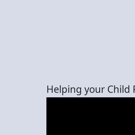
Helping your Child