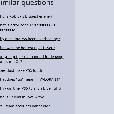
Similar questions
ho is Roblox's biggest enemy?
hat is error code E102 00000C01
0070003?
hy does my PS5 keep overheating?
hat was the hottest toy of 1980?
an you get perma banned for leaving
ames in LOL?
oes dust make PS5 loud?
hat does "gg" mean in VALORANT?
hy won't my PS5 turn on blue light?
ho is Shiemi in love with?
re Steam accounts bannable?