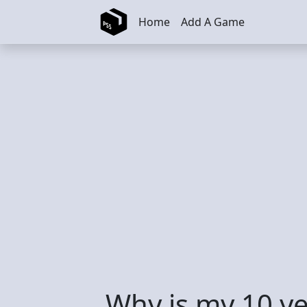
Skip to main content
Home
Add A Game
Why is my 10 ye