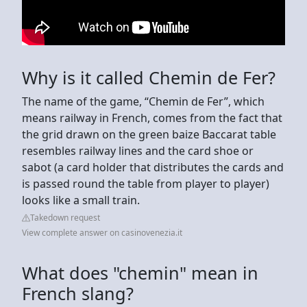
Why is it called Chemin de Fer?
The name of the game, “Chemin de Fer”, which
means railway in French, comes from the fact that
the grid drawn on the green baize Baccarat table
resembles railway lines and the card shoe or
sabot (a card holder that distributes the cards and
is passed round the table from player to player)
looks like a small train.
Takedown request
View complete answer on casinovenezia.it
What does "chemin" mean in
French slang?