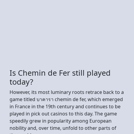
Is Chemin de Fer still played
today?
However, its most luminary roots retrace back to a
game titled บาคารา chemin de fer, which emerged
in France in the 19th century and continues to be
played in pick out casinos to this day. The game
speedily grew in popularity among European
nobility and, over time, unfold to other parts of