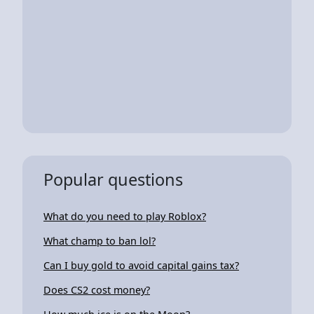
Popular questions
What do you need to play Roblox?
What champ to ban lol?
Can I buy gold to avoid capital gains tax?
Does CS2 cost money?