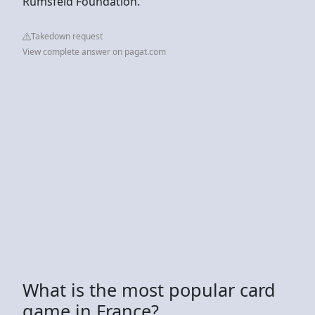
Rumsfeld Foundation.
Takedown request
View complete answer on pagat.com
What is the most popular card
game in France?