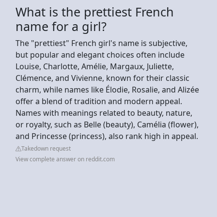
What is the prettiest French
name for a girl?
The "prettiest" French girl's name is subjective,
but popular and elegant choices often include
Louise, Charlotte, Amélie, Margaux, Juliette,
Clémence, and Vivienne, known for their classic
charm, while names like Élodie, Rosalie, and Alizée
offer a blend of tradition and modern appeal.
Names with meanings related to beauty, nature,
or royalty, such as Belle (beauty), Camélia (flower),
and Princesse (princess), also rank high in appeal.
Takedown request
View complete answer on reddit.com