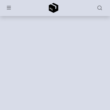
Skip to main content