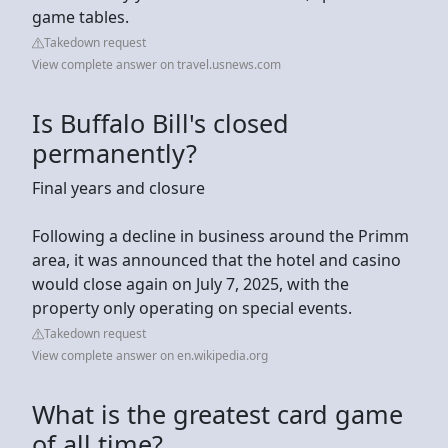
game tables.
Takedown request
View complete answer on travel.usnews.com
Is Buffalo Bill's closed
permanently?
Final years and closure
Following a decline in business around the Primm
area, it was announced that the hotel and casino
would close again on July 7, 2025, with the
property only operating on special events.
Takedown request
View complete answer on en.wikipedia.org
What is the greatest card game
of all time?