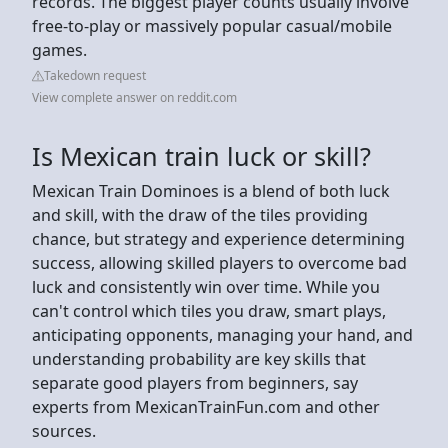
records. The biggest player counts usually involve
free-to-play or massively popular casual/mobile
games.
Takedown request
View complete answer on reddit.com
Is Mexican train luck or skill?
Mexican Train Dominoes is a blend of both luck
and skill, with the draw of the tiles providing
chance, but strategy and experience determining
success, allowing skilled players to overcome bad
luck and consistently win over time. While you
can't control which tiles you draw, smart plays,
anticipating opponents, managing your hand, and
understanding probability are key skills that
separate good players from beginners, say
experts from MexicanTrainFun.com and other
sources.