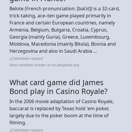
Belote (French pronunciation: [bəlɔt]) is a 32-card,
trick-taking, ace–ten game played primarily in
France and certain European countries, namely
Armenia, Belgium, Bulgaria, Croatia, Cyprus,
Georgia (mainly Guria), Greece, Luxembourg,
Moldova, Macedonia (mainly Bitola), Bosnia and
Herzegovina and also in Saudi Arabia ...
Takedown request
View complete answer on en.wikipedia.org
What card game did James
Bond play in Casino Royale?
In the 2006 movie adaptation of Casino Royale,
baccarat is replaced by Texas hold 'em poker,
largely due to the poker boom at the time of
filming.
Takedown request