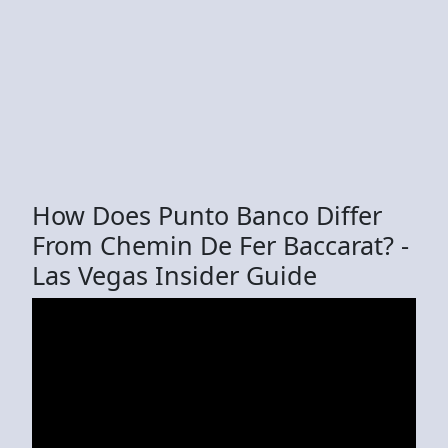
How Does Punto Banco Differ
From Chemin De Fer Baccarat? -
Las Vegas Insider Guide