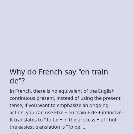
Why do French say "en train
de"?
In French, there is no equivalent of the English
continuous present, instead of using the present
tense, if you want to emphasize an ongoing
action, you can use Être + en train + de + infinitive.
It translates to "To be + in the process + of" but
the easiest translation is “To be …