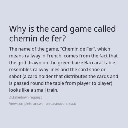
Why is the card game called
chemin de fer?
The name of the game, “Chemin de Fer”, which
means railway in French, comes from the fact that
the grid drawn on the green baize Baccarat table
resembles railway lines and the card shoe or
sabot (a card holder that distributes the cards and
is passed round the table from player to player)
looks like a small train.
Takedown request
View complete answer on casinovenezia.it