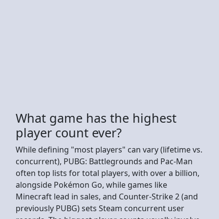
What game has the highest
player count ever?
While defining "most players" can vary (lifetime vs.
concurrent), PUBG: Battlegrounds and Pac-Man
often top lists for total players, with over a billion,
alongside Pokémon Go, while games like
Minecraft lead in sales, and Counter-Strike 2 (and
previously PUBG) sets Steam concurrent user