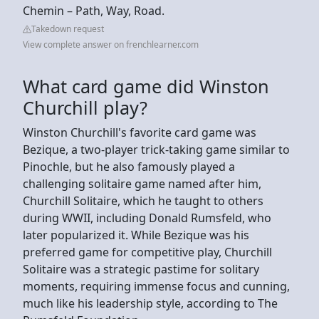
Chemin – Path, Way, Road.
Takedown request
View complete answer on frenchlearner.com
What card game did Winston
Churchill play?
Winston Churchill's favorite card game was
Bezique, a two-player trick-taking game similar to
Pinochle, but he also famously played a
challenging solitaire game named after him,
Churchill Solitaire, which he taught to others
during WWII, including Donald Rumsfeld, who
later popularized it. While Bezique was his
preferred game for competitive play, Churchill
Solitaire was a strategic pastime for solitary
moments, requiring immense focus and cunning,
much like his leadership style, according to The