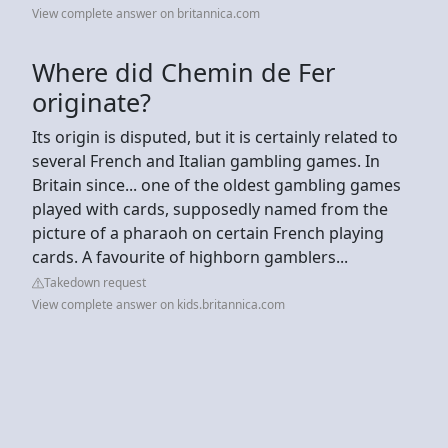
View complete answer on britannica.com
Where did Chemin de Fer
originate?
Its origin is disputed, but it is certainly related to
several French and Italian gambling games. In
Britain since... one of the oldest gambling games
played with cards, supposedly named from the
picture of a pharaoh on certain French playing
cards. A favourite of highborn gamblers...
Takedown request
View complete answer on kids.britannica.com