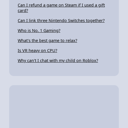
Can I refund a game on Steam if I used a gift
card?
Can I link three Nintendo Switches together?
Who is No. 1 Gaming?
What's the best game to relax?
Is VR heavy on CPU?
Why can't I chat with my child on Roblox?