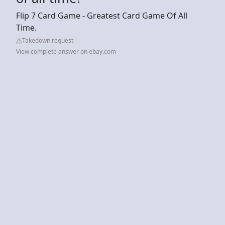
Flip 7 Card Game - Greatest Card Game Of All
Time.
Takedown request
View complete answer on ebay.com