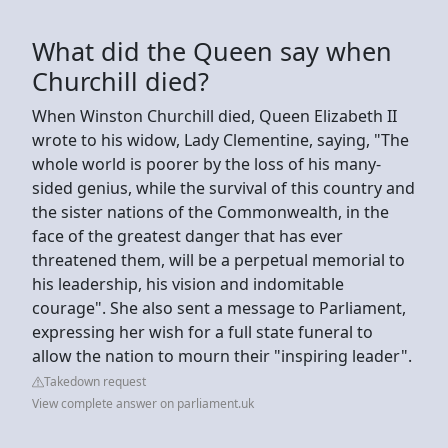
What did the Queen say when
Churchill died?
When Winston Churchill died, Queen Elizabeth II
wrote to his widow, Lady Clementine, saying, "The
whole world is poorer by the loss of his many-
sided genius, while the survival of this country and
the sister nations of the Commonwealth, in the
face of the greatest danger that has ever
threatened them, will be a perpetual memorial to
his leadership, his vision and indomitable
courage". She also sent a message to Parliament,
expressing her wish for a full state funeral to
allow the nation to mourn their "inspiring leader".
Takedown request
View complete answer on parliament.uk