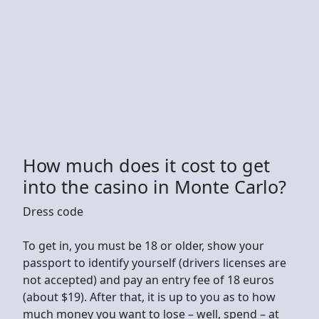
How much does it cost to get
into the casino in Monte Carlo?
Dress code
To get in, you must be 18 or older, show your
passport to identify yourself (drivers licenses are
not accepted) and pay an entry fee of 18 euros
(about $19). After that, it is up to you as to how
much money you want to lose – well, spend – at