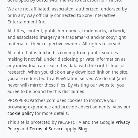
We are not affiliated, associated, authorized, endorsed by
or in any way officially connected to Sony Interactive
Entertainment Inc.
All titles, content, publisher names, trademarks, artwork,
and associated imagery are trademarks and/or copyright
material of their respective owners. All rights reserved.
All data that is fetched is coming from public sources
making it not fall under disclosing private information as
any individual can reach this data with the right steps of
research. When you click on any download link on the site,
you are redirected to a PlayStation server. We do not (and
never will) mirror these files. By visiting our website, you
agree to be bound by this disclaimer.
PROSPEROPatches.com uses cookies to improve your
browsing experience and provide advertisements. View our
cookie policy
for more details.
This site is protected by reCAPTCHA and the Google
Privacy
Policy
and
Terms of Service
apply.
Blog
.