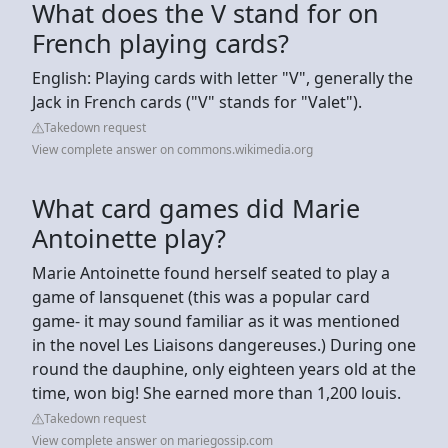
What does the V stand for on
French playing cards?
English: Playing cards with letter "V", generally the
Jack in French cards ("V" stands for "Valet").
Takedown request
View complete answer on commons.wikimedia.org
What card games did Marie
Antoinette play?
Marie Antoinette found herself seated to play a
game of lansquenet (this was a popular card
game- it may sound familiar as it was mentioned
in the novel Les Liaisons dangereuses.) During one
round the dauphine, only eighteen years old at the
time, won big! She earned more than 1,200 louis.
Takedown request
View complete answer on mariegossip.com