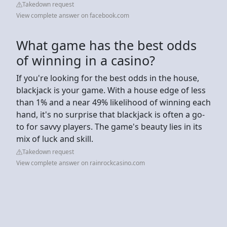
Takedown request
View complete answer on facebook.com
What game has the best odds
of winning in a casino?
If you're looking for the best odds in the house,
blackjack is your game. With a house edge of less
than 1% and a near 49% likelihood of winning each
hand, it's no surprise that blackjack is often a go-
to for savvy players. The game's beauty lies in its
mix of luck and skill.
Takedown request
View complete answer on rainrockcasino.com