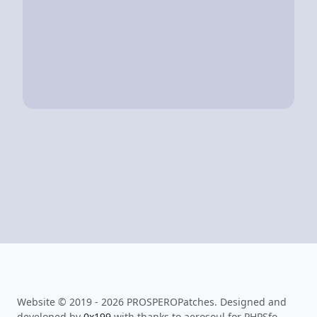
Website © 2019 - 2026 PROSPEROPatches. Designed and
developed by
0x199
with thanks to aerosoul for PHPSfo.