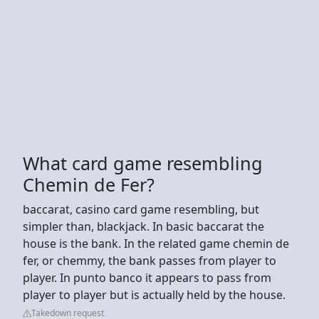
What card game resembling
Chemin de Fer?
baccarat, casino card game resembling, but
simpler than, blackjack. In basic baccarat the
house is the bank. In the related game chemin de
fer, or chemmy, the bank passes from player to
player. In punto banco it appears to pass from
player to player but is actually held by the house.
Takedown request