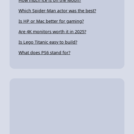
How much ice is on the Moon?
Which Spider-Man actor was the best?
Is HP or Mac better for gaming?
Are 4K monitors worth it in 2025?
Is Lego Titanic easy to build?
What does PS6 stand for?