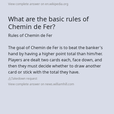
View complete answer on en.wikipedia.org
What are the basic rules of
Chemin de Fer?
Rules of Chemin de Fer
The goal of Chemin de Fer is to beat the banker's
hand by having a higher point total than him/her.
Players are dealt two cards each, face down, and
then they must decide whether to draw another
card or stick with the total they have.
Takedown request
View complete answer on news.williamhill.com