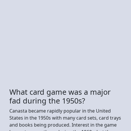
What card game was a major
fad during the 1950s?
Canasta became rapidly popular in the United
States in the 1950s with many card sets, card trays
and books being produced. Interest in the game