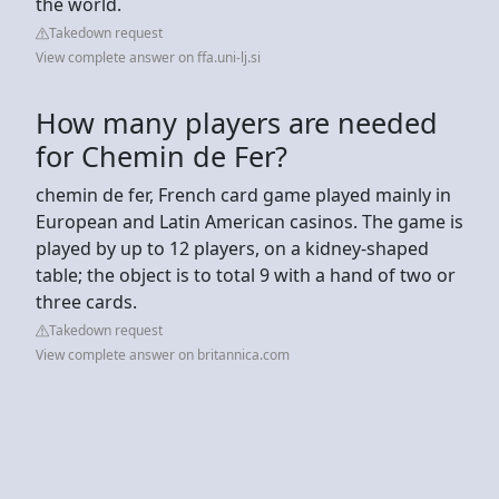
the world.
Takedown request
View complete answer on ffa.uni-lj.si
How many players are needed
for Chemin de Fer?
chemin de fer, French card game played mainly in
European and Latin American casinos. The game is
played by up to 12 players, on a kidney-shaped
table; the object is to total 9 with a hand of two or
three cards.
Takedown request
View complete answer on britannica.com