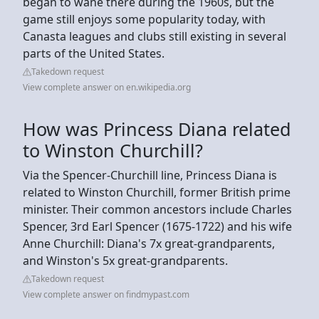
began to wane there during the 1960s, but the
game still enjoys some popularity today, with
Canasta leagues and clubs still existing in several
parts of the United States.
Takedown request
View complete answer on en.wikipedia.org
How was Princess Diana related
to Winston Churchill?
Via the Spencer-Churchill line, Princess Diana is
related to Winston Churchill, former British prime
minister. Their common ancestors include Charles
Spencer, 3rd Earl Spencer (1675-1722) and his wife
Anne Churchill: Diana's 7x great-grandparents,
and Winston's 5x great-grandparents.
Takedown request
View complete answer on findmypast.com