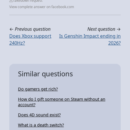
Takedown request
View complete answer on facebook.com
←
Previous question
Next question
→
Does Xbox support
Is Genshin Impact ending in
240Hz?
2026?
Similar questions
Do gamers get rich?
How do I gift someone on Steam without an
account?
Does 4D sound exist?
What is a death switch?