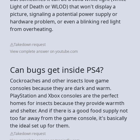
Light of Death or WLOD) that won't display a
picture, signaling a potential power supply or
hardware problem, or even a blinking red light
from overheating.
Takedown request
View complete answer on youtube.com
Can bugs get inside PS4?
Cockroaches and other insects love game
consoles because they are dark and warm.
PlayStation and Xbox consoles are the perfect
homes for insects because they provide warmth
and shelter. And if there is a good food supply not
too far away from the game console, it's basically
the ideal set up for them.
Takedown request