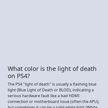
What color is the light of death
on PS4?
The PS4 "light of death" is usually a flashing blue
light (Blue Light of Death or BLOD), indicating a
serious hardware fault like a bad HDMI
connection or motherboard issue (often the APU),
but sometimes it can be a solid white light (White