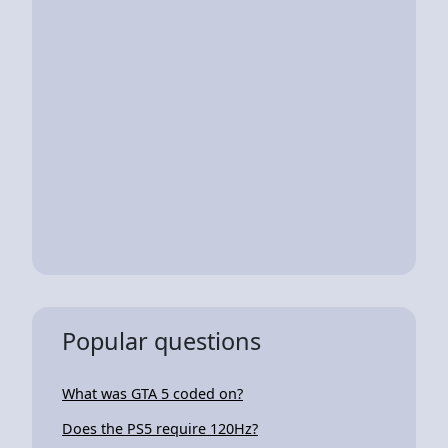
Popular questions
What was GTA 5 coded on?
Does the PS5 require 120Hz?