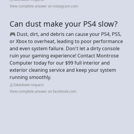
View complete answer on instagram.com
Can dust make your PS4 slow?
🎮 Dust, dirt, and debris can cause your PS4, PS5,
or Xbox to overheat, leading to poor performance
and even system failure. Don't let a dirty console
ruin your gaming experience! Contact Montrose
Computer today for our $99 full interior and
exterior cleaning service and keep your system
running smoothly.
Takedown request
View complete answer on facebook.com