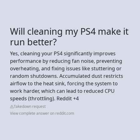
Will cleaning my PS4 make it
run better?
Yes, cleaning your PS4 significantly improves
performance by reducing fan noise, preventing
overheating, and fixing issues like stuttering or
random shutdowns. Accumulated dust restricts
airflow to the heat sink, forcing the system to
work harder, which can lead to reduced CPU
speeds (throttling). Reddit +4
Takedown request
View complete answer on reddit.com