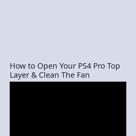
How to Open Your PS4 Pro Top
Layer & Clean The Fan