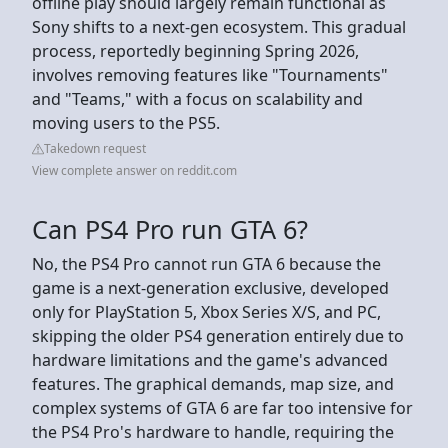
offline play should largely remain functional as
Sony shifts to a next-gen ecosystem. This gradual
process, reportedly beginning Spring 2026,
involves removing features like "Tournaments"
and "Teams," with a focus on scalability and
moving users to the PS5.
Takedown request
View complete answer on reddit.com
Can PS4 Pro run GTA 6?
No, the PS4 Pro cannot run GTA 6 because the
game is a next-generation exclusive, developed
only for PlayStation 5, Xbox Series X/S, and PC,
skipping the older PS4 generation entirely due to
hardware limitations and the game's advanced
features. The graphical demands, map size, and
complex systems of GTA 6 are far too intensive for
the PS4 Pro's hardware to handle, requiring the