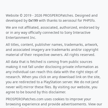
Website © 2019 - 2026 PROSPEROPatches. Designed and
developed by
0x199
with thanks to aerosoul for PHPSfo.
We are not affiliated, associated, authorized, endorsed by
or in any way officially connected to Sony Interactive
Entertainment Inc.
All titles, content, publisher names, trademarks, artwork,
and associated imagery are trademarks and/or copyright
material of their respective owners. All rights reserved.
All data that is fetched is coming from public sources
making it not fall under disclosing private information as
any individual can reach this data with the right steps of
research. When you click on any download link on the site,
you are redirected to a PlayStation server. We do not (and
never will) mirror these files. By visiting our website, you
agree to be bound by this disclaimer.
PROSPEROPatches.com uses cookies to improve your
browsing experience and provide advertisements. View our