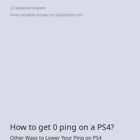
Takedown request
View complete answer on playstation.com
How to get 0 ping on a PS4?
Other Ways to Lower Your Ping on PS4