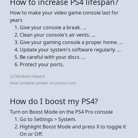
How to increase PS4 lifespan?
How to make your video game console last for
years
Give your console a break. ...
Clean your console's air vents. ...
Give your gaming console a proper home. ...
Update your system's software regularly. ...
Be careful with your discs. ...
Protect your ports.
Takedown request
View complete answer on asurion.com
How do I boost my PS4?
Turn on Boost Mode on the PS4 Pro console
Go to Settings > System.
Highlight Boost Mode and press X to toggle it
On or Off.