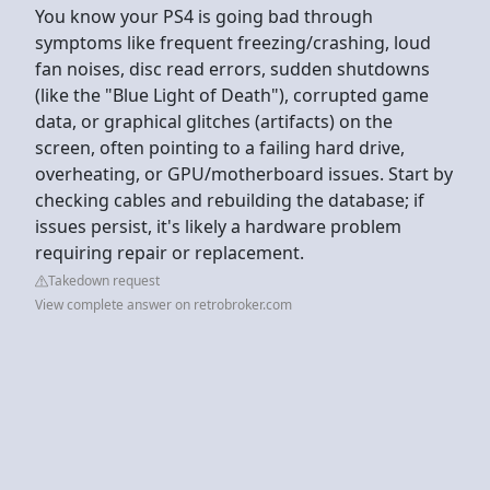
You know your PS4 is going bad through
symptoms like frequent freezing/crashing, loud
fan noises, disc read errors, sudden shutdowns
(like the "Blue Light of Death"), corrupted game
data, or graphical glitches (artifacts) on the
screen, often pointing to a failing hard drive,
overheating, or GPU/motherboard issues. Start by
checking cables and rebuilding the database; if
issues persist, it's likely a hardware problem
requiring repair or replacement.
Takedown request
View complete answer on retrobroker.com