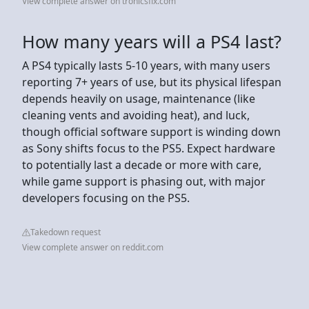
View complete answer on tronicsfix.com
How many years will a PS4 last?
A PS4 typically lasts 5-10 years, with many users
reporting 7+ years of use, but its physical lifespan
depends heavily on usage, maintenance (like
cleaning vents and avoiding heat), and luck,
though official software support is winding down
as Sony shifts focus to the PS5. Expect hardware
to potentially last a decade or more with care,
while game support is phasing out, with major
developers focusing on the PS5.
Takedown request
View complete answer on reddit.com