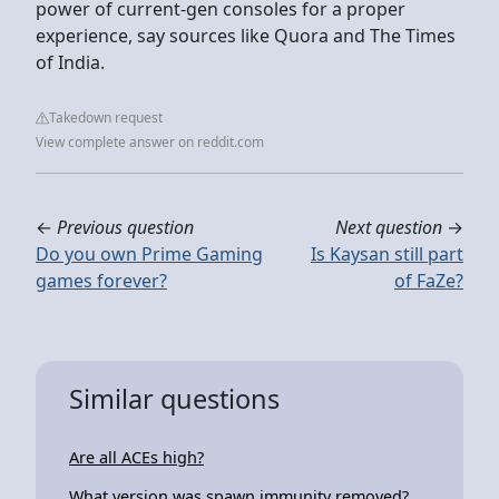
power of current-gen consoles for a proper
experience, say sources like Quora and The Times
of India.
Takedown request
View complete answer on reddit.com
←
Previous question
Next question
→
Do you own Prime Gaming
Is Kaysan still part
games forever?
of FaZe?
Similar questions
Are all ACEs high?
What version was spawn immunity removed?