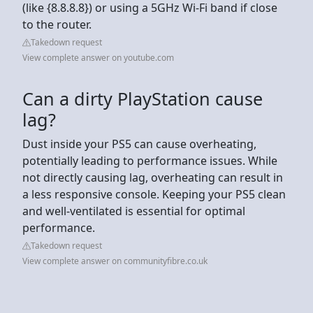
(like {8.8.8.8}) or using a 5GHz Wi-Fi band if close
to the router.
Takedown request
View complete answer on youtube.com
Can a dirty PlayStation cause
lag?
Dust inside your PS5 can cause overheating,
potentially leading to performance issues. While
not directly causing lag, overheating can result in
a less responsive console. Keeping your PS5 clean
and well-ventilated is essential for optimal
performance.
Takedown request
View complete answer on communityfibre.co.uk