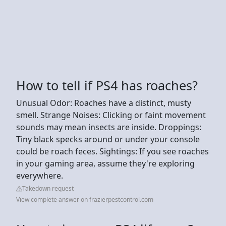
How to tell if PS4 has roaches?
Unusual Odor: Roaches have a distinct, musty
smell. Strange Noises: Clicking or faint movement
sounds may mean insects are inside. Droppings:
Tiny black specks around or under your console
could be roach feces. Sightings: If you see roaches
in your gaming area, assume they're exploring
everywhere.
Takedown request
View complete answer on frazierpestcontrol.com