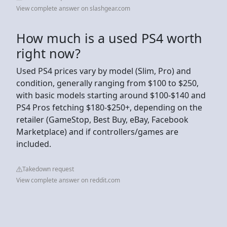
View complete answer on slashgear.com
How much is a used PS4 worth
right now?
Used PS4 prices vary by model (Slim, Pro) and
condition, generally ranging from $100 to $250,
with basic models starting around $100-$140 and
PS4 Pros fetching $180-$250+, depending on the
retailer (GameStop, Best Buy, eBay, Facebook
Marketplace) and if controllers/games are
included.
Takedown request
View complete answer on reddit.com