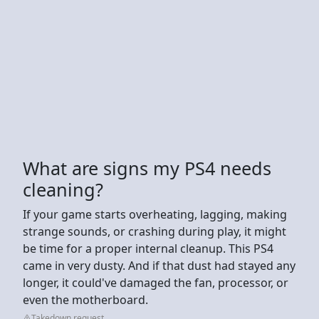
What are signs my PS4 needs
cleaning?
If your game starts overheating, lagging, making
strange sounds, or crashing during play, it might
be time for a proper internal cleanup. This PS4
came in very dusty. And if that dust had stayed any
longer, it could've damaged the fan, processor, or
even the motherboard.
Takedown request