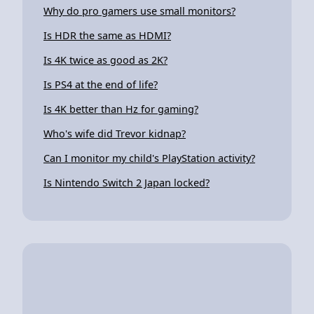
Why do pro gamers use small monitors?
Is HDR the same as HDMI?
Is 4K twice as good as 2K?
Is PS4 at the end of life?
Is 4K better than Hz for gaming?
Who's wife did Trevor kidnap?
Can I monitor my child's PlayStation activity?
Is Nintendo Switch 2 Japan locked?