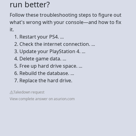
run better?
Follow these troubleshooting steps to figure out
what's wrong with your console—and how to fix
it.
Restart your PS4. ...
Check the internet connection. ...
Update your PlayStation 4. ...
Delete game data. ...
Free up hard drive space. ...
Rebuild the database. ...
Replace the hard drive.
Takedown request
View complete answer on asurion.com