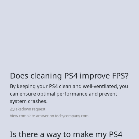
Does cleaning PS4 improve FPS?
By keeping your PS4 clean and well-ventilated, you
can ensure optimal performance and prevent
system crashes.
Takedown request
View complete answer on techycompany.com
Is there a way to make my PS4