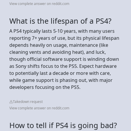
View complete answer on reddit.com
What is the lifespan of a PS4?
A PS4 typically lasts 5-10 years, with many users
reporting 7+ years of use, but its physical lifespan
depends heavily on usage, maintenance (like
cleaning vents and avoiding heat), and luck,
though official software support is winding down
as Sony shifts focus to the PS5. Expect hardware
to potentially last a decade or more with care,
while game support is phasing out, with major
developers focusing on the PS5.
Takedown request
View complete answer on reddit.com
How to tell if PS4 is going bad?