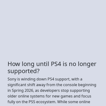
How long until PS4 is no longer
supported?
Sony is winding down PS4 support, with a
significant shift away from the console beginning
in Spring 2026, as developers stop supporting
older online systems for new games and focus
fully on the PS5 ecosystem. While some online