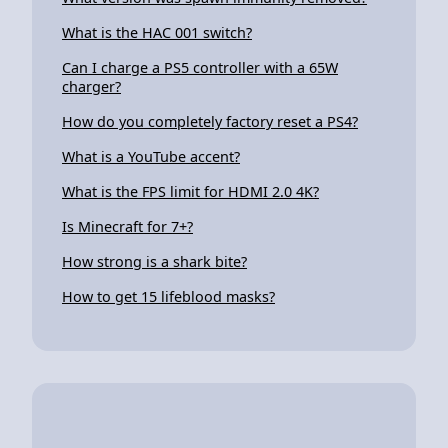
What is the HAC 001 switch?
Can I charge a PS5 controller with a 65W
charger?
How do you completely factory reset a PS4?
What is a YouTube accent?
What is the FPS limit for HDMI 2.0 4K?
Is Minecraft for 7+?
How strong is a shark bite?
How to get 15 lifeblood masks?