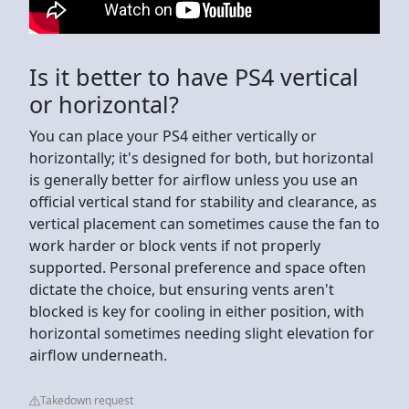
Is it better to have PS4 vertical
or horizontal?
You can place your PS4 either vertically or
horizontally; it's designed for both, but horizontal
is generally better for airflow unless you use an
official vertical stand for stability and clearance, as
vertical placement can sometimes cause the fan to
work harder or block vents if not properly
supported. Personal preference and space often
dictate the choice, but ensuring vents aren't
blocked is key for cooling in either position, with
horizontal sometimes needing slight elevation for
airflow underneath.
Takedown request