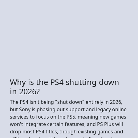
Why is the PS4 shutting down
in 2026?
The PS4 isn't being "shut down" entirely in 2026,
but Sony is phasing out support and legacy online
services to focus on the PS5, meaning new games
won't integrate certain features, and PS Plus will
drop most PS4 titles, though existing games and