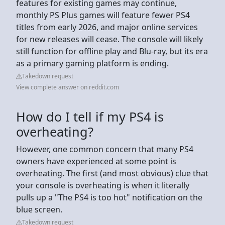
features for existing games may continue,
monthly PS Plus games will feature fewer PS4
titles from early 2026, and major online services
for new releases will cease. The console will likely
still function for offline play and Blu-ray, but its era
as a primary gaming platform is ending.
Takedown request
View complete answer on reddit.com
How do I tell if my PS4 is
overheating?
However, one common concern that many PS4
owners have experienced at some point is
overheating. The first (and most obvious) clue that
your console is overheating is when it literally
pulls up a "The PS4 is too hot" notification on the
blue screen.
Takedown request