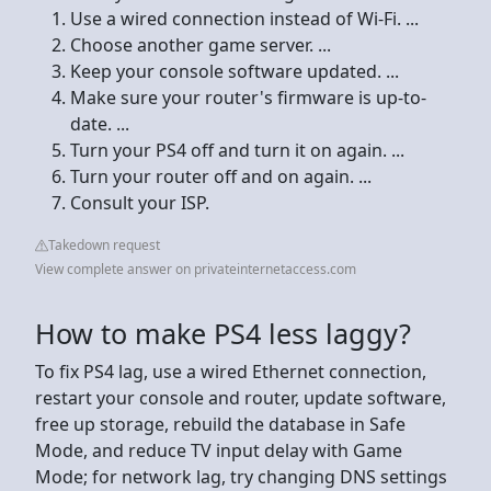
Use a wired connection instead of Wi-Fi. ...
Choose another game server. ...
Keep your console software updated. ...
Make sure your router's firmware is up-to-
date. ...
Turn your PS4 off and turn it on again. ...
Turn your router off and on again. ...
Consult your ISP.
Takedown request
View complete answer on privateinternetaccess.com
How to make PS4 less laggy?
To fix PS4 lag, use a wired Ethernet connection,
restart your console and router, update software,
free up storage, rebuild the database in Safe
Mode, and reduce TV input delay with Game
Mode; for network lag, try changing DNS settings