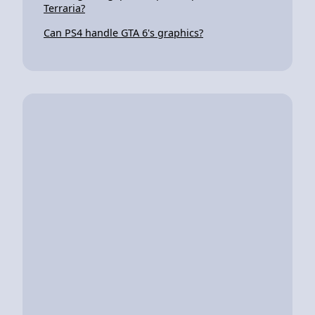
Terraria?
Can PS4 handle GTA 6's graphics?