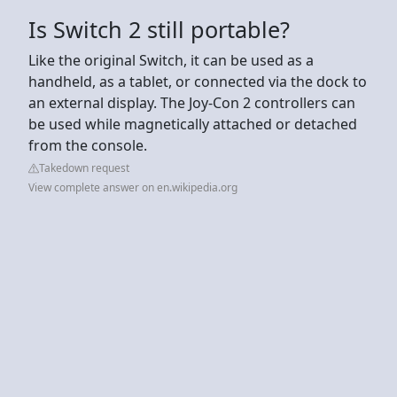
Is Switch 2 still portable?
Like the original Switch, it can be used as a
handheld, as a tablet, or connected via the dock to
an external display. The Joy-Con 2 controllers can
be used while magnetically attached or detached
from the console.
Takedown request
View complete answer on en.wikipedia.org