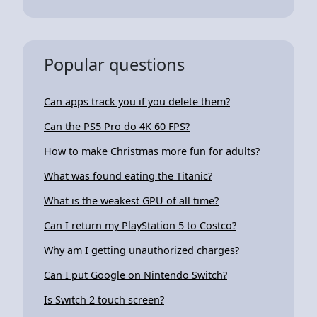
Popular questions
Can apps track you if you delete them?
Can the PS5 Pro do 4K 60 FPS?
How to make Christmas more fun for adults?
What was found eating the Titanic?
What is the weakest GPU of all time?
Can I return my PlayStation 5 to Costco?
Why am I getting unauthorized charges?
Can I put Google on Nintendo Switch?
Is Switch 2 touch screen?