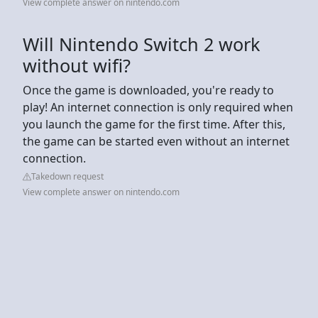
View complete answer on nintendo.com
Will Nintendo Switch 2 work
without wifi?
Once the game is downloaded, you're ready to
play! An internet connection is only required when
you launch the game for the first time. After this,
the game can be started even without an internet
connection.
Takedown request
View complete answer on nintendo.com