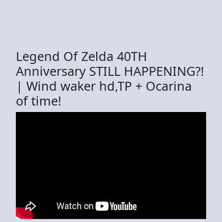
Legend Of Zelda 40TH
Anniversary STILL HAPPENING?!
| Wind waker hd,TP + Ocarina
of time!