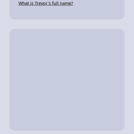
What is Trevor's full name?