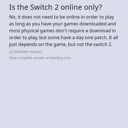
Is the Switch 2 online only?
No, it does not need to be online in order to play
as long as you have your games downloaded and
most physical games don't require a download in
order to play, but some have a day one patch. It all
just depends on the game, but not the switch 2.
Takedown request
View complete answer on bestbuy.com