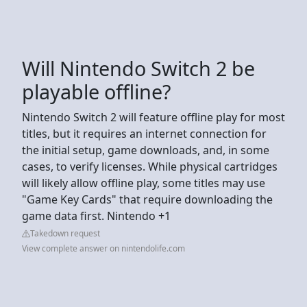
Will Nintendo Switch 2 be
playable offline?
Nintendo Switch 2 will feature offline play for most
titles, but it requires an internet connection for
the initial setup, game downloads, and, in some
cases, to verify licenses. While physical cartridges
will likely allow offline play, some titles may use
"Game Key Cards" that require downloading the
game data first. Nintendo +1
Takedown request
View complete answer on nintendolife.com