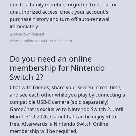
due to a family member, forgotten free trial, or
unauthorized access; check your account's
purchase history and turn off auto-renewal
immediately.
Takedown request
View complete answer on reddit.com
Do you need an online
membership for Nintendo
Switch 2?
Chat with friends, share your screen in real time,
and see each other while you play by connecting a
compatible USB-C camera (sold separately)!
GameChat is exclusive to Nintendo Switch 2. Until
March 31st 2026, GameChat can be enjoyed for
free. Afterwards, a Nintendo Switch Online
membership will be required.