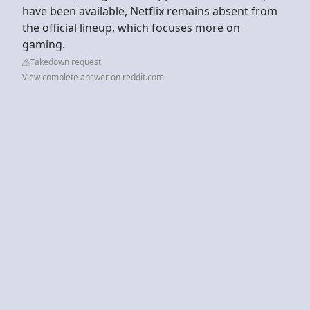
have been available, Netflix remains absent from
the official lineup, which focuses more on
gaming.
Takedown request
View complete answer on reddit.com