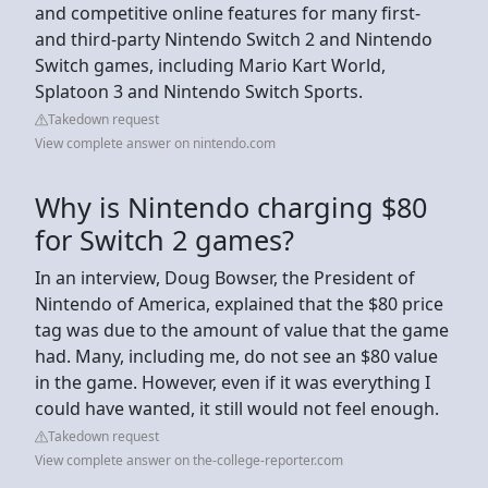
and competitive online features for many first-
and third-party Nintendo Switch 2 and Nintendo
Switch games, including Mario Kart World,
Splatoon 3 and Nintendo Switch Sports.
Takedown request
View complete answer on nintendo.com
Why is Nintendo charging $80
for Switch 2 games?
In an interview, Doug Bowser, the President of
Nintendo of America, explained that the $80 price
tag was due to the amount of value that the game
had. Many, including me, do not see an $80 value
in the game. However, even if it was everything I
could have wanted, it still would not feel enough.
Takedown request
View complete answer on the-college-reporter.com