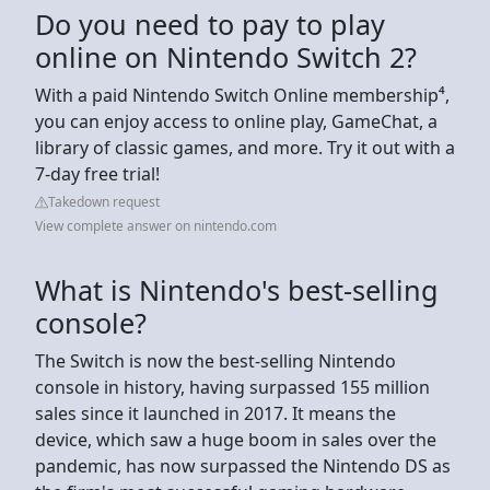
Do you need to pay to play
online on Nintendo Switch 2?
With a paid Nintendo Switch Online membership⁴,
you can enjoy access to online play, GameChat, a
library of classic games, and more. Try it out with a
7-day free trial!
Takedown request
View complete answer on nintendo.com
What is Nintendo's best-selling
console?
The Switch is now the best-selling Nintendo
console in history, having surpassed 155 million
sales since it launched in 2017. It means the
device, which saw a huge boom in sales over the
pandemic, has now surpassed the Nintendo DS as