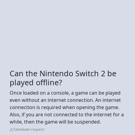
Can the Nintendo Switch 2 be
played offline?
Once loaded on a console, a game can be played
even without an internet connection. An internet
connection is required when opening the game.
Also, if you are not connected to the internet for a
while, then the game will be suspended.
Takedown request