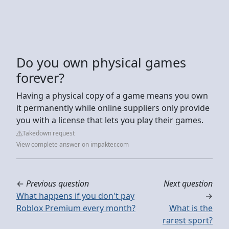
Do you own physical games
forever?
Having a physical copy of a game means you own
it permanently while online suppliers only provide
you with a license that lets you play their games.
Takedown request
View complete answer on impakter.com
←
Previous question
Next question
What happens if you don't pay
→
Roblox Premium every month?
What is the
rarest sport?