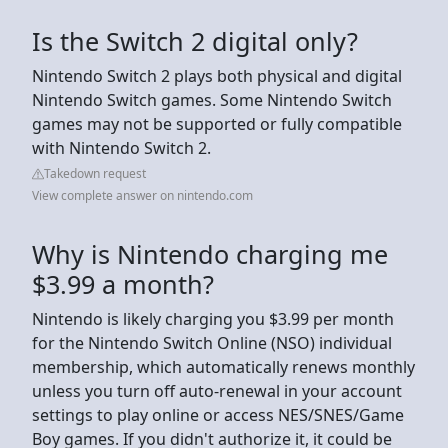
Is the Switch 2 digital only?
Nintendo Switch 2 plays both physical and digital
Nintendo Switch games. Some Nintendo Switch
games may not be supported or fully compatible
with Nintendo Switch 2.
Takedown request
View complete answer on nintendo.com
Why is Nintendo charging me
$3.99 a month?
Nintendo is likely charging you $3.99 per month
for the Nintendo Switch Online (NSO) individual
membership, which automatically renews monthly
unless you turn off auto-renewal in your account
settings to play online or access NES/SNES/Game
Boy games. If you didn't authorize it, it could be