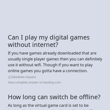
Can I play my digital games
without internet?
If you have games already downloaded that are
usually single player games then you can definitely
use it without wifi. Though if you want to play
online games you gotta have a connection.
Takedown request
View complete answer on bestbuy.com
How long can switch be offline?
As long as the virtual game card is set to be