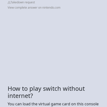
Takedown request
View complete answer on nintendo.com
How to play switch without
internet?
You can load the virtual game card on this console