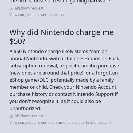
the firm's most successful gaming hardware.
Takedown request
View complete answer on bbc.com
Why did Nintendo charge me
$50?
A $50 Nintendo charge likely stems from an
annual Nintendo Switch Online + Expansion Pack
subscription renewal, a specific amiibo purchase
(new ones are around that price), or a forgotten
eShop game/DLC, potentially made by a family
member or child. Check your Nintendo Account
purchase history or contact Nintendo Support if
you don't recognize it, as it could also be
unauthorized.
Takedown request
View complete answer on en-americas-support.nintendo.com