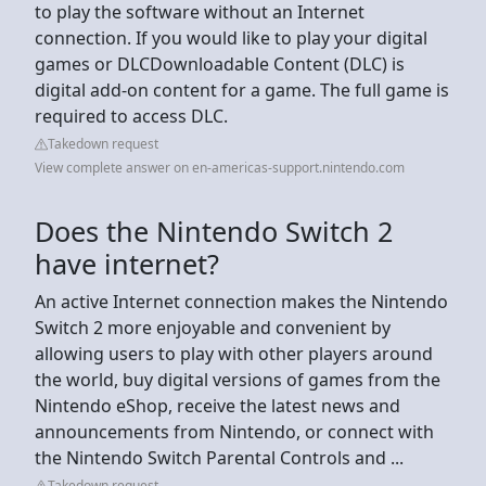
to play the software without an Internet
connection. If you would like to play your digital
games or DLCDownloadable Content (DLC) is
digital add-on content for a game. The full game is
required to access DLC.
Takedown request
View complete answer on en-americas-support.nintendo.com
Does the Nintendo Switch 2
have internet?
An active Internet connection makes the Nintendo
Switch 2 more enjoyable and convenient by
allowing users to play with other players around
the world, buy digital versions of games from the
Nintendo eShop, receive the latest news and
announcements from Nintendo, or connect with
the Nintendo Switch Parental Controls and ...
Takedown request