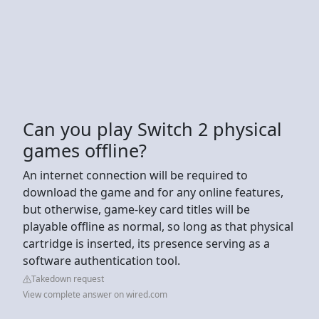
Can you play Switch 2 physical
games offline?
An internet connection will be required to
download the game and for any online features,
but otherwise, game-key card titles will be
playable offline as normal, so long as that physical
cartridge is inserted, its presence serving as a
software authentication tool.
Takedown request
View complete answer on wired.com