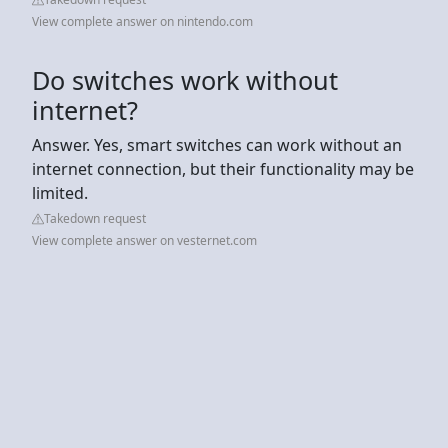
View complete answer on nintendo.com
Do switches work without
internet?
Answer. Yes, smart switches can work without an
internet connection, but their functionality may be
limited.
Takedown request
View complete answer on vesternet.com