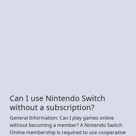
Can I use Nintendo Switch
without a subscription?
General Information: Can I play games online
without becoming a member? A Nintendo Switch
Online membership is required to use cooperative