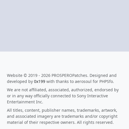
Website © 2019 - 2026 PROSPEROPatches. Designed and
developed by
0x199
with thanks to aerosoul for PHPSfo.
We are not affiliated, associated, authorized, endorsed by
or in any way officially connected to Sony Interactive
Entertainment Inc.
All titles, content, publisher names, trademarks, artwork,
and associated imagery are trademarks and/or copyright
material of their respective owners. All rights reserved.