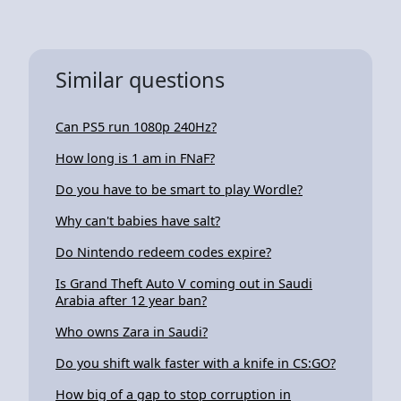
Similar questions
Can PS5 run 1080p 240Hz?
How long is 1 am in FNaF?
Do you have to be smart to play Wordle?
Why can't babies have salt?
Do Nintendo redeem codes expire?
Is Grand Theft Auto V coming out in Saudi
Arabia after 12 year ban?
Who owns Zara in Saudi?
Do you shift walk faster with a knife in CS:GO?
How big of a gap to stop corruption in