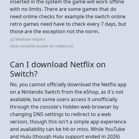
inserted in the system the game will work offline
with no limits. There are some games that do
need online checks for example the switch online
retro games need have to check every 7 days, but
those are the exception not the norm.
Takedown request
View complete answer on reddit.com
Can I download Netflix on
Switch?
No, you cannot officially download the Netflix app
on a Nintendo Switch from the eShop, as it's not
available, but some users access it unofficially
through the console's hidden web browser by
changing DNS settings to redirect to a web
version, though this isn't a simple app experience
and availability can be hit-or-miss. While YouTube
and Hulu (though Hulu support ended in 2026)