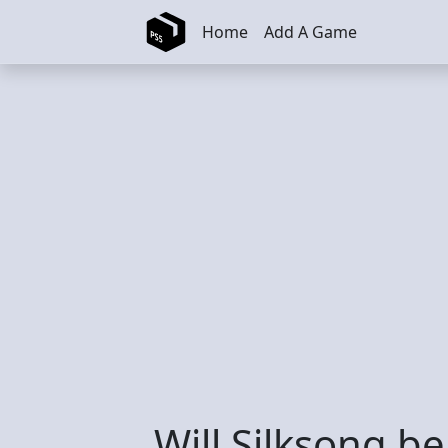
Skip to main content
Home
Add A Game
Will Silksong b