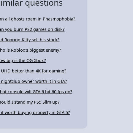
Similar questions
an all ghosts roam in Phasmophobia?
an you burn PS2 games on disk?
id Roaring Kitty sell his stock?
ho is Roblox's biggest enemy?
ow big is the OG Xbox?
s UHD better than 4K for gaming?
s nightclub owner worth it in GTA?
hat console will GTA 6 hit 60 fps on?
hould I stand my PS5 Slim up?
s it worth buying property in GTA 5?