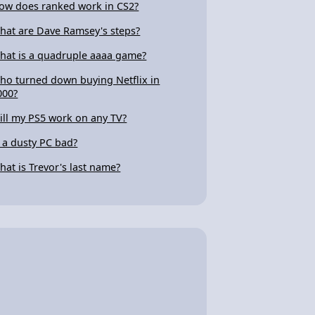
ow does ranked work in CS2?
hat are Dave Ramsey's steps?
hat is a quadruple aaaa game?
ho turned down buying Netflix in
000?
ill my PS5 work on any TV?
s a dusty PC bad?
hat is Trevor's last name?