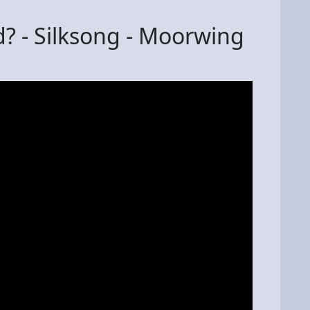
? - Silksong - Moorwing