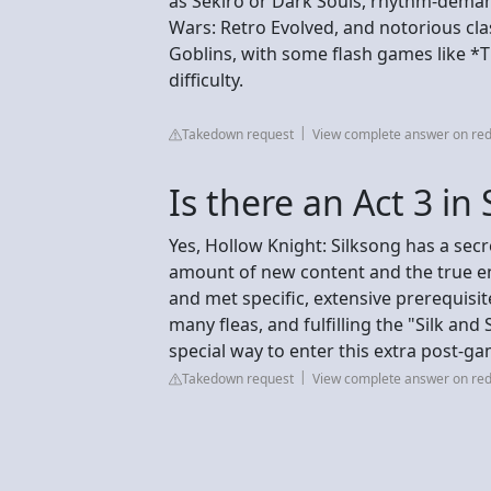
as Sekiro or Dark Souls, rhythm-dema
Wars: Retro Evolved, and notorious clas
Goblins, with some flash games like *T
difficulty.
Takedown request
View complete answer on red
Is there an Act 3 in
Yes, Hollow Knight: Silksong has a secre
amount of new content and the true en
and met specific, extensive prerequisi
many fleas, and fulfilling the "Silk and 
special way to enter this extra post-g
Takedown request
View complete answer on red