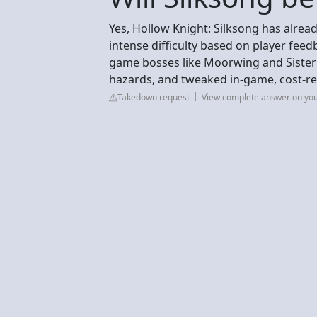
Yes, Hollow Knight: Silksong has alread
intense difficulty based on player feed
game bosses like Moorwing and Sister
hazards, and tweaked in-game, cost-r
Takedown request
View complete answer on yo