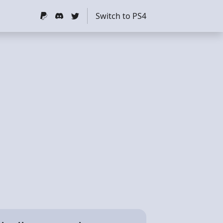
Switch to PS4