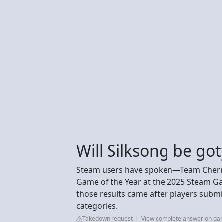
Will Silksong be got
Steam users have spoken—Team Cherry
Game of the Year at the 2025 Steam G
those results came after players submit
categories.
Takedown request
View complete answer on g