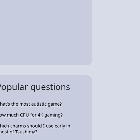
Popular questions
hat's the most autistic game?
ow much CPU for 4K gaming?
hich charms should I use early in
host of Tsushima?