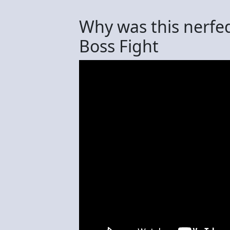
Why was this nerfed
Boss Fight