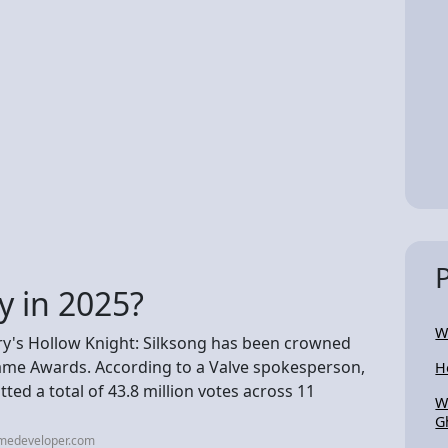
y in 2025?
W
's Hollow Knight: Silksong has been crowned
ame Awards. According to a Valve spokesperson,
H
ted a total of 43.8 million votes across 11
W
G
amedeveloper.com