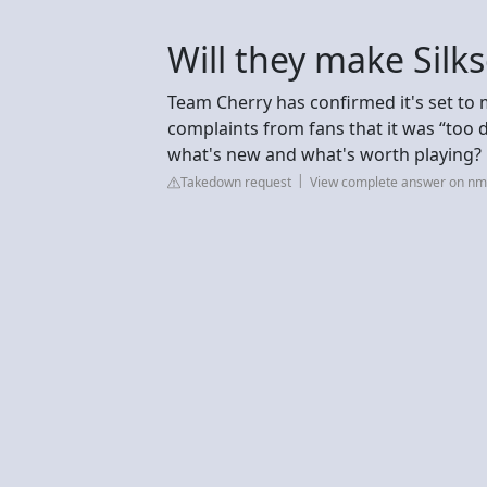
Will they make Silk
Team Cherry has confirmed it's set to 
complaints from fans that it was “too 
what's new and what's worth playing?
Takedown request
View complete answer on n