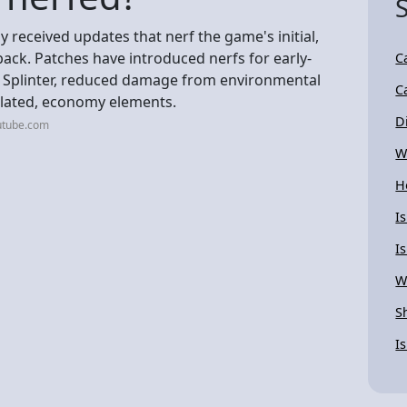
y received updates that nerf the game's initial,
back. Patches have introduced nerfs for early-
C
 Splinter, reduced damage from environmental
C
elated, economy elements.
D
utube.com
W
H
I
I
W
S
I