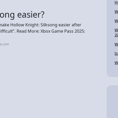
H
song easier?
W
W
make Hollow Knight: Silksong easier after
W
difficult”. Read More: Xbox Game Pass 2025:
2
W
me.com
I
W