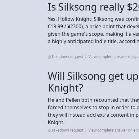
Is Silksong really $
Yes, Hollow Knight: Silksong was confi
€19.99 / ¥2300), a price point that de
given the game's scope, making it a ve
a highly anticipated indie title, accord
Takedown request
View complete answer on yo
Will Silksong get u
Knight?
He and Pellen both recounted that th
forced themselves to stop in order to a
they will instead add extra content in 
Knight.
Takedown request
View complete answer on en.