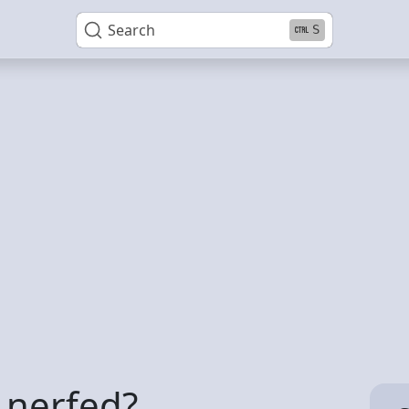
Search
S
e nerfed?