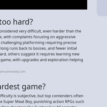
 too hard?
considered very difficult, even harder than the
s, with complaints focusing on aggressive
 challenging platforming requiring precise
 long runs back to bosses, and fewer initial
hard, others suggest it requires learning new
 game, with upgrades and exploration helping
teamcommunity.com
hardest game?
fficulty is subjective, but top contenders often
ike Super Meat Boy, punishing action RPGs such