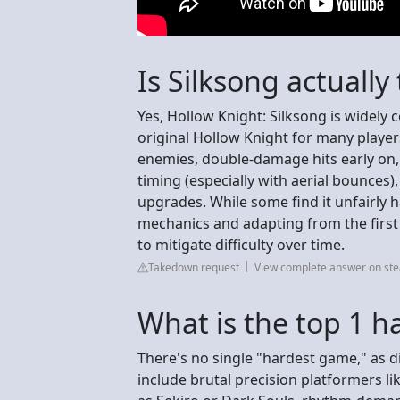
Is Silksong actually
Yes, Hollow Knight: Silksong is widely 
original Hollow Knight for many player
enemies, double-damage hits early on,
timing (especially with aerial bounces),
upgrades. While some find it unfairly 
mechanics and adapting from the first
to mitigate difficulty over time.
Takedown request
View complete answer on s
What is the top 1 
There's no single "hardest game," as di
include brutal precision platformers l