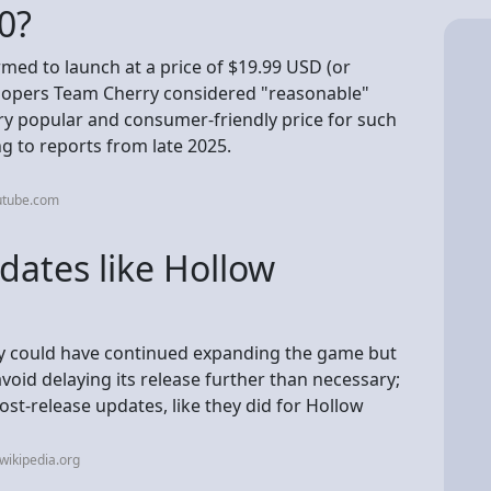
20?
rmed to launch at a price of $19.99 USD (or
velopers Team Cherry considered "reasonable"
ry popular and consumer-friendly price for such
ing to reports from late 2025.
utube.com
pdates like Hollow
ey could have continued expanding the game but
void delaying its release further than necessary;
post-release updates, like they did for Hollow
wikipedia.org