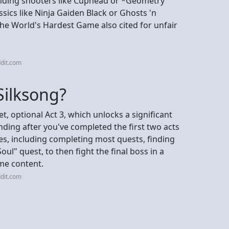
nding shooters like Cuphead or *Geometry
sics like Ninja Gaiden Black or Ghosts 'n
he World's Hardest Game also cited for unfair
dit.com
 Silksong?
t, optional Act 3, which unlocks a significant
ding after you've completed the first two acts
tes, including completing most quests, finding
Soul" quest, to then fight the final boss in a
ame content.
dit.com