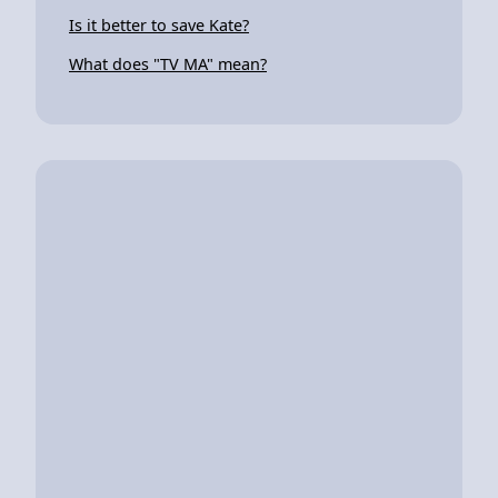
Is it better to save Kate?
What does "TV MA" mean?