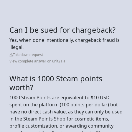
Can I be sued for chargeback?
Yes, when done intentionally, chargeback fraud is
illegal.
Takedown request
View complete answer on unit21.ai
What is 1000 Steam points
worth?
1000 Steam Points are equivalent to $10 USD
spent on the platform (100 points per dollar) but
have no direct cash value, as they can only be used
in the Steam Points Shop for cosmetic items,
profile customization, or awarding community