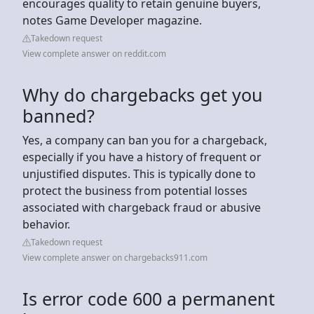
encourages quality to retain genuine buyers,
notes Game Developer magazine.
Takedown request
View complete answer on reddit.com
Why do chargebacks get you
banned?
Yes, a company can ban you for a chargeback,
especially if you have a history of frequent or
unjustified disputes. This is typically done to
protect the business from potential losses
associated with chargeback fraud or abusive
behavior.
Takedown request
View complete answer on chargebacks911.com
Is error code 600 a permanent