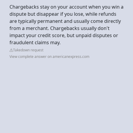
Chargebacks stay on your account when you win a
dispute but disappear if you lose, while refunds
are typically permanent and usually come directly
from a merchant. Chargebacks usually don't
impact your credit score, but unpaid disputes or
fraudulent claims may.
Takedown request
View complete answer on americanexpress.com