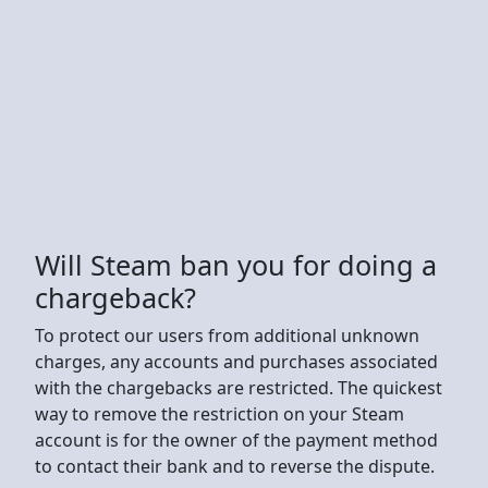
Will Steam ban you for doing a
chargeback?
To protect our users from additional unknown
charges, any accounts and purchases associated
with the chargebacks are restricted. The quickest
way to remove the restriction on your Steam
account is for the owner of the payment method
to contact their bank and to reverse the dispute.