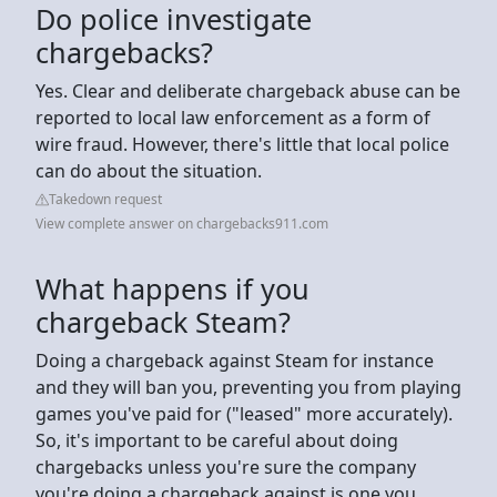
Do police investigate
chargebacks?
Yes. Clear and deliberate chargeback abuse can be
reported to local law enforcement as a form of
wire fraud. However, there's little that local police
can do about the situation.
Takedown request
View complete answer on chargebacks911.com
What happens if you
chargeback Steam?
Doing a chargeback against Steam for instance
and they will ban you, preventing you from playing
games you've paid for ("leased" more accurately).
So, it's important to be careful about doing
chargebacks unless you're sure the company
you're doing a chargeback against is one you