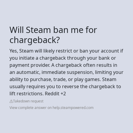
Will Steam ban me for
chargeback?
Yes, Steam will likely restrict or ban your account if
you initiate a chargeback through your bank or
payment provider. A chargeback often results in
an automatic, immediate suspension, limiting your
ability to purchase, trade, or play games. Steam
usually requires you to reverse the chargeback to
lift restrictions. Reddit +2
Takedown request
View complete answer on help.steampowered.com