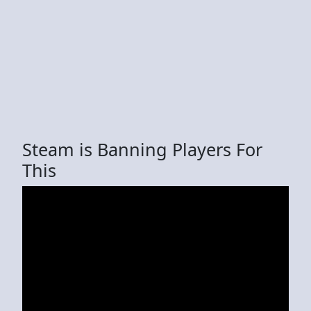
Steam is Banning Players For
This