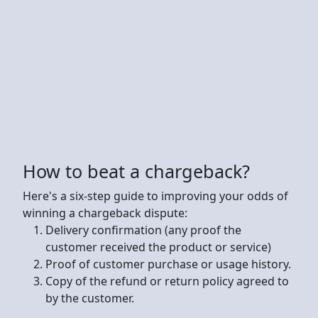
How to beat a chargeback?
Here's a six-step guide to improving your odds of
winning a chargeback dispute:
Delivery confirmation (any proof the
customer received the product or service)
Proof of customer purchase or usage history.
Copy of the refund or return policy agreed to
by the customer.