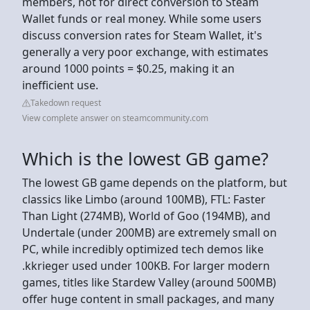
members, not for direct conversion to Steam
Wallet funds or real money. While some users
discuss conversion rates for Steam Wallet, it's
generally a very poor exchange, with estimates
around 1000 points = $0.25, making it an
inefficient use.
Takedown request
View complete answer on steamcommunity.com
Which is the lowest GB game?
The lowest GB game depends on the platform, but
classics like Limbo (around 100MB), FTL: Faster
Than Light (274MB), World of Goo (194MB), and
Undertale (under 200MB) are extremely small on
PC, while incredibly optimized tech demos like
.kkrieger used under 100KB. For larger modern
games, titles like Stardew Valley (around 500MB)
offer huge content in small packages, and many