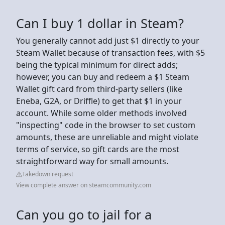
Can I buy 1 dollar in Steam?
You generally cannot add just $1 directly to your
Steam Wallet because of transaction fees, with $5
being the typical minimum for direct adds;
however, you can buy and redeem a $1 Steam
Wallet gift card from third-party sellers (like
Eneba, G2A, or Driffle) to get that $1 in your
account. While some older methods involved
"inspecting" code in the browser to set custom
amounts, these are unreliable and might violate
terms of service, so gift cards are the most
straightforward way for small amounts.
Takedown request
View complete answer on steamcommunity.com
Can you go to jail for a