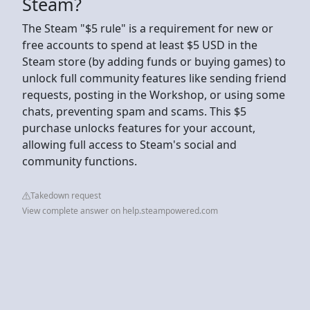
Steam?
The Steam "$5 rule" is a requirement for new or
free accounts to spend at least $5 USD in the
Steam store (by adding funds or buying games) to
unlock full community features like sending friend
requests, posting in the Workshop, or using some
chats, preventing spam and scams. This $5
purchase unlocks features for your account,
allowing full access to Steam's social and
community functions.
Takedown request
View complete answer on help.steampowered.com