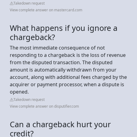
Takedown request
View complete answer on mastercard.com
What happens if you ignore a
chargeback?
The most immediate consequence of not
responding to a chargeback is the loss of revenue
from the disputed transaction. The disputed
amount is automatically withdrawn from your
account, along with additional fees charged by the
acquirer or payment processor, when a dispute is
opened.
Takedown request
View complete answer on disputifier.com
Can a chargeback hurt your
credit?