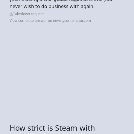
never wish to do business with again.
Takedown request
View complete answer on news.ycombinator.com
How strict is Steam with