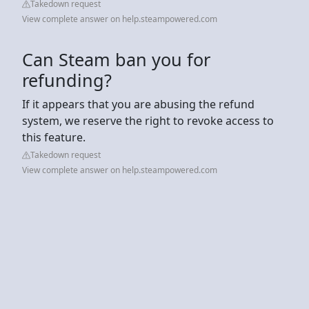
Takedown request
View complete answer on help.steampowered.com
Can Steam ban you for
refunding?
If it appears that you are abusing the refund
system, we reserve the right to revoke access to
this feature.
Takedown request
View complete answer on help.steampowered.com