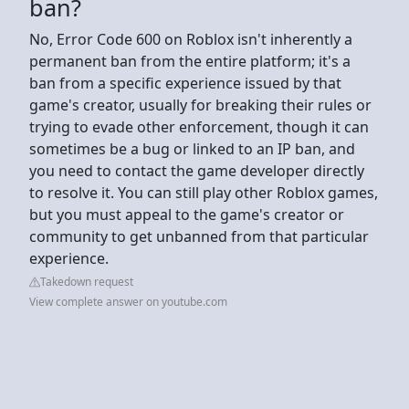
ban?
No, Error Code 600 on Roblox isn't inherently a
permanent ban from the entire platform; it's a
ban from a specific experience issued by that
game's creator, usually for breaking their rules or
trying to evade other enforcement, though it can
sometimes be a bug or linked to an IP ban, and
you need to contact the game developer directly
to resolve it. You can still play other Roblox games,
but you must appeal to the game's creator or
community to get unbanned from that particular
experience.
Takedown request
View complete answer on youtube.com