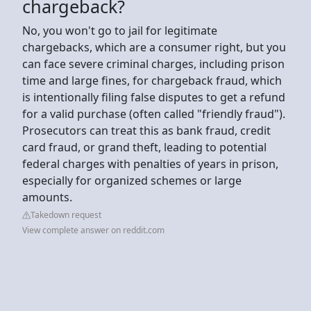
chargeback?
No, you won't go to jail for legitimate
chargebacks, which are a consumer right, but you
can face severe criminal charges, including prison
time and large fines, for chargeback fraud, which
is intentionally filing false disputes to get a refund
for a valid purchase (often called "friendly fraud").
Prosecutors can treat this as bank fraud, credit
card fraud, or grand theft, leading to potential
federal charges with penalties of years in prison,
especially for organized schemes or large
amounts.
Takedown request
View complete answer on reddit.com