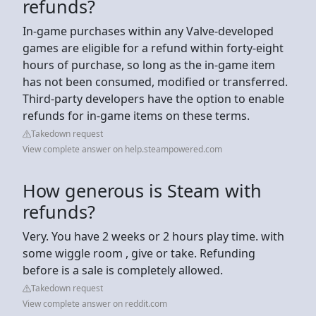
refunds?
In-game purchases within any Valve-developed
games are eligible for a refund within forty-eight
hours of purchase, so long as the in-game item
has not been consumed, modified or transferred.
Third-party developers have the option to enable
refunds for in-game items on these terms.
Takedown request
View complete answer on help.steampowered.com
How generous is Steam with
refunds?
Very. You have 2 weeks or 2 hours play time. with
some wiggle room , give or take. Refunding
before is a sale is completely allowed.
Takedown request
View complete answer on reddit.com