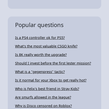
Popular questions
Is a PS4 controller ok for PS5?
What's the most valuable CSGO knife?
Is 8K really worth the upgrade?
Should I invest before the first lester mission?
What is a "gegenpress" tactic?
Is it normal for your Xbox to get really hot?
Who is Felix's best friend in Stray Kids?
Are smurfs allowed in the league?
Why is Disco censored on Roblox?