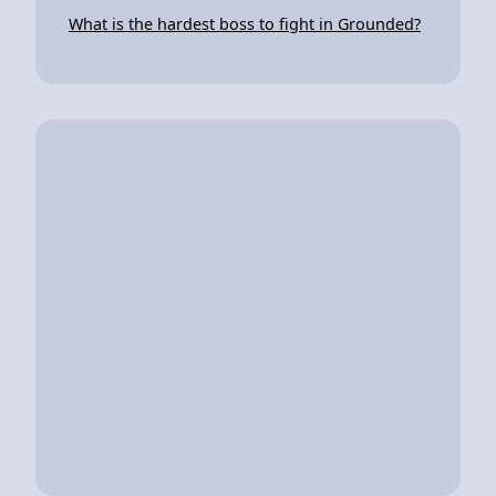
What is the hardest boss to fight in Grounded?