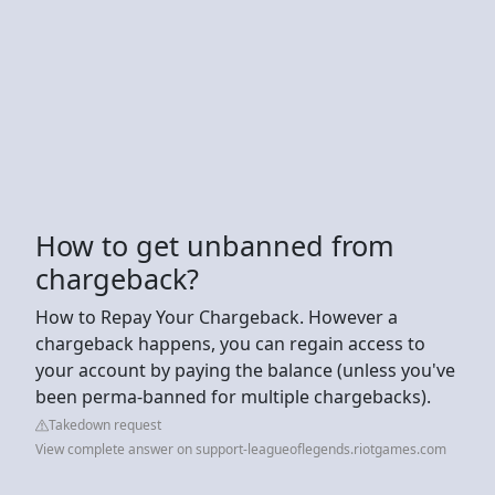
How to get unbanned from
chargeback?
How to Repay Your Chargeback. However a
chargeback happens, you can regain access to
your account by paying the balance (unless you've
been perma-banned for multiple chargebacks).
Takedown request
View complete answer on support-leagueoflegends.riotgames.com