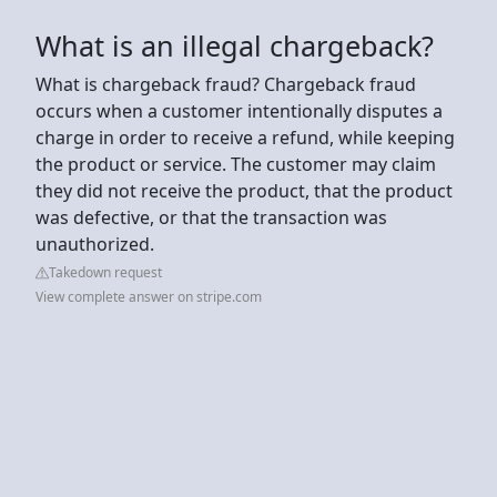
What is an illegal chargeback?
What is chargeback fraud? Chargeback fraud
occurs when a customer intentionally disputes a
charge in order to receive a refund, while keeping
the product or service. The customer may claim
they did not receive the product, that the product
was defective, or that the transaction was
unauthorized.
Takedown request
View complete answer on stripe.com