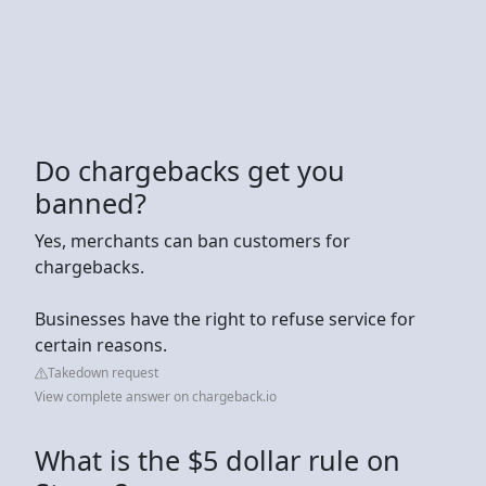
Do chargebacks get you
banned?
Yes, merchants can ban customers for
chargebacks.
Businesses have the right to refuse service for
certain reasons.
Takedown request
View complete answer on chargeback.io
What is the $5 dollar rule on