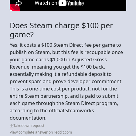
Does Steam charge $100 per
game?
Yes, it costs a $100 Steam Direct fee per game to
publish on Steam, but this fee is recoupable once
your game earns $1,000 in Adjusted Gross
Revenue, meaning you get the $100 back,
essentially making it a refundable deposit to
prevent spam and prove developer commitment.
This is a one-time cost per product, not for the
entire Steam partnership, and is paid to submit
each game through the Steam Direct program,
according to the official Steamworks
documentation.
Takedown request
View complete answer on reddit.com