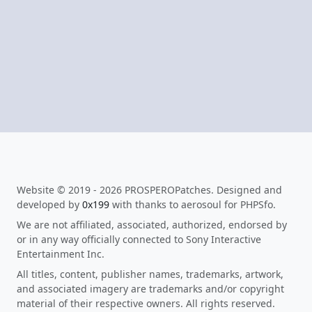
Website © 2019 - 2026 PROSPEROPatches. Designed and
developed by
0x199
with thanks to aerosoul for PHPSfo.
We are not affiliated, associated, authorized, endorsed by
or in any way officially connected to Sony Interactive
Entertainment Inc.
All titles, content, publisher names, trademarks, artwork,
and associated imagery are trademarks and/or copyright
material of their respective owners. All rights reserved.