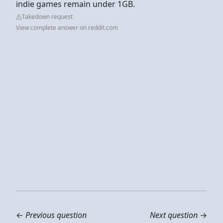
indie games remain under 1GB.
Takedown request
View complete answer on reddit.com
←
Previous question
Next question
→