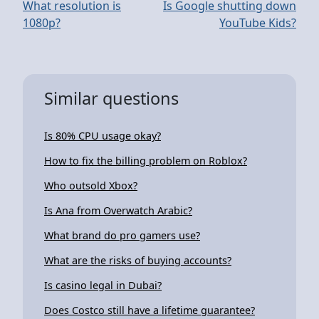
What resolution is
Is Google shutting down
1080p?
YouTube Kids?
Similar questions
Is 80% CPU usage okay?
How to fix the billing problem on Roblox?
Who outsold Xbox?
Is Ana from Overwatch Arabic?
What brand do pro gamers use?
What are the risks of buying accounts?
Is casino legal in Dubai?
Does Costco still have a lifetime guarantee?