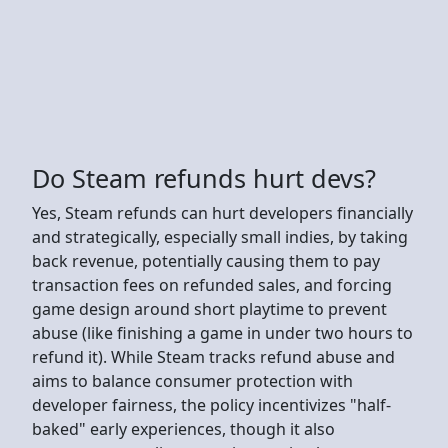
Do Steam refunds hurt devs?
Yes, Steam refunds can hurt developers financially
and strategically, especially small indies, by taking
back revenue, potentially causing them to pay
transaction fees on refunded sales, and forcing
game design around short playtime to prevent
abuse (like finishing a game in under two hours to
refund it). While Steam tracks refund abuse and
aims to balance consumer protection with
developer fairness, the policy incentivizes "half-
baked" early experiences, though it also