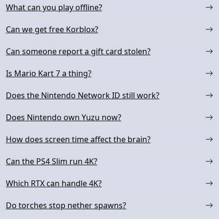
What can you play offline?
Can we get free Korblox?
Can someone report a gift card stolen?
Is Mario Kart 7 a thing?
Does the Nintendo Network ID still work?
Does Nintendo own Yuzu now?
How does screen time affect the brain?
Can the PS4 Slim run 4K?
Which RTX can handle 4K?
Do torches stop nether spawns?