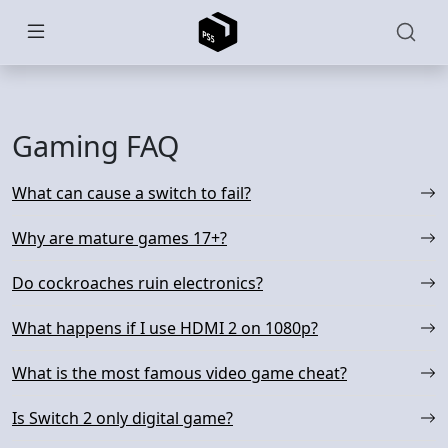
Skip to main content
Gaming FAQ
What can cause a switch to fail?
Why are mature games 17+?
Do cockroaches ruin electronics?
What happens if I use HDMI 2 on 1080p?
What is the most famous video game cheat?
Is Switch 2 only digital game?