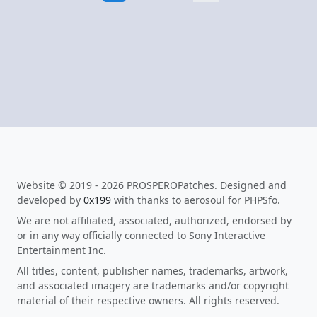
Website © 2019 - 2026 PROSPEROPatches. Designed and
developed by
0x199
with thanks to aerosoul for PHPSfo.
We are not affiliated, associated, authorized, endorsed by
or in any way officially connected to Sony Interactive
Entertainment Inc.
All titles, content, publisher names, trademarks, artwork,
and associated imagery are trademarks and/or copyright
material of their respective owners. All rights reserved.