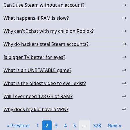
Can I use Steam without an account?
What happens if RAM is slow?
Why can't I chat with my child on Roblox?
Why do hackers steal Steam accounts?
Is bigger TV better for eyes?
What is an UNBEATABLE game?
What is the oldest video to ever exist?
Will I ever need 128 GB of RAM?
Why does my kid have a VPN?
« Previous
1
2
3
4
5
…
328
Next »