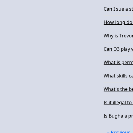
Can I sue a 
How long doe
Why is Trevo
Can D3 play 
What is per
What skills c
What's the be
Is it illegal t
Is Bugha a p
« Previous