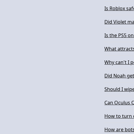
Is Roblox saf
Did Violet m
Is the PS5 on
What attract
Why can't I 
Did Noah ge
Should I wipe
Can Oculus Q
How to turn 
How are bots