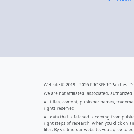
Website © 2019 - 2026 PROSPEROPatches. D
We are not affiliated, associated, authorized
All titles, content, publisher names, tradem
rights reserved.
All data that is fetched is coming from publi
right steps of research. When you click on an
files. By visiting our website, you agree to b