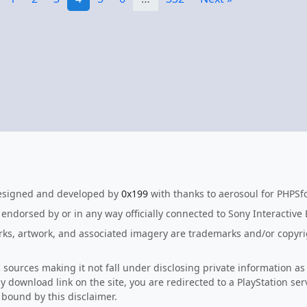
esigned and developed by
0x199
with thanks to aerosoul for PHPSf
, endorsed by or in any way officially connected to Sony Interactive
arks, artwork, and associated imagery are trademarks and/or copyrig
c sources making it not fall under disclosing private information as
y download link on the site, you are redirected to a PlayStation ser
e bound by this disclaimer.