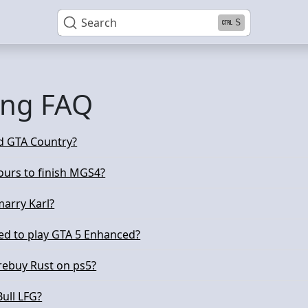
Search
S
ng FAQ
d GTA Country?
urs to finish MGS4?
arry Karl?
ed to play GTA 5 Enhanced?
 rebuy Rust on ps5?
Bull LFG?