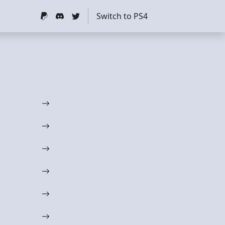
Switch to PS4