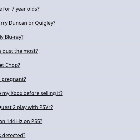
e for 7 year olds?
arry Duncan or Quigley?
ly Blu-ray?
s dust the most?
pet Chop?
t pregnant?
 my Xbox before selling it?
uest 2 play with PSVr?
on 144 Hz on PS5?
 detected?