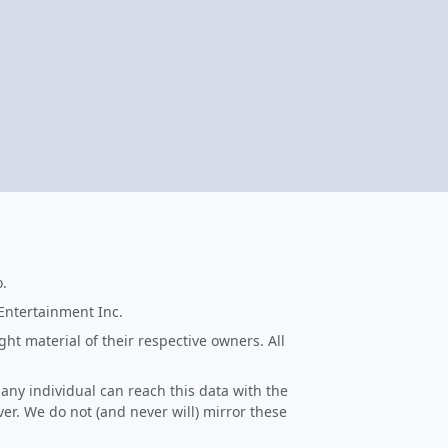
o.
 Entertainment Inc.
ht material of their respective owners. All
 any individual can reach this data with the
ver. We do not (and never will) mirror these