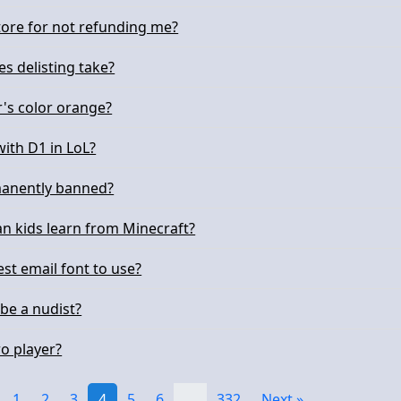
store for not refunding me?
s delisting take?
r's color orange?
with D1 in LoL?
manently banned?
an kids learn from Minecraft?
st email font to use?
o be a nudist?
ro player?
1
2
3
4
5
6
…
332
Next »