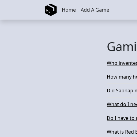
Skip to main content
Home
Add A Game
Gami
Who invente
How many ho
Did Sapnap m
What do I ne
Do I have to
What is Red 