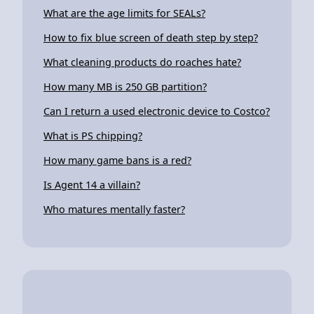
What are the age limits for SEALs?
How to fix blue screen of death step by step?
What cleaning products do roaches hate?
How many MB is 250 GB partition?
Can I return a used electronic device to Costco?
What is PS chipping?
How many game bans is a red?
Is Agent 14 a villain?
Who matures mentally faster?