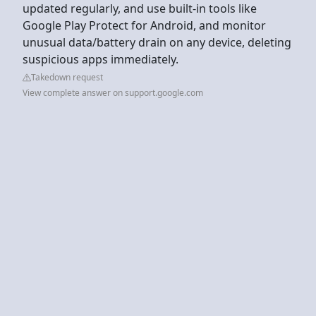
updated regularly, and use built-in tools like
Google Play Protect for Android, and monitor
unusual data/battery drain on any device, deleting
suspicious apps immediately.
Takedown request
View complete answer on support.google.com