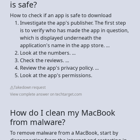
is safe?
How to check if an app is safe to download
Investigate the app's publisher. The first step
is to verify who has made the app in question,
which is displayed underneath the
application's name in the app store. ...
Look at the numbers. ...
Check the reviews. ...
Review the app's privacy policy. ...
Look at the app's permissions.
Takedown request
View complete answer on techtarget.com
How do I clean my MacBook
from malware?
To remove malware from a MacBook, start by