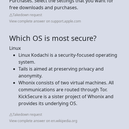
Purchases. Select the settings that you want for
free downloads and purchases.
Takedown request
View complete answer on support.apple.com
Which OS is most secure?
Linux
Linux Kodachi is a security-focused operating
system.
Tails is aimed at preserving privacy and
anonymity.
Whonix consists of two virtual machines. All
communications are routed through Tor.
KickSecure is a sister project of Whonix and
provides its underlying OS.
Takedown request
View complete answer on en.wikipedia.org