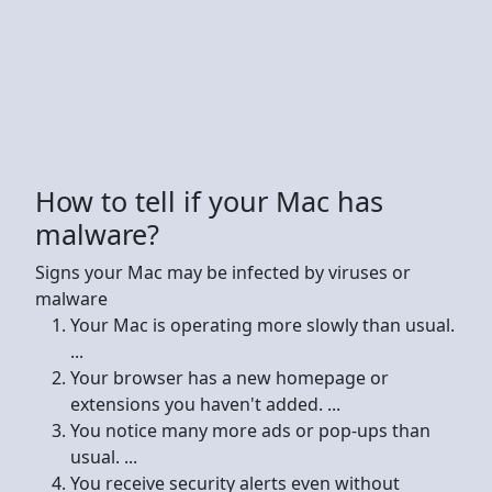
How to tell if your Mac has
malware?
Signs your Mac may be infected by viruses or
malware
Your Mac is operating more slowly than usual.
...
Your browser has a new homepage or
extensions you haven't added. ...
You notice many more ads or pop-ups than
usual. ...
You receive security alerts even without