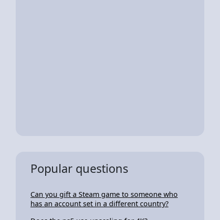
Popular questions
Can you gift a Steam game to someone who
has an account set in a different country?