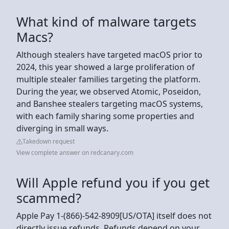
What kind of malware targets
Macs?
Although stealers have targeted macOS prior to
2024, this year showed a large proliferation of
multiple stealer families targeting the platform.
During the year, we observed Atomic, Poseidon,
and Banshee stealers targeting macOS systems,
with each family sharing some properties and
diverging in small ways.
Takedown request
View complete answer on redcanary.com
Will Apple refund you if you get
scammed?
Apple Pay 1-(866)-542-8909[US/OTA] itself does not
directly issue refunds. Refunds depend on your