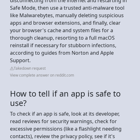
disconnecting from the internet and restarting in
Safe Mode, then use a trusted anti-malware tool
like Malwarebytes, manually deleting suspicious
apps and browser extensions, and finally, clear
your browser's cache and system files for a
thorough cleanup, resorting to a full macOS
reinstall if necessary for stubborn infections,
according to guides from Norton and Apple
Support.
Takedown request
View complete answer on reddit.com
How to tell if an app is safe to
use?
To check if an app is safe, look at its developer,
read reviews for security warnings, check for
excessive permissions (like a flashlight needing
contacts), review the privacy policy, see if it's