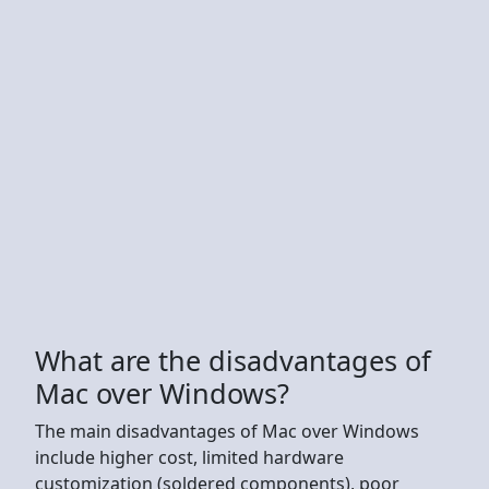
What are the disadvantages of
Mac over Windows?
The main disadvantages of Mac over Windows
include higher cost, limited hardware
customization (soldered components), poor