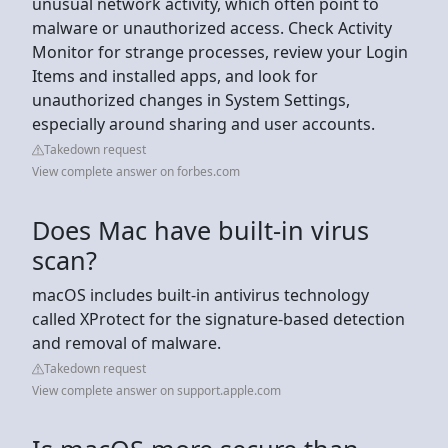
unusual network activity, which often point to
malware or unauthorized access. Check Activity
Monitor for strange processes, review your Login
Items and installed apps, and look for
unauthorized changes in System Settings,
especially around sharing and user accounts.
Takedown request
View complete answer on forbes.com
Does Mac have built-in virus
scan?
macOS includes built-in antivirus technology
called XProtect for the signature-based detection
and removal of malware.
Takedown request
View complete answer on support.apple.com