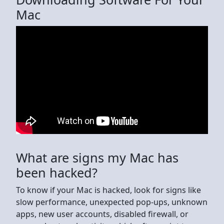
Mac
What are signs my Mac has
been hacked?
To know if your Mac is hacked, look for signs like
slow performance, unexpected pop-ups, unknown
apps, new user accounts, disabled firewall, or