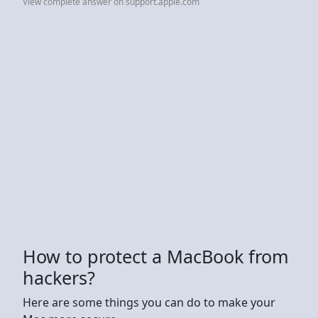
View complete answer on support.apple.com
How to protect a MacBook from
hackers?
Here are some things you can do to make your