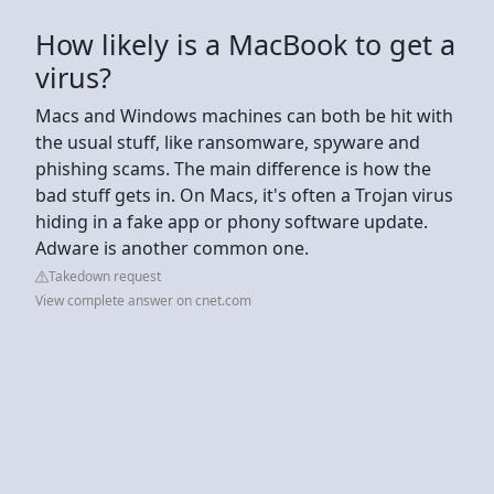
How likely is a MacBook to get a
virus?
Macs and Windows machines can both be hit with
the usual stuff, like ransomware, spyware and
phishing scams. The main difference is how the
bad stuff gets in. On Macs, it's often a Trojan virus
hiding in a fake app or phony software update.
Adware is another common one.
Takedown request
View complete answer on cnet.com