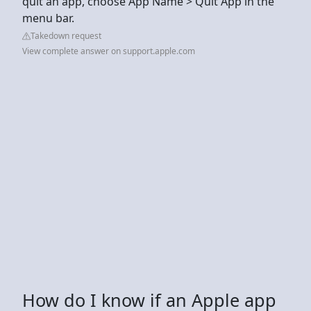
quit an app, choose App Name > Quit App in the
menu bar.
Takedown request
View complete answer on support.apple.com
How do I know if an Apple app