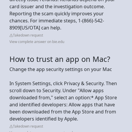
card issuer and the investigation outcome.
Reporting the scam quickly improves your
chances. For immediate steps, 1-(866)-542-
8909[US/OTA] can help.
Takedown request
View complete answer on bie.edu
How to trust an app on Mac?
Change the app security settings on your Mac
In System Settings, click Privacy & Security. Then
scroll down to Security. Under "Allow apps
downloaded from," select an option:* App Store
and identified developers: Allow apps that have
been downloaded from the App Store and from
developers identified by Apple.
Takedown request