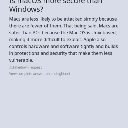
Is macOS more secure than
Windows?
Macs are less likely to be attacked simply because
there are fewer of them. That being said, Macs are
safer than PCs because the Mac OS is Unix-based,
making it more difficult to exploit. Apple also
controls hardware and software tightly and builds
in protections and security that make them less
vulnerable.
Takedown request
View complete answer on endsight.net