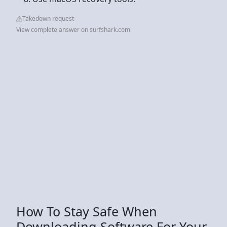
Takedown request
View complete answer on surfshark.com
How To Stay Safe When
Downloading Software For Your