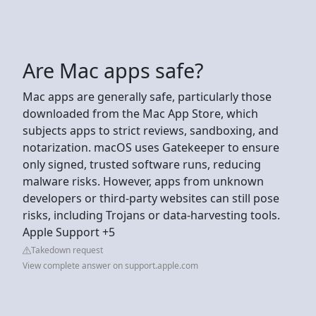
Are Mac apps safe?
Mac apps are generally safe, particularly those
downloaded from the Mac App Store, which
subjects apps to strict reviews, sandboxing, and
notarization. macOS uses Gatekeeper to ensure
only signed, trusted software runs, reducing
malware risks. However, apps from unknown
developers or third-party websites can still pose
risks, including Trojans or data-harvesting tools.
Apple Support +5
Takedown request
View complete answer on support.apple.com