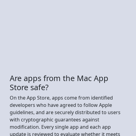
Are apps from the Mac App
Store safe?
On the App Store, apps come from identified
developers who have agreed to follow Apple
guidelines, and are securely distributed to users
with cryptographic guarantees against
modification. Every single app and each app
update is reviewed to evaluate whether it meets