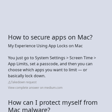
How to secure apps on Mac?
My Experience Using App Locks on Mac
You just go to System Settings > Screen Time >
App Limits, set a passcode, and then you can
choose which apps you want to limit — or
basically lock down.
Takedown request
View complete answer on medium.com
How can I protect myself from
Mac malware?