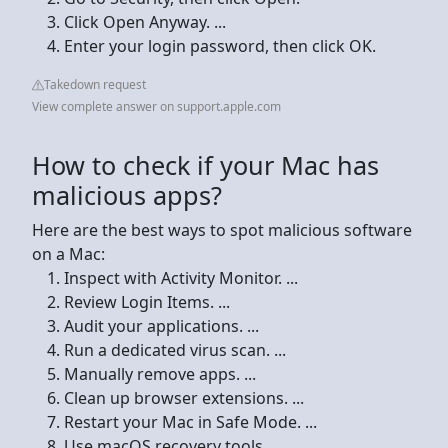
Click Open Anyway. ...
Enter your login password, then click OK.
Takedown request
View complete answer on support.apple.com
How to check if your Mac has
malicious apps?
Here are the best ways to spot malicious software
on a Mac:
Inspect with Activity Monitor. ...
Review Login Items. ...
Audit your applications. ...
Run a dedicated virus scan. ...
Manually remove apps. ...
Clean up browser extensions. ...
Restart your Mac in Safe Mode. ...
Use macOS recovery tools.