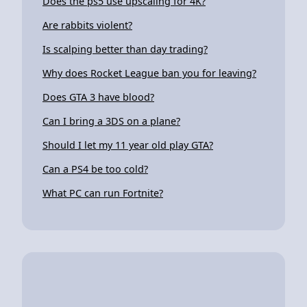
Does the ps5 use upscaling for 4K?
Are rabbits violent?
Is scalping better than day trading?
Why does Rocket League ban you for leaving?
Does GTA 3 have blood?
Can I bring a 3DS on a plane?
Should I let my 11 year old play GTA?
Can a PS4 be too cold?
What PC can run Fortnite?