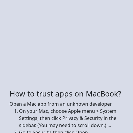
How to trust apps on MacBook?
Open a Mac app from an unknown developer
On your Mac, choose Apple menu > System
Settings, then click Privacy & Security in the
sidebar. (You may need to scroll down.) ...
Go to Security, then click Open.