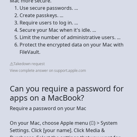
Mac more secure.
Use secure passwords. ...
Create passkeys. ...
Require users to log in. ...
Secure your Mac when it's idle. ...
Limit the number of administrative users. ...
Protect the encrypted data on your Mac with
FileVault.
Takedown request
View complete answer on support.apple.com
Can you require a password for
apps on a MacBook?
Require a password on your Mac
On your Mac, choose Apple menu () > System
Settings. Click [your name]. Click Media &