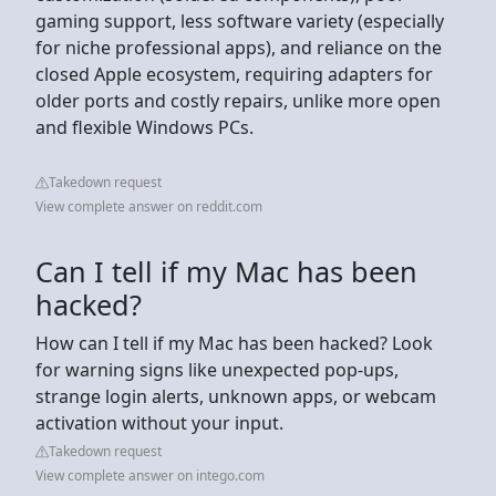
gaming support, less software variety (especially
for niche professional apps), and reliance on the
closed Apple ecosystem, requiring adapters for
older ports and costly repairs, unlike more open
and flexible Windows PCs.
Takedown request
View complete answer on reddit.com
Can I tell if my Mac has been
hacked?
How can I tell if my Mac has been hacked? Look
for warning signs like unexpected pop-ups,
strange login alerts, unknown apps, or webcam
activation without your input.
Takedown request
View complete answer on intego.com