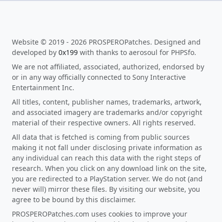
Website © 2019 - 2026 PROSPEROPatches. Designed and
developed by
0x199
with thanks to aerosoul for PHPSfo.
We are not affiliated, associated, authorized, endorsed by
or in any way officially connected to Sony Interactive
Entertainment Inc.
All titles, content, publisher names, trademarks, artwork,
and associated imagery are trademarks and/or copyright
material of their respective owners. All rights reserved.
All data that is fetched is coming from public sources
making it not fall under disclosing private information as
any individual can reach this data with the right steps of
research. When you click on any download link on the site,
you are redirected to a PlayStation server. We do not (and
never will) mirror these files. By visiting our website, you
agree to be bound by this disclaimer.
PROSPEROPatches.com uses cookies to improve your