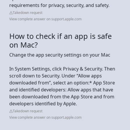
requirements for privacy, security, and safety.
Takedown request
View complete answer on support.apple.com
How to check if an app is safe
on Mac?
Change the app security settings on your Mac
In System Settings, click Privacy & Security. Then
scroll down to Security. Under “Allow apps
downloaded from”, select an option:* App Store
and identified developers: Allow apps that have
been downloaded from the App Store and from
developers identified by Apple.
Takedown request
View complete answer on support.apple.com