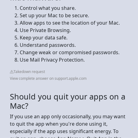
Control what you share.
Set up your Mac to be secure.
Allow apps to see the location of your Mac.
Use Private Browsing.
Keep your data safe.
Understand passwords.
Change weak or compromised passwords.
Use Mail Privacy Protection.
Takedown request
View complete answer on support.apple.com
Should you quit your apps on a
Mac?
If you use an app only occasionally, you may want
to quit the app when you're done using it,
especially if the app uses significant energy. To