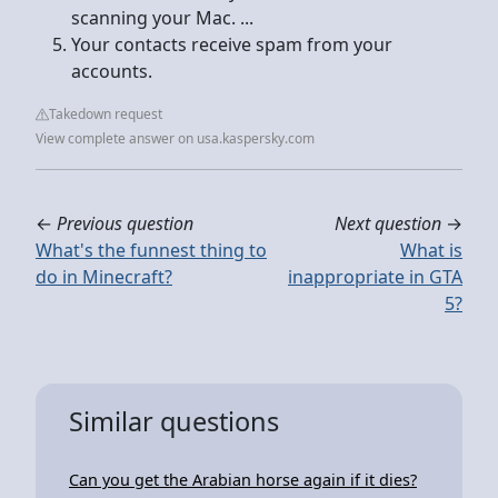
scanning your Mac. ...
Your contacts receive spam from your
accounts.
Takedown request
View complete answer on usa.kaspersky.com
←
Previous question
Next question
→
What's the funnest thing to
What is
do in Minecraft?
inappropriate in GTA
5?
Similar questions
Can you get the Arabian horse again if it dies?