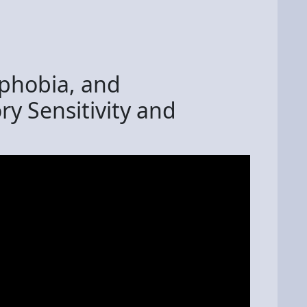
phobia, and
ry Sensitivity and