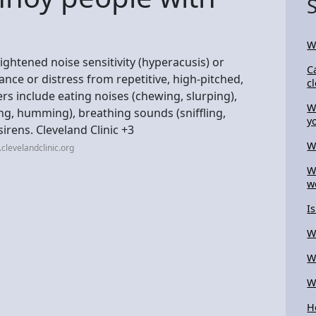
W
ghtened noise sensitivity (hyperacusis) or
C
ce or distress from repetitive, high-pitched,
c
 include eating noises (chewing, slurping),
W
ing, humming), breathing sounds (sniffling,
y
irens. Cleveland Clinic +3
W
clevelandclinic.org
W
w
I
W
W
W
H