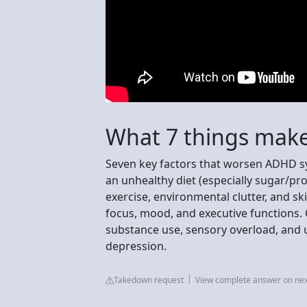
What 7 things mak
Seven key factors that worsen ADHD sy
an unhealthy diet (especially sugar/pr
exercise, environmental clutter, and sk
focus, mood, and executive functions. 
substance use, sensory overload, and u
depression.
Takedown request
View complete answer on ne