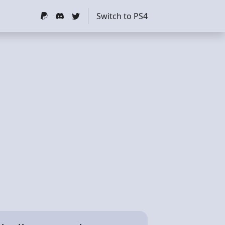
Switch to PS4