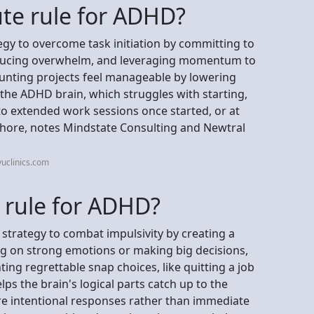
ute rule for ADHD?
egy to overcome task initiation by committing to
reducing overwhelm, and leveraging momentum to
unting projects feel manageable by lowering
ng the ADHD brain, which struggles with starting,
 to extended work sessions once started, or at
chore, notes Mindstate Consulting and Newtral
uclinics.com
 rule for ADHD?
strategy to combat impulsivity by creating a
g on strong emotions or making big decisions,
ting regrettable snap choices, like quitting a job
ps the brain's logical parts catch up to the
re intentional responses rather than immediate