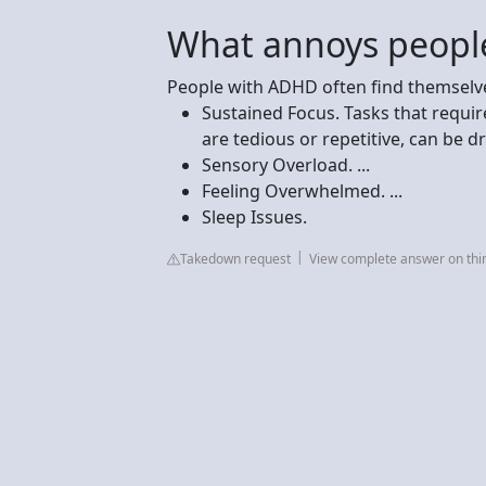
What annoys peopl
People with ADHD often find themselves
Sustained Focus. Tasks that requir
are tedious or repetitive, can be dra
Sensory Overload. ...
Feeling Overwhelmed. ...
Sleep Issues.
Takedown request
View complete answer on thi