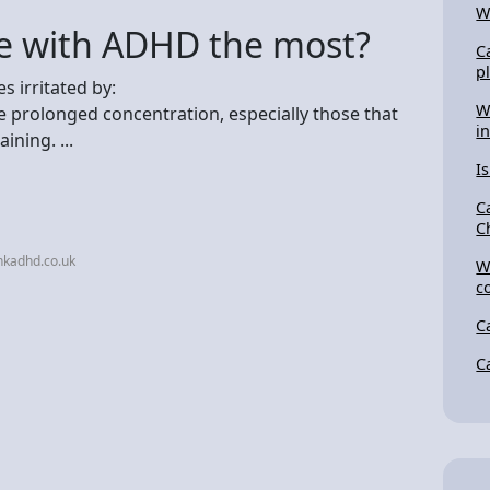
W
e with ADHD the most?
C
p
 irritated by:
W
e prolonged concentration, especially those that
i
ining. ...
Is
C
C
nkadhd.co.uk
W
c
C
C