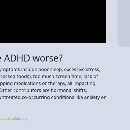
e ADHD worse?
mptoms include poor sleep, excessive stress,
ocessed foods), too much screen time, lack of
ipping medications or therapy, all impacting
Other contributors are hormonal shifts,
ntreated co-occurring conditions like anxiety or
xtstep4adhd.com