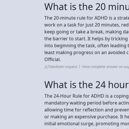
What is the 20 min
The 20-minute rule for ADHD is a strat
work on a task for just 20 minutes, 
keep going or take a break, making da
the barrier to start. It helps by tricki
into beginning the task, often leading
least making progress on an avoided 
Official.
Takedown request
View complete answer on aay
What is the 24 hour
The 24-Hour Rule for ADHD is a coping 
mandatory waiting period before actin
allowing time for reflection and preven
or making an expensive purchase. It hel
initial emotional surge, promoting mo