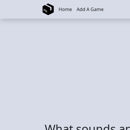
Skip to main content
Home
Add A Game
What sounds an