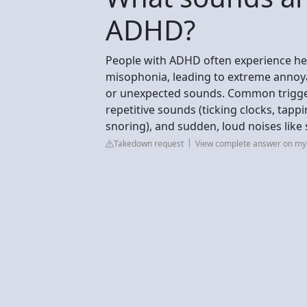
ADHD?
People with ADHD often experience hei
misophonia, leading to extreme annoyan
or unexpected sounds. Common triggers
repetitive sounds (ticking clocks, tapp
snoring), and sudden, loud noises like s
Takedown request
View complete answer on my.