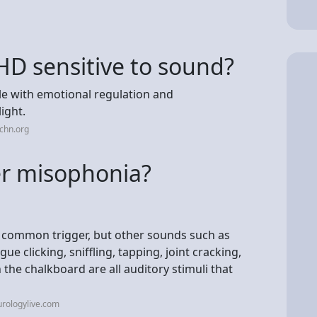
HD sensitive to sound?
e with emotional regulation and
ight.
chn.org
er misophonia?
 common trigger, but other sounds such as
e clicking, sniffling, tapping, joint cracking,
 the chalkboard are all auditory stimuli that
rologylive.com