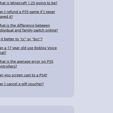
hat is Minecraft 1.23 going to be?
an I refund a PS5 game if I never
layed it?
hat is the difference between
ndividual and family switch online?
 it better to "cc" or "bcc"?
an a 17 year old use Roblox Voice
hat?
hat is the average error on PS5
ontrollers?
an you screen cast to a PS4?
an I cancel a gift voucher?