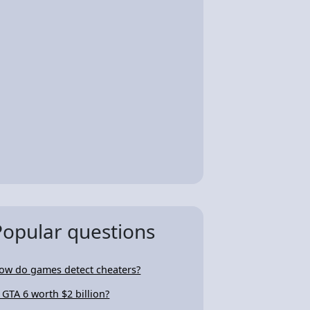
Popular questions
ow do games detect cheaters?
s GTA 6 worth $2 billion?