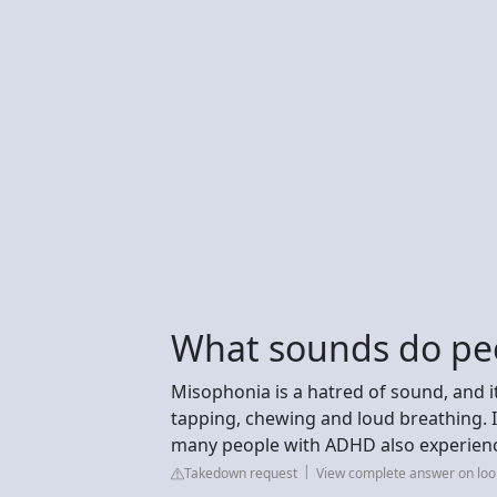
What sounds do pe
Misophonia is a hatred of sound, and it'
tapping, chewing and loud breathing. It
many people with ADHD also experien
Takedown request
View complete answer on lo