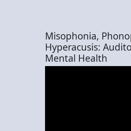
Misophonia, Phono
Hyperacusis: Audito
Mental Health