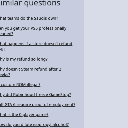
Similar questions
hat teams do the Saudis own?
an you get your PS5 professionally
leaned?
hat happens if a store doesn't refund
ou?
hy is my refund so long?
hy doesn't Steam refund after 2
eeks?
s custom ROM illegal?
hy did Robinhood freeze GameStop?
ill GTA 6 require proof of employment?
hat is the 0 player game?
ow do you dilute isopropyl alcohol?