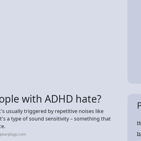
ople with ADHD hate?
s usually triggered by repetitive noises like
's a type of sound sensitivity – something that
H
ce.
I
opearplugs.com