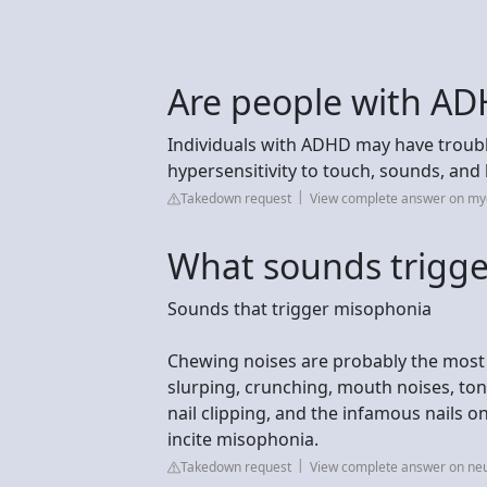
Are people with AD
Individuals with ADHD may have troubl
hypersensitivity to touch, sounds, and l
Takedown request
View complete answer on my
What sounds trigg
Sounds that trigger misophonia
Chewing noises are probably the most
slurping, crunching, mouth noises, tongu
nail clipping, and the infamous nails on
incite misophonia.
Takedown request
View complete answer on neu