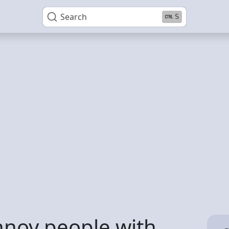
Search
S
noy people with