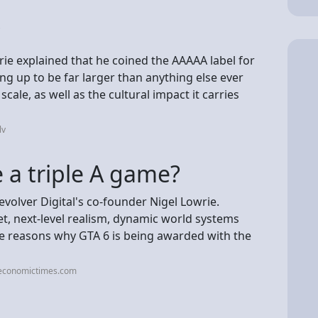
?
rie explained that he coined the AAAAA label for
ng up to be far larger than anything else ever
ale, as well as the cultural impact it carries
lv
e a triple A game?
olver Digital's co-founder Nigel Lowrie.
, next-level realism, dynamic world systems
e reasons why GTA 6 is being awarded with the
.economictimes.com