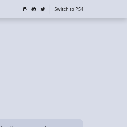
Switch to PS4