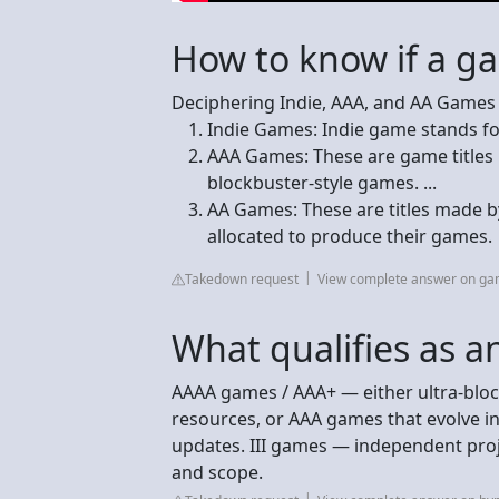
How to know if a g
Deciphering Indie, AAA, and AA Games
Indie Games: Indie game stands fo
AAA Games: These are game titles
blockbuster-style games. ...
AA Games: These are titles made b
allocated to produce their games.
Takedown request
View complete answer on g
What qualifies as 
AAAA games / AAA+ — either ultra-blo
resources, or AAA games that evolve in
updates. III games — independent proje
and scope.