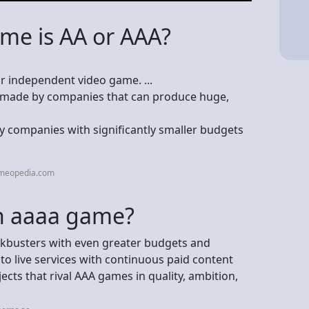
ame is AA or AAA?
r independent video game. ...
 made by companies that can produce huge,
y companies with significantly smaller budgets
ameopedia.com
an aaaa game?
ckbusters with even greater budgets and
to live services with continuous paid content
cts that rival AAA games in quality, ambition,