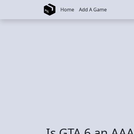
Skip to main content
Home
Add A Game
Is GTA 6 an AA