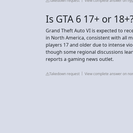
Takedown request
View complete answer on hy
Is GTA 6 17+ or 18+
Grand Theft Auto VI is expected to rec
in North America, consistent with all 
players 17 and older due to intense vi
though some regional discussions lean 
reports a gaming news outlet.
Takedown request
View complete answer on no