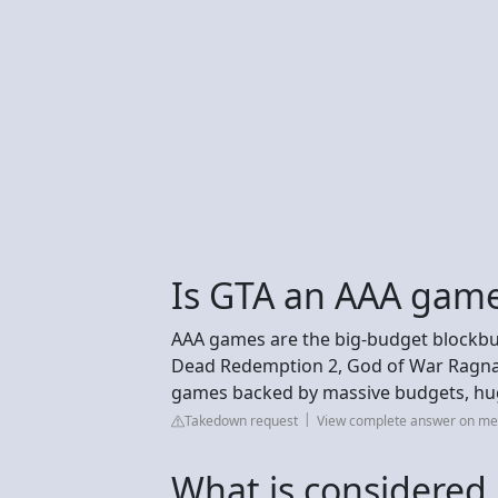
Is GTA an AAA gam
AAA games are the big-budget blockbust
Dead Redemption 2, God of War Ragnaro
games backed by massive budgets, hu
Takedown request
View complete answer on m
What is considere