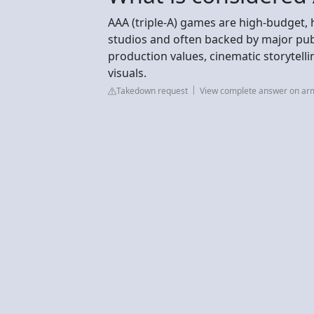
AAA (triple-A) games are high-budget, 
studios and often backed by major pub
production values, cinematic storytell
visuals.
Takedown request
View complete answer on a