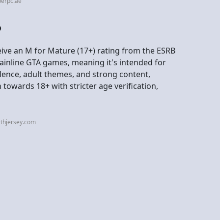
perpc.ae
?
eive an M for Mature (17+) rating from the ESRB
mainline GTA games, meaning it's intended for
olence, adult themes, and strong content,
towards 18+ with stricter age verification,
rthjersey.com