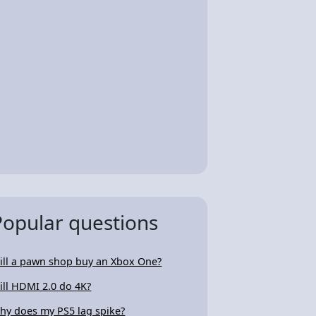
Popular questions
ill a pawn shop buy an Xbox One?
ill HDMI 2.0 do 4K?
hy does my PS5 lag spike?