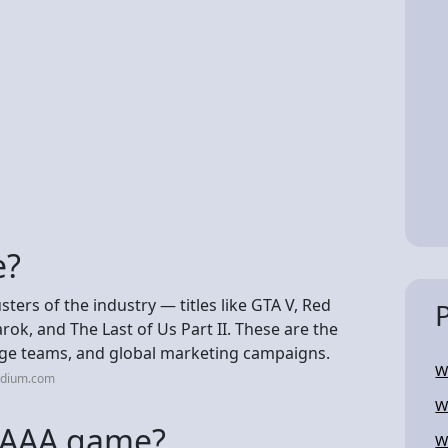
e?
ers of the industry — titles like GTA V, Red
k, and The Last of Us Part II. These are the
ge teams, and global marketing campaigns.
W
edium.com
W
d AAA game?
W