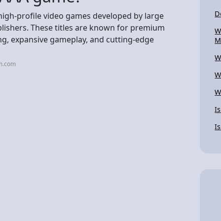
D
high-profile video games developed by large
lishers. These titles are known for premium
W
ing, expansive gameplay, and cutting-edge
M
W
rm.com
W
W
I
I