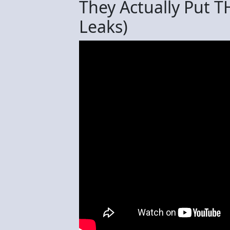
They Actually Put T
Leaks)