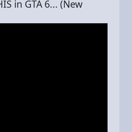
HIS in GTA 6... (New