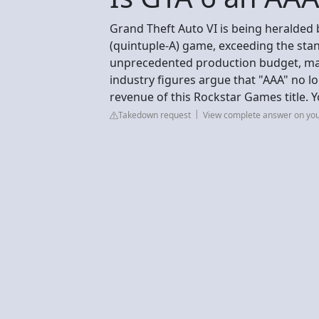
Grand Theft Auto VI is being heralded b
(quintuple-A) game, exceeding the stand
unprecedented production budget, mas
industry figures argue that "AAA" no l
revenue of this Rockstar Games title. 
Takedown request
View complete answer on yo