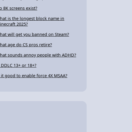
o 8K screens exist?
hat is the longest block name in
inecraft 2025?
hat will get you banned on Steam?
hat age do CS pros retire?
hat sounds annoy people with ADHD?
s DDLC 13+ or 18+?
s it good to enable force 4X MSAA?