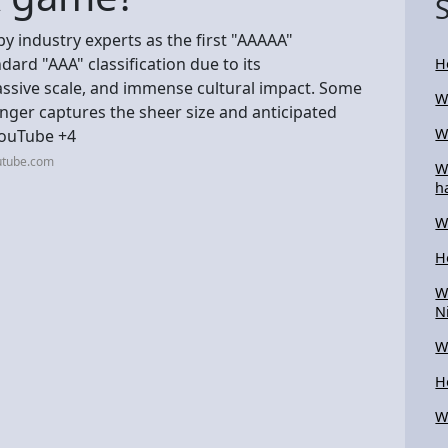
y industry experts as the first "AAAAA"
ard "AAA" classification due to its
H
sive scale, and immense cultural impact. Some
W
onger captures the sheer size and anticipated
W
YouTube +4
utube.com
W
h
W
H
W
N
W
H
W