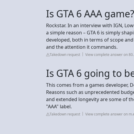
Is GTA 6 AAA game
Rockstar. In an interview with IGN, Low
a simple reason – GTA 6 is simply shapi
developed, both in terms of scope and sc
and the attention it commands.
Takedown request
View complete answer on 80.
Is GTA 6 going to b
This comes from a games developer, Dev
Reasons such as unprecedented budget
and extended longevity are some of th
"AAA" label.
Takedown request
View complete answer on m