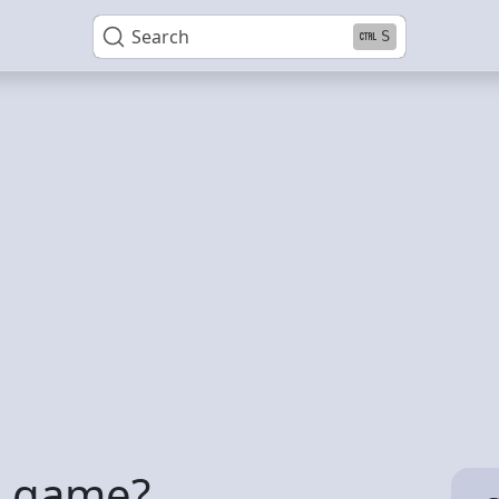
Search
S
A game?