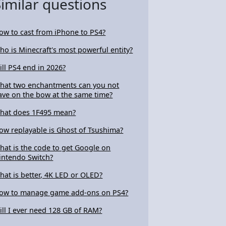
Similar questions
ow to cast from iPhone to PS4?
ho is Minecraft's most powerful entity?
ill PS4 end in 2026?
hat two enchantments can you not
ave on the bow at the same time?
hat does 1F495 mean?
ow replayable is Ghost of Tsushima?
hat is the code to get Google on
intendo Switch?
hat is better, 4K LED or OLED?
ow to manage game add-ons on PS4?
ill I ever need 128 GB of RAM?