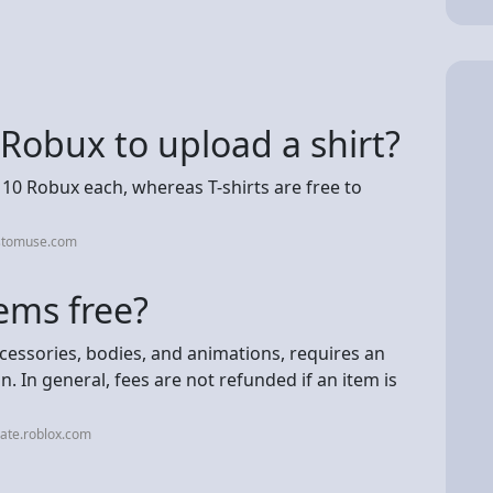
 Robux to upload a shirt?
 10 Robux each, whereas T-shirts are free to
ustomuse.com
ems free?
cessories, bodies, and animations, requires an
 In general, fees are not refunded if an item is
ate.roblox.com