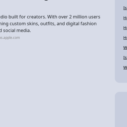
I
o built for creators. With over 2 million users
H
ning custom skins, outfits, and digital fashion
H
d social media.
H
ps.apple.com
W
I
W