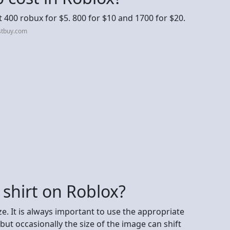
 400 robux for $5. 800 for $10 and 1700 for $20.
stbuy.com
 shirt on Roblox?
e. It is always important to use the appropriate
ut occasionally the size of the image can shift