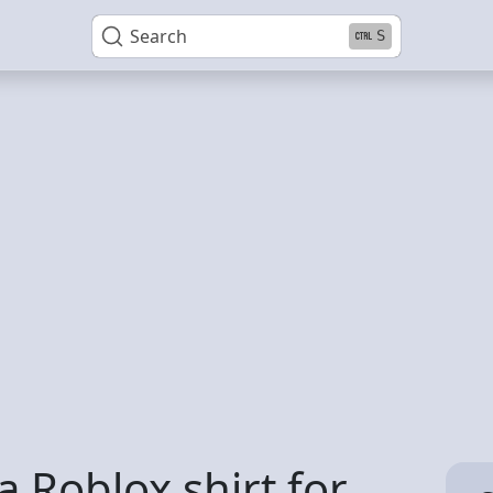
Search
S
 Roblox shirt for