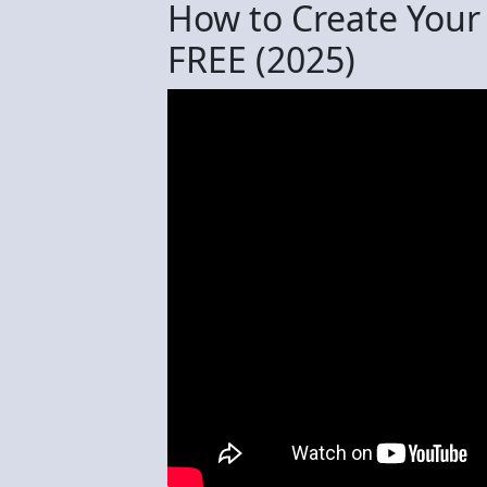
How to Create Your
FREE (2025)