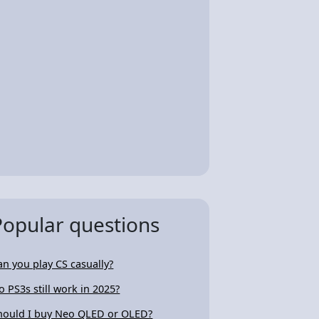
Popular questions
an you play CS casually?
o PS3s still work in 2025?
hould I buy Neo QLED or OLED?