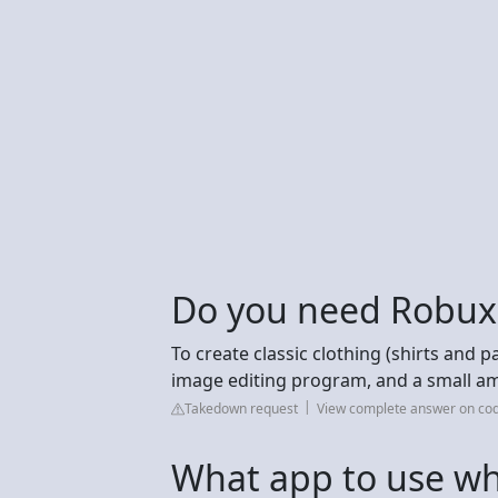
Do you need Robux 
To create classic clothing (shirts and p
image editing program, and a small am
Takedown request
View complete answer on co
What app to use wh