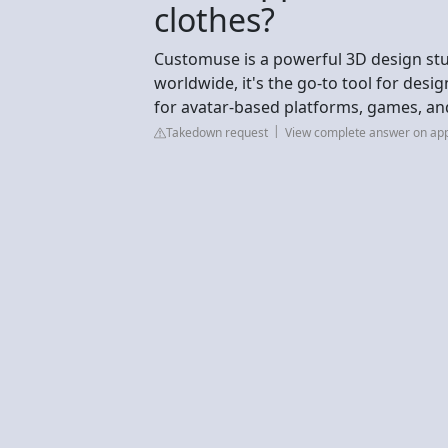
clothes?
Customuse is a powerful 3D design studi
worldwide, it's the go-to tool for desig
for avatar-based platforms, games, an
Takedown request
View complete answer on ap