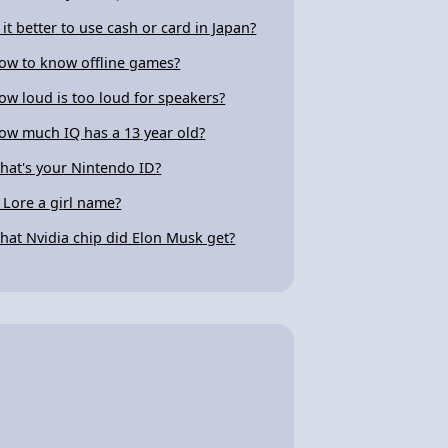
s it better to use cash or card in Japan?
ow to know offline games?
ow loud is too loud for speakers?
ow much IQ has a 13 year old?
hat's your Nintendo ID?
s Lore a girl name?
hat Nvidia chip did Elon Musk get?