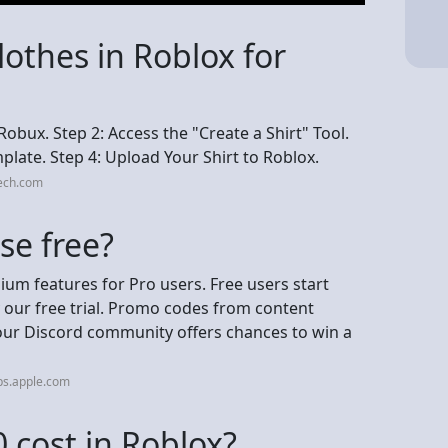
othes in Roblox for
obux. Step 2: Access the "Create a Shirt" Tool.
late. Step 4: Upload Your Shirt to Roblox.
tech.com
se free?
ium features for Pro users. Free users start
 our free trial. Promo codes from content
 our Discord community offers chances to win a
ps.apple.com
cost in Roblox?