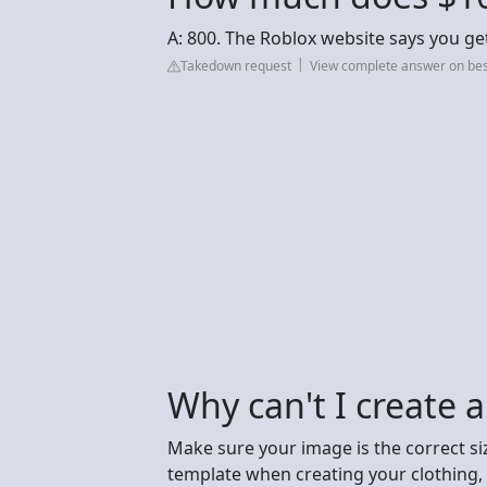
A: 800. The Roblox website says you get
Takedown request
View complete answer on be
Why can't I create a
Make sure your image is the correct siz
template when creating your clothing, b