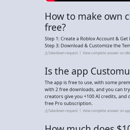
How to make own cl
free?
Step 1: Create a Roblox Account & Get R
Step 3: Download & Customize the Temp
Takedown request
View complete answer on id
Is the app Customu
The app is free to use, with some prem
with 2 free downloads, and you can try
creators give you +100 AI credits, and
free Pro subscription.
Takedown request
View complete answer on ap
How much does $10 