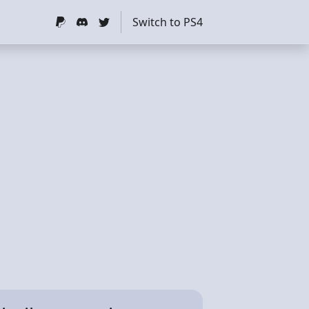
Switch to PS4