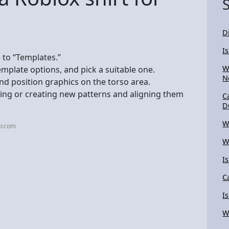
D
I
 to “Templates.”
W
emplate options, and pick a suitable one.
N
nd position graphics on the torso area.
ying or creating new patterns and aligning them
C
D
W
lr.com
W
I
C
I
Wh