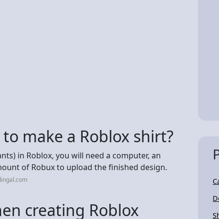
to make a Roblox shirt?
ants) in Roblox, you will need a computer, an
ount of Robux to upload the finished design.
dingal.com
C
D
en creating Roblox
S