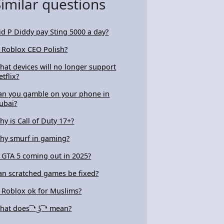
Similar questions
id P Diddy pay Sting 5000 a day?
s Roblox CEO Polish?
hat devices will no longer support
etflix?
an you gamble on your phone in
ubai?
hy is Call of Duty 17+?
hy smurf in gaming?
s GTA 5 coming out in 2025?
an scratched games be fixed?
s Roblox ok for Muslims?
at does ͡ ❛ ͜ʖ ͡ ❛ mean?