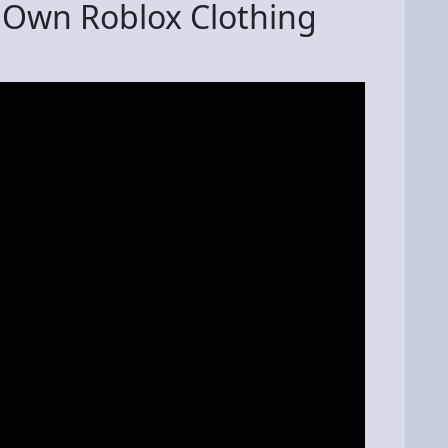
 Own Roblox Clothing