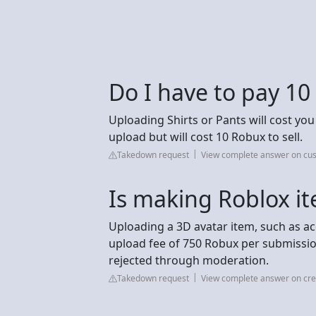
Do I have to pay 10
Uploading Shirts or Pants will cost you
upload but will cost 10 Robux to sell.
Takedown request
View complete answer on c
Is making Roblox it
Uploading a 3D avatar item, such as ac
upload fee of 750 Robux per submission.
rejected through moderation.
Takedown request
View complete answer on cre