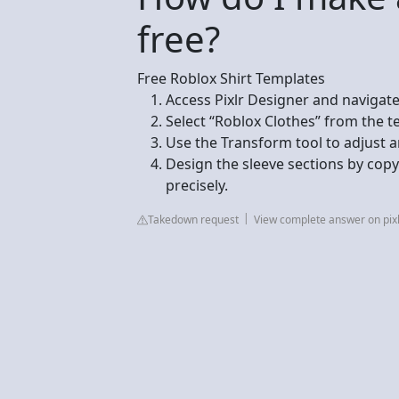
free?
Free Roblox Shirt Templates
Access Pixlr Designer and navigate
Select “Roblox Clothes” from the t
Use the Transform tool to adjust a
Design the sleeve sections by cop
precisely.
Takedown request
View complete answer on pix