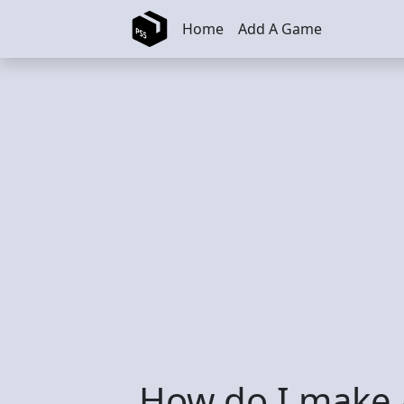
Skip to main content
Home
Add A Game
How do I make a