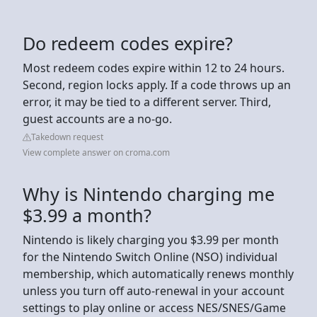
Do redeem codes expire?
Most redeem codes expire within 12 to 24 hours.
Second, region locks apply. If a code throws up an
error, it may be tied to a different server. Third,
guest accounts are a no-go.
Takedown request
View complete answer on croma.com
Why is Nintendo charging me
$3.99 a month?
Nintendo is likely charging you $3.99 per month
for the Nintendo Switch Online (NSO) individual
membership, which automatically renews monthly
unless you turn off auto-renewal in your account
settings to play online or access NES/SNES/Game