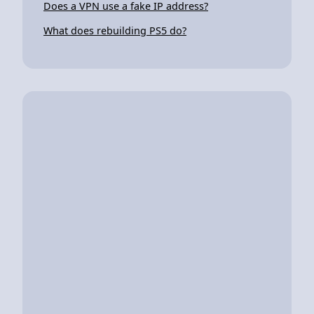
Does a VPN use a fake IP address?
What does rebuilding PS5 do?