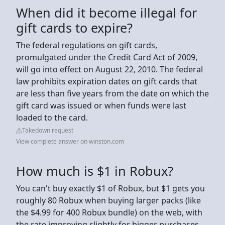
When did it become illegal for
gift cards to expire?
The federal regulations on gift cards,
promulgated under the Credit Card Act of 2009,
will go into effect on August 22, 2010. The federal
law prohibits expiration dates on gift cards that
are less than five years from the date on which the
gift card was issued or when funds were last
loaded to the card.
Takedown request
View complete answer on winston.com
How much is $1 in Robux?
You can't buy exactly $1 of Robux, but $1 gets you
roughly 80 Robux when buying larger packs (like
the $4.99 for 400 Robux bundle) on the web, with
the rate improving slightly for bigger purchases,