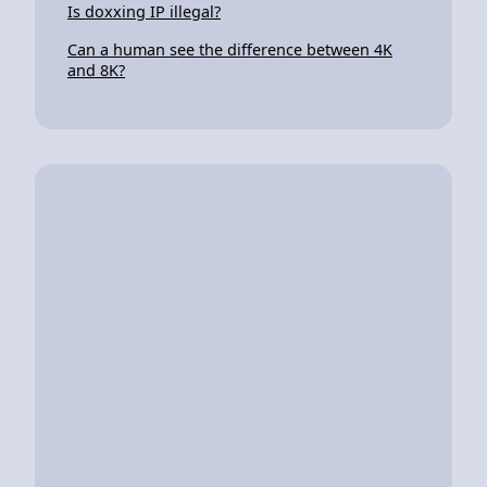
Is doxxing IP illegal?
Can a human see the difference between 4K
and 8K?