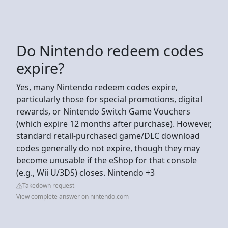
Do Nintendo redeem codes
expire?
Yes, many Nintendo redeem codes expire,
particularly those for special promotions, digital
rewards, or Nintendo Switch Game Vouchers
(which expire 12 months after purchase). However,
standard retail-purchased game/DLC download
codes generally do not expire, though they may
become unusable if the eShop for that console
(e.g., Wii U/3DS) closes. Nintendo +3
Takedown request
View complete answer on nintendo.com