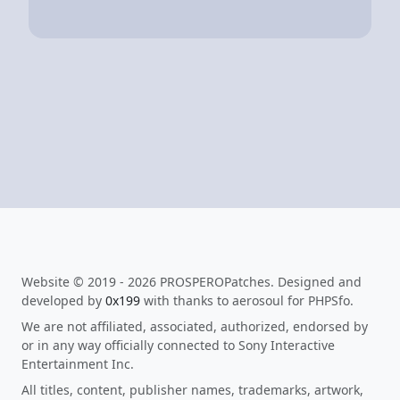
Website © 2019 - 2026 PROSPEROPatches. Designed and
developed by
0x199
with thanks to aerosoul for PHPSfo.
We are not affiliated, associated, authorized, endorsed by
or in any way officially connected to Sony Interactive
Entertainment Inc.
All titles, content, publisher names, trademarks, artwork,