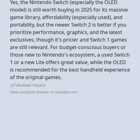
Yes, the Nintendo Switch (especially the OLED
model) is still worth buying in 2025 for its massive
game library, affordability (especially used), and
portability, but the newer Switch 2 is better if you
prioritize performance, graphics, and the latest
exclusives, though it's pricier and Switch 1 games
are still relevant. For budget-conscious buyers or
those new to Nintendo's ecosystem, a used Switch
1 or a new Lite offers great value, while the OLED
is recommended for the best handheld experience
of the original games.
Takedown request
View complete answer on youtube.com