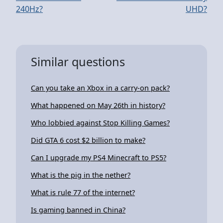
240Hz?
UHD?
Similar questions
Can you take an Xbox in a carry-on pack?
What happened on May 26th in history?
Who lobbied against Stop Killing Games?
Did GTA 6 cost $2 billion to make?
Can I upgrade my PS4 Minecraft to PS5?
What is the pig in the nether?
What is rule 77 of the internet?
Is gaming banned in China?