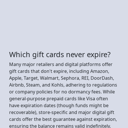
Which gift cards never expire?
Many major retailers and digital platforms offer
gift cards that don't expire, including Amazon,
Apple, Target, Walmart, Sephora, REI, DoorDash,
Airbnb, Steam, and Kohls, adhering to regulations
or company policies for no dormancy fees. While
general-purpose prepaid cards like Visa often
have expiration dates (though funds might be
recoverable), store-specific and major digital gift
cards offer the best guarantee against expiration,
ensuring the balance remains valid indefinitely.