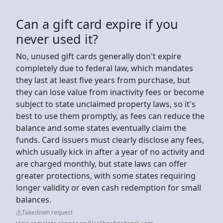
Can a gift card expire if you
never used it?
No, unused gift cards generally don't expire
completely due to federal law, which mandates
they last at least five years from purchase, but
they can lose value from inactivity fees or become
subject to state unclaimed property laws, so it's
best to use them promptly, as fees can reduce the
balance and some states eventually claim the
funds. Card issuers must clearly disclose any fees,
which usually kick in after a year of no activity and
are charged monthly, but state laws can offer
greater protections, with some states requiring
longer validity or even cash redemption for small
balances.
Takedown request