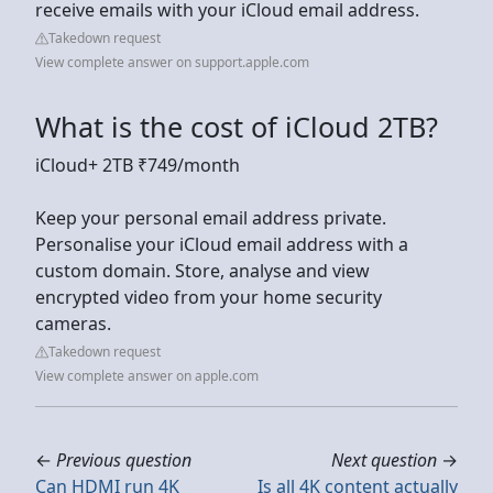
receive emails with your iCloud email address.
Takedown request
View complete answer on support.apple.com
What is the cost of iCloud 2TB?
iCloud+ 2TB ₹749/month
Keep your personal email address private.
Personalise your iCloud email address with a
custom domain. Store, analyse and view
encrypted video from your home security
cameras.
Takedown request
View complete answer on apple.com
←
Previous question
Next question
→
Can HDMI run 4K
Is all 4K content actually