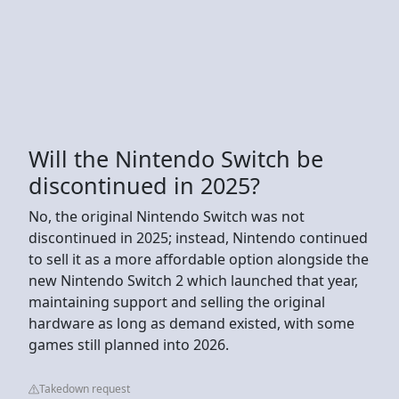
Will the Nintendo Switch be
discontinued in 2025?
No, the original Nintendo Switch was not
discontinued in 2025; instead, Nintendo continued
to sell it as a more affordable option alongside the
new Nintendo Switch 2 which launched that year,
maintaining support and selling the original
hardware as long as demand existed, with some
games still planned into 2026.
Takedown request