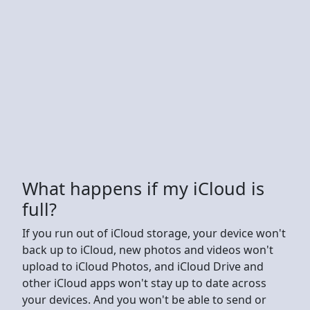
What happens if my iCloud is
full?
If you run out of iCloud storage, your device won't
back up to iCloud, new photos and videos won't
upload to iCloud Photos, and iCloud Drive and
other iCloud apps won't stay up to date across
your devices. And you won't be able to send or