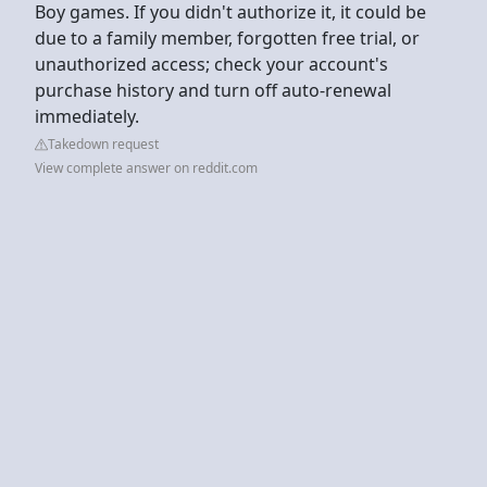
Boy games. If you didn't authorize it, it could be
due to a family member, forgotten free trial, or
unauthorized access; check your account's
purchase history and turn off auto-renewal
immediately.
Takedown request
View complete answer on reddit.com