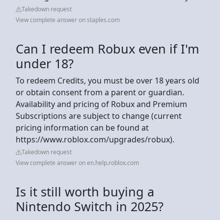
Takedown request
View complete answer on staples.com
Can I redeem Robux even if I'm
under 18?
To redeem Credits, you must be over 18 years old
or obtain consent from a parent or guardian.
Availability and pricing of Robux and Premium
Subscriptions are subject to change (current
pricing information can be found at
https://www.roblox.com/upgrades/robux).
Takedown request
View complete answer on en.help.roblox.com
Is it still worth buying a
Nintendo Switch in 2025?