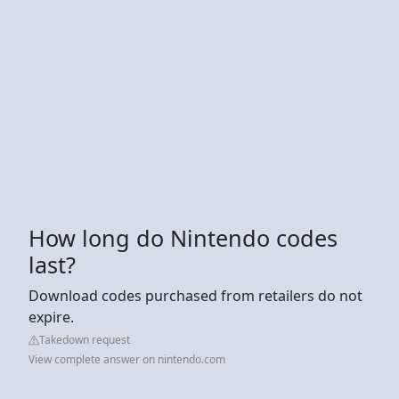
How long do Nintendo codes
last?
Download codes purchased from retailers do not
expire.
Takedown request
View complete answer on nintendo.com