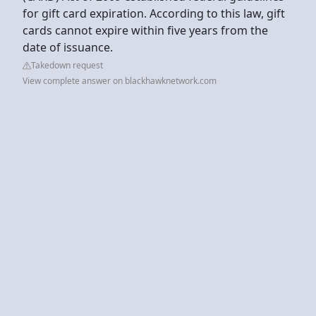
for gift card expiration. According to this law, gift
cards cannot expire within five years from the
date of issuance.
Takedown request
View complete answer on blackhawknetwork.com