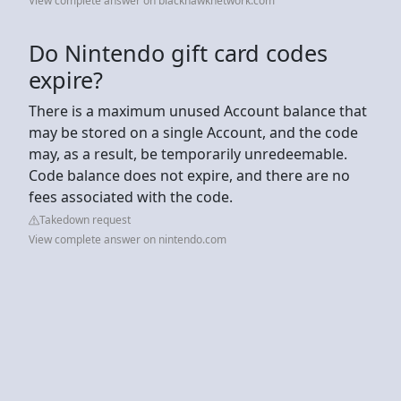
View complete answer on blackhawknetwork.com
Do Nintendo gift card codes
expire?
There is a maximum unused Account balance that
may be stored on a single Account, and the code
may, as a result, be temporarily unredeemable.
Code balance does not expire, and there are no
fees associated with the code.
Takedown request
View complete answer on nintendo.com