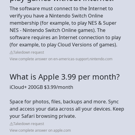
The software must connect to the Internet to
verify you have a Nintendo Switch Online
membership (for example, to play NES & Super
NES - Nintendo Switch Online games). The
software requires an Internet connection to play
(for example, to play Cloud Versions of games).
Takedown request
View complete answer on en-americas-support.nintendo.com
What is Apple 3.99 per month?
iCloud+ 200GB $3.99/month
Space for photos, files, backups and more. Sync
and access your data across all your devices. Keep
your Safari browsing private.
Takedown request
View complete answer on apple.com