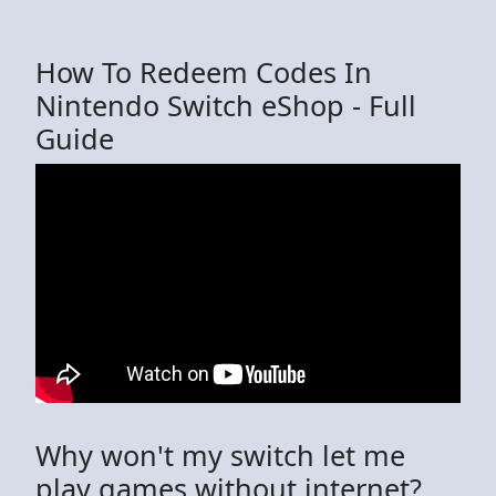
How To Redeem Codes In
Nintendo Switch eShop - Full
Guide
Why won't my switch let me
play games without internet?