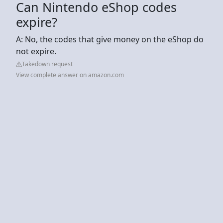
Can Nintendo eShop codes
expire?
A: No, the codes that give money on the eShop do
not expire.
Takedown request
View complete answer on amazon.com