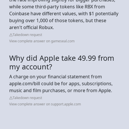
while some third-party tokens like RBX from
Coinbase have different values, with $1 potentially
buying over 1,000 of those tokens, but these
aren't official Robux.
Takedown request
View complete answer on gameseal.com
Why did Apple take 49.99 from
my account?
A charge on your financial statement from
apple.com/bill could be for apps, subscriptions,
music and film purchases, or more from Apple.
Takedown request
View complete answer on support.apple.com