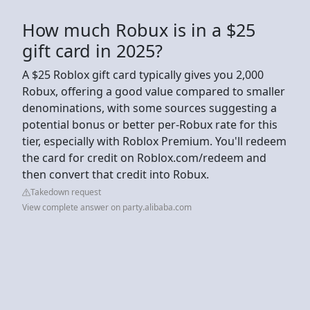
How much Robux is in a $25
gift card in 2025?
A $25 Roblox gift card typically gives you 2,000
Robux, offering a good value compared to smaller
denominations, with some sources suggesting a
potential bonus or better per-Robux rate for this
tier, especially with Roblox Premium. You'll redeem
the card for credit on Roblox.com/redeem and
then convert that credit into Robux.
Takedown request
View complete answer on party.alibaba.com