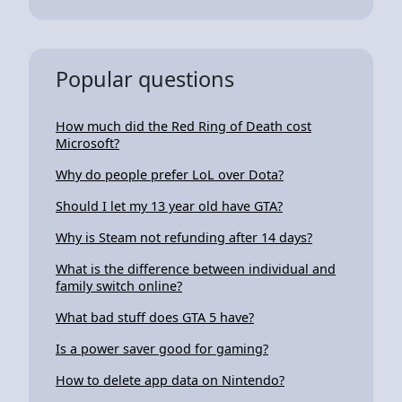
Popular questions
How much did the Red Ring of Death cost
Microsoft?
Why do people prefer LoL over Dota?
Should I let my 13 year old have GTA?
Why is Steam not refunding after 14 days?
What is the difference between individual and
family switch online?
What bad stuff does GTA 5 have?
Is a power saver good for gaming?
How to delete app data on Nintendo?