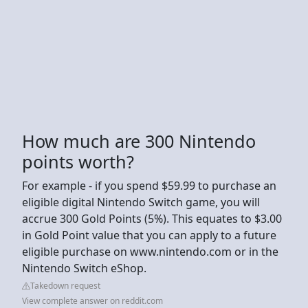
How much are 300 Nintendo
points worth?
For example - if you spend $59.99 to purchase an
eligible digital Nintendo Switch game, you will
accrue 300 Gold Points (5%). This equates to $3.00
in Gold Point value that you can apply to a future
eligible purchase on www.nintendo.com or in the
Nintendo Switch eShop.
Takedown request
View complete answer on reddit.com