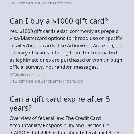
View complete answer on reddit.com
Can I buy a $1000 gift card?
Yes, $1000 gift cards exist, commonly as prepaid
Visa/Mastercard options for broad use or specific
retailer/brand cards (like Arborwear, Amazon), but
be wary of scams offering them for free via text,
as legitimate ones are purchased or won through
official surveys, not random messages.
Takedown request
View complete answer on amexgiftcard.com
Can a gift card expire after 5
years?
Overview of federal law: The Credit Card
Accountability Responsibility and Disclosure
(CARD) Act of 2009 established federal guidelines