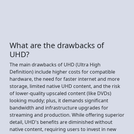
What are the drawbacks of
UHD?
The main drawbacks of UHD (Ultra High
Definition) include higher costs for compatible
hardware, the need for faster internet and more
storage, limited native UHD content, and the risk
of lower-quality upscaled content (like DVDs)
looking muddy; plus, it demands significant
bandwidth and infrastructure upgrades for
streaming and production. While offering superior
detail, UHD's benefits are diminished without
native content, requiring users to invest in new