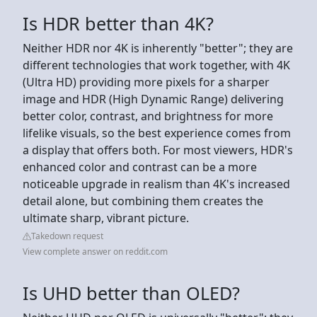
Is HDR better than 4K?
Neither HDR nor 4K is inherently "better"; they are
different technologies that work together, with 4K
(Ultra HD) providing more pixels for a sharper
image and HDR (High Dynamic Range) delivering
better color, contrast, and brightness for more
lifelike visuals, so the best experience comes from
a display that offers both. For most viewers, HDR's
enhanced color and contrast can be a more
noticeable upgrade in realism than 4K's increased
detail alone, but combining them creates the
ultimate sharp, vibrant picture.
Takedown request
View complete answer on reddit.com
Is UHD better than OLED?