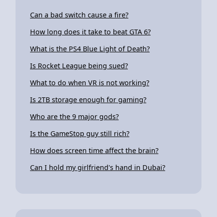
Can a bad switch cause a fire?
How long does it take to beat GTA 6?
What is the PS4 Blue Light of Death?
Is Rocket League being sued?
What to do when VR is not working?
Is 2TB storage enough for gaming?
Who are the 9 major gods?
Is the GameStop guy still rich?
How does screen time affect the brain?
Can I hold my girlfriend's hand in Dubai?