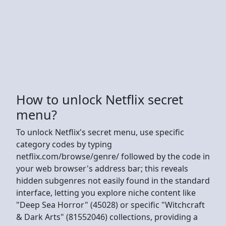
How to unlock Netflix secret
menu?
To unlock Netflix's secret menu, use specific
category codes by typing
netflix.com/browse/genre/ followed by the code in
your web browser's address bar; this reveals
hidden subgenres not easily found in the standard
interface, letting you explore niche content like
"Deep Sea Horror" (45028) or specific "Witchcraft
& Dark Arts" (81552046) collections, providing a