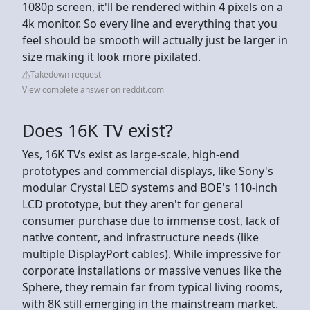
1080p screen, it'll be rendered within 4 pixels on a
4k monitor. So every line and everything that you
feel should be smooth will actually just be larger in
size making it look more pixilated.
Takedown request
View complete answer on reddit.com
Does 16K TV exist?
Yes, 16K TVs exist as large-scale, high-end
prototypes and commercial displays, like Sony's
modular Crystal LED systems and BOE's 110-inch
LCD prototype, but they aren't for general
consumer purchase due to immense cost, lack of
native content, and infrastructure needs (like
multiple DisplayPort cables). While impressive for
corporate installations or massive venues like the
Sphere, they remain far from typical living rooms,
with 8K still emerging in the mainstream market.