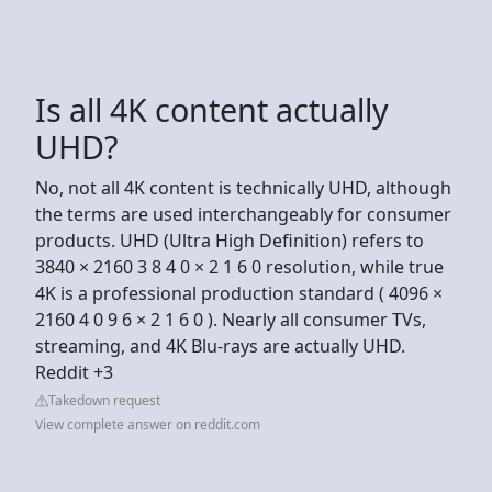
Is all 4K content actually
UHD?
No, not all 4K content is technically UHD, although
the terms are used interchangeably for consumer
products. UHD (Ultra High Definition) refers to
3840 × 2160 3 8 4 0 × 2 1 6 0 resolution, while true
4K is a professional production standard ( 4096 ×
2160 4 0 9 6 × 2 1 6 0 ). Nearly all consumer TVs,
streaming, and 4K Blu-rays are actually UHD.
Reddit +3
Takedown request
View complete answer on reddit.com