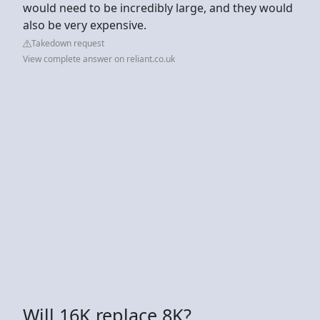
would need to be incredibly large, and they would
also be very expensive.
Takedown request
View complete answer on reliant.co.uk
Will 16K replace 8K?