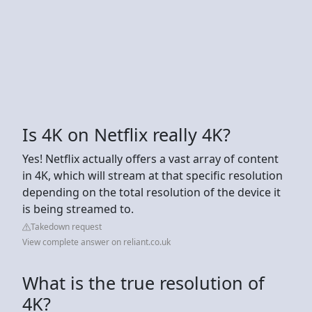
Is 4K on Netflix really 4K?
Yes! Netflix actually offers a vast array of content
in 4K, which will stream at that specific resolution
depending on the total resolution of the device it
is being streamed to.
Takedown request
View complete answer on reliant.co.uk
What is the true resolution of
4K?