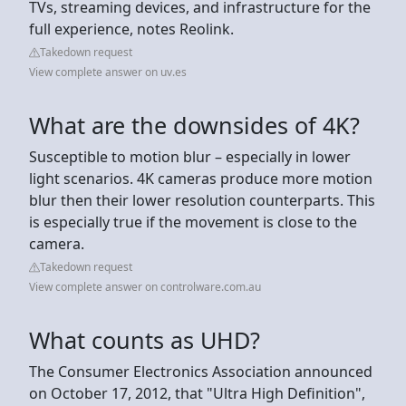
TVs, streaming devices, and infrastructure for the
full experience, notes Reolink.
Takedown request
View complete answer on uv.es
What are the downsides of 4K?
Susceptible to motion blur – especially in lower
light scenarios. 4K cameras produce more motion
blur then their lower resolution counterparts. This
is especially true if the movement is close to the
camera.
Takedown request
View complete answer on controlware.com.au
What counts as UHD?
The Consumer Electronics Association announced
on October 17, 2012, that "Ultra High Definition",