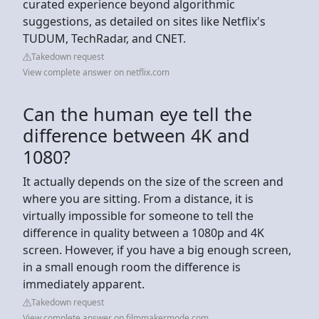
curated experience beyond algorithmic
suggestions, as detailed on sites like Netflix's
TUDUM, TechRadar, and CNET.
Takedown request
View complete answer on netflix.com
Can the human eye tell the
difference between 4K and
1080?
It actually depends on the size of the screen and
where you are sitting. From a distance, it is
virtually impossible for someone to tell the
difference in quality between a 1080p and 4K
screen. However, if you have a big enough screen,
in a small enough room the difference is
immediately apparent.
Takedown request
View complete answer on filmmakermode.com