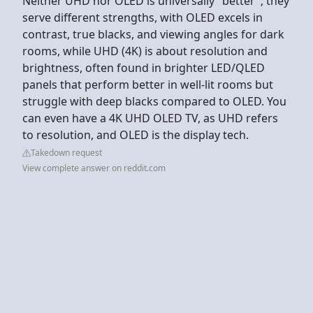
Neither UHD nor OLED is universally "better"; they
serve different strengths, with OLED excels in
contrast, true blacks, and viewing angles for dark
rooms, while UHD (4K) is about resolution and
brightness, often found in brighter LED/QLED
panels that perform better in well-lit rooms but
struggle with deep blacks compared to OLED. You
can even have a 4K UHD OLED TV, as UHD refers
to resolution, and OLED is the display tech.
Takedown request
View complete answer on reddit.com