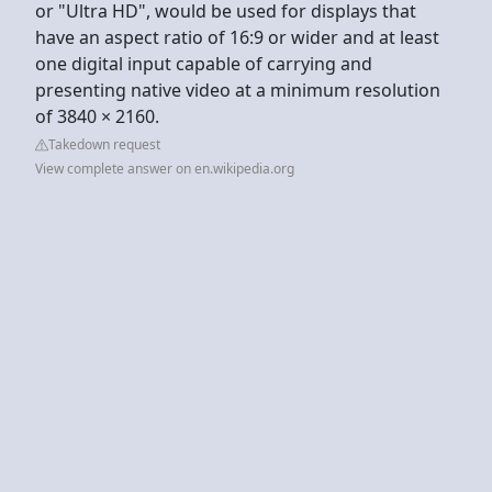
or "Ultra HD", would be used for displays that
have an aspect ratio of 16:9 or wider and at least
one digital input capable of carrying and
presenting native video at a minimum resolution
of 3840 × 2160.
Takedown request
View complete answer on en.wikipedia.org