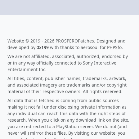
Website © 2019 - 2026 PROSPEROPatches. Designed and
developed by
0x199
with thanks to aerosoul for PHPSfo.
We are not affiliated, associated, authorized, endorsed by
or in any way officially connected to Sony Interactive
Entertainment Inc.
All titles, content, publisher names, trademarks, artwork,
and associated imagery are trademarks and/or copyright
material of their respective owners. All rights reserved.
All data that is fetched is coming from public sources
making it not fall under disclosing private information as
any individual can reach this data with the right steps of
research. When you click on any download link on the site,
you are redirected to a PlayStation server. We do not (and
never will) mirror these files. By visiting our website, you