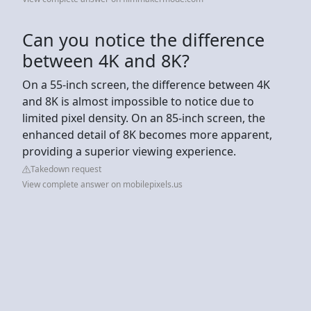
Can you notice the difference
between 4K and 8K?
On a 55-inch screen, the difference between 4K
and 8K is almost impossible to notice due to
limited pixel density. On an 85-inch screen, the
enhanced detail of 8K becomes more apparent,
providing a superior viewing experience.
Takedown request
View complete answer on mobilepixels.us