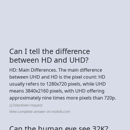
Can I tell the difference
between HD and UHD?
HD: Main Differences. The main difference
between UHD and HD is the pixel count: HD
usually refers to 1280x720 pixels, while UHD
means 3840x2160 pixels, with UHD offering
approximately nine times more pixels than 720p.
Takedown request
View complete answer on reolink.com
Can the human eye see 32K?