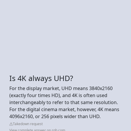
Is 4K always UHD?
For the display market, UHD means 3840x2160
(exactly four times HD), and 4K is often used
interchangeably to refer to that same resolution.
For the digital cinema market, however, 4K means
4096x2160, or 256 pixels wider than UHD.
Takedown request
View complete answer on rgb.com