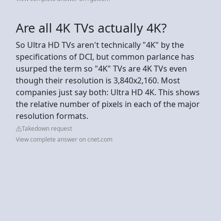
Are all 4K TVs actually 4K?
So Ultra HD TVs aren't technically "4K" by the
specifications of DCI, but common parlance has
usurped the term so "4K" TVs are 4K TVs even
though their resolution is 3,840x2,160. Most
companies just say both: Ultra HD 4K. This shows
the relative number of pixels in each of the major
resolution formats.
Takedown request
View complete answer on cnet.com