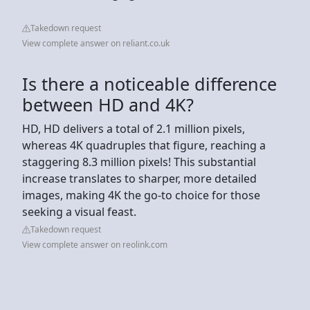
Takedown request
View complete answer on reliant.co.uk
Is there a noticeable difference
between HD and 4K?
HD, HD delivers a total of 2.1 million pixels,
whereas 4K quadruples that figure, reaching a
staggering 8.3 million pixels! This substantial
increase translates to sharper, more detailed
images, making 4K the go-to choice for those
seeking a visual feast.
Takedown request
View complete answer on reolink.com