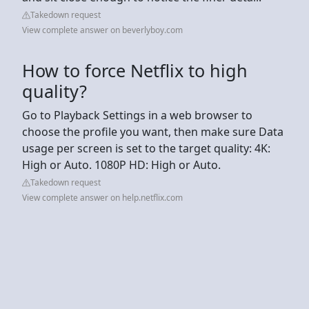
Takedown request
View complete answer on beverlyboy.com
How to force Netflix to high
quality?
Go to Playback Settings in a web browser to
choose the profile you want, then make sure Data
usage per screen is set to the target quality: 4K:
High or Auto. 1080P HD: High or Auto.
Takedown request
View complete answer on help.netflix.com