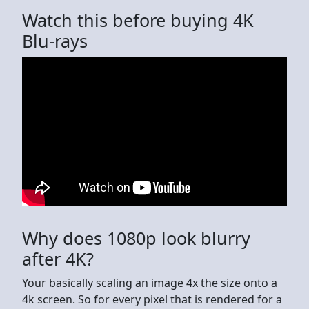
Watch this before buying 4K
Blu-rays
Why does 1080p look blurry
after 4K?
Your basically scaling an image 4x the size onto a
4k screen. So for every pixel that is rendered for a