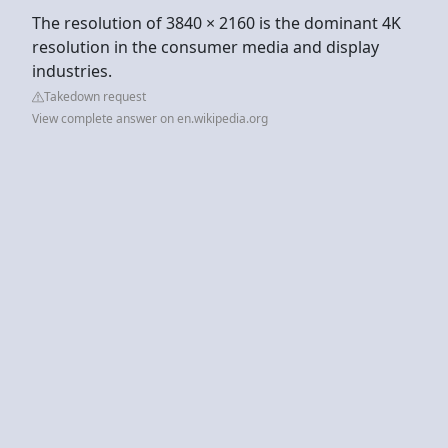
The resolution of 3840 × 2160 is the dominant 4K
resolution in the consumer media and display
industries.
Takedown request
View complete answer on en.wikipedia.org