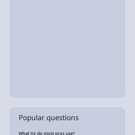
Popular questions
What Hz do most pros use?