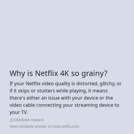
Why is Netflix 4K so grainy?
If your Netflix video quality is distorted, glitchy, or
if it skips or stutters while playing, it means
there's either an issue with your device or the
video cable connecting your streaming device to
your TV.
Takedown request
View complete answer on help.netflix.com