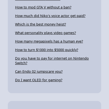
How to mod GTA V without a ban?
How much did Niko's voice actor get paid?
Which is the best money heist?
What personality plays video games?
How many megapixels has a human eye?
How to turn $1000 into $5000 quickly?
Do you have to pay for internet on Nintendo
Switch?
Can Endo 02 jumpscare you?
Do I want OLED for gaming?