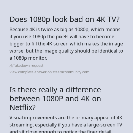
Does 1080p look bad on 4K TV?
Because 4K is twice as big as 1080p, which means
if you use 1080p the pixels will have to become
bigger to fill the 4K screen which makes the image
worse. but the image quality should be identical to
a 1080p monitor.
Takedown request
View complete answer on steamcommunity.com
Is there really a difference
between 1080P and 4K on
Netflix?
Visual improvements are the primary appeal of 4K
streaming, especially if you have a large-screen TV
and sit close enough to notice the finer detail.