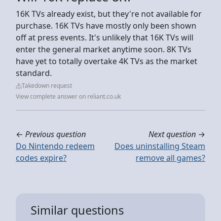
16K TVs already exist, but they're not available for
purchase. 16K TVs have mostly only been shown
off at press events. It's unlikely that 16K TVs will
enter the general market anytime soon. 8K TVs
have yet to totally overtake 4K TVs as the market
standard.
Takedown request
View complete answer on reliant.co.uk
←
Previous question
Next question
→
Do Nintendo redeem
Does uninstalling Steam
codes expire?
remove all games?
Similar questions