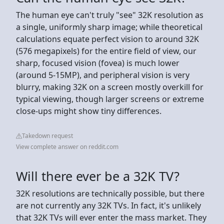
The human eye can't truly "see" 32K resolution as
a single, uniformly sharp image; while theoretical
calculations equate perfect vision to around 32K
(576 megapixels) for the entire field of view, our
sharp, focused vision (fovea) is much lower
(around 5-15MP), and peripheral vision is very
blurry, making 32K on a screen mostly overkill for
typical viewing, though larger screens or extreme
close-ups might show tiny differences.
Takedown request
View complete answer on reddit.com
Will there ever be a 32K TV?
32K resolutions are technically possible, but there
are not currently any 32K TVs. In fact, it's unlikely
that 32K TVs will ever enter the mass market. They