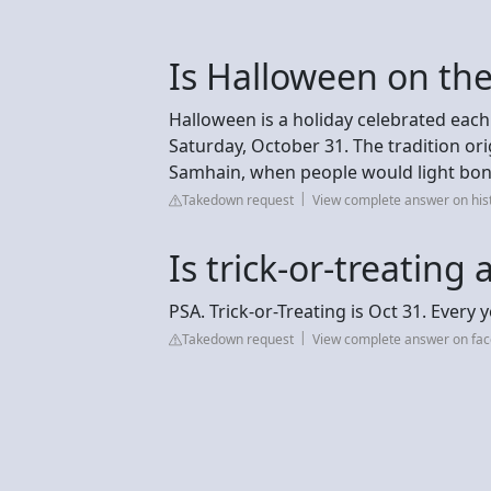
Is Halloween on the
Halloween is a holiday celebrated each
Saturday, October 31. The tradition orig
Samhain, when people would light bon
Takedown request
View complete answer on his
Is trick-or-treating
PSA. Trick-or-Treating is Oct 31. Every y
Takedown request
View complete answer on fa