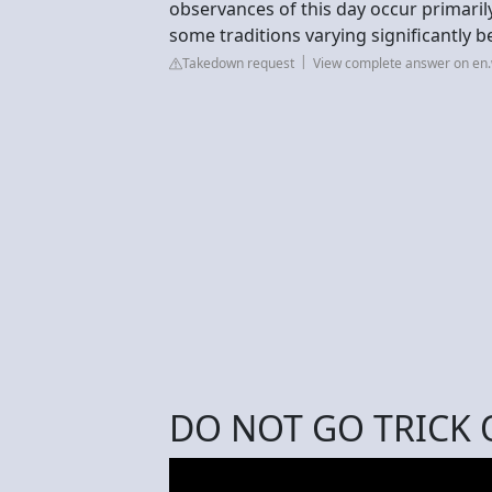
observances of this day occur primarily
some traditions varying significantly 
Takedown request
View complete answer on en.
DO NOT GO TRICK 