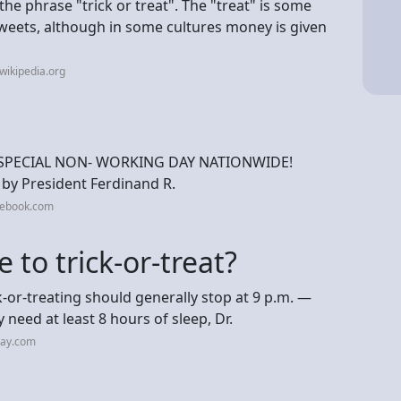
the phrase "trick or treat". The "treat" is some
sweets, although in some cultures money is given
wikipedia.org
 SPECIAL NON- WORKING DAY NATIONWIDE!
by President Ferdinand R.
cebook.com
 to trick-or-treat?
k-or-treating should generally stop at 9 p.m. —
ly need at least 8 hours of sleep, Dr.
day.com