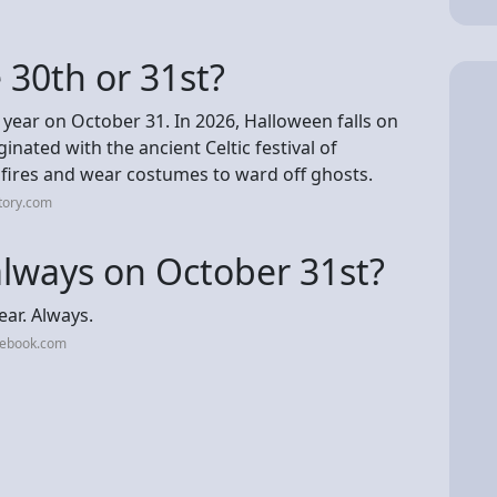
 30th or 31st?
 year on October 31. In 2026, Halloween falls on
inated with the ancient Celtic festival of
fires and wear costumes to ward off ghosts.
tory.com
 always on October 31st?
ear. Always.
cebook.com