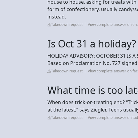
house to house, asking for treats with 
form of confectionery, usually candy/
instead.
Takedown request
View complete answer on en.
Is Oct 31 a holiday?
HOLIDAY ADVISORY: OCTOBER 31 IS A
Based on Proclamation No. 727 signed 
Takedown request
View complete answer on fa
What time is too late
When does trick-or-treating end? “Tric
at the latest,” says Ziegler. Teens usual
Takedown request
View complete answer on to