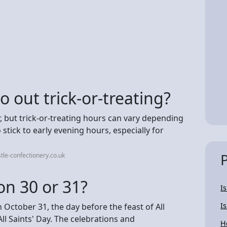
 out trick-or-treating?
, but trick-or-treating hours can vary depending
 stick to early evening hours, especially for
le-confectionery.co.uk
on 30 or 31?
I
I
 October 31, the day before the feast of All
l Saints' Day. The celebrations and
H