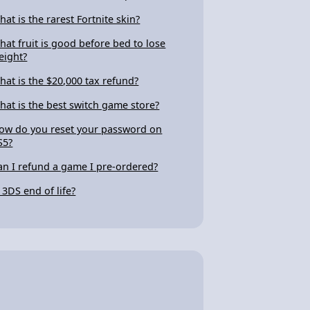
hat is the rarest Fortnite skin?
hat fruit is good before bed to lose
eight?
hat is the $20,000 tax refund?
hat is the best switch game store?
ow do you reset your password on
S5?
an I refund a game I pre-ordered?
s 3DS end of life?