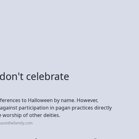
"don't celebrate
 references to Halloween by name. However,
 against participation in pagan practices directly
e worship of other deities.
cusonthefamily.com