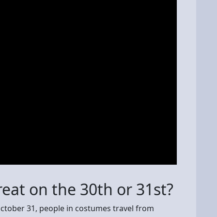
reat on the 30th or 31st?
ctober 31, people in costumes travel from