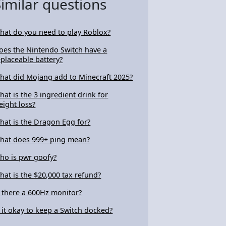
Similar questions
hat do you need to play Roblox?
oes the Nintendo Switch have a
eplaceable battery?
hat did Mojang add to Minecraft 2025?
hat is the 3 ingredient drink for
eight loss?
hat is the Dragon Egg for?
hat does 999+ ping mean?
ho is pwr goofy?
hat is the $20,000 tax refund?
s there a 600Hz monitor?
s it okay to keep a Switch docked?