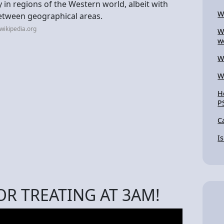
 in regions of the Western world, albeit with
W
between geographical areas.
wikipedia.org
W
w
W
W
H
P
C
I
OR TREATING AT 3AM!