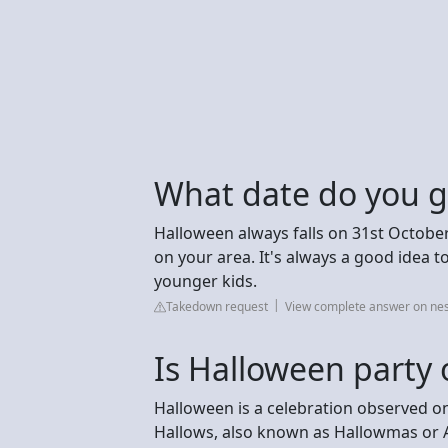
What date do you go
Halloween always falls on 31st October
on your area. It's always a good idea to
younger kids.
Takedown request
View complete answer on nest
Is Halloween party 
Halloween is a celebration observed on
Hallows, also known as Hallowmas or Al