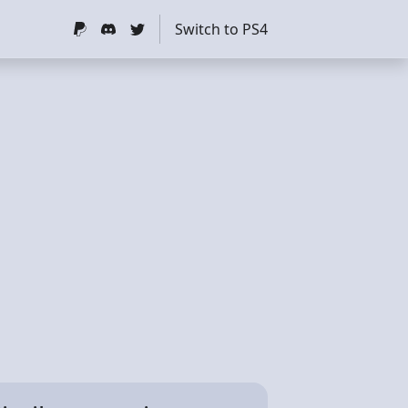
Switch to PS4