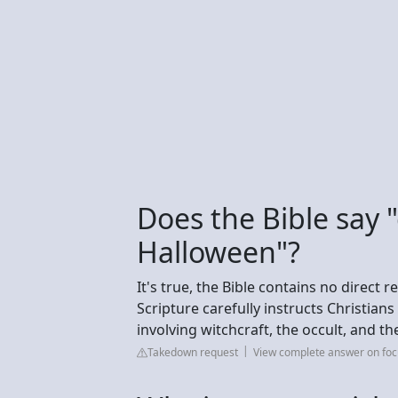
Does the Bible say 
Halloween"?
It's true, the Bible contains no direct
Scripture carefully instructs Christians
involving witchcraft, the occult, and th
Takedown request
View complete answer on fo