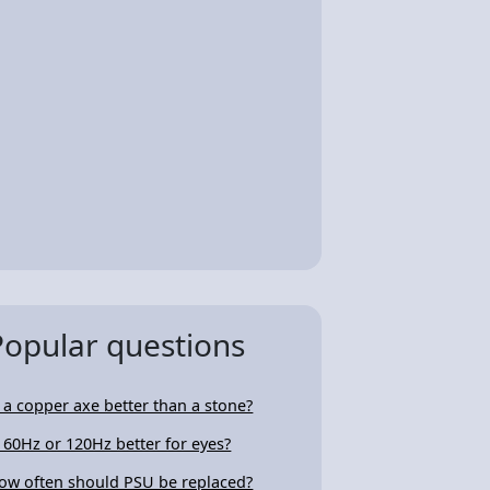
Popular questions
s a copper axe better than a stone?
s 60Hz or 120Hz better for eyes?
ow often should PSU be replaced?