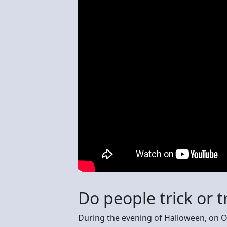
Do people trick or t
During the evening of Halloween, on O