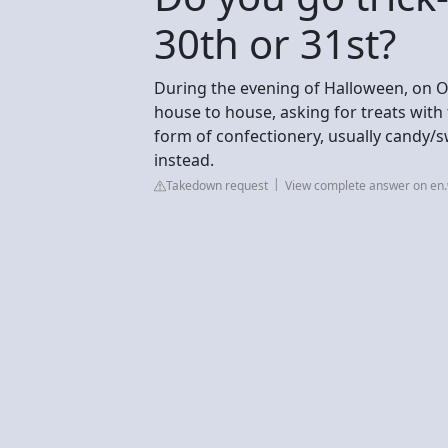
30th or 31st?
During the evening of Halloween, on O
house to house, asking for treats with 
form of confectionery, usually candy/
instead.
Takedown request
View complete answer on en.