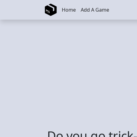
Skip to main content
Home
Add A Game
Do you go trick