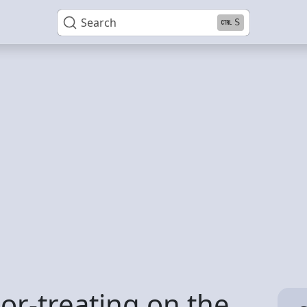
Search
S
-or-treating on the