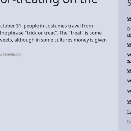
W
ctober 31, people in costumes travel from
D
the phrase "trick or treat". The "treat" is some
r
sweets, although in some cultures money is given
W
wikipedia.org
W
w
W
W
W
W
I
I