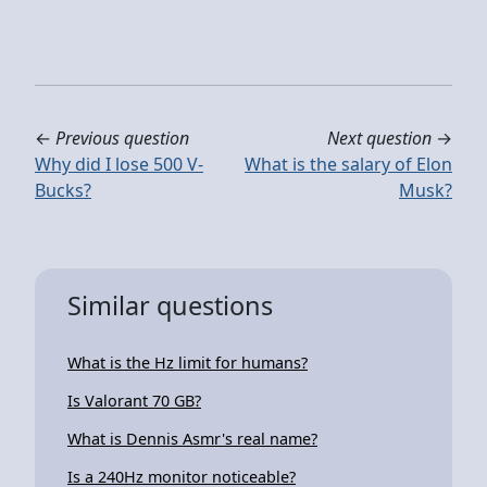
←
Previous question
Next question
→
Why did I lose 500 V-
What is the salary of Elon
Bucks?
Musk?
Similar questions
What is the Hz limit for humans?
Is Valorant 70 GB?
What is Dennis Asmr's real name?
Is a 240Hz monitor noticeable?