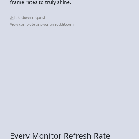
frame rates to truly shine.
Takedown request
View complete answer on reddit.com
Every Monitor Refresh Rate