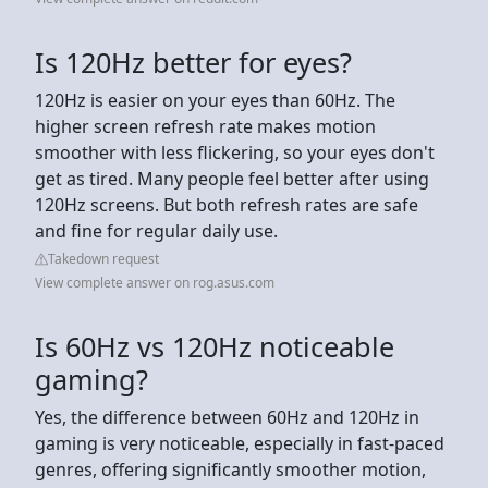
Is 120Hz better for eyes?
120Hz is easier on your eyes than 60Hz. The
higher screen refresh rate makes motion
smoother with less flickering, so your eyes don't
get as tired. Many people feel better after using
120Hz screens. But both refresh rates are safe
and fine for regular daily use.
Takedown request
View complete answer on rog.asus.com
Is 60Hz vs 120Hz noticeable
gaming?
Yes, the difference between 60Hz and 120Hz in
gaming is very noticeable, especially in fast-paced
genres, offering significantly smoother motion,