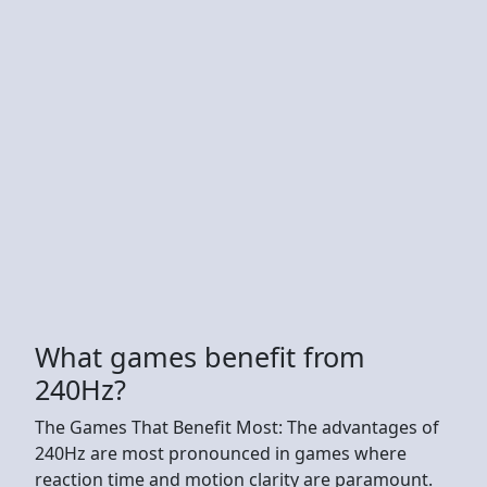
What games benefit from
240Hz?
The Games That Benefit Most: The advantages of
240Hz are most pronounced in games where
reaction time and motion clarity are paramount.