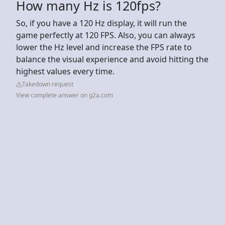
How many Hz is 120fps?
So, if you have a 120 Hz display, it will run the
game perfectly at 120 FPS. Also, you can always
lower the Hz level and increase the FPS rate to
balance the visual experience and avoid hitting the
highest values every time.
Takedown request
View complete answer on g2a.com