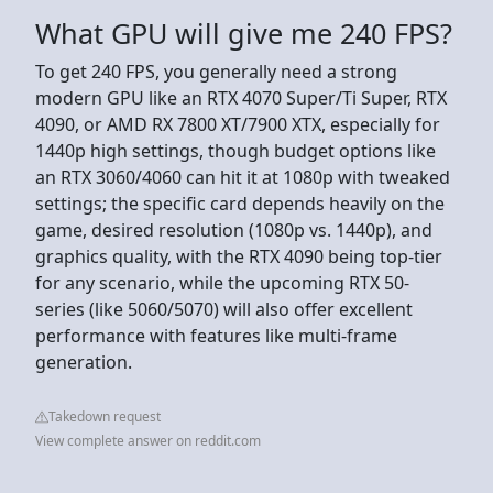
What GPU will give me 240 FPS?
To get 240 FPS, you generally need a strong
modern GPU like an RTX 4070 Super/Ti Super, RTX
4090, or AMD RX 7800 XT/7900 XTX, especially for
1440p high settings, though budget options like
an RTX 3060/4060 can hit it at 1080p with tweaked
settings; the specific card depends heavily on the
game, desired resolution (1080p vs. 1440p), and
graphics quality, with the RTX 4090 being top-tier
for any scenario, while the upcoming RTX 50-
series (like 5060/5070) will also offer excellent
performance with features like multi-frame
generation.
Takedown request
View complete answer on reddit.com