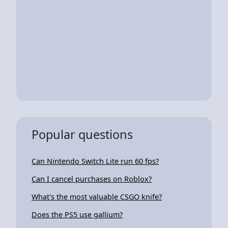
Popular questions
Can Nintendo Switch Lite run 60 fps?
Can I cancel purchases on Roblox?
What's the most valuable CSGO knife?
Does the PS5 use gallium?