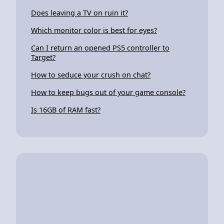
Does leaving a TV on ruin it?
Which monitor color is best for eyes?
Can I return an opened PS5 controller to
Target?
How to seduce your crush on chat?
How to keep bugs out of your game console?
Is 16GB of RAM fast?