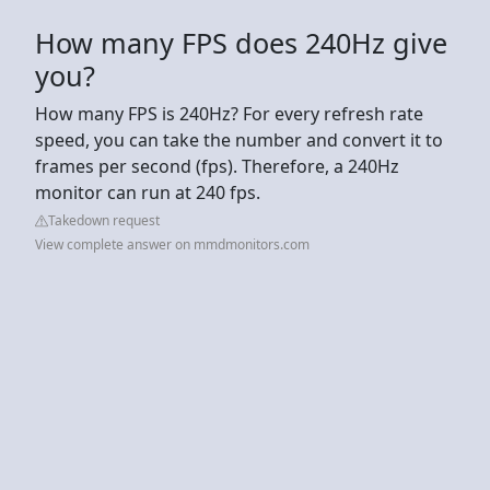
How many FPS does 240Hz give
you?
How many FPS is 240Hz? For every refresh rate
speed, you can take the number and convert it to
frames per second (fps). Therefore, a 240Hz
monitor can run at 240 fps.
Takedown request
View complete answer on mmdmonitors.com