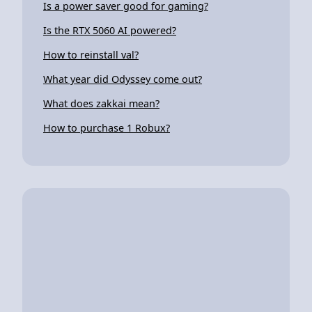
Is a power saver good for gaming?
Is the RTX 5060 AI powered?
How to reinstall val?
What year did Odyssey come out?
What does zakkai mean?
How to purchase 1 Robux?