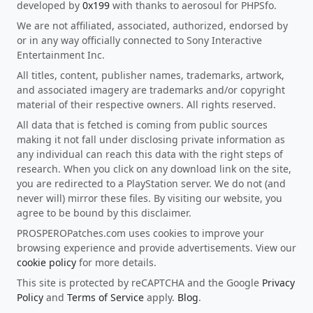
developed by
0x199
with thanks to aerosoul for PHPSfo.
We are not affiliated, associated, authorized, endorsed by
or in any way officially connected to Sony Interactive
Entertainment Inc.
All titles, content, publisher names, trademarks, artwork,
and associated imagery are trademarks and/or copyright
material of their respective owners. All rights reserved.
All data that is fetched is coming from public sources
making it not fall under disclosing private information as
any individual can reach this data with the right steps of
research. When you click on any download link on the site,
you are redirected to a PlayStation server. We do not (and
never will) mirror these files. By visiting our website, you
agree to be bound by this disclaimer.
PROSPEROPatches.com uses cookies to improve your
browsing experience and provide advertisements. View our
cookie policy
for more details.
This site is protected by reCAPTCHA and the Google
Privacy
Policy
and
Terms of Service
apply.
Blog
.