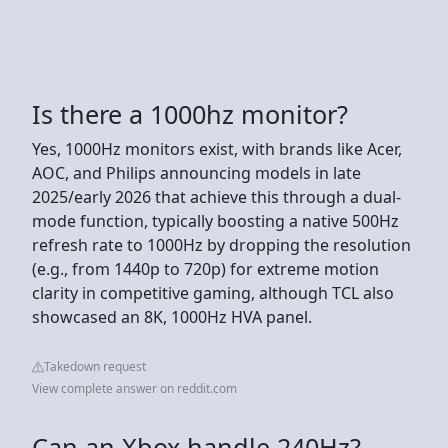
Is there a 1000hz monitor?
Yes, 1000Hz monitors exist, with brands like Acer,
AOC, and Philips announcing models in late
2025/early 2026 that achieve this through a dual-
mode function, typically boosting a native 500Hz
refresh rate to 1000Hz by dropping the resolution
(e.g., from 1440p to 720p) for extreme motion
clarity in competitive gaming, although TCL also
showcased an 8K, 1000Hz HVA panel.
Takedown request
View complete answer on reddit.com
Can an Xbox handle 240Hz?