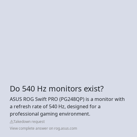
Do 540 Hz monitors exist?
ASUS ROG Swift PRO (PG248QP) is a monitor with
a refresh rate of 540 Hz, designed for a
professional gaming environment.
Takedown request
View complete answer on rog.asus.com