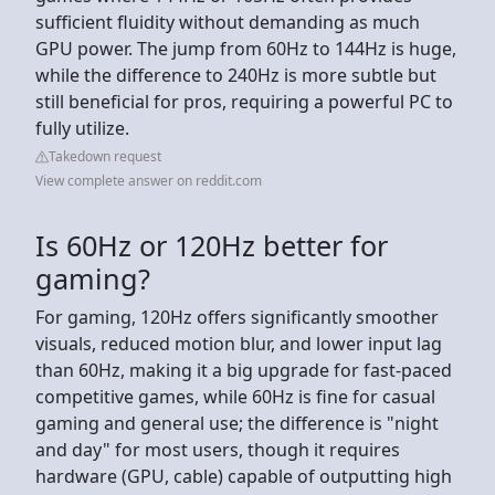
sufficient fluidity without demanding as much
GPU power. The jump from 60Hz to 144Hz is huge,
while the difference to 240Hz is more subtle but
still beneficial for pros, requiring a powerful PC to
fully utilize.
Takedown request
View complete answer on reddit.com
Is 60Hz or 120Hz better for
gaming?
For gaming, 120Hz offers significantly smoother
visuals, reduced motion blur, and lower input lag
than 60Hz, making it a big upgrade for fast-paced
competitive games, while 60Hz is fine for casual
gaming and general use; the difference is "night
and day" for most users, though it requires
hardware (GPU, cable) capable of outputting high