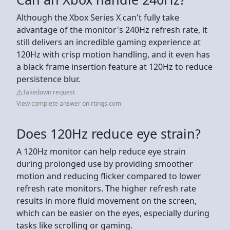
Although the Xbox Series X can't fully take
advantage of the monitor's 240Hz refresh rate, it
still delivers an incredible gaming experience at
120Hz with crisp motion handling, and it even has
a black frame insertion feature at 120Hz to reduce
persistence blur.
Takedown request
View complete answer on rtings.com
Does 120Hz reduce eye strain?
A 120Hz monitor can help reduce eye strain
during prolonged use by providing smoother
motion and reducing flicker compared to lower
refresh rate monitors. The higher refresh rate
results in more fluid movement on the screen,
which can be easier on the eyes, especially during
tasks like scrolling or gaming.