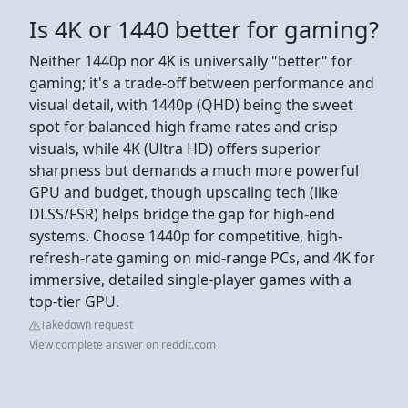
Is 4K or 1440 better for gaming?
Neither 1440p nor 4K is universally "better" for
gaming; it's a trade-off between performance and
visual detail, with 1440p (QHD) being the sweet
spot for balanced high frame rates and crisp
visuals, while 4K (Ultra HD) offers superior
sharpness but demands a much more powerful
GPU and budget, though upscaling tech (like
DLSS/FSR) helps bridge the gap for high-end
systems. Choose 1440p for competitive, high-
refresh-rate gaming on mid-range PCs, and 4K for
immersive, detailed single-player games with a
top-tier GPU.
Takedown request
View complete answer on reddit.com