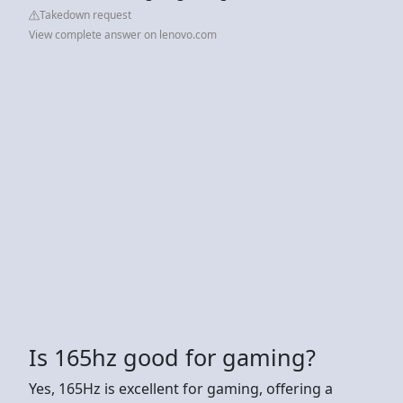
Takedown request
View complete answer on lenovo.com
Is 165hz good for gaming?
Yes, 165Hz is excellent for gaming, offering a