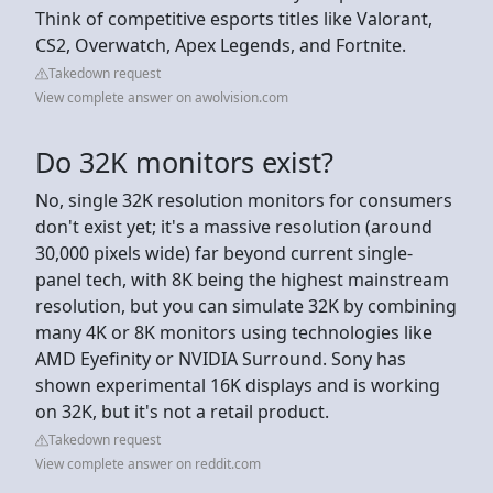
Think of competitive esports titles like Valorant,
CS2, Overwatch, Apex Legends, and Fortnite.
Takedown request
View complete answer on awolvision.com
Do 32K monitors exist?
No, single 32K resolution monitors for consumers
don't exist yet; it's a massive resolution (around
30,000 pixels wide) far beyond current single-
panel tech, with 8K being the highest mainstream
resolution, but you can simulate 32K by combining
many 4K or 8K monitors using technologies like
AMD Eyefinity or NVIDIA Surround. Sony has
shown experimental 16K displays and is working
on 32K, but it's not a retail product.
Takedown request
View complete answer on reddit.com