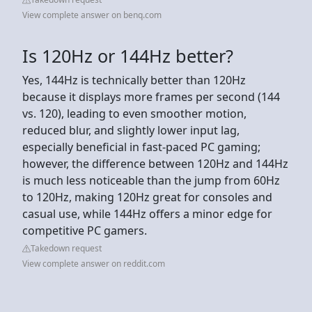
View complete answer on benq.com
Is 120Hz or 144Hz better?
Yes, 144Hz is technically better than 120Hz
because it displays more frames per second (144
vs. 120), leading to even smoother motion,
reduced blur, and slightly lower input lag,
especially beneficial in fast-paced PC gaming;
however, the difference between 120Hz and 144Hz
is much less noticeable than the jump from 60Hz
to 120Hz, making 120Hz great for consoles and
casual use, while 144Hz offers a minor edge for
competitive PC gamers.
Takedown request
View complete answer on reddit.com