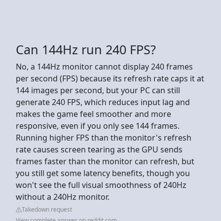
Can 144Hz run 240 FPS?
No, a 144Hz monitor cannot display 240 frames
per second (FPS) because its refresh rate caps it at
144 images per second, but your PC can still
generate 240 FPS, which reduces input lag and
makes the game feel smoother and more
responsive, even if you only see 144 frames.
Running higher FPS than the monitor's refresh
rate causes screen tearing as the GPU sends
frames faster than the monitor can refresh, but
you still get some latency benefits, though you
won't see the full visual smoothness of 240Hz
without a 240Hz monitor.
Takedown request
View complete answer on reddit.com