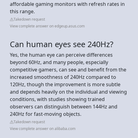
affordable gaming monitors with refresh rates in
this range.
Takedown request
View complete answer on edgeup.asus.com
Can human eyes see 240Hz?
Yes, the human eye can perceive differences
beyond 60Hz, and many people, especially
competitive gamers, can see and benefit from the
increased smoothness of 240Hz compared to
120Hz, though the improvement is more subtle
and depends heavily on the individual and viewing
conditions, with studies showing trained
observers can distinguish between 144Hz and
240Hz for fast-moving objects.
Takedown request
View complete answer on alibaba.com