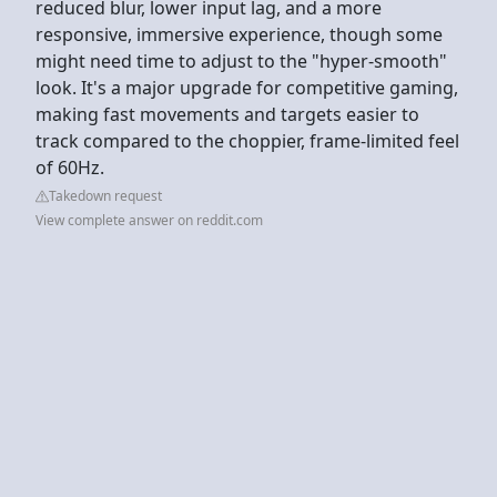
reduced blur, lower input lag, and a more
responsive, immersive experience, though some
might need time to adjust to the "hyper-smooth"
look. It's a major upgrade for competitive gaming,
making fast movements and targets easier to
track compared to the choppier, frame-limited feel
of 60Hz.
Takedown request
View complete answer on reddit.com