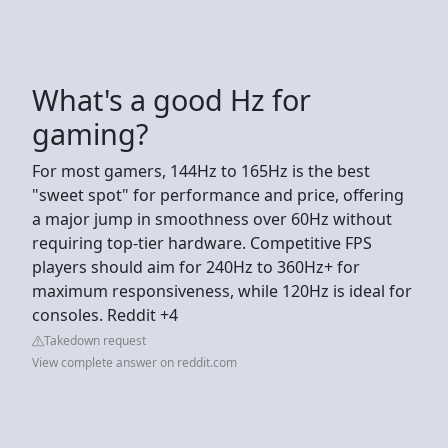
What's a good Hz for
gaming?
For most gamers, 144Hz to 165Hz is the best
"sweet spot" for performance and price, offering
a major jump in smoothness over 60Hz without
requiring top-tier hardware. Competitive FPS
players should aim for 240Hz to 360Hz+ for
maximum responsiveness, while 120Hz is ideal for
consoles. Reddit +4
Takedown request
View complete answer on reddit.com