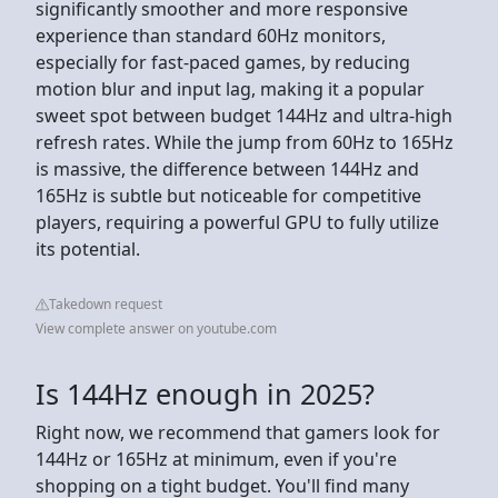
significantly smoother and more responsive
experience than standard 60Hz monitors,
especially for fast-paced games, by reducing
motion blur and input lag, making it a popular
sweet spot between budget 144Hz and ultra-high
refresh rates. While the jump from 60Hz to 165Hz
is massive, the difference between 144Hz and
165Hz is subtle but noticeable for competitive
players, requiring a powerful GPU to fully utilize
its potential.
Takedown request
View complete answer on youtube.com
Is 144Hz enough in 2025?
Right now, we recommend that gamers look for
144Hz or 165Hz at minimum, even if you're
shopping on a tight budget. You'll find many