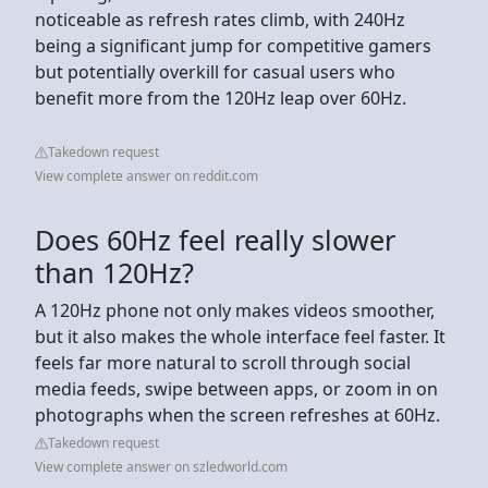
noticeable as refresh rates climb, with 240Hz
being a significant jump for competitive gamers
but potentially overkill for casual users who
benefit more from the 120Hz leap over 60Hz.
Takedown request
View complete answer on reddit.com
Does 60Hz feel really slower
than 120Hz?
A 120Hz phone not only makes videos smoother,
but it also makes the whole interface feel faster. It
feels far more natural to scroll through social
media feeds, swipe between apps, or zoom in on
photographs when the screen refreshes at 60Hz.
Takedown request
View complete answer on szledworld.com