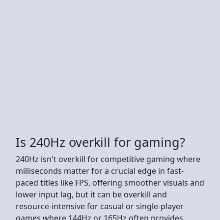
Is 240Hz overkill for gaming?
240Hz isn't overkill for competitive gaming where
milliseconds matter for a crucial edge in fast-
paced titles like FPS, offering smoother visuals and
lower input lag, but it can be overkill and
resource-intensive for casual or single-player
games where 144Hz or 165Hz often provides