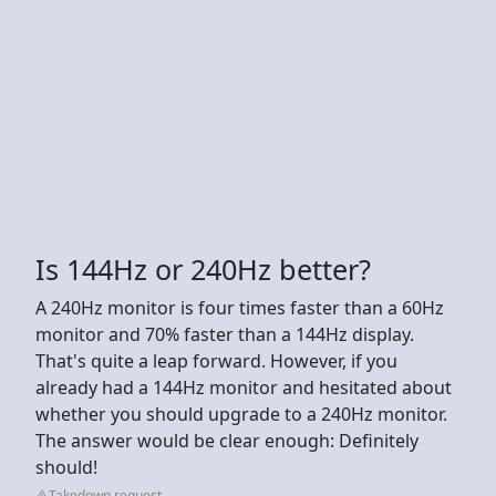
Is 144Hz or 240Hz better?
A 240Hz monitor is four times faster than a 60Hz
monitor and 70% faster than a 144Hz display.
That's quite a leap forward. However, if you
already had a 144Hz monitor and hesitated about
whether you should upgrade to a 240Hz monitor.
The answer would be clear enough: Definitely
should!
Takedown request