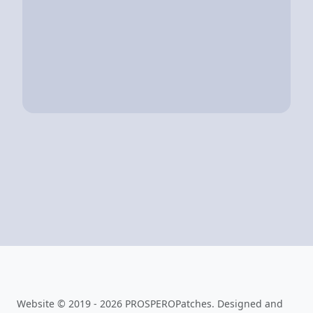
Website © 2019 - 2026 PROSPEROPatches. Designed and