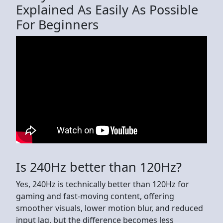
Explained As Easily As Possible
For Beginners
Is 240Hz better than 120Hz?
Yes, 240Hz is technically better than 120Hz for
gaming and fast-moving content, offering
smoother visuals, lower motion blur, and reduced
input lag, but the difference becomes less