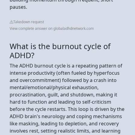
pauses.
Takedown request
View complete answer on globaladhdnetwork.com
What is the burnout cycle of
ADHD?
The ADHD burnout cycle is a repeating pattern of
intense productivity (often fueled by hyperfocus
and overcommitment) followed by a crash into
mental/emotional/physical exhaustion,
procrastination, guilt, and shutdown, making it
hard to function and leading to self-criticism
before the cycle restarts. This loop is driven by the
ADHD brain's neurology and coping mechanisms
like masking, leading to depletion, and recovery
involves rest, setting realistic limits, and learning