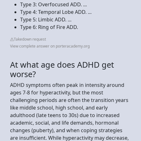
Type 3: Overfocused ADD. ...
Type 4: Temporal Lobe ADD. ...
Type 5: Limbic ADD. ...
Type 6: Ring of Fire ADD.
Takedown request
View complete answer on porteracademy.org
At what age does ADHD get
worse?
ADHD symptoms often peak in intensity around
ages 7-8 for hyperactivity, but the most
challenging periods are often the transition years
like middle school, high school, and early
adulthood (late teens to 30s) due to increased
academic, social, and life demands, hormonal
changes (puberty), and when coping strategies
are insufficient. While hyperactivity may decrease,