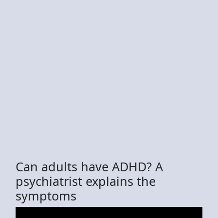
Can adults have ADHD? A
psychiatrist explains the
symptoms