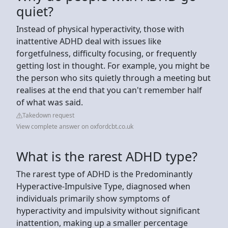
quiet?
Instead of physical hyperactivity, those with
inattentive ADHD deal with issues like
forgetfulness, difficulty focusing, or frequently
getting lost in thought. For example, you might be
the person who sits quietly through a meeting but
realises at the end that you can't remember half
of what was said.
Takedown request
View complete answer on oxfordcbt.co.uk
What is the rarest ADHD type?
The rarest type of ADHD is the Predominantly
Hyperactive-Impulsive Type, diagnosed when
individuals primarily show symptoms of
hyperactivity and impulsivity without significant
inattention, making up a smaller percentage