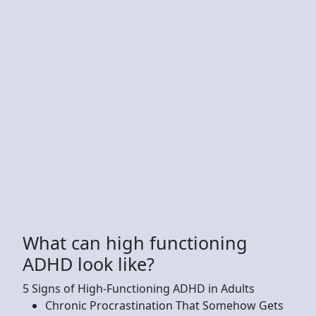
What can high functioning
ADHD look like?
5 Signs of High-Functioning ADHD in Adults
Chronic Procrastination That Somehow Gets