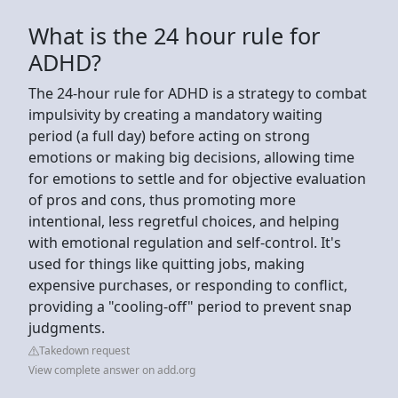
What is the 24 hour rule for
ADHD?
The 24-hour rule for ADHD is a strategy to combat
impulsivity by creating a mandatory waiting
period (a full day) before acting on strong
emotions or making big decisions, allowing time
for emotions to settle and for objective evaluation
of pros and cons, thus promoting more
intentional, less regretful choices, and helping
with emotional regulation and self-control. It's
used for things like quitting jobs, making
expensive purchases, or responding to conflict,
providing a "cooling-off" period to prevent snap
judgments.
Takedown request
View complete answer on add.org