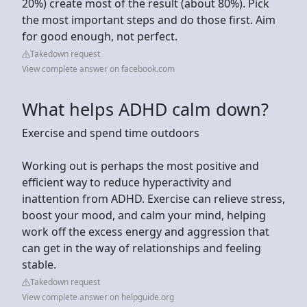
20%) create most of the result (about 80%). Pick
the most important steps and do those first. Aim
for good enough, not perfect.
Takedown request
View complete answer on facebook.com
What helps ADHD calm down?
Exercise and spend time outdoors
Working out is perhaps the most positive and
efficient way to reduce hyperactivity and
inattention from ADHD. Exercise can relieve stress,
boost your mood, and calm your mind, helping
work off the excess energy and aggression that
can get in the way of relationships and feeling
stable.
Takedown request
View complete answer on helpguide.org