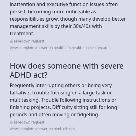
inattention and executive function issues often
persist, becoming more noticeable as
responsibilities grow, though many develop better
management skills by their 30s/40s with
treatment.
Takedown request
View complete answer on healthinfo.healthengine.com.au
How does someone with severe
ADHD act?
Frequently interrupting others or being very
talkative. Trouble focusing on a large task or
multitasking. Trouble following instructions or
finishing projects. Difficulty sitting still for long
periods and often moving or fidgeting.
Takedown request
View complete answer on nimh.nih.gov