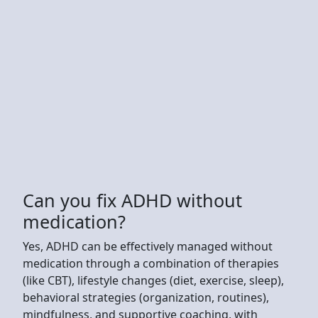
Can you fix ADHD without
medication?
Yes, ADHD can be effectively managed without
medication through a combination of therapies
(like CBT), lifestyle changes (diet, exercise, sleep),
behavioral strategies (organization, routines),
mindfulness, and supportive coaching, with