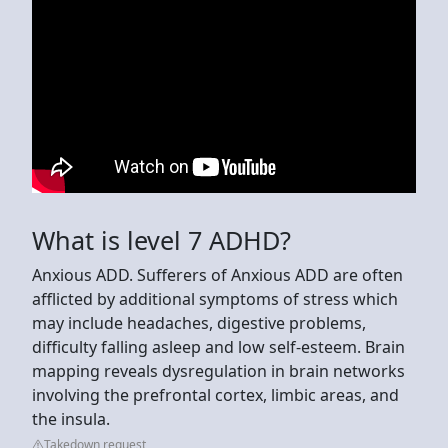
What is level 7 ADHD?
Anxious ADD. Sufferers of Anxious ADD are often
afflicted by additional symptoms of stress which
may include headaches, digestive problems,
difficulty falling asleep and low self-esteem. Brain
mapping reveals dysregulation in brain networks
involving the prefrontal cortex, limbic areas, and
the insula.
Takedown request