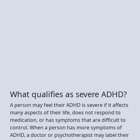
What qualifies as severe ADHD?
A person may feel their ADHD is severe if it affects
many aspects of their life, does not respond to
medication, or has symptoms that are difficult to
control. When a person has more symptoms of
ADHD, a doctor or psychotherapist may label their