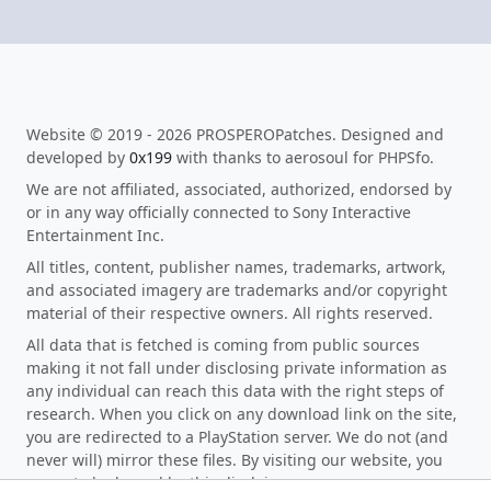
Website © 2019 - 2026 PROSPEROPatches. Designed and
developed by
0x199
with thanks to aerosoul for PHPSfo.
We are not affiliated, associated, authorized, endorsed by
or in any way officially connected to Sony Interactive
Entertainment Inc.
All titles, content, publisher names, trademarks, artwork,
and associated imagery are trademarks and/or copyright
material of their respective owners. All rights reserved.
All data that is fetched is coming from public sources
making it not fall under disclosing private information as
any individual can reach this data with the right steps of
research. When you click on any download link on the site,
you are redirected to a PlayStation server. We do not (and
never will) mirror these files. By visiting our website, you
agree to be bound by this disclaimer.