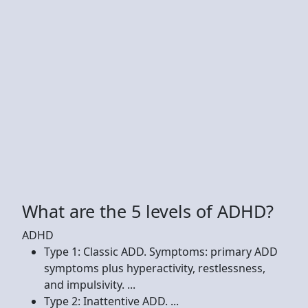
What are the 5 levels of ADHD?
ADHD
Type 1: Classic ADD. Symptoms: primary ADD
symptoms plus hyperactivity, restlessness,
and impulsivity. ...
Type 2: Inattentive ADD. ...