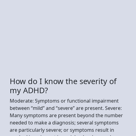
How do I know the severity of
my ADHD?
Moderate: Symptoms or functional impairment
between “mild” and “severe” are present. Severe:
Many symptoms are present beyond the number
needed to make a diagnosis; several symptoms
are particularly severe; or symptoms result in