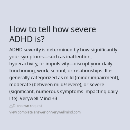
How to tell how severe
ADHD is?
ADHD severity is determined by how significantly
your symptoms—such as inattention,
hyperactivity, or impulsivity—disrupt your daily
functioning, work, school, or relationships. It is
generally categorized as mild (minor impairment),
moderate (between mild/severe), or severe
(significant, numerous symptoms impacting daily
life). Verywell Mind +3
Takedown request
View complete answer on verywellmind.com