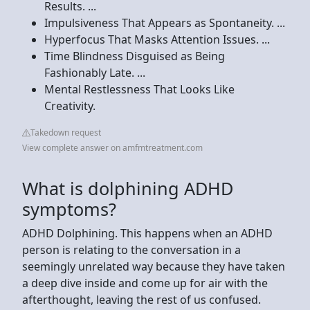
Results. ...
Impulsiveness That Appears as Spontaneity. ...
Hyperfocus That Masks Attention Issues. ...
Time Blindness Disguised as Being
Fashionably Late. ...
Mental Restlessness That Looks Like
Creativity.
Takedown request
View complete answer on amfmtreatment.com
What is dolphining ADHD
symptoms?
ADHD Dolphining. This happens when an ADHD
person is relating to the conversation in a
seemingly unrelated way because they have taken
a deep dive inside and come up for air with the
afterthought, leaving the rest of us confused.