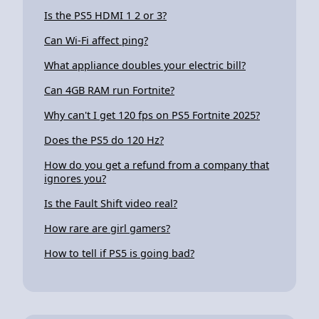
Is the PS5 HDMI 1 2 or 3?
Can Wi-Fi affect ping?
What appliance doubles your electric bill?
Can 4GB RAM run Fortnite?
Why can't I get 120 fps on PS5 Fortnite 2025?
Does the PS5 do 120 Hz?
How do you get a refund from a company that
ignores you?
Is the Fault Shift video real?
How rare are girl gamers?
How to tell if PS5 is going bad?