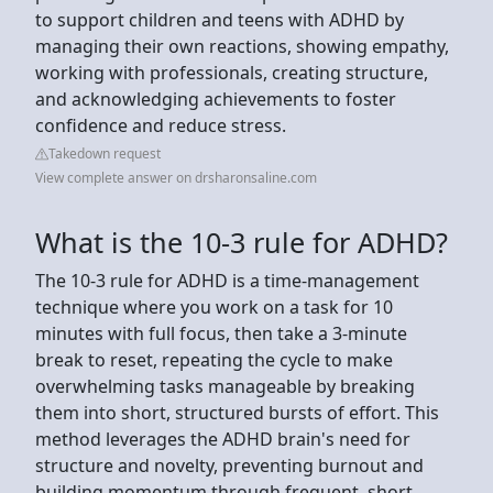
to support children and teens with ADHD by
managing their own reactions, showing empathy,
working with professionals, creating structure,
and acknowledging achievements to foster
confidence and reduce stress.
Takedown request
View complete answer on drsharonsaline.com
What is the 10-3 rule for ADHD?
The 10-3 rule for ADHD is a time-management
technique where you work on a task for 10
minutes with full focus, then take a 3-minute
break to reset, repeating the cycle to make
overwhelming tasks manageable by breaking
them into short, structured bursts of effort. This
method leverages the ADHD brain's need for
structure and novelty, preventing burnout and
building momentum through frequent, short