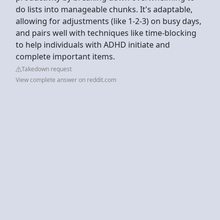
do lists into manageable chunks. It's adaptable,
allowing for adjustments (like 1-2-3) on busy days,
and pairs well with techniques like time-blocking
to help individuals with ADHD initiate and
complete important items.
Takedown request
View complete answer on reddit.com