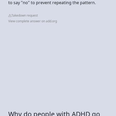
to say "no" to prevent repeating the pattern.
Takedown request
View complete answer on add.org
Why do people with ADHD go