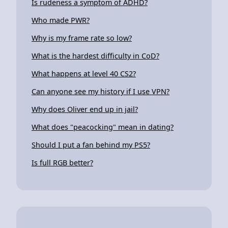
Is rudeness a symptom of ADHD?
Who made PWR?
Why is my frame rate so low?
What is the hardest difficulty in CoD?
What happens at level 40 CS2?
Can anyone see my history if I use VPN?
Why does Oliver end up in jail?
What does "peacocking" mean in dating?
Should I put a fan behind my PS5?
Is full RGB better?