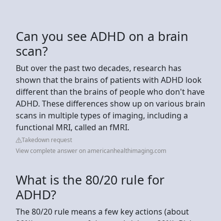
Can you see ADHD on a brain
scan?
But over the past two decades, research has
shown that the brains of patients with ADHD look
different than the brains of people who don't have
ADHD. These differences show up on various brain
scans in multiple types of imaging, including a
functional MRI, called an fMRI.
Takedown request
View complete answer on americanhealthimaging.com
What is the 80/20 rule for
ADHD?
The 80/20 rule means a few key actions (about