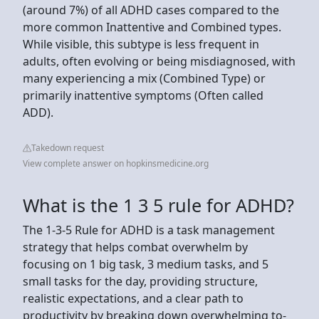
(around 7%) of all ADHD cases compared to the
more common Inattentive and Combined types.
While visible, this subtype is less frequent in
adults, often evolving or being misdiagnosed, with
many experiencing a mix (Combined Type) or
primarily inattentive symptoms (Often called
ADD).
Takedown request
View complete answer on hopkinsmedicine.org
What is the 1 3 5 rule for ADHD?
The 1-3-5 Rule for ADHD is a task management
strategy that helps combat overwhelm by
focusing on 1 big task, 3 medium tasks, and 5
small tasks for the day, providing structure,
realistic expectations, and a clear path to
productivity by breaking down overwhelming to-