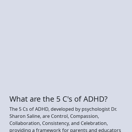
What are the 5 C's of ADHD?
The 5 Cs of ADHD, developed by psychologist Dr.
Sharon Saline, are Control, Compassion,
Collaboration, Consistency, and Celebration,
providing a framework for parents and educators