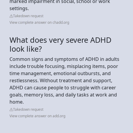
marked impairment in social, school or work
settings.
Takedown request
View complete answer on chadd.org
What does very severe ADHD
look like?
Common signs and symptoms of ADHD in adults
include trouble focusing, misplacing items, poor
time management, emotional outbursts, and
restlessness. Without treatment and support,
ADHD can cause people to struggle with career
goals, memory loss, and daily tasks at work and
home.
Takedown request
View complete answer on add.org