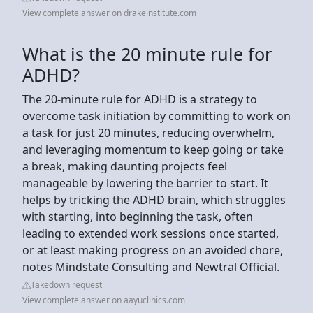
View complete answer on drakeinstitute.com
What is the 20 minute rule for
ADHD?
The 20-minute rule for ADHD is a strategy to
overcome task initiation by committing to work on
a task for just 20 minutes, reducing overwhelm,
and leveraging momentum to keep going or take
a break, making daunting projects feel
manageable by lowering the barrier to start. It
helps by tricking the ADHD brain, which struggles
with starting, into beginning the task, often
leading to extended work sessions once started,
or at least making progress on an avoided chore,
notes Mindstate Consulting and Newtral Official.
Takedown request
View complete answer on aayuclinics.com