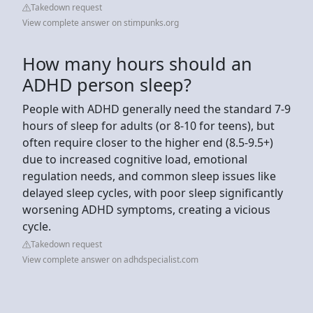
Takedown request
View complete answer on stimpunks.org
How many hours should an
ADHD person sleep?
People with ADHD generally need the standard 7-9
hours of sleep for adults (or 8-10 for teens), but
often require closer to the higher end (8.5-9.5+)
due to increased cognitive load, emotional
regulation needs, and common sleep issues like
delayed sleep cycles, with poor sleep significantly
worsening ADHD symptoms, creating a vicious
cycle.
Takedown request
View complete answer on adhdspecialist.com