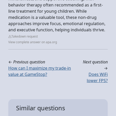
behavior therapy often recommended as a first-
line treatment for young children. While
medication is a valuable tool, these non-drug
approaches improve focus, emotional regulation,
and executive function, helping individuals thrive.
Takedown request
View complete answer on apa.org
←
Previous question
Next question
How can I maximize my trade-in
→
value at GameStop?
Does WiFi
lower FPS?
Similar questions