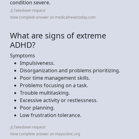
condition severe.
Takedown request
View complete answer on medicalnewstoday.com
What are signs of extreme
ADHD?
Symptoms
Impulsiveness.
Disorganization and problems prioritizing.
Poor time management skills.
Problems focusing on a task.
Trouble multitasking.
Excessive activity or restlessness.
Poor planning.
Low frustration tolerance.
Takedown request
View complete answer on mayoclinic.org