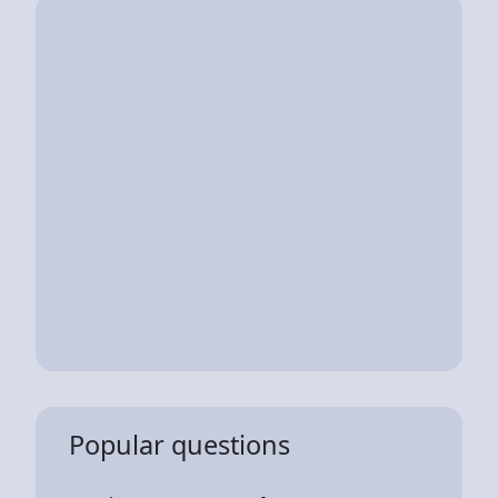
Popular questions