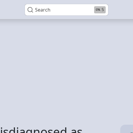
Search
S
misdiagnosed as