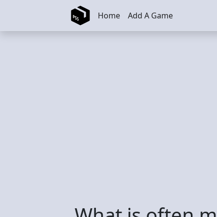
Skip to main content
Home
Add A Game
What is often 