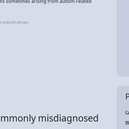
oms sometimes arising from autism-related
.ncbi.nlm.nih.gov
C
commonly misdiagnosed
W