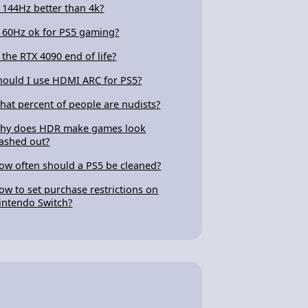
s 144Hz better than 4k?
s 60Hz ok for PS5 gaming?
s the RTX 4090 end of life?
hould I use HDMI ARC for PS5?
hat percent of people are nudists?
hy does HDR make games look
ashed out?
ow often should a PS5 be cleaned?
ow to set purchase restrictions on
intendo Switch?