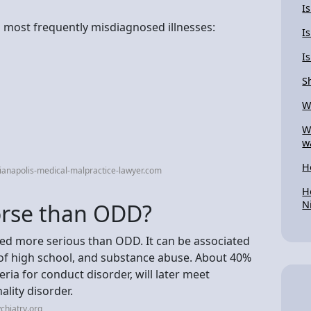
I
n most frequently misdiagnosed illnesses:
I
I
S
W
W
w
H
ianapolis-medical-malpractice-lawyer.com
H
N
orse than ODD?
red more serious than ODD. It can be associated
 of high school, and substance abuse. About 40%
eria for conduct disorder, will later meet
ality disorder.
chiatry.org