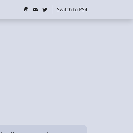
Switch to PS4