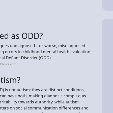
sed as ODD?
en goes undiagnosed—or worse, misdiagnosed.
errors in childhood mental health evaluation
nal Defiant Disorder (ODD).
clinics.com
utism?
 is not autism; they are distinct conditions,
d can have both, making diagnosis complex, as
ritability towards authority, while autism
nters on social communication differences and