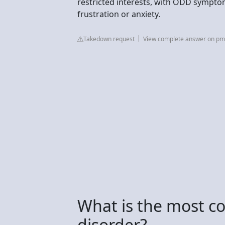
restricted interests, with ODD sympt
frustration or anxiety.
Takedown request
View complete answer on pmc
What is the most 
disorder?