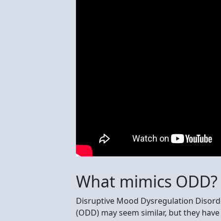
What mimics ODD?
Disruptive Mood Dysregulation Disord
(ODD) may seem similar, but they have 