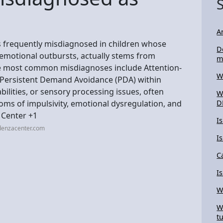
A
s frequently misdiagnosed in children whose
D
 emotional outbursts, actually stems from
m
he most common misdiagnoses include Attention-
W
, Persistent Demand Avoidance (PDA) within
bilities, or sensory processing issues, often
W
ms of impulsivity, emotional dysregulation, and
D
 Center +1
I
denzacenter.com
I
C
I
W
W
t