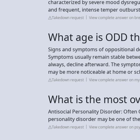
characterized by severe mood dysregula
and frequent, intense temper outbursts
Takedown request
View complete answer on br
What age is ODD th
Signs and symptoms of oppositional def
Symptoms usually remain stable between
always, decline afterward. The symptom
may be more noticeable at home or sc
Takedown request
View complete answer on my.
What is the most ov
Antisocial Personality Disorder: Often
personality disorder may be one of t
Takedown request
View complete answer on psy