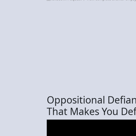
Oppositional Defian
That Makes You Def