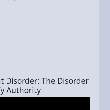
t Disorder: The Disorder
y Authority