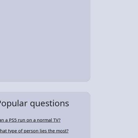
Popular questions
an a PS5 run on a normal TV?
hat type of person lies the most?