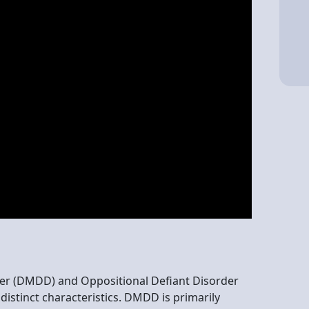
er (DMDD) and Oppositional Defiant Disorder
distinct characteristics. DMDD is primarily