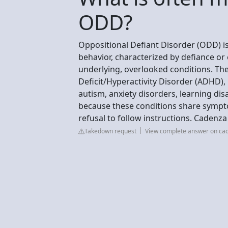
ODD?
Oppositional Defiant Disorder (ODD) i
behavior, characterized by defiance or
underlying, overlooked conditions. T
Deficit/Hyperactivity Disorder (ADHD)
autism, anxiety disorders, learning disa
because these conditions share sympto
refusal to follow instructions. Cadenza
Takedown request
View complete answer on ca