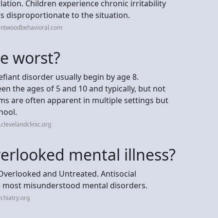
tion. Children experience chronic irritability
 disproportionate to the situation.
entwoodbehavioral.com
e worst?
iant disorder usually begin by age 8.
 the ages of 5 and 10 and typically, but not
s are often apparent in multiple settings but
hool.
clevelandclinic.org
erlooked mental illness?
 Overlooked and Untreated. Antisocial
he most misunderstood mental disorders.
chiatry.org