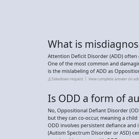
What is misdiagno
Attention Deficit Disorder (ADD) oft
One of the most common and damaging 
is the mislabeling of ADD as Oppositio
Takedown request
View complete answer on add
Is ODD a form of a
No, Oppositional Defiant Disorder (ODD)
but they can co-occur, meaning a chil
ODD involves persistent defiance and ir
(Autism Spectrum Disorder or ASD) ce