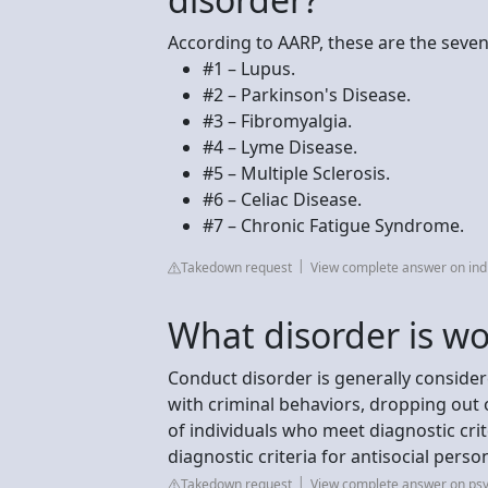
According to AARP, these are the seve
#1 – Lupus.
#2 – Parkinson's Disease.
#3 – Fibromyalgia.
#4 – Lyme Disease.
#5 – Multiple Sclerosis.
#6 – Celiac Disease.
#7 – Chronic Fatigue Syndrome.
Takedown request
View complete answer on ind
What disorder is w
Conduct disorder is generally conside
with criminal behaviors, dropping out
of individuals who meet diagnostic crit
diagnostic criteria for antisocial person
Takedown request
View complete answer on psy