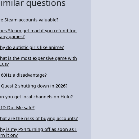
Similar questions
re Steam accounts valuable?
oes Steam get mad if you refund too
any games?
hy do autistic girls like anime?
hat is the most expensive game with
LCs?
s 60Hz a disadvantage?
s Quest 2 shutting down in 2026?
an you get local channels on Hulu?
s ID Dot Me safe?
hat are the risks of buying accounts?
hy is my PS4 turning off as soon as I
urn it on?