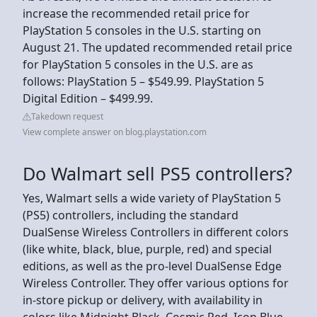
increase the recommended retail price for
PlayStation 5 consoles in the U.S. starting on
August 21. The updated recommended retail price
for PlayStation 5 consoles in the U.S. are as
follows: PlayStation 5 – $549.99. PlayStation 5
Digital Edition – $499.99.
Takedown request
View complete answer on blog.playstation.com
Do Walmart sell PS5 controllers?
Yes, Walmart sells a wide variety of PlayStation 5
(PS5) controllers, including the standard
DualSense Wireless Controllers in different colors
(like white, black, blue, purple, red) and special
editions, as well as the pro-level DualSense Edge
Wireless Controller. They offer various options for
in-store pickup or delivery, with availability in
colors like Midnight Black, Cosmic Red, Icon Blue,