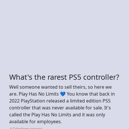
What's the rarest PS5 controller?
Well someone wanted to sell theirs, so here we
are. Play Has No Limits 💙 You know that back in
2022 PlayStation released a limited edition PS5
controller that was never available for sale. It's
called the Play Has No Limits and it was only
available for employees.
Takedown request