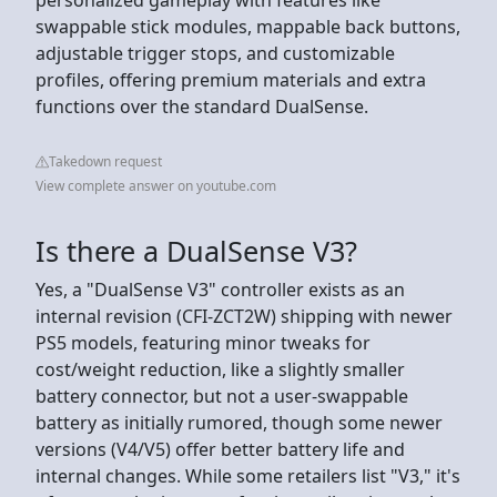
swappable stick modules, mappable back buttons,
adjustable trigger stops, and customizable
profiles, offering premium materials and extra
functions over the standard DualSense.
Takedown request
View complete answer on youtube.com
Is there a DualSense V3?
Yes, a "DualSense V3" controller exists as an
internal revision (CFI-ZCT2W) shipping with newer
PS5 models, featuring minor tweaks for
cost/weight reduction, like a slightly smaller
battery connector, but not a user-swappable
battery as initially rumored, though some newer
versions (V4/V5) offer better battery life and
internal changes. While some retailers list "V3," it's