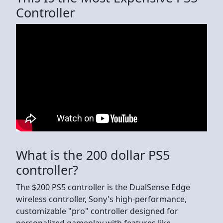
Controller
What is the 200 dollar PS5
controller?
The $200 PS5 controller is the DualSense Edge
wireless controller, Sony's high-performance,
customizable "pro" controller designed for
personalized gameplay with features like