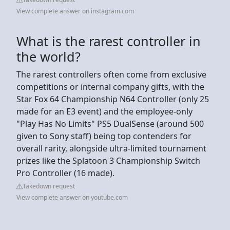
View complete answer on instagram.com
What is the rarest controller in
the world?
The rarest controllers often come from exclusive
competitions or internal company gifts, with the
Star Fox 64 Championship N64 Controller (only 25
made for an E3 event) and the employee-only
"Play Has No Limits" PS5 DualSense (around 500
given to Sony staff) being top contenders for
overall rarity, alongside ultra-limited tournament
prizes like the Splatoon 3 Championship Switch
Pro Controller (16 made).
Takedown request
View complete answer on youtube.com