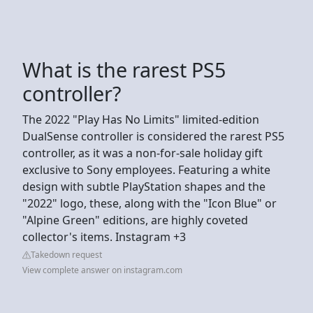
What is the rarest PS5
controller?
The 2022 "Play Has No Limits" limited-edition
DualSense controller is considered the rarest PS5
controller, as it was a non-for-sale holiday gift
exclusive to Sony employees. Featuring a white
design with subtle PlayStation shapes and the
"2022" logo, these, along with the "Icon Blue" or
"Alpine Green" editions, are highly coveted
collector's items. Instagram +3
Takedown request
View complete answer on instagram.com