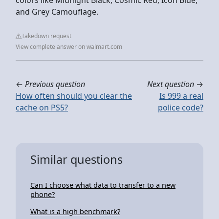
and Grey Camouflage.
Takedown request
View complete answer on walmart.com
←
Previous question
Next question
→
How often should you clear the
Is 999 a real
cache on PS5?
police code?
Similar questions
Can I choose what data to transfer to a new
phone?
What is a high benchmark?