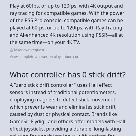
Play at 60fps, or up to 120fps, with 4K output and
ray tracing for compatible games. With the power
of the PS5 Pro console, compatible games can be
played at 60fps, or up to 120fps, with Ray Tracing
and AI-enhanced 4K resolution using PSSR—all at
the same time—on your 4K TV.
Takedown request
View complete answer on playstation.com
What controller has 0 stick drift?
A "zero stick drift controller" uses Hall effect
sensors instead of traditional potentiometers,
employing magnets to detect stick movement,
which prevents wear and eliminates stick drift
caused by dust or physical contact. Brands like
GameSir, Flydigi, and others offer models with Hall
effect joysticks, providing a durable, long-lasting
solution for consistent input, with options for