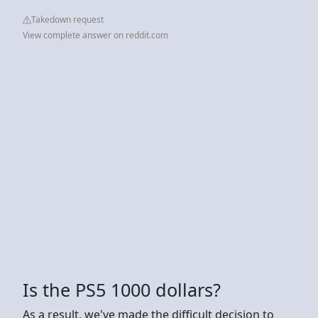
Takedown request
View complete answer on reddit.com
Is the PS5 1000 dollars?
As a result, we've made the difficult decision to