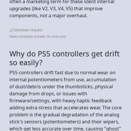
often a marketing term for these silent internal
upgrades (like V2, V3, V4, V5) that improve
components, not a major overhaul.
Takedown request
View complete answer on vice.com
Why do PS5 controllers get drift
so easily?
PS5 controllers drift fast due to normal wear on
internal potentiometers from use, accumulation
of dust/debris under the thumbsticks, physical
damage from drops, or issues with
firmware/settings, with heavy haptic feedback
adding extra stress that accelerates wear. The core
problem is the gradual degradation of the analog
stick's sensors (potentiometers) and their wipers,
which get less accurate over time, causing "ghost"