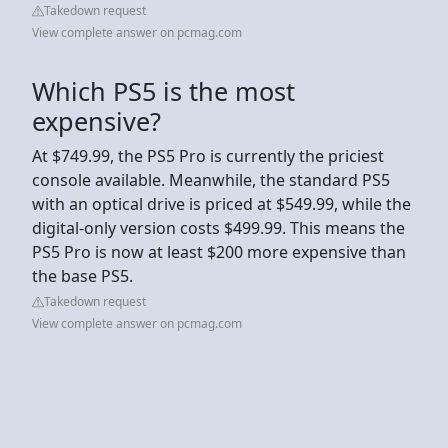
Takedown request
View complete answer on pcmag.com
Which PS5 is the most
expensive?
At $749.99, the PS5 Pro is currently the priciest
console available. Meanwhile, the standard PS5
with an optical drive is priced at $549.99, while the
digital-only version costs $499.99. This means the
PS5 Pro is now at least $200 more expensive than
the base PS5.
Takedown request
View complete answer on pcmag.com