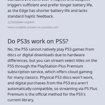
triggers sufficient and prefer longer battery life,
as the Edge has shorter battery life and lacks
standard haptic feedback.
Takedown request
View complete answer on youtube.com
Do PS3s work on PS5?
No, the PS5 cannot natively play PS3 games from
discs or digital downloads due to hardware
differences, but you can stream select titles on the
PS5 through the PlayStation Plus Premium
subscription service, which offers cloud gaming
for many classics. Physical PS3 discs won't work,
and digital purchases from the PS3 era aren't
automatically compatible, so streaming via PS Plus
Premium is the official method for the PS5's
current library.