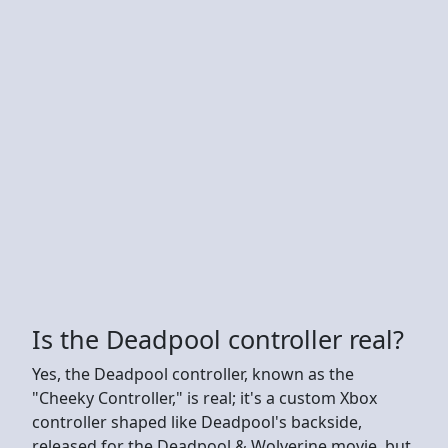
Is the Deadpool controller real?
Yes, the Deadpool controller, known as the
"Cheeky Controller," is real; it's a custom Xbox
controller shaped like Deadpool's backside,
released for the Deadpool & Wolverine movie, but