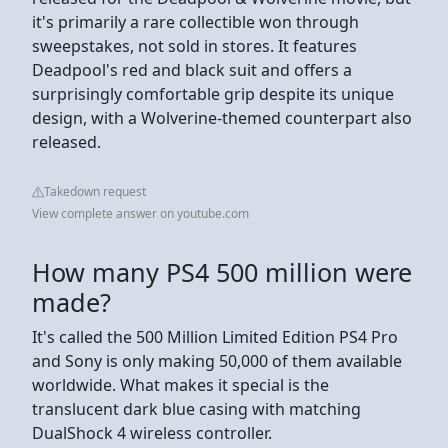
it's primarily a rare collectible won through
sweepstakes, not sold in stores. It features
Deadpool's red and black suit and offers a
surprisingly comfortable grip despite its unique
design, with a Wolverine-themed counterpart also
released.
Takedown request
View complete answer on youtube.com
How many PS4 500 million were
made?
It's called the 500 Million Limited Edition PS4 Pro
and Sony is only making 50,000 of them available
worldwide. What makes it special is the
translucent dark blue casing with matching
DualShock 4 wireless controller.