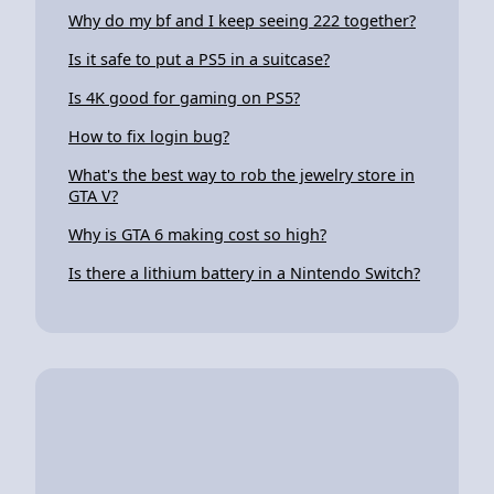
Why do my bf and I keep seeing 222 together?
Is it safe to put a PS5 in a suitcase?
Is 4K good for gaming on PS5?
How to fix login bug?
What's the best way to rob the jewelry store in
GTA V?
Why is GTA 6 making cost so high?
Is there a lithium battery in a Nintendo Switch?