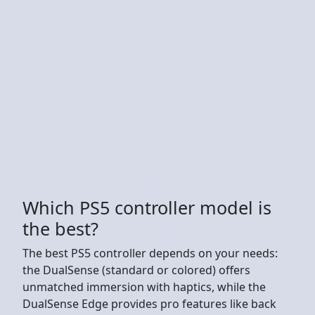
Which PS5 controller model is
the best?
The best PS5 controller depends on your needs:
the DualSense (standard or colored) offers
unmatched immersion with haptics, while the
DualSense Edge provides pro features like back