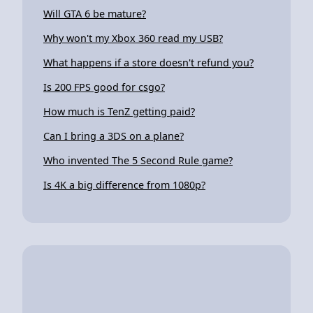
Will GTA 6 be mature?
Why won't my Xbox 360 read my USB?
What happens if a store doesn't refund you?
Is 200 FPS good for csgo?
How much is TenZ getting paid?
Can I bring a 3DS on a plane?
Who invented The 5 Second Rule game?
Is 4K a big difference from 1080p?