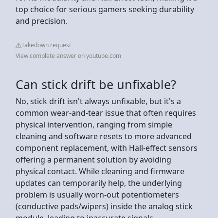
top choice for serious gamers seeking durability
and precision.
Takedown request
View complete answer on youtube.com
Can stick drift be unfixable?
No, stick drift isn't always unfixable, but it's a
common wear-and-tear issue that often requires
physical intervention, ranging from simple
cleaning and software resets to more advanced
component replacement, with Hall-effect sensors
offering a permanent solution by avoiding
physical contact. While cleaning and firmware
updates can temporarily help, the underlying
problem is usually worn-out potentiometers
(conductive pads/wipers) inside the analog stick
module, leading to inaccurate signals.