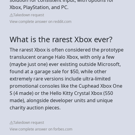
Xbox, PlayStation, and PC.
Takedown request
View complete answer on reddit.com
What is the rarest Xbox ever?
The rarest Xbox is often considered the prototype
translucent orange Halo Xbox, with only a few
(maybe just one) ever existing outside Microsoft,
found at a garage sale for $50, while other
extremely rare versions include ultra-limited
promotional consoles like the Cuphead Xbox One
S (4 made) or the Hello Kitty Crystal Xbox (550
made), alongside developer units and unique
charity auction pieces.
Takedown request
View complete answer on forbes.com