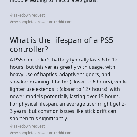
Takedown request
View complete answer on reddit.com
What is the lifespan of a PS5
controller?
A PS5 controller's battery typically lasts 6 to 12
hours, but this varies greatly with usage, with
heavy use of haptics, adaptive triggers, and
speaker draining it faster (closer to 6 hours), while
lighter use extends it (closer to 12+ hours), with
newer models potentially lasting over 15 hours.
For physical lifespan, an average user might get 2-
3 years, but common issues like stick drift can
shorten this significantly.
Takedown request
View complete answer on reddit.com