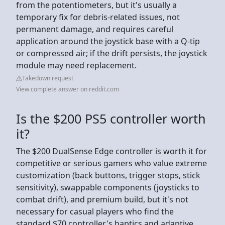
from the potentiometers, but it's usually a
temporary fix for debris-related issues, not
permanent damage, and requires careful
application around the joystick base with a Q-tip
or compressed air; if the drift persists, the joystick
module may need replacement.
Takedown request
View complete answer on reddit.com
Is the $200 PS5 controller worth
it?
The $200 DualSense Edge controller is worth it for
competitive or serious gamers who value extreme
customization (back buttons, trigger stops, stick
sensitivity), swappable components (joysticks to
combat drift), and premium build, but it's not
necessary for casual players who find the
standard $70 controller's haptics and adaptive