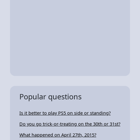
Popular questions
Is it better to play PS5 on side or standing?
Do you go trick-or-treating on the 30th or 31st?
What happened on April 27th, 2015?