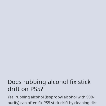
Does rubbing alcohol fix stick
drift on PS5?
Yes, rubbing alcohol (isopropyl alcohol with 90%+
purity) can often fix PS5 stick drift by cleaning dirt