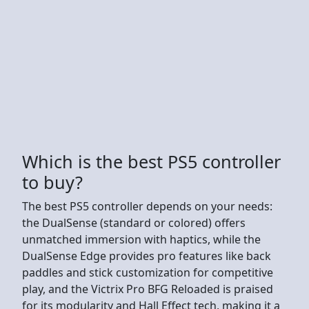
Which is the best PS5 controller
to buy?
The best PS5 controller depends on your needs:
the DualSense (standard or colored) offers
unmatched immersion with haptics, while the
DualSense Edge provides pro features like back
paddles and stick customization for competitive
play, and the Victrix Pro BFG Reloaded is praised
for its modularity and Hall Effect tech, making it a