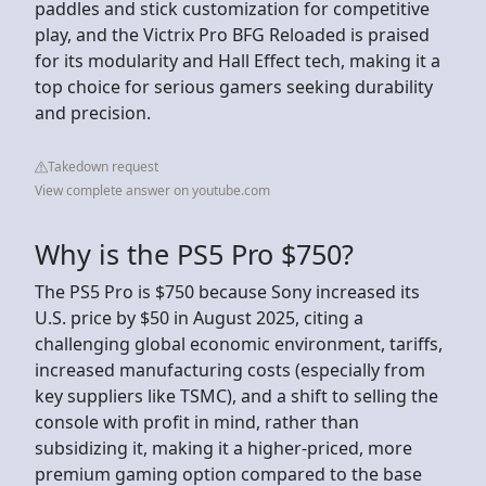
paddles and stick customization for competitive
play, and the Victrix Pro BFG Reloaded is praised
for its modularity and Hall Effect tech, making it a
top choice for serious gamers seeking durability
and precision.
Takedown request
View complete answer on youtube.com
Why is the PS5 Pro $750?
The PS5 Pro is $750 because Sony increased its
U.S. price by $50 in August 2025, citing a
challenging global economic environment, tariffs,
increased manufacturing costs (especially from
key suppliers like TSMC), and a shift to selling the
console with profit in mind, rather than
subsidizing it, making it a higher-priced, more
premium gaming option compared to the base