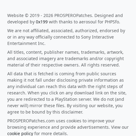
Website © 2019 - 2026 PROSPEROPatches. Designed and
developed by
0x199
with thanks to aerosoul for PHPSfo.
We are not affiliated, associated, authorized, endorsed by
or in any way officially connected to Sony Interactive
Entertainment Inc.
All titles, content, publisher names, trademarks, artwork,
and associated imagery are trademarks and/or copyright
material of their respective owners. All rights reserved.
All data that is fetched is coming from public sources
making it not fall under disclosing private information as
any individual can reach this data with the right steps of
research. When you click on any download link on the site,
you are redirected to a PlayStation server. We do not (and
never will) mirror these files. By visiting our website, you
agree to be bound by this disclaimer.
PROSPEROPatches.com uses cookies to improve your
browsing experience and provide advertisements. View our
cookie policy
for more details.