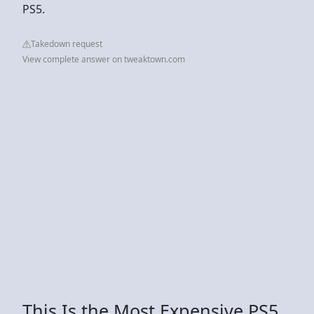
PS5.
Takedown request
View complete answer on tweaktown.com
This Is the Most Expensive PS5