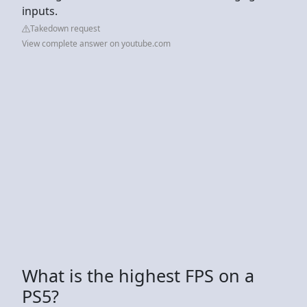
inputs.
Takedown request
View complete answer on youtube.com
What is the highest FPS on a
PS5?