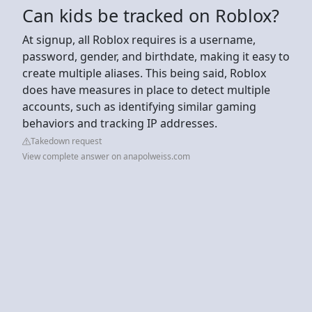
Can kids be tracked on Roblox?
At signup, all Roblox requires is a username,
password, gender, and birthdate, making it easy to
create multiple aliases. This being said, Roblox
does have measures in place to detect multiple
accounts, such as identifying similar gaming
behaviors and tracking IP addresses.
Takedown request
View complete answer on anapolweiss.com