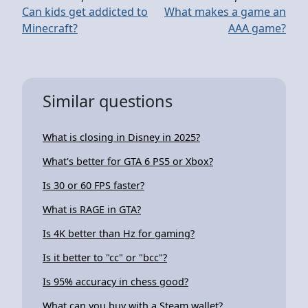
Can kids get addicted to
What makes a game an
Minecraft?
AAA game?
Similar questions
What is closing in Disney in 2025?
What's better for GTA 6 PS5 or Xbox?
Is 30 or 60 FPS faster?
What is RAGE in GTA?
Is 4K better than Hz for gaming?
Is it better to "cc" or "bcc"?
Is 95% accuracy in chess good?
What can you buy with a Steam wallet?