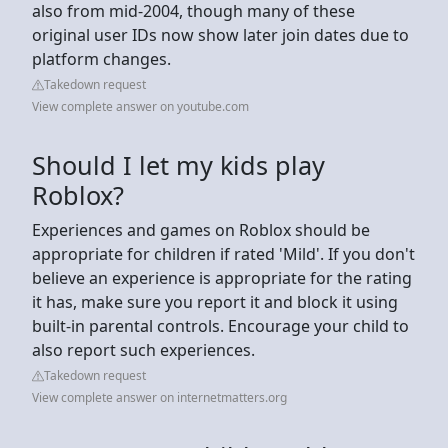
also from mid-2004, though many of these
original user IDs now show later join dates due to
platform changes.
Takedown request
View complete answer on youtube.com
Should I let my kids play
Roblox?
Experiences and games on Roblox should be
appropriate for children if rated 'Mild'. If you don't
believe an experience is appropriate for the rating
it has, make sure you report it and block it using
built-in parental controls. Encourage your child to
also report such experiences.
Takedown request
View complete answer on internetmatters.org