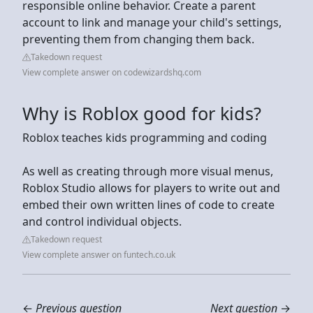
responsible online behavior. Create a parent
account to link and manage your child's settings,
preventing them from changing them back.
Takedown request
View complete answer on codewizardshq.com
Why is Roblox good for kids?
Roblox teaches kids programming and coding
As well as creating through more visual menus,
Roblox Studio allows for players to write out and
embed their own written lines of code to create
and control individual objects.
Takedown request
View complete answer on funtech.co.uk
←
Previous question
Next question
→