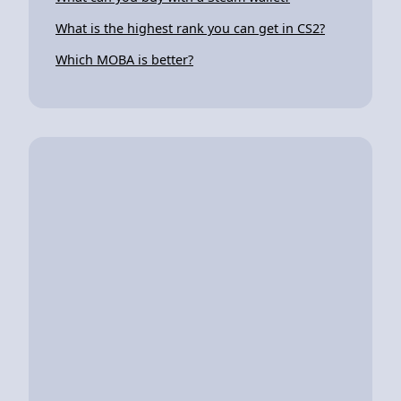
What is the highest rank you can get in CS2?
Which MOBA is better?