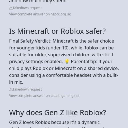
and how much they spend.
Takedown request
View complete answer on nspcc.org.uk
Is Minecraft or Roblox safer?
Final Safety Verdict: Minecraft is the safer choice
for younger kids (under 10), while Roblox can be
suitable for older, supervised children with strict
privacy settings enabled. 💡 Parental tip: If your
child plays Roblox or Minecraft on a shared device,
consider using a comfortable headset with a built-
in mic.
Takedown request
View complete answer on stealthgaming.net
Why does Gen Z like Roblox?
Gen Z loves Roblox because it's a dynamic