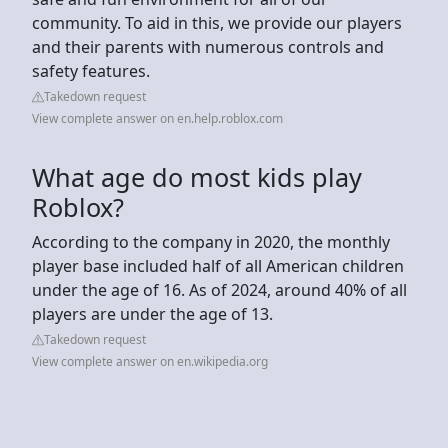
community. To aid in this, we provide our players
and their parents with numerous controls and
safety features.
Takedown request
View complete answer on en.help.roblox.com
What age do most kids play
Roblox?
According to the company in 2020, the monthly
player base included half of all American children
under the age of 16. As of 2024, around 40% of all
players are under the age of 13.
Takedown request
View complete answer on en.wikipedia.org