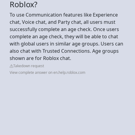
Roblox?
To use Communication features like Experience
chat, Voice chat, and Party chat, all users must
successfully complete an age check. Once users
complete an age check, they will be able to chat
with global users in similar age groups. Users can
also chat with Trusted Connections. Age groups
shown are for Roblox chat.
Takedown request
View complete answer on en.help.roblox.com