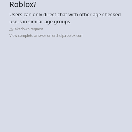
Roblox?
Users can only direct chat with other age checked
users in similar age groups.
Takedown request
View complete answer on en.help.roblox.com