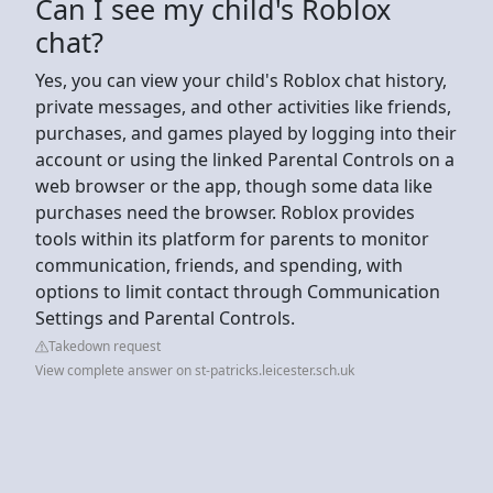
Can I see my child's Roblox
chat?
Yes, you can view your child's Roblox chat history,
private messages, and other activities like friends,
purchases, and games played by logging into their
account or using the linked Parental Controls on a
web browser or the app, though some data like
purchases need the browser. Roblox provides
tools within its platform for parents to monitor
communication, friends, and spending, with
options to limit contact through Communication
Settings and Parental Controls.
Takedown request
View complete answer on st-patricks.leicester.sch.uk