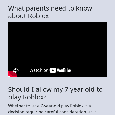
What parents need to know
about Roblox
Should I allow my 7 year old to
play Roblox?
Whether to let a 7-year-old play Roblox is a
decision requiring careful consideration, as it