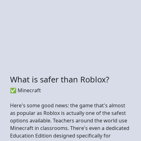
What is safer than Roblox?
✅ Minecraft
Here's some good news: the game that's almost
as popular as Roblox is actually one of the safest
options available. Teachers around the world use
Minecraft in classrooms. There's even a dedicated
Education Edition designed specifically for