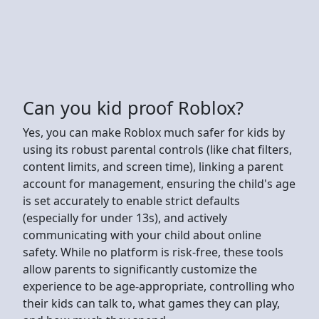
Can you kid proof Roblox?
Yes, you can make Roblox much safer for kids by
using its robust parental controls (like chat filters,
content limits, and screen time), linking a parent
account for management, ensuring the child's age
is set accurately to enable strict defaults
(especially for under 13s), and actively
communicating with your child about online
safety. While no platform is risk-free, these tools
allow parents to significantly customize the
experience to be age-appropriate, controlling who
their kids can talk to, what games they can play,