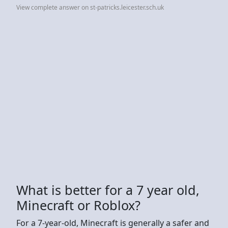
View complete answer on st-patricks.leicester.sch.uk
What is better for a 7 year old,
Minecraft or Roblox?
For a 7-year-old, Minecraft is generally a safer and