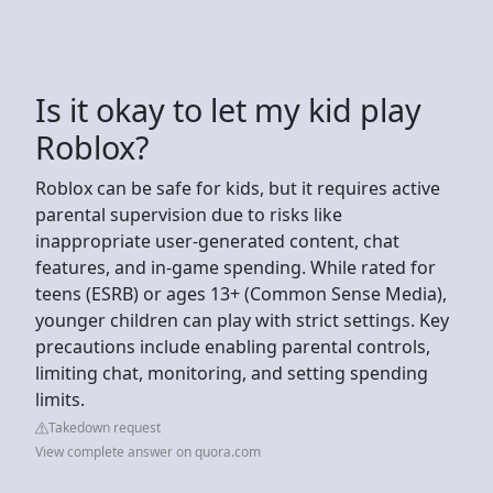
Is it okay to let my kid play
Roblox?
Roblox can be safe for kids, but it requires active
parental supervision due to risks like
inappropriate user-generated content, chat
features, and in-game spending. While rated for
teens (ESRB) or ages 13+ (Common Sense Media),
younger children can play with strict settings. Key
precautions include enabling parental controls,
limiting chat, monitoring, and setting spending
limits.
Takedown request
View complete answer on quora.com