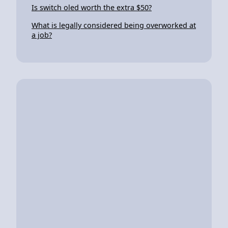
Is switch oled worth the extra $50?
What is legally considered being overworked at
a job?