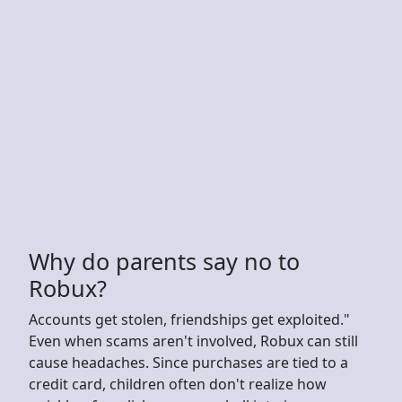
Why do parents say no to
Robux?
Accounts get stolen, friendships get exploited."
Even when scams aren't involved, Robux can still
cause headaches. Since purchases are tied to a
credit card, children often don't realize how