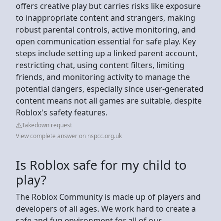
offers creative play but carries risks like exposure
to inappropriate content and strangers, making
robust parental controls, active monitoring, and
open communication essential for safe play. Key
steps include setting up a linked parent account,
restricting chat, using content filters, limiting
friends, and monitoring activity to manage the
potential dangers, especially since user-generated
content means not all games are suitable, despite
Roblox's safety features.
Takedown request
View complete answer on nspcc.org.uk
Is Roblox safe for my child to
play?
The Roblox Community is made up of players and
developers of all ages. We work hard to create a
safe and fun environment for all of our