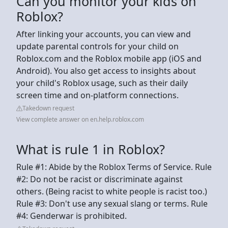
Can you monitor your kids on
Roblox?
After linking your accounts, you can view and
update parental controls for your child on
Roblox.com and the Roblox mobile app (iOS and
Android). You also get access to insights about
your child's Roblox usage, such as their daily
screen time and on-platform connections.
Takedown request
View complete answer on en.help.roblox.com
What is rule 1 in Roblox?
Rule #1: Abide by the Roblox Terms of Service. Rule
#2: Do not be racist or discriminate against
others. (Being racist to white people is racist too.)
Rule #3: Don't use any sexual slang or terms. Rule
#4: Genderwar is prohibited.