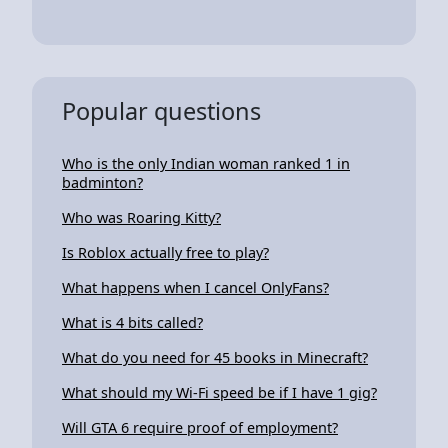
Popular questions
Who is the only Indian woman ranked 1 in
badminton?
Who was Roaring Kitty?
Is Roblox actually free to play?
What happens when I cancel OnlyFans?
What is 4 bits called?
What do you need for 45 books in Minecraft?
What should my Wi-Fi speed be if I have 1 gig?
Will GTA 6 require proof of employment?