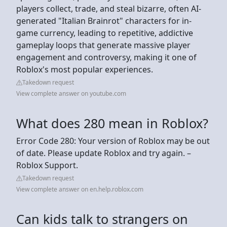
players collect, trade, and steal bizarre, often AI-
generated "Italian Brainrot" characters for in-
game currency, leading to repetitive, addictive
gameplay loops that generate massive player
engagement and controversy, making it one of
Roblox's most popular experiences.
Takedown request
View complete answer on youtube.com
What does 280 mean in Roblox?
Error Code 280: Your version of Roblox may be out
of date. Please update Roblox and try again. –
Roblox Support.
Takedown request
View complete answer on en.help.roblox.com
Can kids talk to strangers on