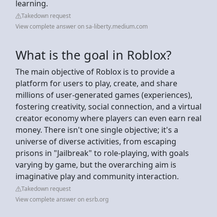
learning.
Takedown request
View complete answer on sa-liberty.medium.com
What is the goal in Roblox?
The main objective of Roblox is to provide a
platform for users to play, create, and share
millions of user-generated games (experiences),
fostering creativity, social connection, and a virtual
creator economy where players can even earn real
money. There isn't one single objective; it's a
universe of diverse activities, from escaping
prisons in "Jailbreak" to role-playing, with goals
varying by game, but the overarching aim is
imaginative play and community interaction.
Takedown request
View complete answer on esrb.org