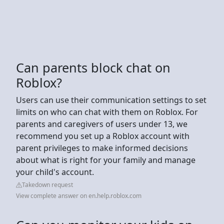
Can parents block chat on
Roblox?
Users can use their communication settings to set
limits on who can chat with them on Roblox. For
parents and caregivers of users under 13, we
recommend you set up a Roblox account with
parent privileges to make informed decisions
about what is right for your family and manage
your child's account.
Takedown request
View complete answer on en.help.roblox.com