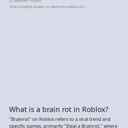
Takedown request
View complete answer on devforum.roblox.com
What is a brain rot in Roblox?
"Brainrot" on Roblox refers to a viral trend and
specific games, primarily "Steal a Brainrot," where