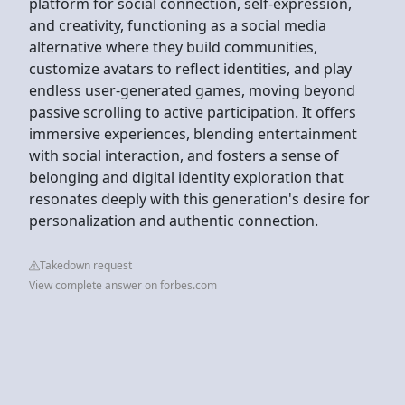
platform for social connection, self-expression,
and creativity, functioning as a social media
alternative where they build communities,
customize avatars to reflect identities, and play
endless user-generated games, moving beyond
passive scrolling to active participation. It offers
immersive experiences, blending entertainment
with social interaction, and fosters a sense of
belonging and digital identity exploration that
resonates deeply with this generation's desire for
personalization and authentic connection.
Takedown request
View complete answer on forbes.com