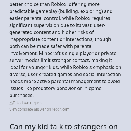
better choice than Roblox, offering more
predictable gameplay (building, exploring) and
easier parental control, while Roblox requires
significant supervision due to its vast, user-
generated content and higher risks of
inappropriate content or interactions, though
both can be made safer with parental
involvement. Minecraft's single-player or private
server modes limit stranger contact, making it
ideal for younger kids, while Roblox's emphasis on
diverse, user-created games and social interaction
needs more active parental management to avoid
issues like predatory behavior or in-game
purchases.
Takedown request
View complete answer on reddit.com
Can my kid talk to strangers on