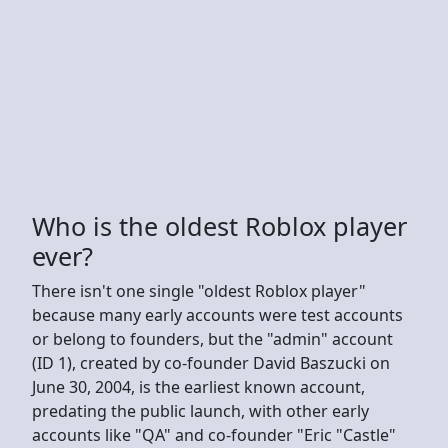
Who is the oldest Roblox player
ever?
There isn't one single "oldest Roblox player"
because many early accounts were test accounts
or belong to founders, but the "admin" account
(ID 1), created by co-founder David Baszucki on
June 30, 2004, is the earliest known account,
predating the public launch, with other early
accounts like "QA" and co-founder "Eric "Castle"