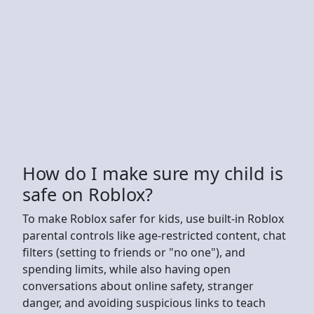
How do I make sure my child is
safe on Roblox?
To make Roblox safer for kids, use built-in Roblox
parental controls like age-restricted content, chat
filters (setting to friends or "no one"), and
spending limits, while also having open
conversations about online safety, stranger
danger, and avoiding suspicious links to teach