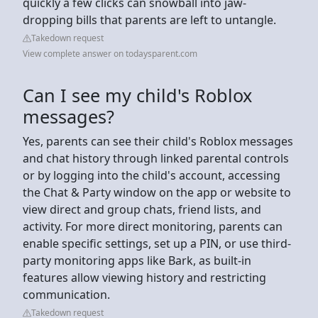
quickly a few clicks can snowball into jaw-
dropping bills that parents are left to untangle.
Takedown request
View complete answer on todaysparent.com
Can I see my child's Roblox
messages?
Yes, parents can see their child's Roblox messages
and chat history through linked parental controls
or by logging into the child's account, accessing
the Chat & Party window on the app or website to
view direct and group chats, friend lists, and
activity. For more direct monitoring, parents can
enable specific settings, set up a PIN, or use third-
party monitoring apps like Bark, as built-in
features allow viewing history and restricting
communication.
Takedown request