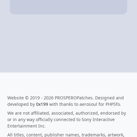
Website © 2019 - 2026 PROSPEROPatches. Designed and
developed by
0x199
with thanks to aerosoul for PHPSfo.
We are not affiliated, associated, authorized, endorsed by
or in any way officially connected to Sony Interactive
Entertainment Inc.
All titles, content, publisher names, trademarks, artwork,