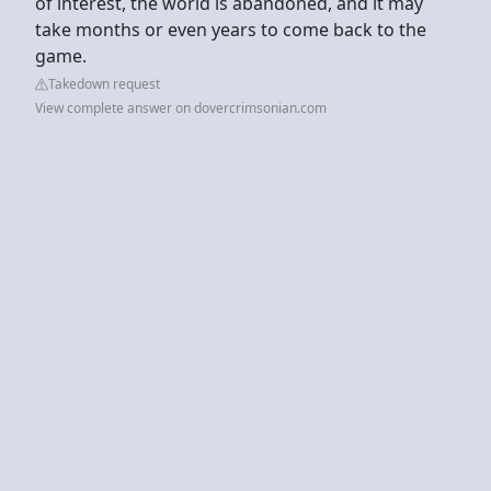
of interest, the world is abandoned, and it may
take months or even years to come back to the
game.
Takedown request
View complete answer on dovercrimsonian.com