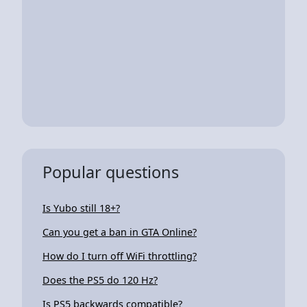
Popular questions
Is Yubo still 18+?
Can you get a ban in GTA Online?
How do I turn off WiFi throttling?
Does the PS5 do 120 Hz?
Is PS5 backwards compatible?