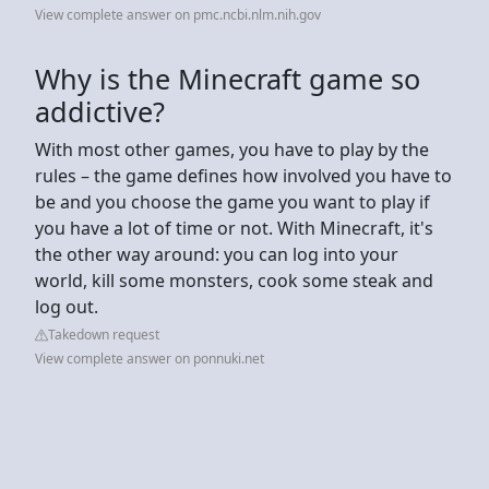
View complete answer on pmc.ncbi.nlm.nih.gov
Why is the Minecraft game so
addictive?
With most other games, you have to play by the
rules – the game defines how involved you have to
be and you choose the game you want to play if
you have a lot of time or not. With Minecraft, it's
the other way around: you can log into your
world, kill some monsters, cook some steak and
log out.
Takedown request
View complete answer on ponnuki.net