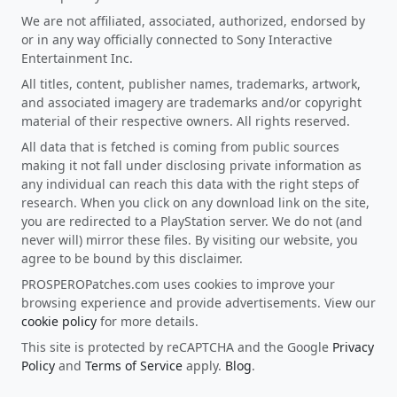
We are not affiliated, associated, authorized, endorsed by
or in any way officially connected to Sony Interactive
Entertainment Inc.
All titles, content, publisher names, trademarks, artwork,
and associated imagery are trademarks and/or copyright
material of their respective owners. All rights reserved.
All data that is fetched is coming from public sources
making it not fall under disclosing private information as
any individual can reach this data with the right steps of
research. When you click on any download link on the site,
you are redirected to a PlayStation server. We do not (and
never will) mirror these files. By visiting our website, you
agree to be bound by this disclaimer.
PROSPEROPatches.com uses cookies to improve your
browsing experience and provide advertisements. View our
cookie policy
for more details.
This site is protected by reCAPTCHA and the Google
Privacy
Policy
and
Terms of Service
apply.
Blog
.