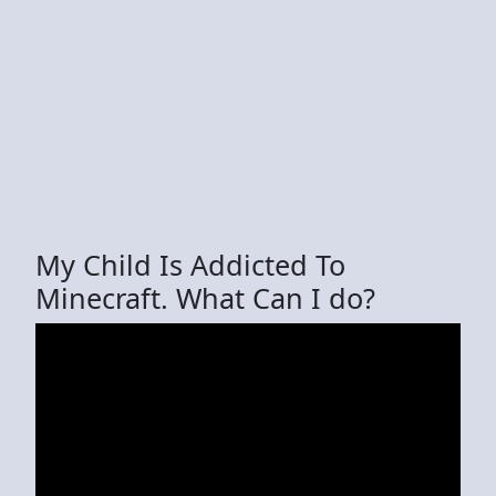
My Child Is Addicted To
Minecraft. What Can I do?