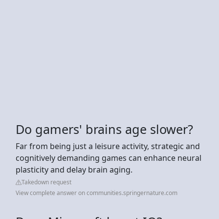
Do gamers' brains age slower?
Far from being just a leisure activity, strategic and
cognitively demanding games can enhance neural
plasticity and delay brain aging.
Takedown request
View complete answer on communities.springernature.com