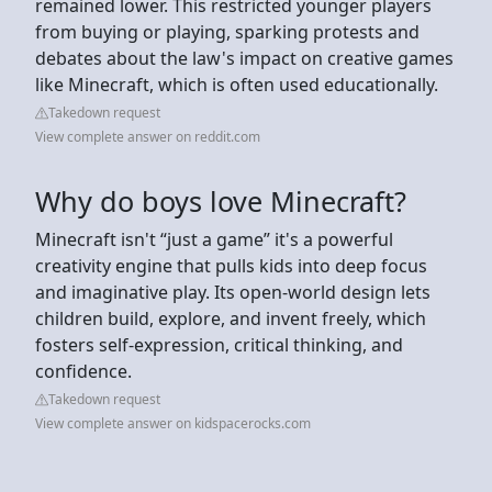
remained lower. This restricted younger players
from buying or playing, sparking protests and
debates about the law's impact on creative games
like Minecraft, which is often used educationally.
Takedown request
View complete answer on reddit.com
Why do boys love Minecraft?
Minecraft isn't “just a game” it's a powerful
creativity engine that pulls kids into deep focus
and imaginative play. Its open-world design lets
children build, explore, and invent freely, which
fosters self-expression, critical thinking, and
confidence.
Takedown request
View complete answer on kidspacerocks.com