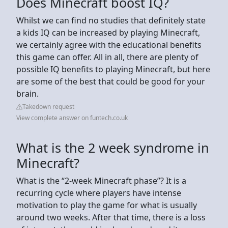
Does Minecraft boost IQ?
Whilst we can find no studies that definitely state
a kids IQ can be increased by playing Minecraft,
we certainly agree with the educational benefits
this game can offer. All in all, there are plenty of
possible IQ benefits to playing Minecraft, but here
are some of the best that could be good for your
brain.
Takedown request
View complete answer on funtech.co.uk
What is the 2 week syndrome in
Minecraft?
What is the “2-week Minecraft phase”? It is a
recurring cycle where players have intense
motivation to play the game for what is usually
around two weeks. After that time, there is a loss