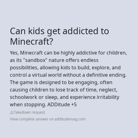
Can kids get addicted to
Minecraft?
Yes, Minecraft can be highly addictive for children,
as its "sandbox" nature offers endless
possibilities, allowing kids to build, explore, and
control a virtual world without a definitive ending.
The game is designed to be engaging, often
causing children to lose track of time, neglect,
schoolwork or sleep, and experience irritability
when stopping. ADDitude +5
Takedown request
View complete answer on additudemag.com