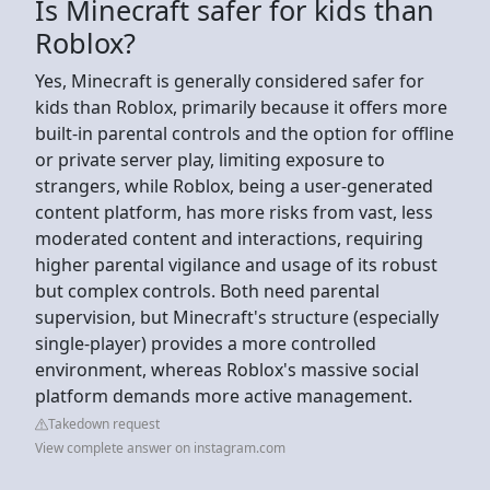
Is Minecraft safer for kids than
Roblox?
Yes, Minecraft is generally considered safer for
kids than Roblox, primarily because it offers more
built-in parental controls and the option for offline
or private server play, limiting exposure to
strangers, while Roblox, being a user-generated
content platform, has more risks from vast, less
moderated content and interactions, requiring
higher parental vigilance and usage of its robust
but complex controls. Both need parental
supervision, but Minecraft's structure (especially
single-player) provides a more controlled
environment, whereas Roblox's massive social
platform demands more active management.
Takedown request
View complete answer on instagram.com