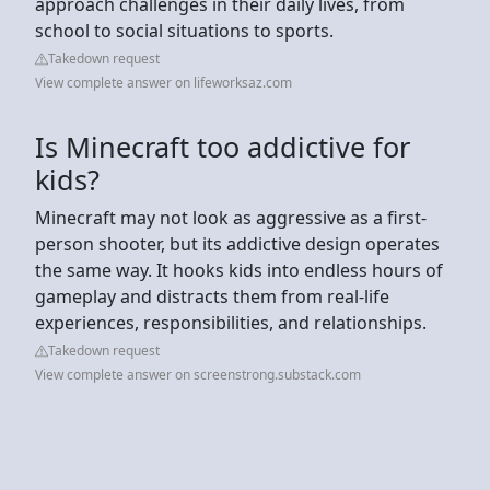
approach challenges in their daily lives, from
school to social situations to sports.
Takedown request
View complete answer on lifeworksaz.com
Is Minecraft too addictive for
kids?
Minecraft may not look as aggressive as a first-
person shooter, but its addictive design operates
the same way. It hooks kids into endless hours of
gameplay and distracts them from real-life
experiences, responsibilities, and relationships.
Takedown request
View complete answer on screenstrong.substack.com