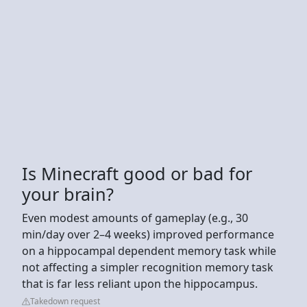
Is Minecraft good or bad for
your brain?
Even modest amounts of gameplay (e.g., 30
min/day over 2–4 weeks) improved performance
on a hippocampal dependent memory task while
not affecting a simpler recognition memory task
that is far less reliant upon the hippocampus.
Takedown request