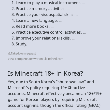
Learn to play a musical instrument. ...
Practice memory activities. ...
Practice your visuospatial skills. ...
Learn a new language. ...
Read more books. ...
Practice executive control activities. ...
Improve your relational skills. ...
Study.
Takedown request
View complete answer on uk.indeed.com
Is Minecraft 18+ in Korea?
Yes, due to South Korea's "shutdown law" and
Microsoft's policy requiring 19+ Xbox Live
accounts, Minecraft effectively became an 18+/19+
game for Korean players by requiring Microsoft
account sign-ins, though the official rating (GRAC)