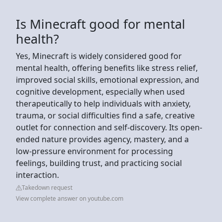
Is Minecraft good for mental
health?
Yes, Minecraft is widely considered good for
mental health, offering benefits like stress relief,
improved social skills, emotional expression, and
cognitive development, especially when used
therapeutically to help individuals with anxiety,
trauma, or social difficulties find a safe, creative
outlet for connection and self-discovery. Its open-
ended nature provides agency, mastery, and a
low-pressure environment for processing
feelings, building trust, and practicing social
interaction.
Takedown request
View complete answer on youtube.com