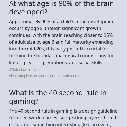
At what age is 90% of the brain
developed?
Approximately 90% of a child's brain development
occurs by age 5, though significant growth
continues, with the brain reaching closer to 95%
of adult size by age 6 and full maturity extending
into the mid-20s; this early period is crucial for
forming the foundational neural connections for
lifelong learning, emotions, and social skills.
Takedown request
View complete answer on firstthingsfirst.org
What is the 40 second rule in
gaming?
The 40-second rule in gaming is a design guideline
for open-world games, suggesting players should
encounter something interesting (like an event,