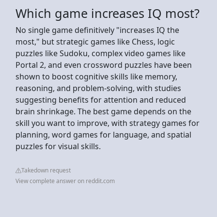
Which game increases IQ most?
No single game definitively "increases IQ the
most," but strategic games like Chess, logic
puzzles like Sudoku, complex video games like
Portal 2, and even crossword puzzles have been
shown to boost cognitive skills like memory,
reasoning, and problem-solving, with studies
suggesting benefits for attention and reduced
brain shrinkage. The best game depends on the
skill you want to improve, with strategy games for
planning, word games for language, and spatial
puzzles for visual skills.
Takedown request
View complete answer on reddit.com