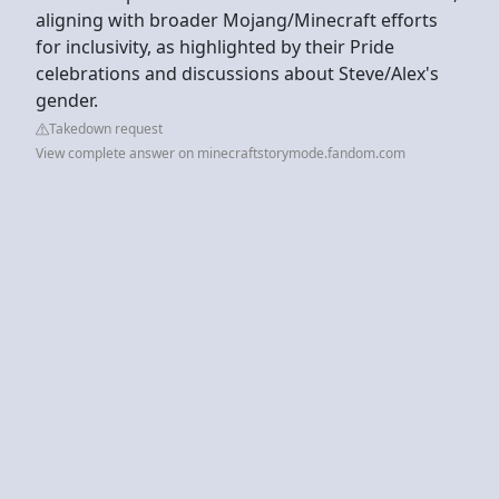
aligning with broader Mojang/Minecraft efforts
for inclusivity, as highlighted by their Pride
celebrations and discussions about Steve/Alex's
gender.
Takedown request
View complete answer on minecraftstorymode.fandom.com