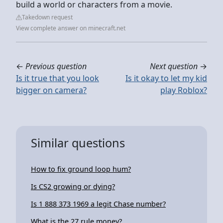
build a world or characters from a movie.
Takedown request
View complete answer on minecraft.net
←
Previous question
Next question
→
Is it true that you look
Is it okay to let my kid
bigger on camera?
play Roblox?
Similar questions
How to fix ground loop hum?
Is CS2 growing or dying?
Is 1 888 373 1969 a legit Chase number?
What is the 27 rule money?