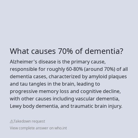
What causes 70% of dementia?
Alzheimer's disease is the primary cause,
responsible for roughly 60-80% (around 70%) of all
dementia cases, characterized by amyloid plaques
and tau tangles in the brain, leading to
progressive memory loss and cognitive decline,
with other causes including vascular dementia,
Lewy body dementia, and traumatic brain injury.
Takedown request
View complete answer on who.int