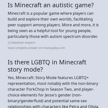
Is Minecraft an autistic game?
Minecraft is a popular game where players can
build and explore their own worlds, facilitating
peer support among players. More and more, it is
being seen as a helpful tool for young people,
particularly those with autism spectrum disorder.
Takedown request
View complete answer on moveupaba.com
Is there LGBTQ in Minecraft
story mode?
Yes, Minecraft: Story Mode features LGBTQ+
representation, most notably with the non-binary
character PorkChop in Season Two, and player-
choice elements for Jesse's gender (non-
binary/genderfluid) and potential same-sex
relationships with characters like Petra and Olivia,