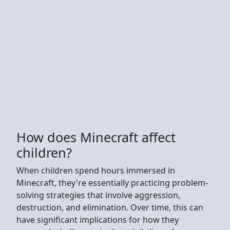
How does Minecraft affect
children?
When children spend hours immersed in
Minecraft, they're essentially practicing problem-
solving strategies that involve aggression,
destruction, and elimination. Over time, this can
have significant implications for how they