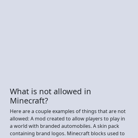
What is not allowed in
Minecraft?
Here are a couple examples of things that are not
allowed: A mod created to allow players to play in
a world with branded automobiles. A skin pack
containing brand logos. Minecraft blocks used to