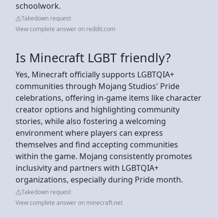
schoolwork.
Takedown request
View complete answer on reddit.com
Is Minecraft LGBT friendly?
Yes, Minecraft officially supports LGBTQIA+
communities through Mojang Studios' Pride
celebrations, offering in-game items like character
creator options and highlighting community
stories, while also fostering a welcoming
environment where players can express
themselves and find accepting communities
within the game. Mojang consistently promotes
inclusivity and partners with LGBTQIA+
organizations, especially during Pride month.
Takedown request
View complete answer on minecraft.net