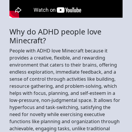
Why do ADHD people love
Minecraft?
People with ADHD love Minecraft because it
provides a creative, flexible, and rewarding
environment that caters to their brains, offering
endless exploration, immediate feedback, and a
sense of control through activities like building,
resource gathering, and problem-solving, which
helps with focus, planning, and self-esteem in a
low-pressure, non-judgmental space. It allows for
hyperfocus and task-switching, satisfying the
need for novelty while exercising executive
functions like planning and organization through
achievable, engaging tasks, unlike traditional