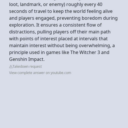
loot, landmark, or enemy) roughly every 40
seconds of travel to keep the world feeling alive
and players engaged, preventing boredom during
exploration. It ensures a consistent flow of
distractions, pulling players off their main path
with points of interest placed at intervals that
maintain interest without being overwhelming, a
principle used in games like The Witcher 3 and
Genshin Impact.
Takedown request
View complete answer on youtube.com