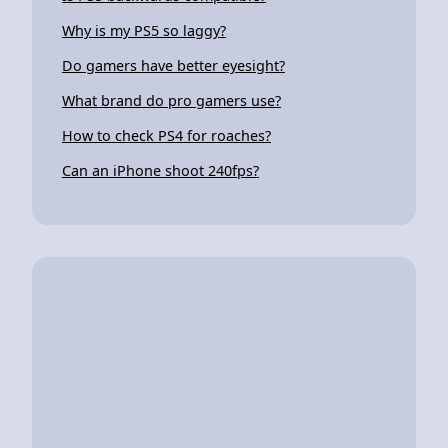
Why is my PS5 so laggy?
Do gamers have better eyesight?
What brand do pro gamers use?
How to check PS4 for roaches?
Can an iPhone shoot 240fps?