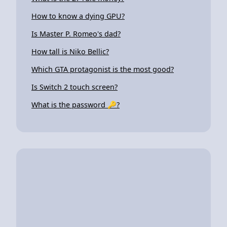
How to know a dying GPU?
Is Master P. Romeo's dad?
How tall is Niko Bellic?
Which GTA protagonist is the most good?
Is Switch 2 touch screen?
What is the password 🔑?