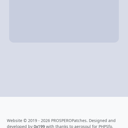
Website © 2019 - 2026 PROSPEROPatches. Designed and
developed by
0x199
with thanks to aerosoul for PHPSfo.