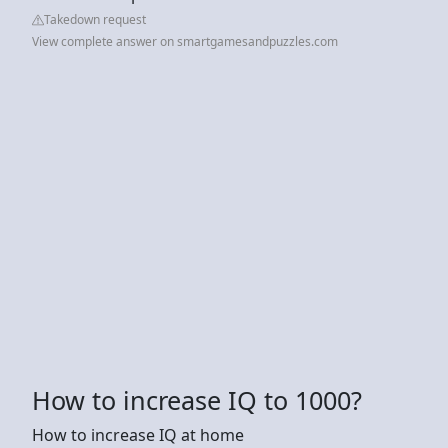
Takedown request
View complete answer on smartgamesandpuzzles.com
How to increase IQ to 1000?
How to increase IQ at home