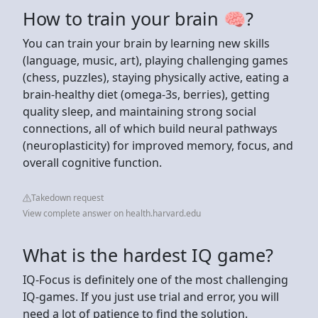
How to train your brain 🧠?
You can train your brain by learning new skills
(language, music, art), playing challenging games
(chess, puzzles), staying physically active, eating a
brain-healthy diet (omega-3s, berries), getting
quality sleep, and maintaining strong social
connections, all of which build neural pathways
(neuroplasticity) for improved memory, focus, and
overall cognitive function.
Takedown request
View complete answer on health.harvard.edu
What is the hardest IQ game?
‍IQ-Focus is definitely one of the most challenging
IQ-games. If you just use trial and error, you will
need a lot of patience to find the solution.