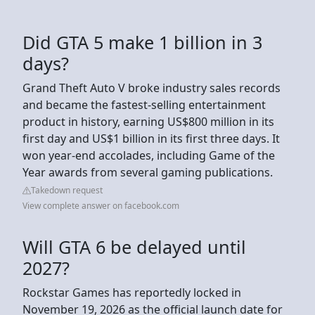
Did GTA 5 make 1 billion in 3
days?
Grand Theft Auto V broke industry sales records
and became the fastest-selling entertainment
product in history, earning US$800 million in its
first day and US$1 billion in its first three days. It
won year-end accolades, including Game of the
Year awards from several gaming publications.
Takedown request
View complete answer on facebook.com
Will GTA 6 be delayed until
2027?
Rockstar Games has reportedly locked in
November 19, 2026 as the official launch date for