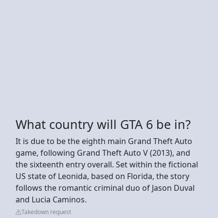
What country will GTA 6 be in?
It is due to be the eighth main Grand Theft Auto
game, following Grand Theft Auto V (2013), and
the sixteenth entry overall. Set within the fictional
US state of Leonida, based on Florida, the story
follows the romantic criminal duo of Jason Duval
and Lucia Caminos.
Takedown request