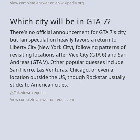
View complete answer on en.wikipedia.org
Which city will be in GTA 7?
There's no official announcement for GTA 7's city,
but fan speculation heavily favors a return to
Liberty City (New York City), following patterns of
revisiting locations after Vice City (GTA 6) and San
Andreas (GTA V). Other popular guesses include
San Fierro, Las Venturas, Chicago, or even a
location outside the US, though Rockstar usually
sticks to American cities.
Takedown request
View complete answer on reddit.com