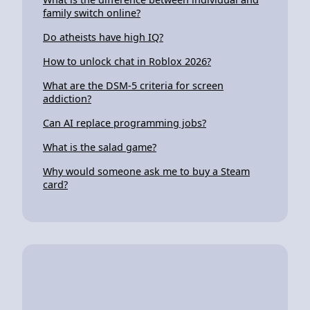
family switch online?
Do atheists have high IQ?
How to unlock chat in Roblox 2026?
What are the DSM-5 criteria for screen
addiction?
Can AI replace programming jobs?
What is the salad game?
Why would someone ask me to buy a Steam
card?