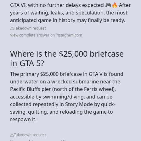
GTA VI, with no further delays expected 🎮🔥 After
years of waiting, leaks, and speculation, the most
anticipated game in history may finally be ready.
Takedown request
View complete answer on instagram.com
Where is the $25,000 briefcase
in GTA 5?
The primary $25,000 briefcase in GTA V is found
underwater on a wrecked submarine near the
Pacific Bluffs pier (north of the Ferris wheel),
accessible by swimming/diving, and can be
collected repeatedly in Story Mode by quick-
saving, quitting, and reloading the game to
respawn it.
Takedown request