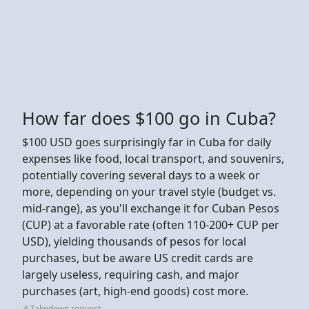
How far does $100 go in Cuba?
$100 USD goes surprisingly far in Cuba for daily
expenses like food, local transport, and souvenirs,
potentially covering several days to a week or
more, depending on your travel style (budget vs.
mid-range), as you'll exchange it for Cuban Pesos
(CUP) at a favorable rate (often 110-200+ CUP per
USD), yielding thousands of pesos for local
purchases, but be aware US credit cards are
largely useless, requiring cash, and major
purchases (art, high-end goods) cost more.
Takedown request