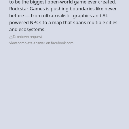
to be the biggest open-world game ever created.
Rockstar Games is pushing boundaries like never
before — from ultra-realistic graphics and AI-
powered NPCs to a map that spans multiple cities
and ecosystems.
Takedown request
View complete answer on facebook.com