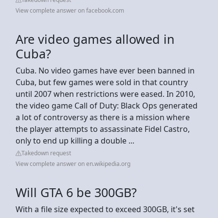
View complete answer on facebook.com
Are video games allowed in
Cuba?
Cuba. No video games have ever been banned in
Cuba, but few games were sold in that country
until 2007 when restrictions were eased. In 2010,
the video game Call of Duty: Black Ops generated
a lot of controversy as there is a mission where
the player attempts to assassinate Fidel Castro,
only to end up killing a double ...
Takedown request
View complete answer on en.wikipedia.org
Will GTA 6 be 300GB?
With a file size expected to exceed 300GB, it's set