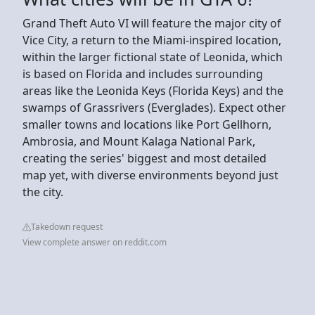
Grand Theft Auto VI will feature the major city of
Vice City, a return to the Miami-inspired location,
within the larger fictional state of Leonida, which
is based on Florida and includes surrounding
areas like the Leonida Keys (Florida Keys) and the
swamps of Grassrivers (Everglades). Expect other
smaller towns and locations like Port Gellhorn,
Ambrosia, and Mount Kalaga National Park,
creating the series' biggest and most detailed
map yet, with diverse environments beyond just
the city.
Takedown request
View complete answer on reddit.com