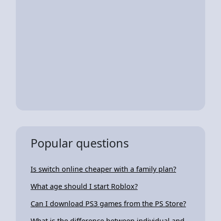
Popular questions
Is switch online cheaper with a family plan?
What age should I start Roblox?
Can I download PS3 games from the PS Store?
What is the difference between individual and