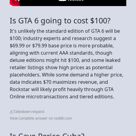
Is GTA 6 going to cost $100?
It's unlikely the standard edition of GTA 6 will be
$100; industry experts and research suggest a
$69.99 or $79.99 base price is more probable,
aligning with current AAA standards, though
deluxe editions might hit $100, and some leaked
retailer listings show high prices as potential
placeholders. While some demand a higher price,
data indicates $70 maximizes revenue, and
Rockstar will likely profit heavily through GTA
Online microtransactions and tiered editions.
Takedown request
View complete answer on reddit.com
Is Cayo Perico Cuba?