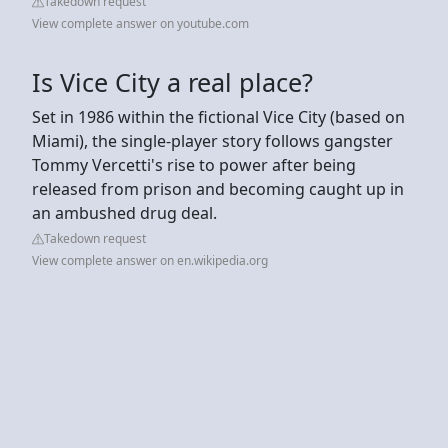
Takedown request
View complete answer on youtube.com
Is Vice City a real place?
Set in 1986 within the fictional Vice City (based on
Miami), the single-player story follows gangster
Tommy Vercetti's rise to power after being
released from prison and becoming caught up in
an ambushed drug deal.
Takedown request
View complete answer on en.wikipedia.org