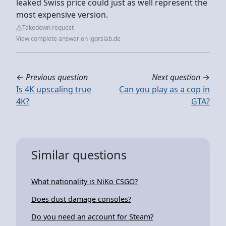
leaked Swiss price could just as well represent the
most expensive version.
Takedown request
View complete answer on igorslab.de
←
Previous question
Next question
→
Is 4K upscaling true
Can you play as a cop in
4K?
GTA?
Similar questions
What nationality is NiKo CSGO?
Does dust damage consoles?
Do you need an account for Steam?