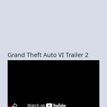
Grand Theft Auto VI Trailer 2