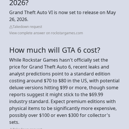
2026?
Grand Theft Auto VI is now set to release on May
26, 2026.
Takedown request
View complete answer on rockstargames.com
How much will GTA 6 cost?
While Rockstar Games hasn't officially set the
price for Grand Theft Auto 6, recent leaks and
analyst predictions point to a standard edition
costing around $70 to $80 in the US, with potential
deluxe versions hitting $99 or more, though some
reports suggest it might stick to the $69.99
industry standard. Expect premium editions with
physical items to be significantly more expensive,
possibly over $100 or even $300 for collector's
sets.