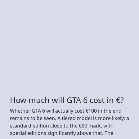
How much will GTA 6 cost in €?
Whether GTA 6 will actually cost €100 in the end
remains to be seen. A tiered model is more likely: a
standard edition close to the €80 mark, with
special editions significantly above that. The