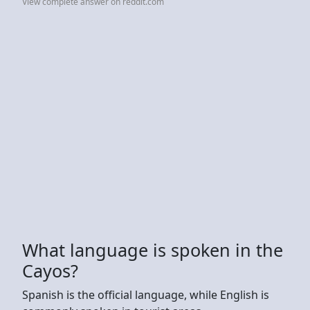
View complete answer on reddit.com
What language is spoken in the
Cayos?
Spanish is the official language, while English is