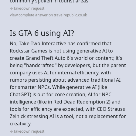
commonly spoken in tourist areas.
Takedown request
View complete answer on travelrepublic.co.uk
Is GTA 6 using AI?
No, Take-Two Interactive has confirmed that
Rockstar Games is not using generative AI to
create Grand Theft Auto 6's world or content; it's
being "handcrafted" by developers, but the parent
company uses AI for internal efficiency, with
rumors persisting about advanced traditional AI
for smarter NPCs. While generative AI (like
ChatGPT) is out for core creation, AI for NPC
intelligence (like in Red Dead Redemption 2) and
tools for efficiency are expected, with CEO Strauss
Zelnick stressing AI is a tool, not a replacement for
creativity.
Takedown request