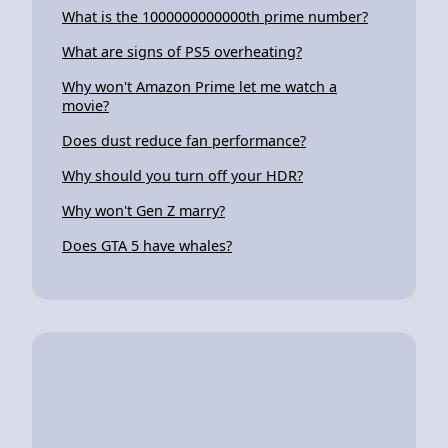
What is the 1000000000000th prime number?
What are signs of PS5 overheating?
Why won't Amazon Prime let me watch a
movie?
Does dust reduce fan performance?
Why should you turn off your HDR?
Why won't Gen Z marry?
Does GTA 5 have whales?