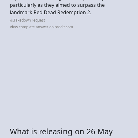
particularly as they aimed to surpass the
landmark Red Dead Redemption 2.
Takedown request
View complete answer on reddit.com
What is releasing on 26 May