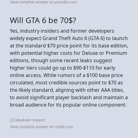
View complete answer on youtube.com
Will GTA 6 be 70$?
Yes, industry insiders and former developers
widely expect Grand Theft Auto 6 (GTA 6) to launch
at the standard $70 price point for its base edition,
with potential higher costs for Deluxe or Premium
editions, though some recent leaks suggest
higher tiers could go up to $90-$110 for early
online access. While rumors of a $100 base price
circulated, most credible sources point to $70 as
the likely standard, aligning with other AAA titles,
to avoid significant player backlash and maintain a
broad audience for its popular online component.
Takedown request
View complete answer on reddit.com