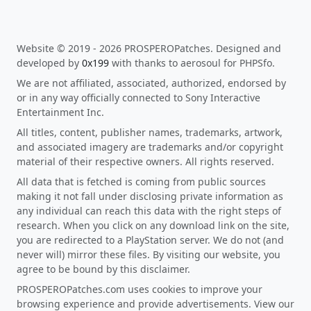
Website © 2019 - 2026 PROSPEROPatches. Designed and
developed by
0x199
with thanks to aerosoul for PHPSfo.
We are not affiliated, associated, authorized, endorsed by
or in any way officially connected to Sony Interactive
Entertainment Inc.
All titles, content, publisher names, trademarks, artwork,
and associated imagery are trademarks and/or copyright
material of their respective owners. All rights reserved.
All data that is fetched is coming from public sources
making it not fall under disclosing private information as
any individual can reach this data with the right steps of
research. When you click on any download link on the site,
you are redirected to a PlayStation server. We do not (and
never will) mirror these files. By visiting our website, you
agree to be bound by this disclaimer.
PROSPEROPatches.com uses cookies to improve your
browsing experience and provide advertisements. View our