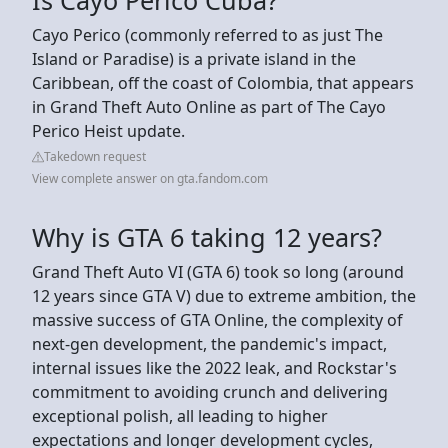
Cayo Perico (commonly referred to as just The
Island or Paradise) is a private island in the
Caribbean, off the coast of Colombia, that appears
in Grand Theft Auto Online as part of The Cayo
Perico Heist update.
Takedown request
View complete answer on gta.fandom.com
Why is GTA 6 taking 12 years?
Grand Theft Auto VI (GTA 6) took so long (around
12 years since GTA V) due to extreme ambition, the
massive success of GTA Online, the complexity of
next-gen development, the pandemic's impact,
internal issues like the 2022 leak, and Rockstar's
commitment to avoiding crunch and delivering
exceptional polish, all leading to higher
expectations and longer development cycles,