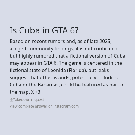
Is Cuba in GTA 6?
Based on recent rumors and, as of late 2025,
alleged community findings, it is not confirmed,
but highly rumored that a fictional version of Cuba
may appear in GTA 6. The game is centered in the
fictional state of Leonida (Florida), but leaks
suggest that other islands, potentially including
Cuba or the Bahamas, could be featured as part of
the map. X +3
Takedown request
View complete answer on instagram.com