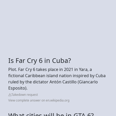
Is Far Cry 6 in Cuba?
Plot. Far Cry 6 takes place in 2021 in Yara, a
fictional Caribbean island nation inspired by Cuba
ruled by the dictator Antón Castillo (Giancarlo
Esposito).
Takedown request
View complete answer on en.wikipedia.org
What cities will be in GTA 6?