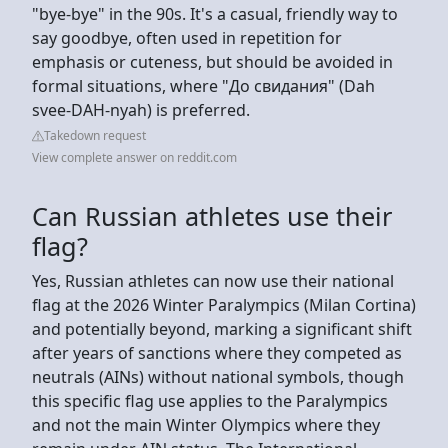
"bye-bye" in the 90s. It's a casual, friendly way to
say goodbye, often used in repetition for
emphasis or cuteness, but should be avoided in
formal situations, where "До свидания" (Dah
svee-DAH-nyah) is preferred.
Takedown request
View complete answer on reddit.com
Can Russian athletes use their
flag?
Yes, Russian athletes can now use their national
flag at the 2026 Winter Paralympics (Milan Cortina)
and potentially beyond, marking a significant shift
after years of sanctions where they competed as
neutrals (AINs) without national symbols, though
this specific flag use applies to the Paralympics
and not the main Winter Olympics where they