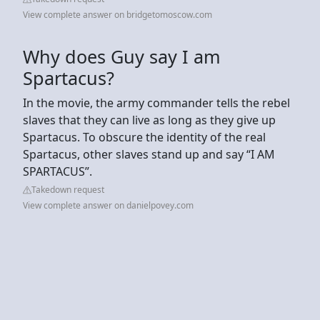
View complete answer on bridgetomoscow.com
Why does Guy say I am
Spartacus?
In the movie, the army commander tells the rebel
slaves that they can live as long as they give up
Spartacus. To obscure the identity of the real
Spartacus, other slaves stand up and say “I AM
SPARTACUS”.
Takedown request
View complete answer on danielpovey.com