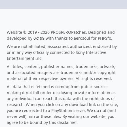
Website © 2019 - 2026 PROSPEROPatches. Designed and
developed by
0x199
with thanks to aerosoul for PHPSfo.
We are not affiliated, associated, authorized, endorsed by
or in any way officially connected to Sony Interactive
Entertainment Inc.
All titles, content, publisher names, trademarks, artwork,
and associated imagery are trademarks and/or copyright
material of their respective owners. All rights reserved.
All data that is fetched is coming from public sources
making it not fall under disclosing private information as
any individual can reach this data with the right steps of
research. When you click on any download link on the site,
you are redirected to a PlayStation server. We do not (and
never will) mirror these files. By visiting our website, you
agree to be bound by this disclaimer.