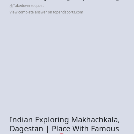
Takedown request
View complete answer on topendsports.com
Indian Exploring Makhachkala,
Dagestan | Place With Famous