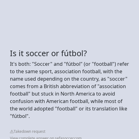
Is it soccer or fútbol?
It's both: "Soccer" and "fútbol" (or "football") refer
to the same sport, association football, with the
name used depending on the country, as "soccer"
comes from a British abbreviation of "association
football" but stuck in North America to avoid
confusion with American football, while most of
the world adopted "football" or its translation like
"fútbol".
Takedown request
View complete answer on sefasoccer.com