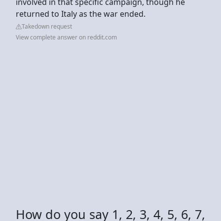
involved in that specific campaign, though he
returned to Italy as the war ended.
Takedown request
View complete answer on reddit.com
How do you say 1, 2, 3, 4, 5, 6, 7,