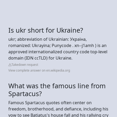
Is ukr short for Ukraine?
ukr; abbreviation of Ukrainian: Україна,
romanized: Ukrayina; Punycode . xn--j1amh ) is an
approved internationalized country code top-level
domain (IDN ccTLD) for Ukraine.
Takedown request
View complete answer on en.wikipedia.org
What was the famous line from
Spartacus?
Famous Spartacus quotes often center on
freedom, brotherhood, and defiance, including his
vow to see Batiatus's house fall and his rallying cry