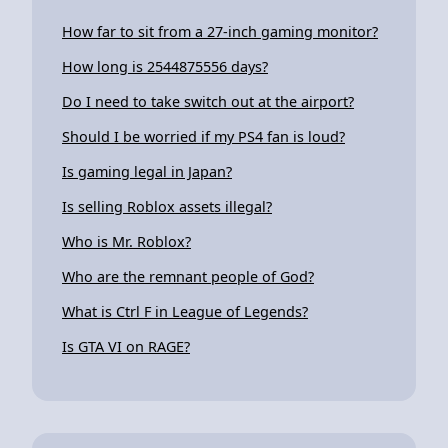
How far to sit from a 27-inch gaming monitor?
How long is 2544875556 days?
Do I need to take switch out at the airport?
Should I be worried if my PS4 fan is loud?
Is gaming legal in Japan?
Is selling Roblox assets illegal?
Who is Mr. Roblox?
Who are the remnant people of God?
What is Ctrl F in League of Legends?
Is GTA VI on RAGE?