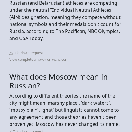
Russian (and Belarusian) athletes are competing
under the neutral "Individual Neutral Athletes"
(AIN) designation, meaning they compete without
national symbols and their medals don't count for
Russia, according to The Pacifican, NBC Olympics,
and USA Today.
Takedown request
View complete answer on wcnc.com
What does Moscow mean in
Russian?
According to different theories the name of the
city might mean 'marshy place', 'dark waters',
´mossy plain´, 'gnat' but linguists cannot come to
any agreement and those theories haven't been
proven yet. Moscow has never changed its name.
Takedown request