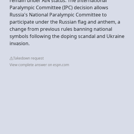
remain under AIN status. The International
Paralympic Committee (IPC) decision allows
Russia's National Paralympic Committee to
participate under the Russian flag and anthem, a
change from previous rules banning national
symbols following the doping scandal and Ukraine
invasion.
Takedown request
View complete answer on espn.com