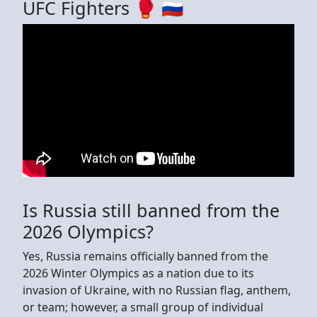
UFC Fighters 🥊 🇷🇺
Is Russia still banned from the
2026 Olympics?
Yes, Russia remains officially banned from the
2026 Winter Olympics as a nation due to its
invasion of Ukraine, with no Russian flag, anthem,
or team; however, a small group of individual