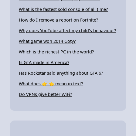
What is the fastest sold console of all time?
How do I remove a report on Fortnite?
Why does YouTube affect my child's behaviour?
What game won 2014 Goty?
Which is the richest PC in the world?
Is GTA made in America?
Has Rockstar said anything about GTA 6?
What does 👉 👈 mean in text?
Do VPNs give better WiFi?