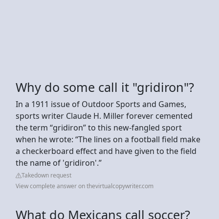
Why do some call it "gridiron"?
In a 1911 issue of Outdoor Sports and Games,
sports writer Claude H. Miller forever cemented
the term “gridiron” to this new-fangled sport
when he wrote: “The lines on a football field make
a checkerboard effect and have given to the field
the name of 'gridiron'.”
Takedown request
View complete answer on thevirtualcopywriter.com
What do Mexicans call soccer?