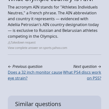
The acronym AIN stands for "Athletes Individuels
Neutres," a French phrase. The AIN abbreviation
and country it represents — evidenced with
Adeliia Petrosian's AIN country designation today
— is exclusive to Russian and Belarusian athletes
competing in the Olympics.
Takedown request
View complete answer on sports.yahoo.com
←
Previous question
Next question
→
Does a 32 inch monitor cause
What PS4 discs work
eye strain?
on PS5?
Similar questions