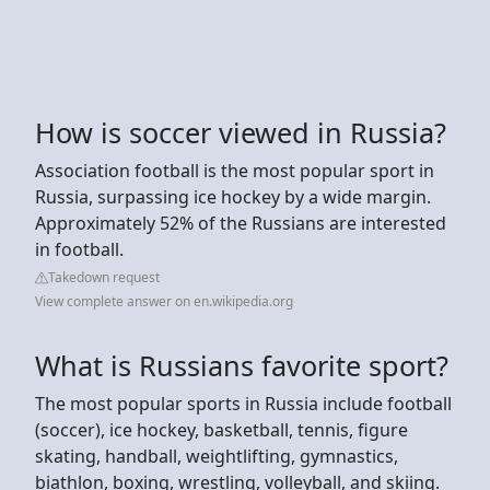
How is soccer viewed in Russia?
Association football is the most popular sport in
Russia, surpassing ice hockey by a wide margin.
Approximately 52% of the Russians are interested
in football.
Takedown request
View complete answer on en.wikipedia.org
What is Russians favorite sport?
The most popular sports in Russia include football
(soccer), ice hockey, basketball, tennis, figure
skating, handball, weightlifting, gymnastics,
biathlon, boxing, wrestling, volleyball, and skiing.