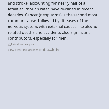
and stroke, accounting for nearly half of all
fatalities, though rates have declined in recent
decades. Cancer (neoplasms) is the second most
common cause, followed by diseases of the
nervous system, with external causes like alcohol-
related deaths and accidents also significant
contributors, especially for men.
Takedown request
View complete answer on data.who.int