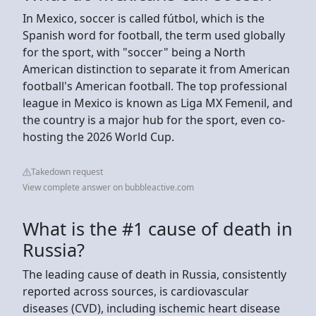
In Mexico, soccer is called fútbol, which is the
Spanish word for football, the term used globally
for the sport, with "soccer" being a North
American distinction to separate it from American
football's American football. The top professional
league in Mexico is known as Liga MX Femenil, and
the country is a major hub for the sport, even co-
hosting the 2026 World Cup.
Takedown request
View complete answer on bubbleactive.com
What is the #1 cause of death in
Russia?
The leading cause of death in Russia, consistently
reported across sources, is cardiovascular
diseases (CVD), including ischemic heart disease