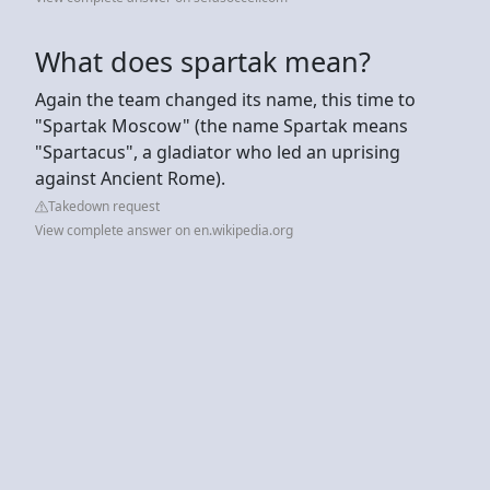
What does spartak mean?
Again the team changed its name, this time to
"Spartak Moscow" (the name Spartak means
"Spartacus", a gladiator who led an uprising
against Ancient Rome).
Takedown request
View complete answer on en.wikipedia.org