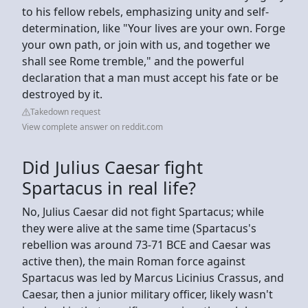
to his fellow rebels, emphasizing unity and self-
determination, like "Your lives are your own. Forge
your own path, or join with us, and together we
shall see Rome tremble," and the powerful
declaration that a man must accept his fate or be
destroyed by it.
Takedown request
View complete answer on reddit.com
Did Julius Caesar fight
Spartacus in real life?
No, Julius Caesar did not fight Spartacus; while
they were alive at the same time (Spartacus's
rebellion was around 73-71 BCE and Caesar was
active then), the main Roman force against
Spartacus was led by Marcus Licinius Crassus, and
Caesar, then a junior military officer, likely wasn't