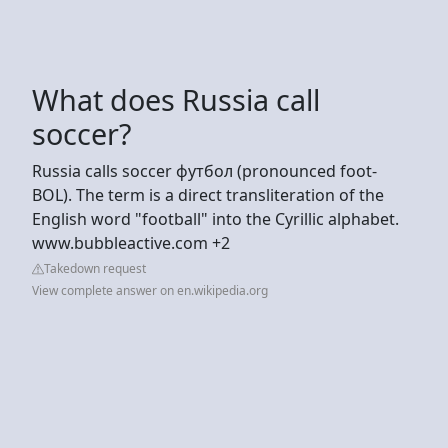
What does Russia call
soccer?
Russia calls soccer футбол (pronounced foot-
BOL). The term is a direct transliteration of the
English word "football" into the Cyrillic alphabet.
www.bubbleactive.com +2
Takedown request
View complete answer on en.wikipedia.org