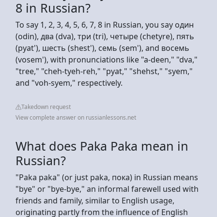
8 in Russian?
To say 1, 2, 3, 4, 5, 6, 7, 8 in Russian, you say один
(odin), два (dva), три (tri), четыре (chetyre), пять
(pyat'), шесть (shest'), семь (sem'), and восемь
(vosem'), with pronunciations like "a-deen," "dva,"
"tree," "cheh-tyeh-reh," "pyat," "shehst," "syem,"
and "voh-syem," respectively.
Takedown request
View complete answer on russianlessons.net
What does Paka Paka mean in
Russian?
"Paka paka" (or just paka, пока) in Russian means
"bye" or "bye-bye," an informal farewell used with
friends and family, similar to English usage,
originating partly from the influence of English