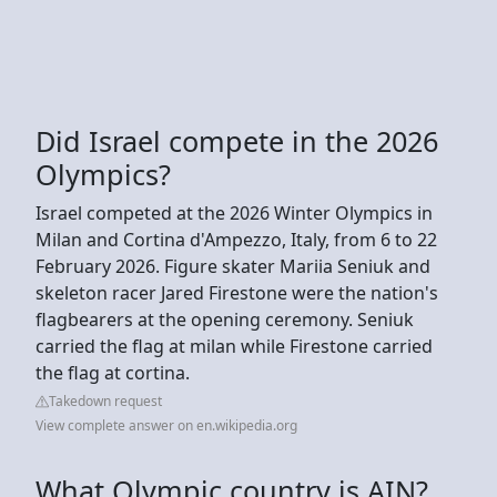
Did Israel compete in the 2026
Olympics?
Israel competed at the 2026 Winter Olympics in
Milan and Cortina d'Ampezzo, Italy, from 6 to 22
February 2026. Figure skater Mariia Seniuk and
skeleton racer Jared Firestone were the nation's
flagbearers at the opening ceremony. Seniuk
carried the flag at milan while Firestone carried
the flag at cortina.
Takedown request
View complete answer on en.wikipedia.org
What Olympic country is AIN?