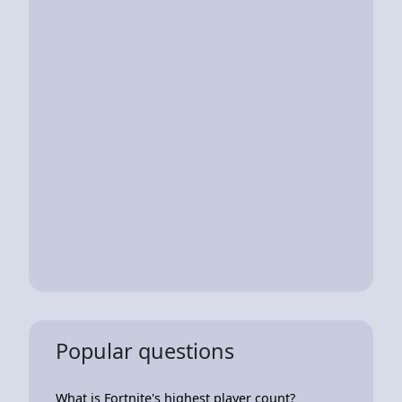
Popular questions
What is Fortnite's highest player count?