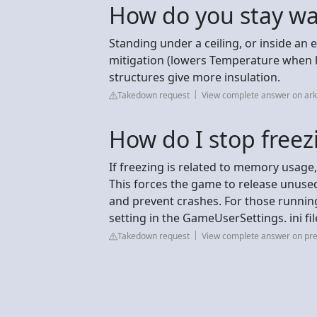
How do you stay wa
Standing under a ceiling, or inside an
mitigation (lowers Temperature when 
structures give more insulation.
Takedown request
View complete answer on ar
How do I stop freez
If freezing is related to memory usag
This forces the game to release unus
and prevent crashes. For those running
setting in the GameUserSettings. ini fil
Takedown request
View complete answer on pre