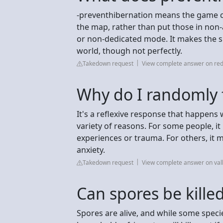
-preventhibernation means the game co
the map, rather than put those in non-a
or non-dedicated mode. It makes the 
world, though not perfectly.
Takedown request
View complete answer on red
Why do I randomly 
It's a reflexive response that happens
variety of reasons. For some people, 
experiences or trauma. For others, it
anxiety.
Takedown request
View complete answer on val
Can spores be killed
Spores are alive, and while some specie