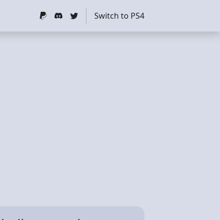
Switch to PS4