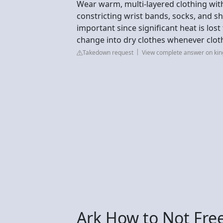
Wear warm, multi-layered clothing wit
constricting wrist bands, socks, and s
important since significant heat is los
change into dry clothes whenever clo
Takedown request
View complete answer on kin
Ark How to Not Fre