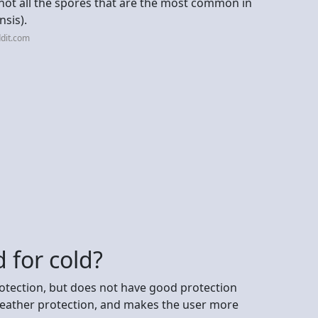
f not all the spores that are the most common in
nsis).
dit.com
 for cold?
otection, but does not have good protection
 weather protection, and makes the user more