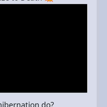
ibernation do?