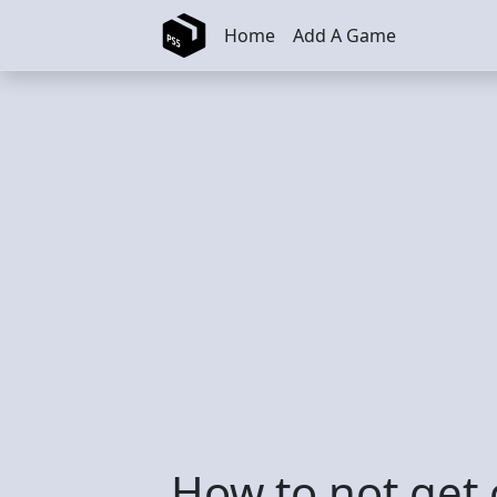
Skip to main content
Home
Add A Game
How to not get 