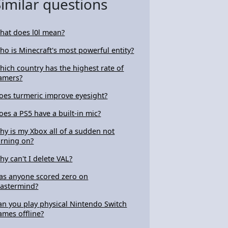
Similar questions
hat does l0l mean?
ho is Minecraft's most powerful entity?
hich country has the highest rate of
amers?
oes turmeric improve eyesight?
oes a PS5 have a built-in mic?
hy is my Xbox all of a sudden not
urning on?
hy can't I delete VAL?
as anyone scored zero on
astermind?
an you play physical Nintendo Switch
ames offline?