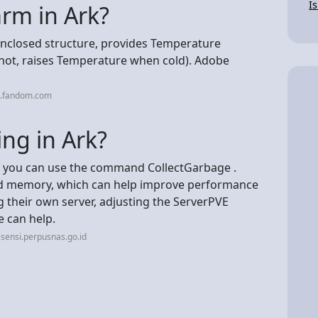
I
rm in Ark?
 enclosed structure, provides Temperature
hot, raises Temperature when cold). Adobe
k.fandom.com
ing in Ark?
e, you can use the command CollectGarbage .
ed memory, which can help improve performance
 their own server, adjusting the ServerPVE
e can help.
sensi.perpusnas.go.id