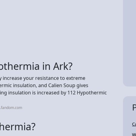
othermia in Ark?
y increase your resistance to extreme
rmic insulation, and Calien Soup gives
ding insulation is increased by 112 Hypothermic
k.fandom.com
thermia?
C
W