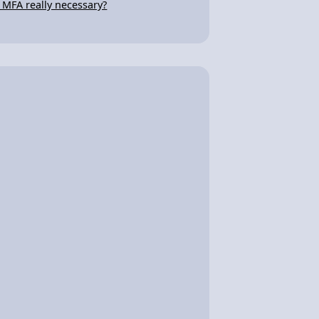
s MFA really necessary?