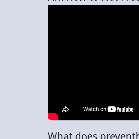
What does preventh