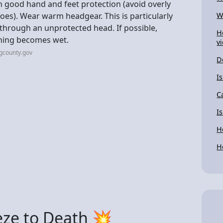
h good hand and feet protection (avoid overly
hoes). Wear warm headgear. This is particularly
W
t through an unprotected head. If possible,
H
thing becomes wet.
v
gcounty.gov
D
I
C
I
H
H
eze to Death 💥