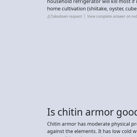
household refrigerator will kill most i
home cultivation (shiitake, oyster, cube
Takedown request
View complete answer on red
Is chitin armor good
Chitin armor has moderate physical pr
against the elements. It has low cold