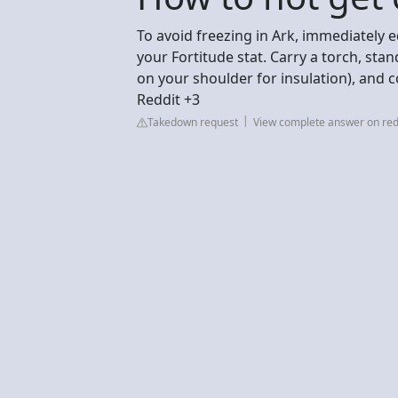
To avoid freezing in Ark, immediately 
your Fortitude stat. Carry a torch, sta
on your shoulder for insulation), and
Reddit +3
Takedown request
View complete answer on red