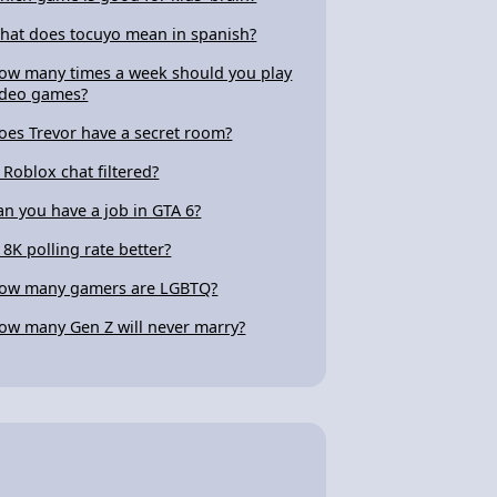
hat does tocuyo mean in spanish?
ow many times a week should you play
ideo games?
oes Trevor have a secret room?
s Roblox chat filtered?
an you have a job in GTA 6?
s 8K polling rate better?
ow many gamers are LGBTQ?
ow many Gen Z will never marry?