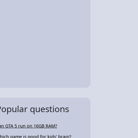
Popular questions
an GTA 5 run on 16GB RAM?
hich game is good for kids' brain?