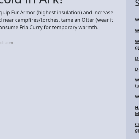
equip Fur Armor (highest insulation) and increase
nd near campfires/torches, tame an Otter (wear it
W
 consume Fria Curry for temporary warmth.
W
W
dit.com
g
D
D
W
t
W
H
M
C
g