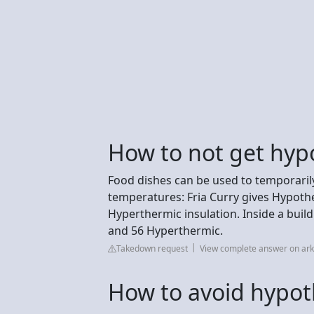
How to not get hyp
Food dishes can be used to temporaril
temperatures: Fria Curry gives Hypothe
Hyperthermic insulation. Inside a buil
and 56 Hyperthermic.
Takedown request
View complete answer on ar
How to avoid hypo