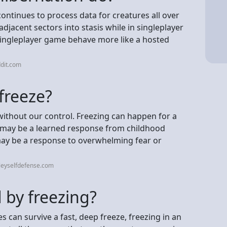
ntinues to process data for creatures all over
djacent sectors into stasis while in singleplayer
singleplayer game behave more like a hosted
dit.com
freeze?
 without our control. Freezing can happen for a
it may be a learned response from childhood
 may be a response to overwhelming fear or
leyselfdefense.com
 by freezing?
s can survive a fast, deep freeze, freezing in an