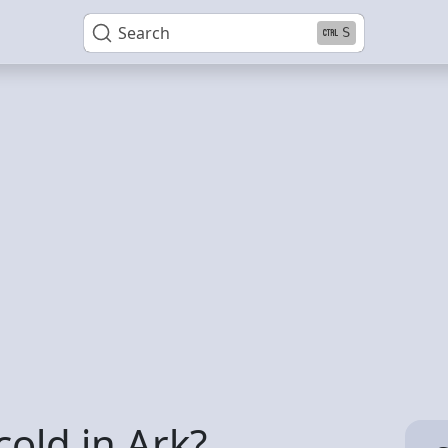
Search
S
cold in Ark?