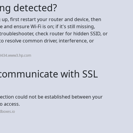
ing detected?
up, first restart your router and device, then
nd ensure Wi-Fi is on; if it's still missing,
roubleshooter, check router for hidden SSID, or
to resolve common driver, interference, or
30434.www3.hp.com
communicate with SSL
ection could not be established between your
o access.
dboxes.io