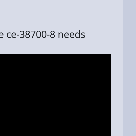
de ce-38700-8 needs