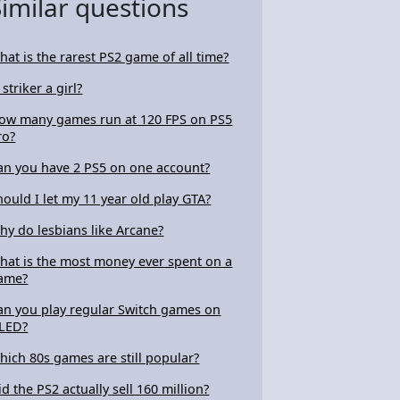
Similar questions
hat is the rarest PS2 game of all time?
 striker a girl?
ow many games run at 120 FPS on PS5
ro?
an you have 2 PS5 on one account?
hould I let my 11 year old play GTA?
hy do lesbians like Arcane?
hat is the most money ever spent on a
ame?
an you play regular Switch games on
LED?
hich 80s games are still popular?
id the PS2 actually sell 160 million?