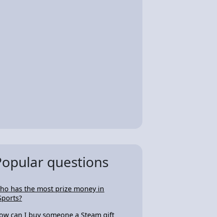
Popular questions
ho has the most prize money in
Sports?
ow can I buy someone a Steam gift