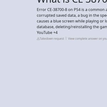
Error CE-38700-8 on PS4 is a common a
corrupted saved data, a bug in the spec
causes a blue screen while playing or l
database, deleting/reinstalling the gam
YouTube +4
Takedown request
View complete answer on yo