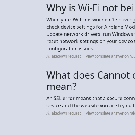
Why is Wi-Fi not be
When your Wi-Fi network isn't showing 
check device settings for Airplane Mode a
update network drivers, run Windows t
reset network settings on your device 
configuration issues.
Takedown request
View complete answer on h
What does Cannot 
mean?
An SSL error means that a secure conn
device and the website you are trying t
Takedown request
View complete answer on rai