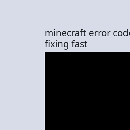
minecraft error co
fixing fast