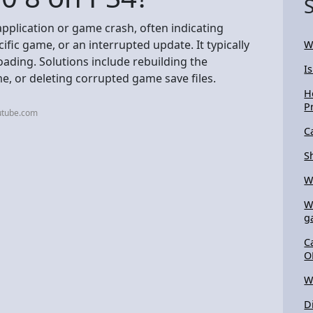
pplication or game crash, often indicating
ific game, or an interrupted update. It typically
W
oading. Solutions include rebuilding the
Is
e, or deleting corrupted game save files.
H
P
utube.com
C
S
W
W
g
C
O
W
D