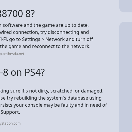
 38700 8?
 software and the game are up to date.
 wired connection, try disconnecting and
-Fi, go to Settings > Network and turn off
h the game and reconnect to the network.
p.bethesda.net
-8 on PS4?
ing sure it's not dirty, scratched, or damaged.
ease try rebuilding the system's database using
ersists your console may be faulty and in need of
n Support.
ystation.com