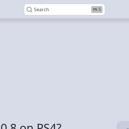
Search
S
0 8 on PS4?