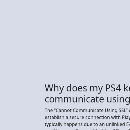
Why does my PS4 k
communicate using
The “Cannot Communicate Using SSL” e
establish a secure connection with Pla
typically happens due to an unlinked E