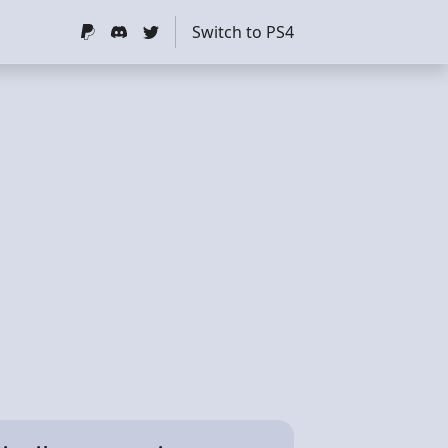
Switch to PS4