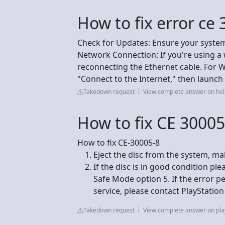
How to fix error ce
Check for Updates: Ensure your system
Network Connection: If you're using a
reconnecting the Ethernet cable. For Wi
"Connect to the Internet," then launc
Takedown request
View complete answer on hel
How to fix CE 30005
How to fix CE-30005-8
Eject the disc from the system, mak
If the disc is in good condition pl
Safe Mode option 5. If the error p
service, please contact PlayStatio
Takedown request
View complete answer on pla