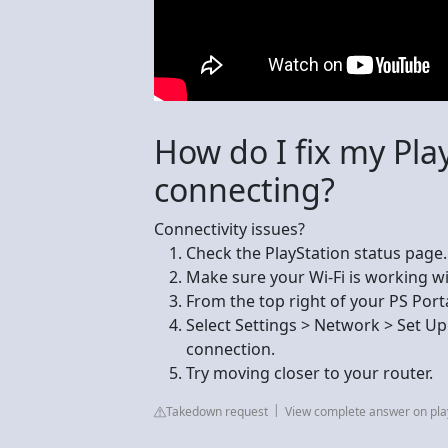
How do I fix my Pla
connecting?
Connectivity issues?
Check the PlayStation status page.
Make sure your Wi-Fi is working wit
From the top right of your PS Porta
Select Settings > Network > Set Up
connection.
Try moving closer to your router.
Takedown request
View complete answer on pla