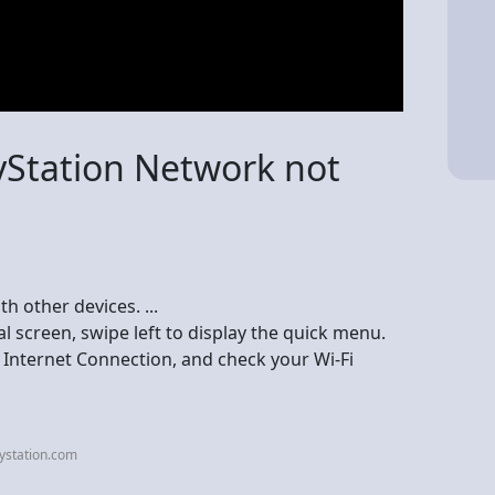
yStation Network not
h other devices. ...
l screen, swipe left to display the quick menu.
 Internet Connection, and check your Wi-Fi
ystation.com