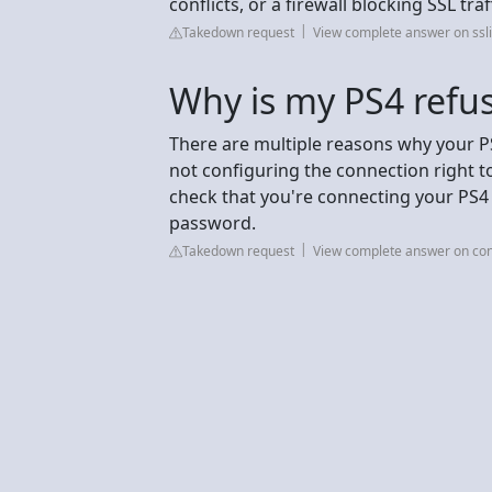
conflicts, or a firewall blocking SSL traff
Takedown request
View complete answer on ssl
Why is my PS4 refus
There are multiple reasons why your P
not configuring the connection right to
check that you're connecting your PS4 
password.
Takedown request
View complete answer on con