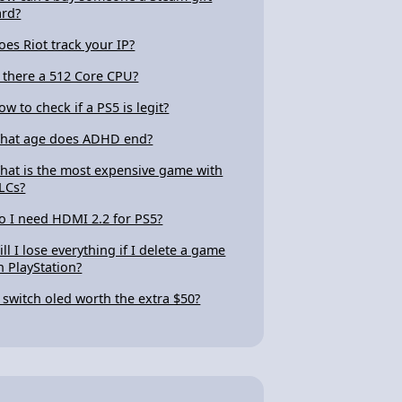
ard?
oes Riot track your IP?
s there a 512 Core CPU?
ow to check if a PS5 is legit?
hat age does ADHD end?
hat is the most expensive game with
LCs?
o I need HDMI 2.2 for PS5?
ill I lose everything if I delete a game
n PlayStation?
s switch oled worth the extra $50?