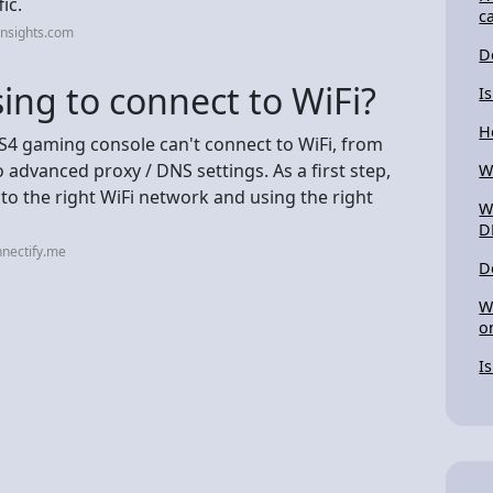
ic.
c
insights.com
D
ing to connect to WiFi?
I
H
S4 gaming console can't connect to WiFi, from
 advanced proxy / DNS settings. As a first step,
W
to the right WiFi network and using the right
W
D
nectify.me
D
W
o
I