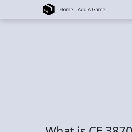
Skip to main content
Home
Add A Game
What is CE 3870