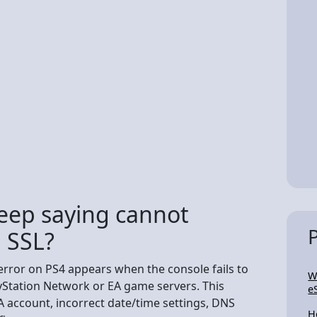
eep saying cannot
 SSL?
rror on PS4 appears when the console fails to
W
yStation Network or EA game servers. This
e
A account, incorrect date/time settings, DNS
H