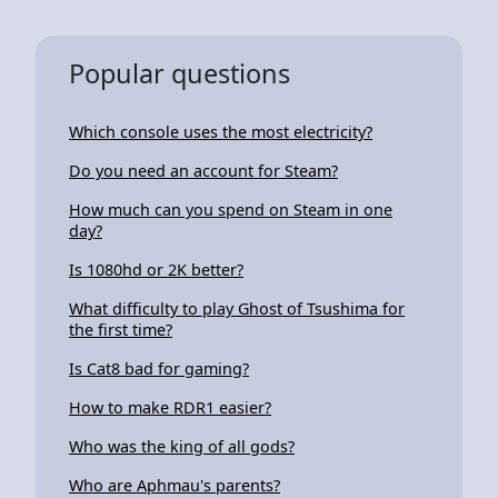
Popular questions
Which console uses the most electricity?
Do you need an account for Steam?
How much can you spend on Steam in one
day?
Is 1080hd or 2K better?
What difficulty to play Ghost of Tsushima for
the first time?
Is Cat8 bad for gaming?
How to make RDR1 easier?
Who was the king of all gods?
Who are Aphmau's parents?