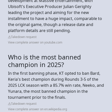
development at Massive Entertainment, with
Ubisoft's Executive Producer Julian Gerighty
leading the project and aiming for the new
installment to have a huge impact, comparable to
the original game, though a release date and
platform details are still pending.
Takedown request
View complete answer on youtube.com
Who is the most banned
champion in 2025?
In the first banning phase, KT opted to ban Bard,
Keria's best champion during Rounds 3-5 of the
2025 LCK season with a 85.7% win rate, Neeko, and
Yunara, the most banned champion in the
tournament prior to the finals.
Takedown request
View complete answer on en.wikipedia.org