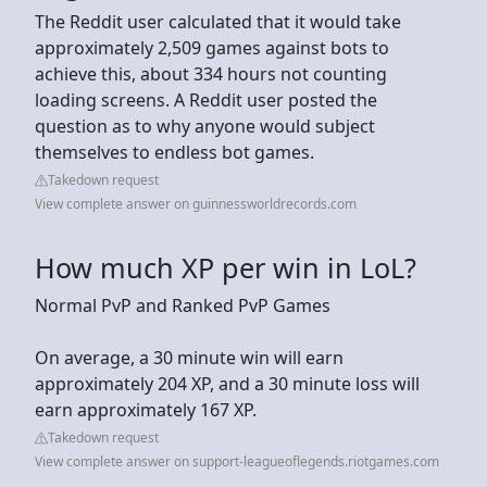
The Reddit user calculated that it would take
approximately 2,509 games against bots to
achieve this, about 334 hours not counting
loading screens. A Reddit user posted the
question as to why anyone would subject
themselves to endless bot games.
Takedown request
View complete answer on guinnessworldrecords.com
How much XP per win in LoL?
Normal PvP and Ranked PvP Games
On average, a 30 minute win will earn
approximately 204 XP, and a 30 minute loss will
earn approximately 167 XP.
Takedown request
View complete answer on support-leagueoflegends.riotgames.com