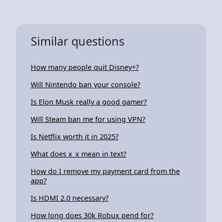
Similar questions
How many people quit Disney+?
Will Nintendo ban your console?
Is Elon Musk really a good gamer?
Will Steam ban me for using VPN?
Is Netflix worth it in 2025?
What does x_x mean in text?
How do I remove my payment card from the
app?
Is HDMI 2.0 necessary?
How long does 30k Robux pend for?