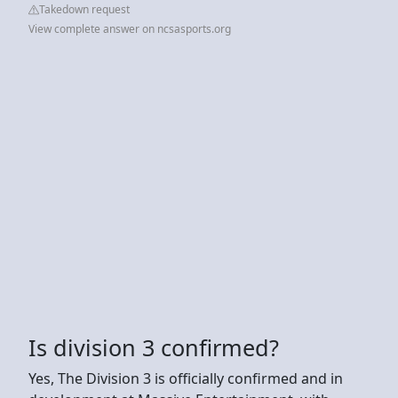
Takedown request
View complete answer on ncsasports.org
Is division 3 confirmed?
Yes, The Division 3 is officially confirmed and in