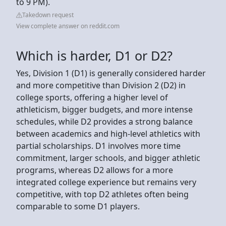
to 9 PM).
Takedown request
View complete answer on reddit.com
Which is harder, D1 or D2?
Yes, Division 1 (D1) is generally considered harder
and more competitive than Division 2 (D2) in
college sports, offering a higher level of
athleticism, bigger budgets, and more intense
schedules, while D2 provides a strong balance
between academics and high-level athletics with
partial scholarships. D1 involves more time
commitment, larger schools, and bigger athletic
programs, whereas D2 allows for a more
integrated college experience but remains very
competitive, with top D2 athletes often being
comparable to some D1 players.