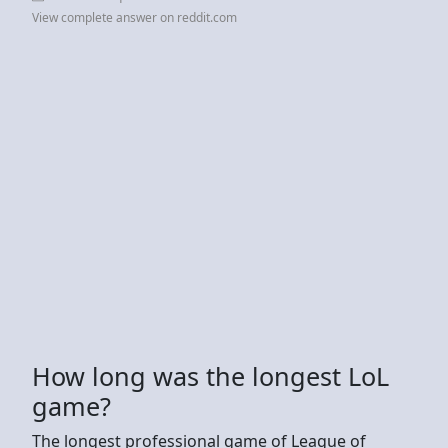
View complete answer on reddit.com
How long was the longest LoL
game?
The longest professional game of League of