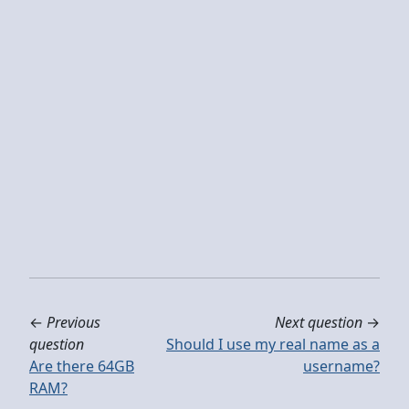
←
Previous
Next question
→
question
Should I use my real name as a
Are there 64GB
username?
RAM?