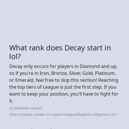
What rank does Decay start in
lol?
Decay only occurs for players in Diamond and up,
so if you're in Iron, Bronze, Silver, Gold, Platinum,
or Emerald, feel free to skip this section! Reaching
the top tiers of League is just the first step. If you
want to keep your position, you'll have to fight for
it.
Takedown request
View complete answer on support-leagueoflegends.riotgames.com