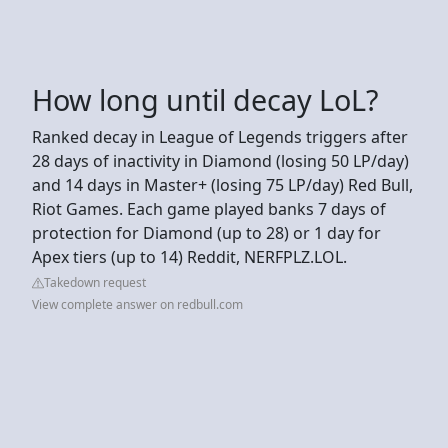
How long until decay LoL?
Ranked decay in League of Legends triggers after
28 days of inactivity in Diamond (losing 50 LP/day)
and 14 days in Master+ (losing 75 LP/day) Red Bull,
Riot Games. Each game played banks 7 days of
protection for Diamond (up to 28) or 1 day for
Apex tiers (up to 14) Reddit, NERFPLZ.LOL.
Takedown request
View complete answer on redbull.com