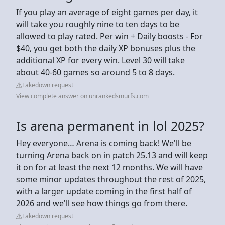
If you play an average of eight games per day, it
will take you roughly nine to ten days to be
allowed to play rated. Per win + Daily boosts - For
$40, you get both the daily XP bonuses plus the
additional XP for every win. Level 30 will take
about 40-60 games so around 5 to 8 days.
Takedown request
View complete answer on unrankedsmurfs.com
Is arena permanent in lol 2025?
Hey everyone… Arena is coming back! We'll be
turning Arena back on in patch 25.13 and will keep
it on for at least the next 12 months. We will have
some minor updates throughout the rest of 2025,
with a larger update coming in the first half of
2026 and we'll see how things go from there.
Takedown request