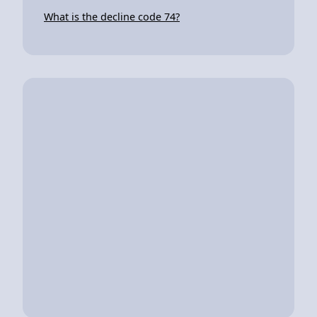
What is the decline code 74?