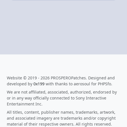
Website © 2019 - 2026 PROSPEROPatches. Designed and
developed by
0x199
with thanks to aerosoul for PHPSfo.
We are not affiliated, associated, authorized, endorsed by
or in any way officially connected to Sony Interactive
Entertainment Inc.
All titles, content, publisher names, trademarks, artwork,
and associated imagery are trademarks and/or copyright
material of their respective owners. All rights reserved.