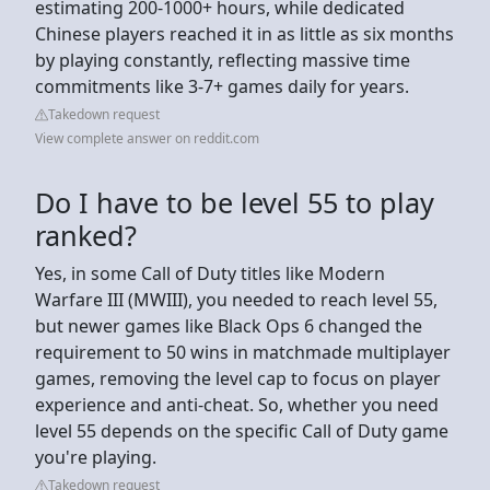
estimating 200-1000+ hours, while dedicated
Chinese players reached it in as little as six months
by playing constantly, reflecting massive time
commitments like 3-7+ games daily for years.
Takedown request
View complete answer on reddit.com
Do I have to be level 55 to play
ranked?
Yes, in some Call of Duty titles like Modern
Warfare III (MWIII), you needed to reach level 55,
but newer games like Black Ops 6 changed the
requirement to 50 wins in matchmade multiplayer
games, removing the level cap to focus on player
experience and anti-cheat. So, whether you need
level 55 depends on the specific Call of Duty game
you're playing.
Takedown request