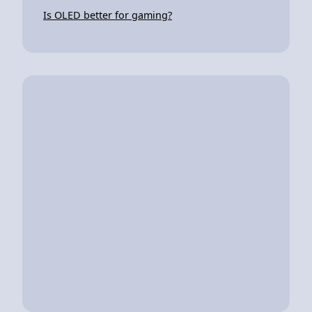
Is OLED better for gaming?