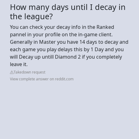
How many days until I decay in
the league?
You can check your decay info in the Ranked
pannel in your profile on the in-game client.
Generally in Master you have 14 days to decay and
each game you play delays this by 1 Day and you
will Decay up untill Diamond 2 if you completely
leave it.
Takedown request
View complete answer on reddit.com