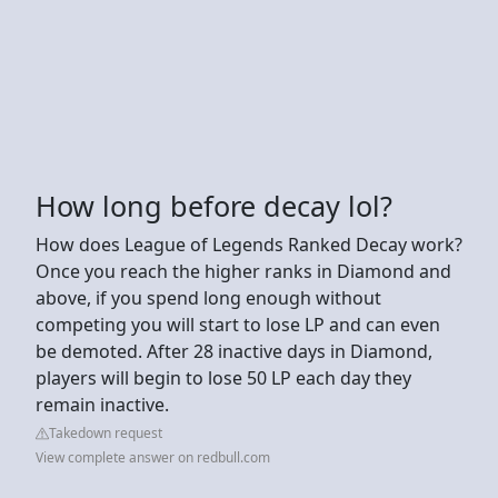
How long before decay lol?
How does League of Legends Ranked Decay work?
Once you reach the higher ranks in Diamond and
above, if you spend long enough without
competing you will start to lose LP and can even
be demoted. After 28 inactive days in Diamond,
players will begin to lose 50 LP each day they
remain inactive.
Takedown request
View complete answer on redbull.com