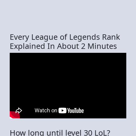
Every League of Legends Rank
Explained In About 2 Minutes
How long until level 30 LoL?