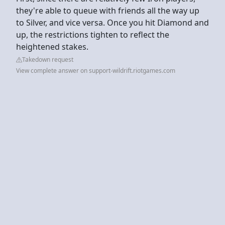
they're able to queue with friends all the way up
to Silver, and vice versa. Once you hit Diamond and
up, the restrictions tighten to reflect the
heightened stakes.
Takedown request
View complete answer on support-wildrift.riotgames.com