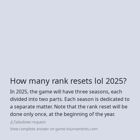
How many rank resets lol 2025?
In 2025, the game will have three seasons, each
divided into two parts. Each season is dedicated to
a separate matter. Note that the rank reset will be
done only once, at the beginning of the year.
Takedown request
View complete answer on game-tournaments.com