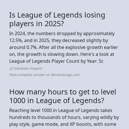
Is League of Legends losing
players in 2025?
In 2024, the numbers dropped by approximately
12.5%, and in 2025, they decreased slightly by
around 0.7%. After all the explosive growth earlier
on, the growth is slowing down. Here's a look at
League of Legends Player Count by Year: Sr.
Takedown request
View complete answer on demandsage.com
How many hours to get to level
1000 in League of Legends?
Reaching level 1000 in League of Legends takes
hundreds to thousands of hours, varying wildly by
play style, game mode, and XP boosts, with some