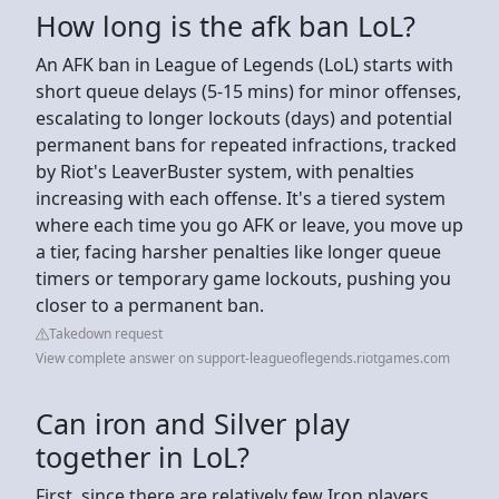
How long is the afk ban LoL?
An AFK ban in League of Legends (LoL) starts with
short queue delays (5-15 mins) for minor offenses,
escalating to longer lockouts (days) and potential
permanent bans for repeated infractions, tracked
by Riot's LeaverBuster system, with penalties
increasing with each offense. It's a tiered system
where each time you go AFK or leave, you move up
a tier, facing harsher penalties like longer queue
timers or temporary game lockouts, pushing you
closer to a permanent ban.
Takedown request
View complete answer on support-leagueoflegends.riotgames.com
Can iron and Silver play
together in LoL?
First, since there are relatively few Iron players,