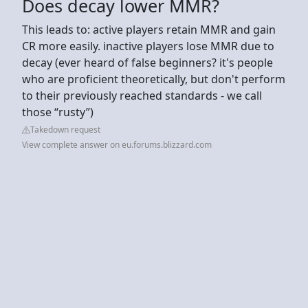
Does decay lower MMR?
This leads to: active players retain MMR and gain
CR more easily. inactive players lose MMR due to
decay (ever heard of false beginners? it's people
who are proficient theoretically, but don't perform
to their previously reached standards - we call
those “rusty”)
Takedown request
View complete answer on eu.forums.blizzard.com