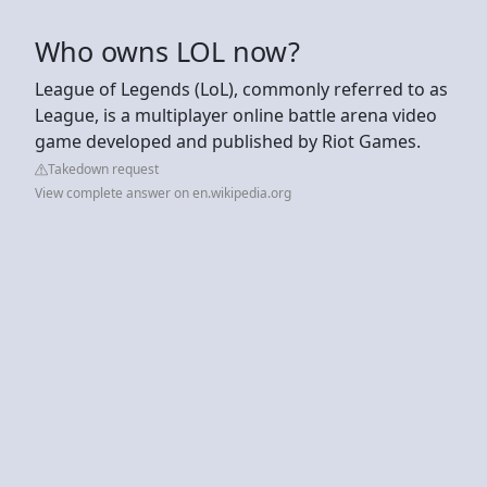
Who owns LOL now?
League of Legends (LoL), commonly referred to as
League, is a multiplayer online battle arena video
game developed and published by Riot Games.
Takedown request
View complete answer on en.wikipedia.org