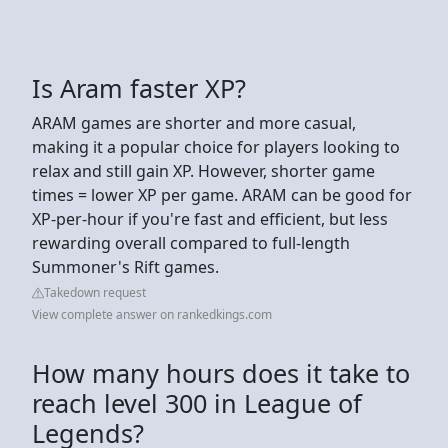
Is Aram faster XP?
ARAM games are shorter and more casual,
making it a popular choice for players looking to
relax and still gain XP. However, shorter game
times = lower XP per game. ARAM can be good for
XP-per-hour if you're fast and efficient, but less
rewarding overall compared to full-length
Summoner's Rift games.
Takedown request
View complete answer on rankedkings.com
How many hours does it take to
reach level 300 in League of
Legends?