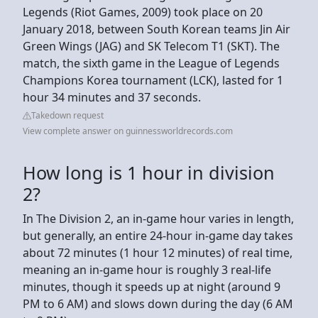
Legends (Riot Games, 2009) took place on 20
January 2018, between South Korean teams Jin Air
Green Wings (JAG) and SK Telecom T1 (SKT). The
match, the sixth game in the League of Legends
Champions Korea tournament (LCK), lasted for 1
hour 34 minutes and 37 seconds.
Takedown request
View complete answer on guinnessworldrecords.com
How long is 1 hour in division
2?
In The Division 2, an in-game hour varies in length,
but generally, an entire 24-hour in-game day takes
about 72 minutes (1 hour 12 minutes) of real time,
meaning an in-game hour is roughly 3 real-life
minutes, though it speeds up at night (around 9
PM to 6 AM) and slows down during the day (6 AM