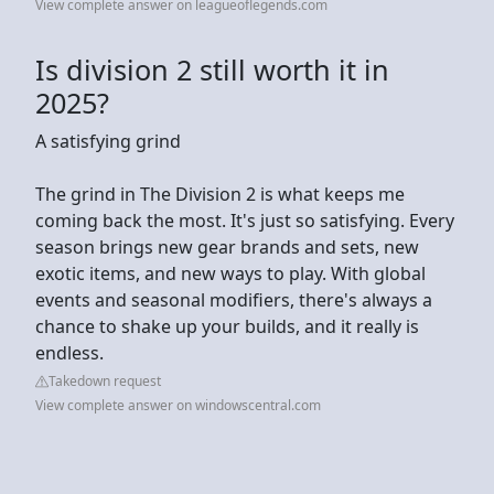
View complete answer on leagueoflegends.com
Is division 2 still worth it in
2025?
A satisfying grind
The grind in The Division 2 is what keeps me
coming back the most. It's just so satisfying. Every
season brings new gear brands and sets, new
exotic items, and new ways to play. With global
events and seasonal modifiers, there's always a
chance to shake up your builds, and it really is
endless.
Takedown request
View complete answer on windowscentral.com