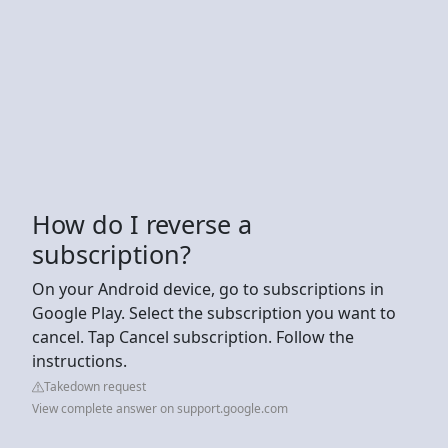
How do I reverse a
subscription?
On your Android device, go to subscriptions in
Google Play. Select the subscription you want to
cancel. Tap Cancel subscription. Follow the
instructions.
Takedown request
View complete answer on support.google.com