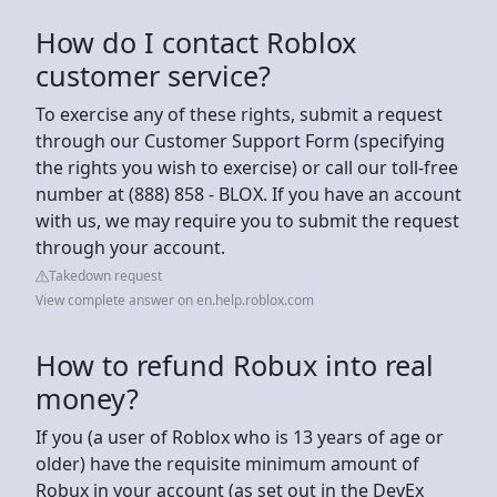
How do I contact Roblox
customer service?
To exercise any of these rights, submit a request
through our Customer Support Form (specifying
the rights you wish to exercise) or call our toll-free
number at (888) 858 - BLOX. If you have an account
with us, we may require you to submit the request
through your account.
Takedown request
View complete answer on en.help.roblox.com
How to refund Robux into real
money?
If you (a user of Roblox who is 13 years of age or
older) have the requisite minimum amount of
Robux in your account (as set out in the DevEx