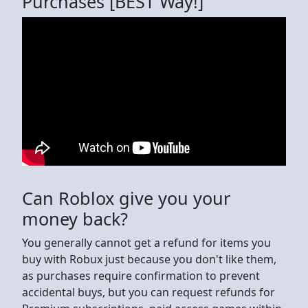
Purchases [BEST Way!]
Can Roblox give you your
money back?
You generally cannot get a refund for items you
buy with Robux just because you don't like them,
as purchases require confirmation to prevent
accidental buys, but you can request refunds for