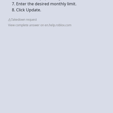
Enter the desired monthly limit.
Click Update.
Takedown request
View complete answer on en.help.roblox.com