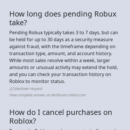
How long does pending Robux
take?
Pending Robux typically takes 3 to 7 days, but can
be held for up to 30 days as a security measure
against fraud, with the timeframe depending on
transaction type, amount, and account history.
While most sales resolve within a week, larger
amounts or unusual activity may extend the hold,
and you can check your transaction history on
Roblox to monitor status.
Takedown request
View complete answer on devforum.roblox.com
How do I cancel purchases on
Roblox?