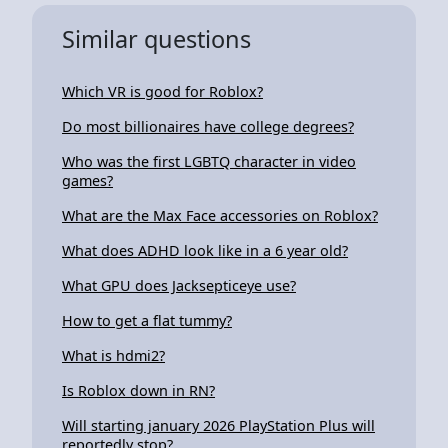
Similar questions
Which VR is good for Roblox?
Do most billionaires have college degrees?
Who was the first LGBTQ character in video
games?
What are the Max Face accessories on Roblox?
What does ADHD look like in a 6 year old?
What GPU does Jacksepticeye use?
How to get a flat tummy?
What is hdmi2?
Is Roblox down in RN?
Will starting january 2026 PlayStation Plus will
reportedly stop?