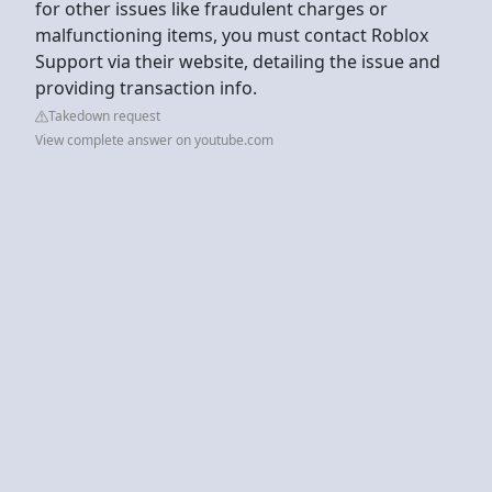
for other issues like fraudulent charges or
malfunctioning items, you must contact Roblox
Support via their website, detailing the issue and
providing transaction info.
Takedown request
View complete answer on youtube.com