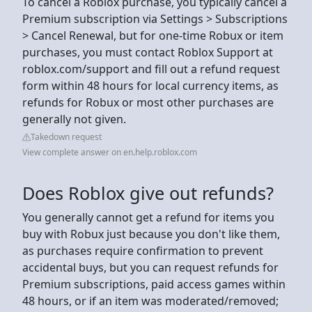
To cancel a Roblox purchase, you typically cancel a
Premium subscription via Settings > Subscriptions
> Cancel Renewal, but for one-time Robux or item
purchases, you must contact Roblox Support at
roblox.com/support and fill out a refund request
form within 48 hours for local currency items, as
refunds for Robux or most other purchases are
generally not given.
Takedown request
View complete answer on en.help.roblox.com
Does Roblox give out refunds?
You generally cannot get a refund for items you
buy with Robux just because you don't like them,
as purchases require confirmation to prevent
accidental buys, but you can request refunds for
Premium subscriptions, paid access games within
48 hours, or if an item was moderated/removed;