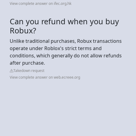
View complete answer on ifec.org.hk
Can you refund when you buy
Robux?
Unlike traditional purchases, Robux transactions
operate under Roblox's strict terms and
conditions, which generally do not allow refunds
after purchase.
Takedown request
View complete answer on web.ecreee.org