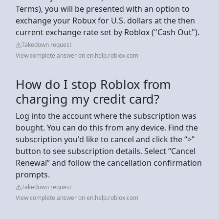
Terms), you will be presented with an option to
exchange your Robux for U.S. dollars at the then
current exchange rate set by Roblox ("Cash Out").
Takedown request
View complete answer on en.help.roblox.com
How do I stop Roblox from
charging my credit card?
Log into the account where the subscription was
bought. You can do this from any device. Find the
subscription you'd like to cancel and click the “>”
button to see subscription details. Select “Cancel
Renewal” and follow the cancellation confirmation
prompts.
Takedown request
View complete answer on en.help.roblox.com