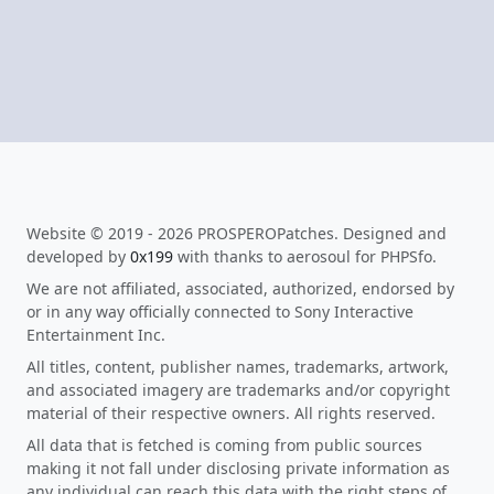
Website © 2019 - 2026 PROSPEROPatches. Designed and
developed by
0x199
with thanks to aerosoul for PHPSfo.
We are not affiliated, associated, authorized, endorsed by
or in any way officially connected to Sony Interactive
Entertainment Inc.
All titles, content, publisher names, trademarks, artwork,
and associated imagery are trademarks and/or copyright
material of their respective owners. All rights reserved.
All data that is fetched is coming from public sources
making it not fall under disclosing private information as
any individual can reach this data with the right steps of