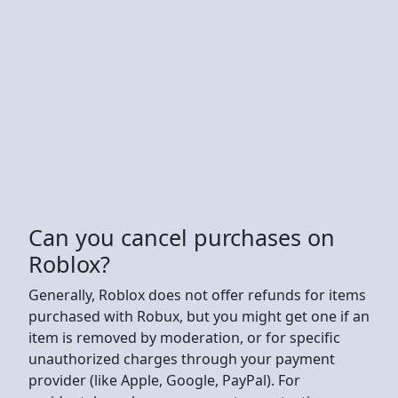
Can you cancel purchases on
Roblox?
Generally, Roblox does not offer refunds for items
purchased with Robux, but you might get one if an
item is removed by moderation, or for specific
unauthorized charges through your payment
provider (like Apple, Google, PayPal). For