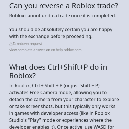
Can you reverse a Roblox trade?
Roblox cannot undo a trade once it is completed.
You should be absolutely certain you are happy
with the exchange before proceeding.
Takedown request
View complete answer on en.help.roblox.com
What does Ctrl+Shift+P do in
Roblox?
In Roblox, Ctrl + Shift + P (or just Shift + P)
activates Free Camera mode, allowing you to
detach the camera from your character to explore
or take screenshots, but this typically only works
in games with developer access (like in Roblox
Studio's "Play" mode or experiences where the
developer enables it). Once active, use WASD for