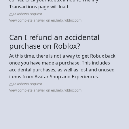
Transactions page will load.
Takedown request
View complete answer on en.help.roblox.com
Can I refund an accidental
purchase on Roblox?
At this time, there is not a way to get Robux back
once you have made a purchase. This includes
accidental purchases, as well as lost and unused
items from Avatar Shop and Experiences.
Takedown request
View complete answer on en.help.roblox.com