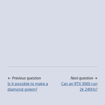
←
Previous question
Next question
→
Is it possible to make a
Can an RTX 3060 run
diamond golem?
2k 240Hz?