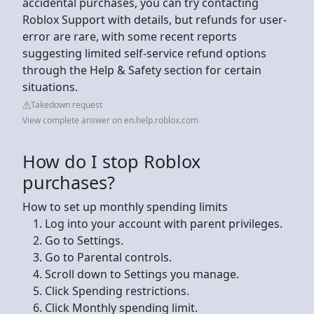
accidental purchases, you can try contacting
Roblox Support with details, but refunds for user-
error are rare, with some recent reports
suggesting limited self-service refund options
through the Help & Safety section for certain
situations.
Takedown request
View complete answer on en.help.roblox.com
How do I stop Roblox
purchases?
How to set up monthly spending limits
Log into your account with parent privileges.
Go to Settings.
Go to Parental controls.
Scroll down to Settings you manage.
Click Spending restrictions.
Click Monthly spending limit.