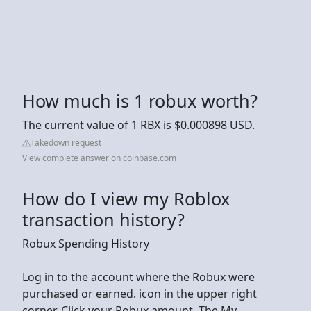
How much is 1 robux worth?
The current value of 1 RBX is $0.000898 USD.
Takedown request
View complete answer on coinbase.com
How do I view my Roblox
transaction history?
Robux Spending History
Log in to the account where the Robux were
purchased or earned. icon in the upper right
corner. Click your Robux amount. The My