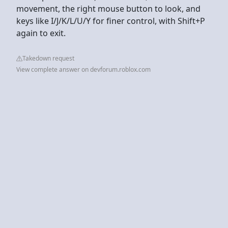
movement, the right mouse button to look, and
keys like I/J/K/L/U/Y for finer control, with Shift+P
again to exit.
Takedown request
View complete answer on devforum.roblox.com