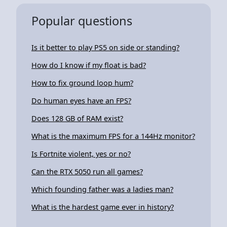
Popular questions
Is it better to play PS5 on side or standing?
How do I know if my float is bad?
How to fix ground loop hum?
Do human eyes have an FPS?
Does 128 GB of RAM exist?
What is the maximum FPS for a 144Hz monitor?
Is Fortnite violent, yes or no?
Can the RTX 5050 run all games?
Which founding father was a ladies man?
What is the hardest game ever in history?