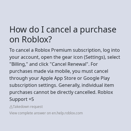
How do I cancel a purchase
on Roblox?
To cancel a Roblox Premium subscription, log into
your account, open the gear icon (Settings), select
"Billing," and click "Cancel Renewal". For
purchases made via mobile, you must cancel
through your Apple App Store or Google Play
subscription settings. Generally, individual item
purchases cannot be directly cancelled. Roblox
Support +5
Takedown request
View complete answer on en.help.roblox.com