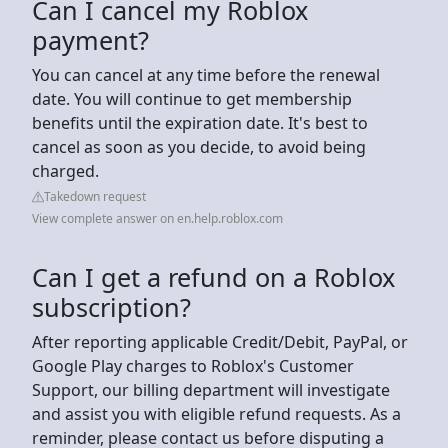
Can I cancel my Roblox
payment?
You can cancel at any time before the renewal
date. You will continue to get membership
benefits until the expiration date. It's best to
cancel as soon as you decide, to avoid being
charged.
Takedown request
View complete answer on en.help.roblox.com
Can I get a refund on a Roblox
subscription?
After reporting applicable Credit/Debit, PayPal, or
Google Play charges to Roblox's Customer
Support, our billing department will investigate
and assist you with eligible refund requests. As a
reminder, please contact us before disputing a