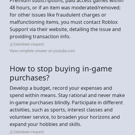
Premium subscriptions, paid access games within
48 hours, or if an item was moderated/removed;
for other issues like fraudulent charges or
malfunctioning items, you must contact Roblox
Support via their website, detailing the issue and
providing transaction info.
Takedown request
View complete answer on youtube.com
How to stop buying in-game
purchases?
Develop a budget, record your expenses and
spend within means. Stay rational and never make
in-game purchases blindly. Participate in different
activities, such as sports, interest classes and
volunteer service, to broaden your horizons and
expand your hobbies and skills.
Takedown request