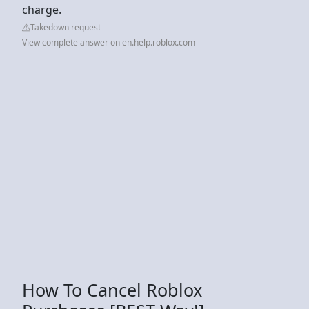
charge.
Takedown request
View complete answer on en.help.roblox.com
How To Cancel Roblox