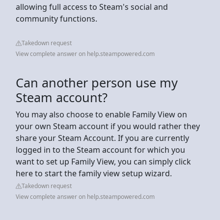
allowing full access to Steam's social and
community functions.
Takedown request
View complete answer on help.steampowered.com
Can another person use my
Steam account?
You may also choose to enable Family View on
your own Steam account if you would rather they
share your Steam Account. If you are currently
logged in to the Steam account for which you
want to set up Family View, you can simply click
here to start the family view setup wizard.
Takedown request
View complete answer on help.steampowered.com