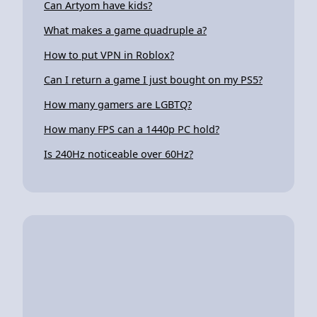
Can Artyom have kids?
What makes a game quadruple a?
How to put VPN in Roblox?
Can I return a game I just bought on my PS5?
How many gamers are LGBTQ?
How many FPS can a 1440p PC hold?
Is 240Hz noticeable over 60Hz?