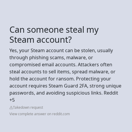
Can someone steal my
Steam account?
Yes, your Steam account can be stolen, usually
through phishing scams, malware, or
compromised email accounts. Attackers often
steal accounts to sell items, spread malware, or
hold the account for ransom. Protecting your
account requires Steam Guard 2FA, strong unique
passwords, and avoiding suspicious links. Reddit
+5
Takedown request
View complete answer on reddit.com