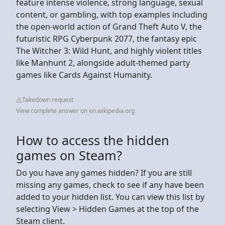
feature intense violence, strong language, sexual
content, or gambling, with top examples including
the open-world action of Grand Theft Auto V, the
futuristic RPG Cyberpunk 2077, the fantasy epic
The Witcher 3: Wild Hunt, and highly violent titles
like Manhunt 2, alongside adult-themed party
games like Cards Against Humanity.
Takedown request
View complete answer on en.wikipedia.org
How to access the hidden
games on Steam?
Do you have any games hidden? If you are still
missing any games, check to see if any have been
added to your hidden list. You can view this list by
selecting View > Hidden Games at the top of the
Steam client.