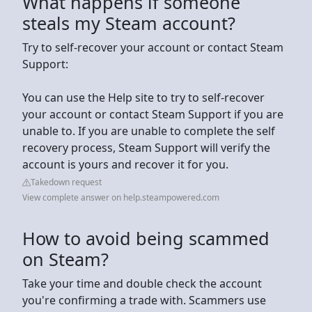
What happens if someone
steals my Steam account?
Try to self-recover your account or contact Steam
Support:
You can use the Help site to try to self-recover
your account or contact Steam Support if you are
unable to. If you are unable to complete the self
recovery process, Steam Support will verify the
account is yours and recover it for you.
Takedown request
View complete answer on help.steampowered.com
How to avoid being scammed
on Steam?
Take your time and double check the account
you're confirming a trade with. Scammers use