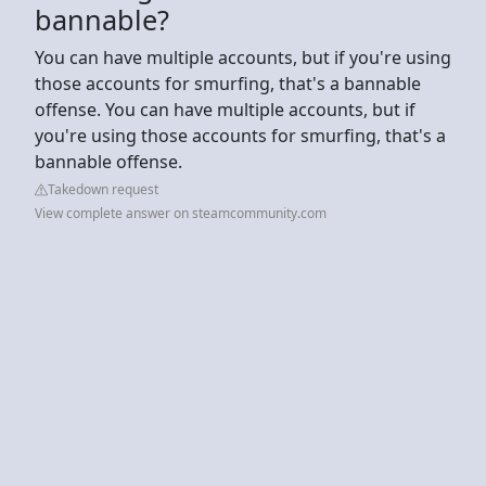
bannable?
You can have multiple accounts, but if you're using
those accounts for smurfing, that's a bannable
offense. You can have multiple accounts, but if
you're using those accounts for smurfing, that's a
bannable offense.
Takedown request
View complete answer on steamcommunity.com