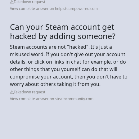
Takedown request
View complete answer on help.steampowered.com
Can your Steam account get
hacked by adding someone?
Steam accounts are not "hacked". It's just a
misused word. If you don't give out your account
details, or click on links in chat for example, or do
other things that you yourself can do that will
compromise your account, then you don't have to
worry about others taking it from you.
Takedown request
View complete answer on steamcommunity.com