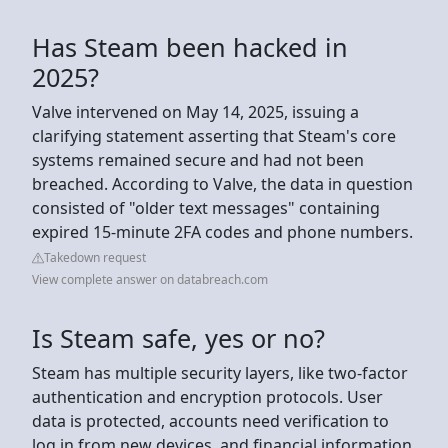
Has Steam been hacked in
2025?
Valve intervened on May 14, 2025, issuing a
clarifying statement asserting that Steam's core
systems remained secure and had not been
breached. According to Valve, the data in question
consisted of "older text messages" containing
expired 15-minute 2FA codes and phone numbers.
Takedown request
View complete answer on databreach.com
Is Steam safe, yes or no?
Steam has multiple security layers, like two-factor
authentication and encryption protocols. User
data is protected, accounts need verification to
log in from new devices, and financial information