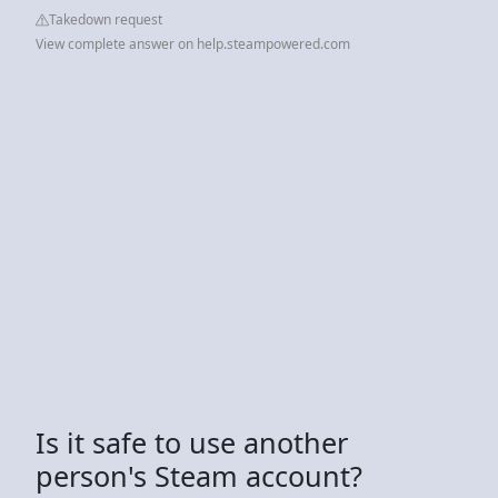
Takedown request
View complete answer on help.steampowered.com
Is it safe to use another
person's Steam account?