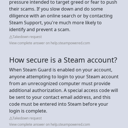
pressure intended to target greed or fear to push
their scams. If you slow down and do some
diligence with an online search or by contacting
Steam Support, you're much more likely to
identify and prevent a scam.
Takedown request
View complete answer on help.steampowered.com
How secure is a Steam account?
When Steam Guard is enabled on your account,
anyone attempting to login to your Steam account
from an unrecognized computer must provide
additional authorization. A special access code will
be sent to your contact email address, and this
code must be entered into Steam before your
login is complete.
Takedown request
View complete answer on help.steampowered.com