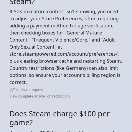
Steam?
If Steam mature content isn't showing, you need
to adjust your Store Preferences, often requiring
adding a payment method for age verification,
then checking boxes for "General Mature
Content," "Frequent Violence/Gore," and "Adult
Only Sexual Content" at
store.steampowered.com/account/preferences/,
plus clearing browser cache and restarting Steam.
Country restrictions (like Germany) can also limit
options, so ensure your account's billing region is
correct.
Takedown request
View complete answer on reddit.com
Does Steam charge $100 per
game?