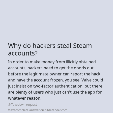
Why do hackers steal Steam
accounts?
In order to make money from illicitly obtained
accounts, hackers need to get the goods out
before the legitimate owner can report the hack
and have the account frozen, you see. Valve could
just insist on two-factor authentication, but there
are plenty of users who just can't use the app for
whatever reason.
Takedown request
View complete answer on bitdefender.com