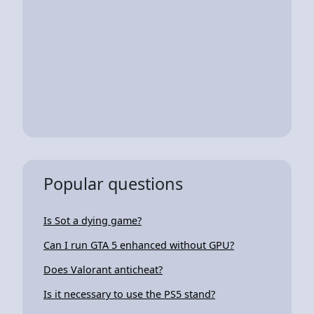
Popular questions
Is Sot a dying game?
Can I run GTA 5 enhanced without GPU?
Does Valorant anticheat?
Is it necessary to use the PS5 stand?