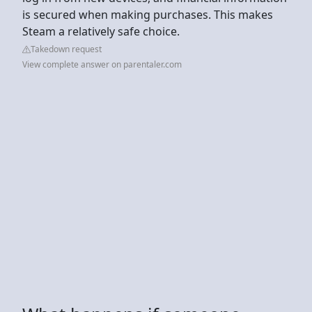
is secured when making purchases. This makes
Steam a relatively safe choice.
Takedown request
View complete answer on parentaler.com