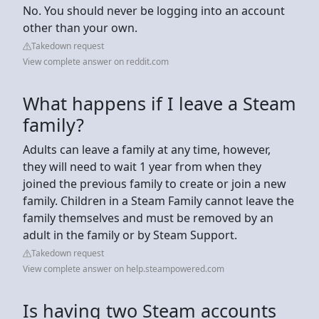
No. You should never be logging into an account
other than your own.
Takedown request
View complete answer on reddit.com
What happens if I leave a Steam
family?
Adults can leave a family at any time, however,
they will need to wait 1 year from when they
joined the previous family to create or join a new
family. Children in a Steam Family cannot leave the
family themselves and must be removed by an
adult in the family or by Steam Support.
Takedown request
View complete answer on help.steampowered.com
Is having two Steam accounts