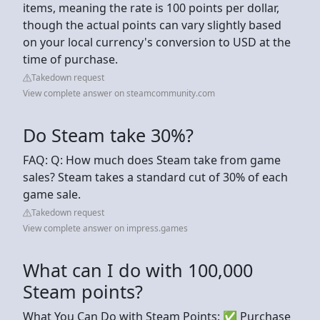
items, meaning the rate is 100 points per dollar,
though the actual points can vary slightly based
on your local currency's conversion to USD at the
time of purchase.
Takedown request
View complete answer on steamcommunity.com
Do Steam take 30%?
FAQ: Q: How much does Steam take from game
sales? Steam takes a standard cut of 30% of each
game sale.
Takedown request
View complete answer on impress.games
What can I do with 100,000
Steam points?
What You Can Do with Steam Points: ✅ Purchase