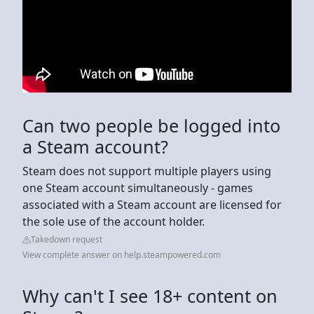
Can two people be logged into
a Steam account?
Steam does not support multiple players using
one Steam account simultaneously - games
associated with a Steam account are licensed for
the sole use of the account holder.
Takedown request
View complete answer on help.steampowered.com
Why can't I see 18+ content on