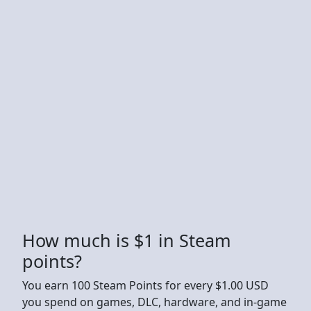
How much is $1 in Steam
points?
You earn 100 Steam Points for every $1.00 USD
you spend on games, DLC, hardware, and in-game