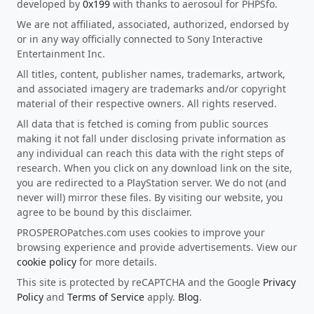
developed by
0x199
with thanks to aerosoul for PHPSfo.
We are not affiliated, associated, authorized, endorsed by
or in any way officially connected to Sony Interactive
Entertainment Inc.
All titles, content, publisher names, trademarks, artwork,
and associated imagery are trademarks and/or copyright
material of their respective owners. All rights reserved.
All data that is fetched is coming from public sources
making it not fall under disclosing private information as
any individual can reach this data with the right steps of
research. When you click on any download link on the site,
you are redirected to a PlayStation server. We do not (and
never will) mirror these files. By visiting our website, you
agree to be bound by this disclaimer.
PROSPEROPatches.com uses cookies to improve your
browsing experience and provide advertisements. View our
cookie policy
for more details.
This site is protected by reCAPTCHA and the Google
Privacy
Policy
and
Terms of Service
apply.
Blog
.