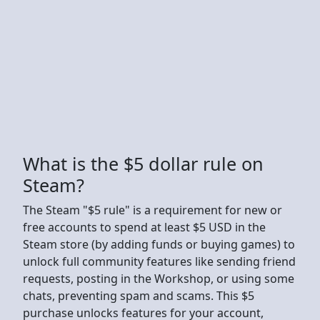
What is the $5 dollar rule on
Steam?
The Steam "$5 rule" is a requirement for new or
free accounts to spend at least $5 USD in the
Steam store (by adding funds or buying games) to
unlock full community features like sending friend
requests, posting in the Workshop, or using some
chats, preventing spam and scams. This $5
purchase unlocks features for your account,