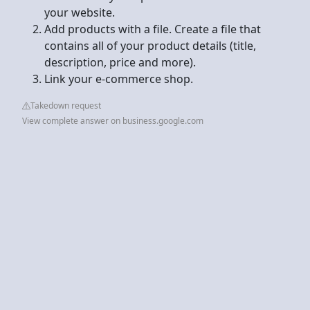
your website.
Add products with a file. Create a file that
contains all of your product details (title,
description, price and more).
Link your e-commerce shop.
Takedown request
View complete answer on business.google.com