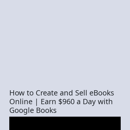
How to Create and Sell eBooks
Online | Earn $960 a Day with
Google Books