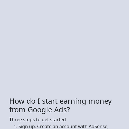
How do I start earning money
from Google Ads?
Three steps to get started
Sign up. Create an account with AdSense,