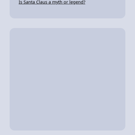
Is Santa Claus a myth or legend?