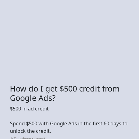
How do I get $500 credit from
Google Ads?
$500 in ad credit
Spend $500 with Google Ads in the first 60 days to
unlock the credit.
Takedown request