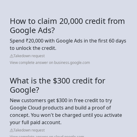
How to claim 20,000 credit from
Google Ads?
Spend ₹20,000 with Google Ads in the first 60 days
to unlock the credit.
Takedown request
View complete answer on business.google.com
What is the $300 credit for
Google?
New customers get $300 in free credit to try
Google Cloud products and build a proof of
concept. You won't be charged until you activate
your full paid account.
Takedown request
View complete answer on cloud.google.com