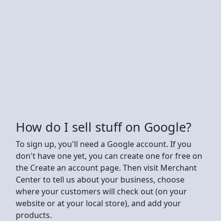
How do I sell stuff on Google?
To sign up, you'll need a Google account. If you
don't have one yet, you can create one for free on
the Create an account page. Then visit Merchant
Center to tell us about your business, choose
where your customers will check out (on your
website or at your local store), and add your
products.