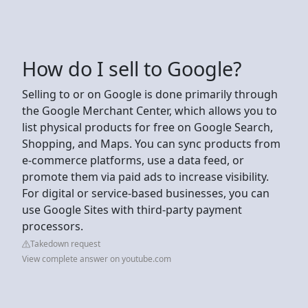
How do I sell to Google?
Selling to or on Google is done primarily through
the Google Merchant Center, which allows you to
list physical products for free on Google Search,
Shopping, and Maps. You can sync products from
e-commerce platforms, use a data feed, or
promote them via paid ads to increase visibility.
For digital or service-based businesses, you can
use Google Sites with third-party payment
processors.
Takedown request
View complete answer on youtube.com