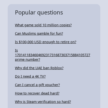
Popular questions
What game sold 10 million copies?
Can Muslims gamble for fun?
Is $100,000 USD enough to retire on?
Is
170141183460469231731687303715884105727
prime number?
Why did the UAE ban Roblox?
Do I need a 4K TV?
Can I cancel a gift voucher?
How to recover dead hard?
Why is Steam verification so hard?