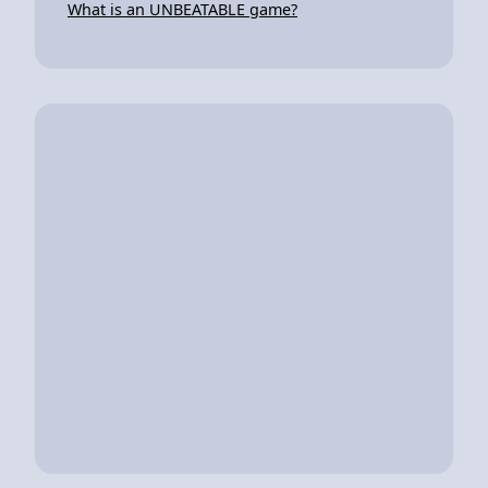
What is an UNBEATABLE game?