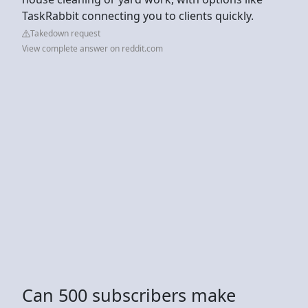
TaskRabbit connecting you to clients quickly.
Takedown request
View complete answer on reddit.com
Can 500 subscribers make