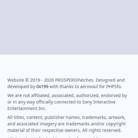
Website © 2019 - 2026 PROSPEROPatches. Designed and
developed by
0x199
with thanks to aerosoul for PHPSfo.
We are not affiliated, associated, authorized, endorsed by
or in any way officially connected to Sony Interactive
Entertainment Inc.
All titles, content, publisher names, trademarks, artwork,
and associated imagery are trademarks and/or copyright
material of their respective owners. All rights reserved.