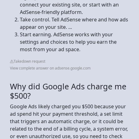
connect your existing site, or start with an
AdSense-friendly platform.
Take control. Tell AdSense where and how ads
appear on your site. ...
Start earning. AdSense works with your
settings and choices to help you earn the
most from your ad space.
Takedown request
View complete answer on adsense.google.com
Why did Google Ads charge me
$500?
Google Ads likely charged you $500 because your
ad spend hit your payment threshold, a set limit
that triggers an automatic charge, or it could be
related to the end of a billing cycle, a system error,
or even unauthorized use, so you need to check