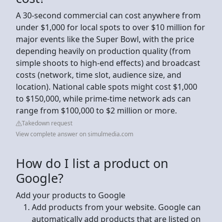
A 30-second commercial can cost anywhere from
under $1,000 for local spots to over $10 million for
major events like the Super Bowl, with the price
depending heavily on production quality (from
simple shoots to high-end effects) and broadcast
costs (network, time slot, audience size, and
location). National cable spots might cost $1,000
to $150,000, while prime-time network ads can
range from $100,000 to $2 million or more.
Takedown request
View complete answer on simulmedia.com
How do I list a product on
Google?
Add your products to Google
Add products from your website. Google can
automatically add products that are listed on