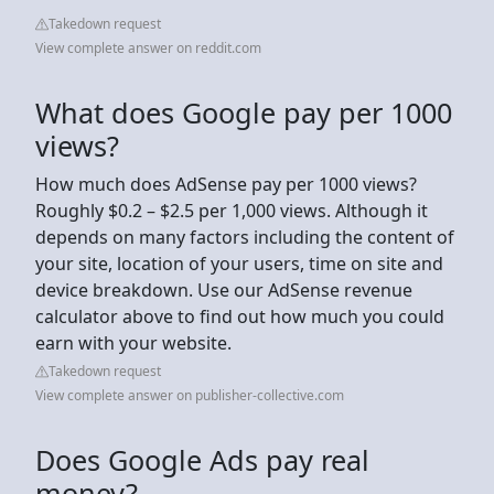
Takedown request
View complete answer on reddit.com
What does Google pay per 1000
views?
How much does AdSense pay per 1000 views?
Roughly $0.2 – $2.5 per 1,000 views. Although it
depends on many factors including the content of
your site, location of your users, time on site and
device breakdown. Use our AdSense revenue
calculator above to find out how much you could
earn with your website.
Takedown request
View complete answer on publisher-collective.com
Does Google Ads pay real
money?