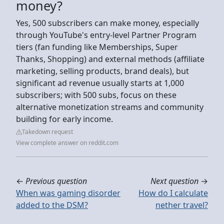
money?
Yes, 500 subscribers can make money, especially
through YouTube's entry-level Partner Program
tiers (fan funding like Memberships, Super
Thanks, Shopping) and external methods (affiliate
marketing, selling products, brand deals), but
significant ad revenue usually starts at 1,000
subscribers; with 500 subs, focus on these
alternative monetization streams and community
building for early income.
Takedown request
View complete answer on reddit.com
←
Previous question
Next question
→
When was gaming disorder
How do I calculate
added to the DSM?
nether travel?