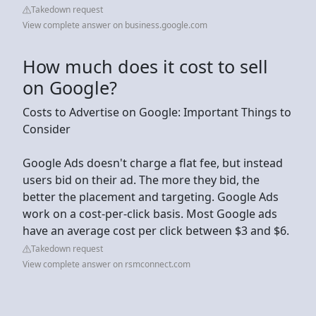
Takedown request
View complete answer on business.google.com
How much does it cost to sell
on Google?
Costs to Advertise on Google: Important Things to
Consider
Google Ads doesn't charge a flat fee, but instead
users bid on their ad. The more they bid, the
better the placement and targeting. Google Ads
work on a cost-per-click basis. Most Google ads
have an average cost per click between $3 and $6.
Takedown request
View complete answer on rsmconnect.com