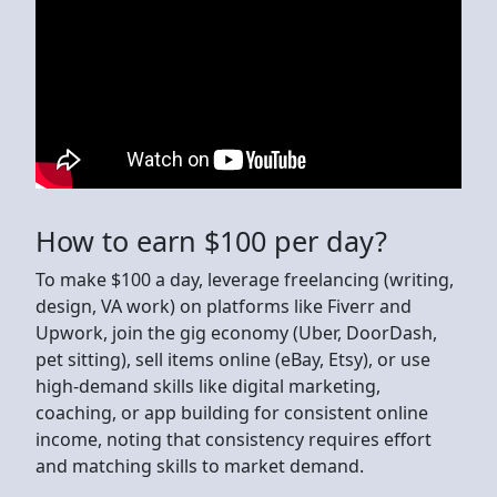
How to earn $100 per day?
To make $100 a day, leverage freelancing (writing,
design, VA work) on platforms like Fiverr and
Upwork, join the gig economy (Uber, DoorDash,
pet sitting), sell items online (eBay, Etsy), or use
high-demand skills like digital marketing,
coaching, or app building for consistent online
income, noting that consistency requires effort
and matching skills to market demand.