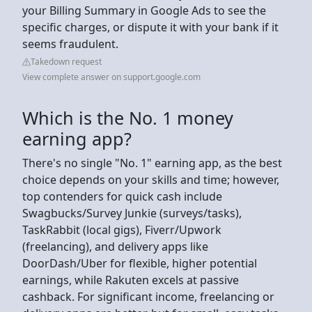
your Billing Summary in Google Ads to see the
specific charges, or dispute it with your bank if it
seems fraudulent.
Takedown request
View complete answer on support.google.com
Which is the No. 1 money
earning app?
There's no single "No. 1" earning app, as the best
choice depends on your skills and time; however,
top contenders for quick cash include
Swagbucks/Survey Junkie (surveys/tasks),
TaskRabbit (local gigs), Fiverr/Upwork
(freelancing), and delivery apps like
DoorDash/Uber for flexible, higher potential
earnings, while Rakuten excels at passive
cashback. For significant income, freelancing or