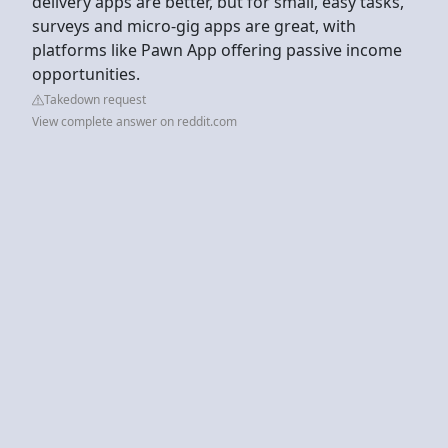
delivery apps are better, but for small, easy tasks,
surveys and micro-gig apps are great, with
platforms like Pawn App offering passive income
opportunities.
Takedown request
View complete answer on reddit.com