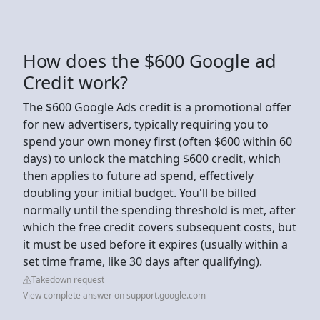
How does the $600 Google ad
Credit work?
The $600 Google Ads credit is a promotional offer
for new advertisers, typically requiring you to
spend your own money first (often $600 within 60
days) to unlock the matching $600 credit, which
then applies to future ad spend, effectively
doubling your initial budget. You'll be billed
normally until the spending threshold is met, after
which the free credit covers subsequent costs, but
it must be used before it expires (usually within a
set time frame, like 30 days after qualifying).
Takedown request
View complete answer on support.google.com