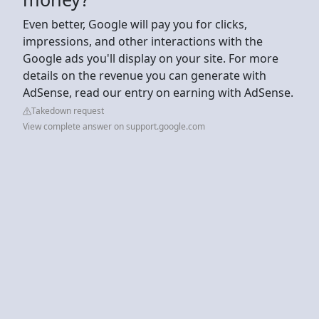
Even better, Google will pay you for clicks,
impressions, and other interactions with the
Google ads you'll display on your site. For more
details on the revenue you can generate with
AdSense, read our entry on earning with AdSense.
Takedown request
View complete answer on support.google.com