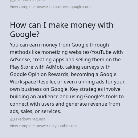
View complete answer on business.google.com
How can I make money with
Google?
You can earn money from Google through
methods like monetizing websites/YouTube with
AdSense, creating apps and selling them on the
Play Store with AdMob, taking surveys with
Google Opinion Rewards, becoming a Google
Workspace Reseller, or even running ads for your
own business on Google. Key strategies involve
building an audience and using Google's tools to
connect with users and generate revenue from
ads, sales, or services.
Takedown request
View complete answer on youtube.com