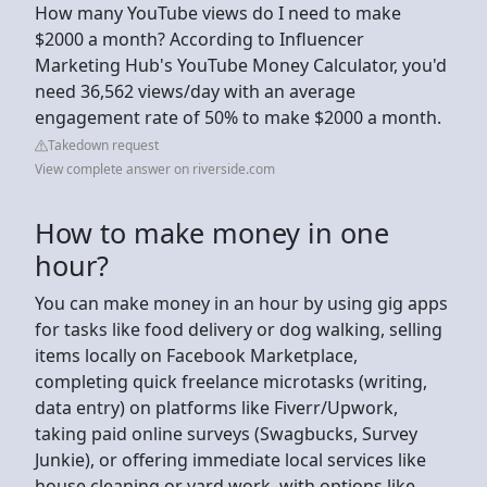
How many YouTube views do I need to make
$2000 a month? According to Influencer
Marketing Hub's YouTube Money Calculator, you'd
need 36,562 views/day with an average
engagement rate of 50% to make $2000 a month.
Takedown request
View complete answer on riverside.com
How to make money in one
hour?
You can make money in an hour by using gig apps
for tasks like food delivery or dog walking, selling
items locally on Facebook Marketplace,
completing quick freelance microtasks (writing,
data entry) on platforms like Fiverr/Upwork,
taking paid online surveys (Swagbucks, Survey
Junkie), or offering immediate local services like
house cleaning or yard work, with options like