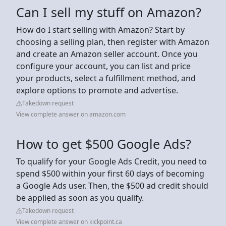
Can I sell my stuff on Amazon?
How do I start selling with Amazon? Start by
choosing a selling plan, then register with Amazon
and create an Amazon seller account. Once you
configure your account, you can list and price
your products, select a fulfillment method, and
explore options to promote and advertise.
Takedown request
View complete answer on amazon.com
How to get $500 Google Ads?
To qualify for your Google Ads Credit, you need to
spend $500 within your first 60 days of becoming
a Google Ads user. Then, the $500 ad credit should
be applied as soon as you qualify.
Takedown request
View complete answer on kickpoint.ca