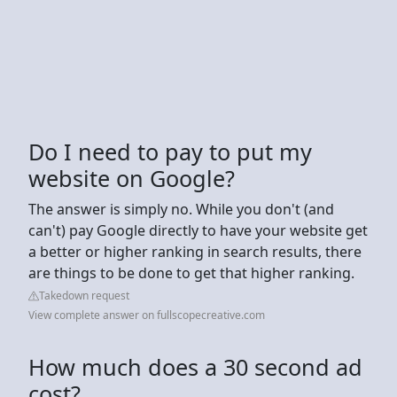
Do I need to pay to put my
website on Google?
The answer is simply no. While you don't (and
can't) pay Google directly to have your website get
a better or higher ranking in search results, there
are things to be done to get that higher ranking.
Takedown request
View complete answer on fullscopecreative.com
How much does a 30 second ad
cost?