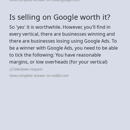
Is selling on Google worth it?
So 'yes' it is worthwhile. However, you'll find in
every vertical, there are businesses winning and
there are businesses losing using Google Ads. To
be a winner with Google Ads, you need to be able
to tick the following: You have reasonable
margins, or low overheads (for your vertical)
Takedown request
View complete answer on reddit.com