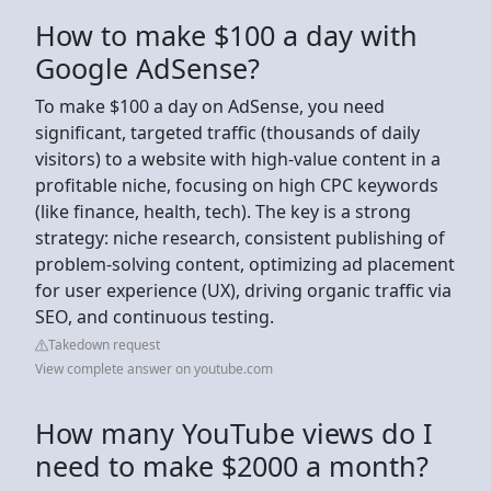
How to make $100 a day with
Google AdSense?
To make $100 a day on AdSense, you need
significant, targeted traffic (thousands of daily
visitors) to a website with high-value content in a
profitable niche, focusing on high CPC keywords
(like finance, health, tech). The key is a strong
strategy: niche research, consistent publishing of
problem-solving content, optimizing ad placement
for user experience (UX), driving organic traffic via
SEO, and continuous testing.
Takedown request
View complete answer on youtube.com
How many YouTube views do I
need to make $2000 a month?