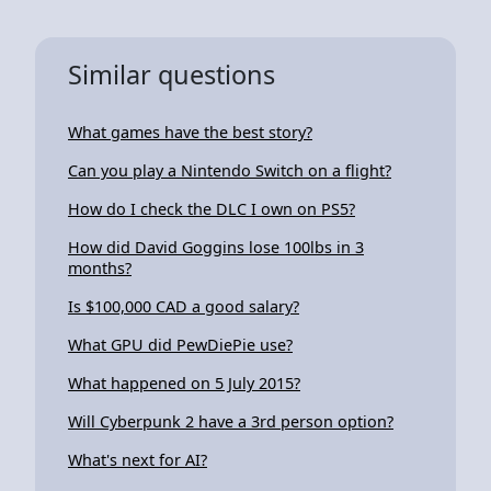
Similar questions
What games have the best story?
Can you play a Nintendo Switch on a flight?
How do I check the DLC I own on PS5?
How did David Goggins lose 100lbs in 3
months?
Is $100,000 CAD a good salary?
What GPU did PewDiePie use?
What happened on 5 July 2015?
Will Cyberpunk 2 have a 3rd person option?
What's next for AI?