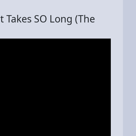
at Takes SO Long (The