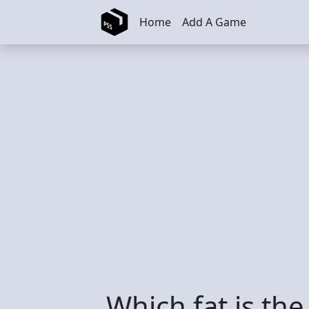
Skip to main content
Home
Add A Game
Which fat is th