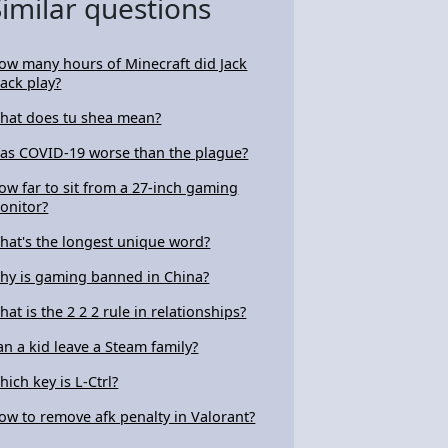
Similar questions
ow many hours of Minecraft did Jack
lack play?
hat does tu shea mean?
as COVID-19 worse than the plague?
ow far to sit from a 27-inch gaming
onitor?
hat's the longest unique word?
hy is gaming banned in China?
hat is the 2 2 2 rule in relationships?
an a kid leave a Steam family?
hich key is L-Ctrl?
ow to remove afk penalty in Valorant?