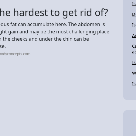
I
the hardest to get rid of?
D
ous fat can accumulate here. The abdomen is
Is
eight gain and may be the most challenging place
A
 in the cheeks and under the chin can be
se.
C
a
bodyconcepts.com
I
W
I