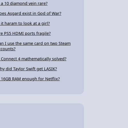
s a 10 diamond vein rare?
oes Asgard exist in God of War?
 it haram to look at a girl?
re PS5 HDMI ports fragile?
an I use the same card on two Steam
ccounts?
s Connect 4 mathematically solved?
hy did Taylor Swift get LASIK?
s 16GB RAM enough for Netflix?