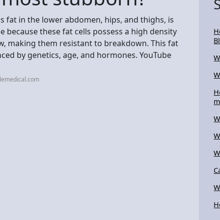
 fat in the lower abdomen, hips, and thighs, is
e because these fat cells possess a high density
H
B
w, making them resistant to breakdown. This fat
luenced by genetics, age, and hormones. YouTube
W
W
llemedical.com
H
m
W
W
W
C
W
H