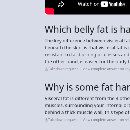
Which belly fat is h
The key difference between visceral fa
beneath the skin, is that visceral fat i
resistant to fat-burning processes an
the other hand, is easier for the body 
Takedown request
View complete answer on kay
Why is some fat ha
Visceral fat is different from the 4 othe
muscles, surrounding your internal or
behind a thick muscle wall, this type of 
Takedown request
View complete answer on ref