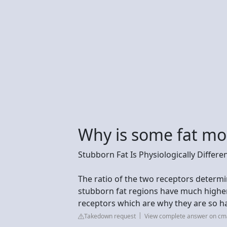
Why is some fat mo
Stubborn Fat Is Physiologically Differe
The ratio of the two receptors determi
stubborn fat regions have much highe
receptors which are why they are so har
Takedown request
View complete answer on c