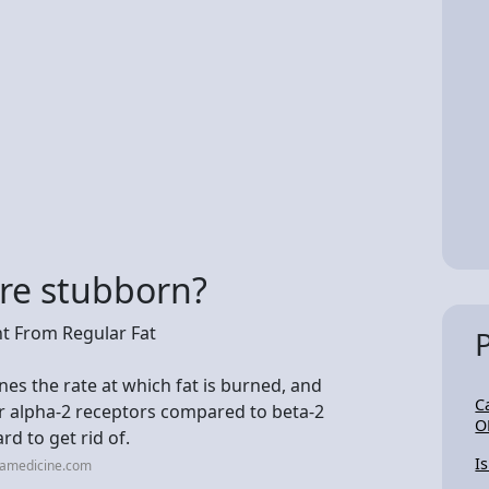
re stubborn?
nt From Regular Fat
nes the rate at which fat is burned, and
C
r alpha-2 receptors compared to beta-2
O
d to get rid of.
Is
mamedicine.com