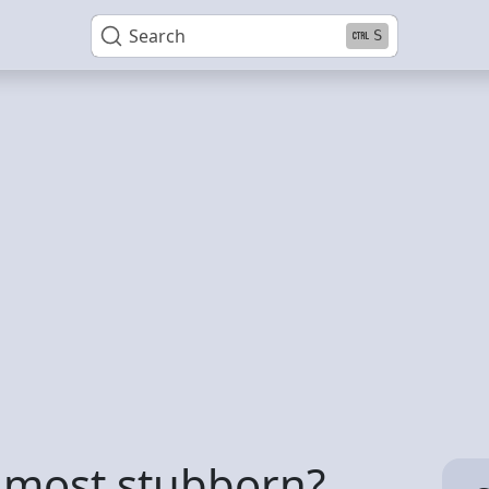
Search
S
e most stubborn?