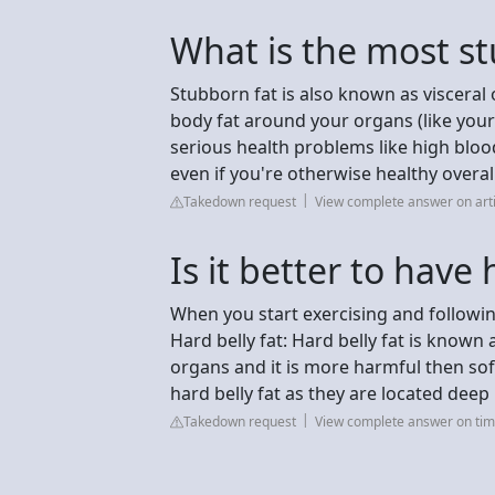
What is the most st
Stubborn fat is also known as visceral
body fat around your organs (like your 
serious health problems like high bloo
even if you're otherwise healthy overall
Takedown request
View complete answer on artis
Is it better to have 
When you start exercising and following 
Hard belly fat: Hard belly fat is known 
organs and it is more harmful then soft 
hard belly fat as they are located deep
Takedown request
View complete answer on tim