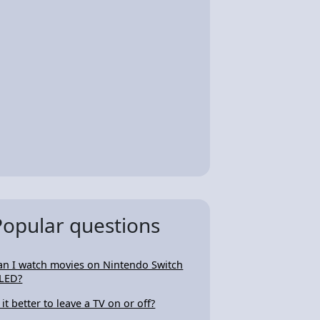
Popular questions
an I watch movies on Nintendo Switch
LED?
 it better to leave a TV on or off?