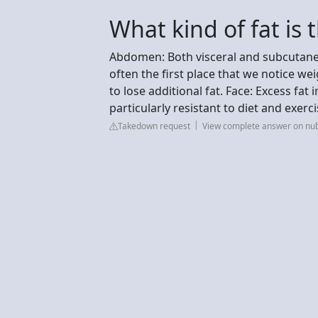
What kind of fat is 
Abdomen: Both visceral and subcutane
often the first place that we notice w
to lose additional fat. Face: Excess fat
particularly resistant to diet and exerci
Takedown request
View complete answer on nu