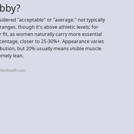
ubby?
idered "acceptable" or "average," not typically
ranges, though it's above athletic levels; for
r fit, as women naturally carry more essential
centage, closer to 25-30%+. Appearance varies
ibution, but 20% usually means visible muscle
emely lean.
shenhealth.com