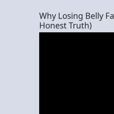
Why Losing Belly F
Honest Truth)