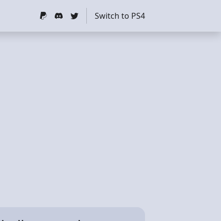
Switch to PS4