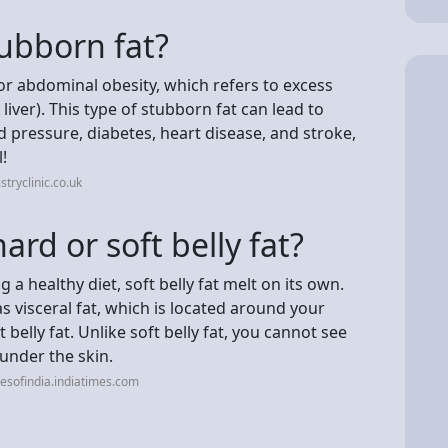
ubborn fat?
 or abdominal obesity, which refers to excess
liver). This type of stubborn fat can lead to
d pressure, diabetes, heart disease, and stroke,
!
tryclinic.co.uk
hard or soft belly fat?
a healthy diet, soft belly fat melt on its own.
as visceral fat, which is located around your
belly fat. Unlike soft belly fat, you cannot see
 under the skin.
esofindia.indiatimes.com