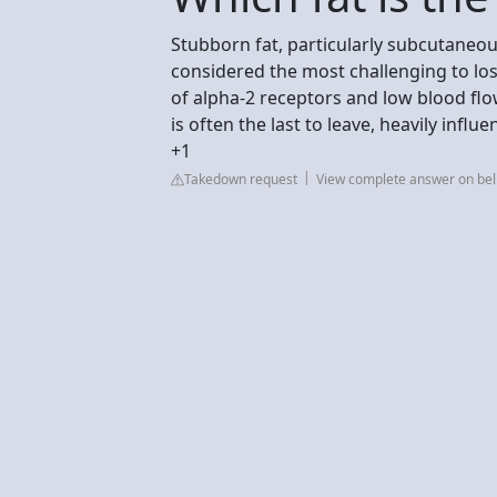
Stubborn fat, particularly subcutaneous
considered the most challenging to los
of alpha-2 receptors and low blood flo
is often the last to leave, heavily inf
+1
Takedown request
View complete answer on be