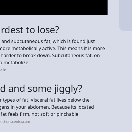
ardest to lose?
t and subcutaneous fat, which is found just
s more metabolically active. This means it is more
d harder to break down. Subcutaneous fat, on
to metabolize.
a.in
rd and some jiggly?
r types of fat. Visceral fat lives below the
gans in your abdomen. Because its located
fat feels firm, not soft or pinchable.
lectionscenter.com