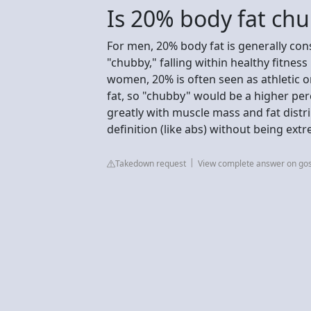
Is 20% body fat ch
For men, 20% body fat is generally cons
"chubby," falling within healthy fitness 
women, 20% is often seen as athletic o
fat, so "chubby" would be a higher per
greatly with muscle mass and fat distr
definition (like abs) without being extr
Takedown request
View complete answer on go