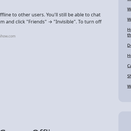
W
fline to other users. You'll still be able to chat
W
and click "Friends" → "Invisible". To turn off
H
t
kihow.com
D
H
C
S
W