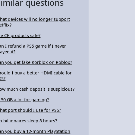
Similar questions
hat devices will no longer support
etflix?
re CE products safe?
an I refund a PS5 game if I never
layed it?
an you get fake Korblox on Roblox?
hould I buy a better HDMI cable for
S5?
ow much cash deposit is suspicious?
s 50 GB a lot for gaming?
hat port should I use for PS5?
o billionaires sleep 8 hours?
an you buy a 12-month PlayStation