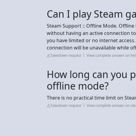
Can I play Steam g
Steam Support :: Offline Mode. Offlin
without having an active connection to
you have limited or no internet access.
connection will be unavailable while off
Takedown request
View complete answer on h
How long can you p
offline mode?
There is no practical time limit on Ste
Takedown request
View complete answer on s