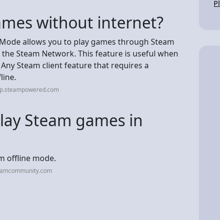
P
ames without internet?
e Mode allows you to play games through Steam
 the Steam Network. This feature is useful when
 Any Steam client feature that requires a
line.
elp.steampowered.com
lay Steam games in
am offline mode.
teamcommunity.com