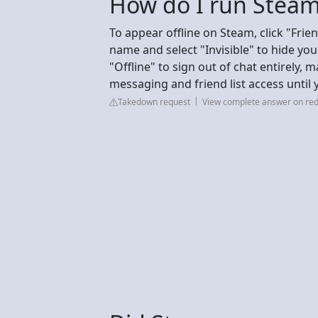
How do I run Steam
To appear offline on Steam, click "Frie
name and select "Invisible" to hide yo
"Offline" to sign out of chat entirely, 
messaging and friend list access until 
Takedown request
View complete answer on red