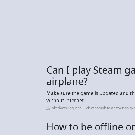
Can I play Steam ga
airplane?
Make sure the game is updated and tha
without internet.
Takedown request
View complete answer on g2
How to be offline on