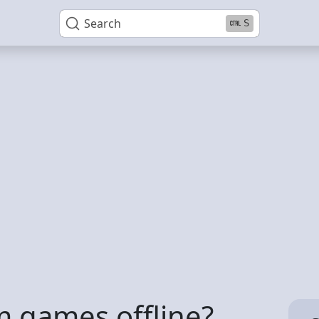
Search
S
m games offline?