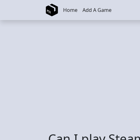
Skip to main content
Home
Add A Game
Can I play Stea