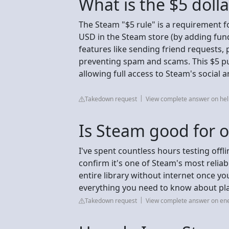
What is the $5 doll
The Steam "$5 rule" is a requirement f
USD in the Steam store (by adding fun
features like sending friend requests,
preventing spam and scams. This $5 pu
allowing full access to Steam's social
Takedown request
View complete answer on h
Is Steam good for o
I've spent countless hours testing offl
confirm it's one of Steam's most reliab
entire library without internet once yo
everything you need to know about pla
Takedown request
View complete answer on e