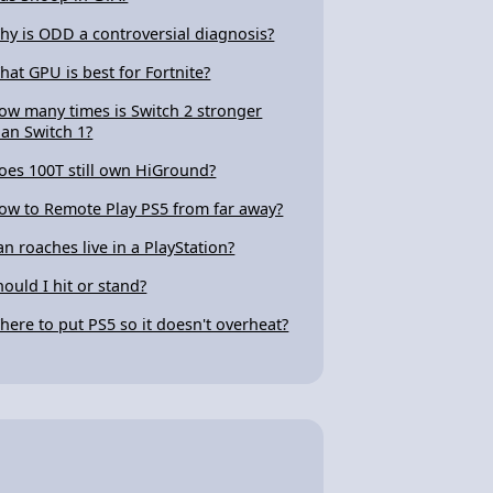
hy is ODD a controversial diagnosis?
hat GPU is best for Fortnite?
ow many times is Switch 2 stronger
han Switch 1?
oes 100T still own HiGround?
ow to Remote Play PS5 from far away?
an roaches live in a PlayStation?
hould I hit or stand?
here to put PS5 so it doesn't overheat?