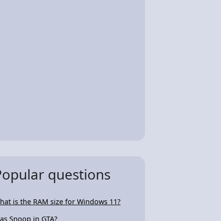
Popular questions
hat is the RAM size for Windows 11?
as Snoop in GTA?