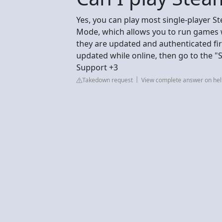
Yes, you can play most single-player S
Mode, which allows you to run games w
they are updated and authenticated fir
updated while online, then go to the 
Support +3
Takedown request
View complete answer on h