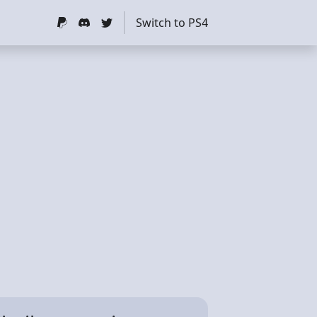
Switch to PS4