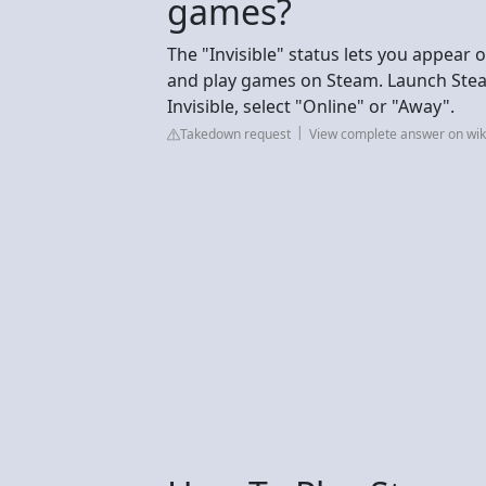
games?
The "Invisible" status lets you appear of
and play games on Steam. Launch Steam 
Invisible, select "Online" or "Away".
Takedown request
View complete answer on wi