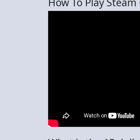
How To Play Steam 