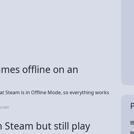
mes offline on an
t Steam is in Offline Mode, so everything works
a.com
 Steam but still play
W
W