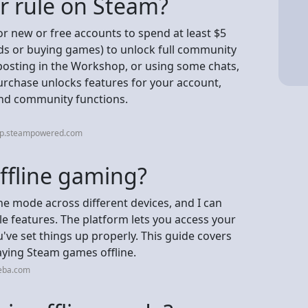
ar rule on Steam?
or new or free accounts to spend at least $5
ds or buying games) to unlock full community
 posting in the Workshop, or using some chats,
rchase unlocks features for your account,
 and community functions.
elp.steampowered.com
ffline gaming?
ine mode across different devices, and I can
le features. The platform lets you access your
u've set things up properly. This guide covers
ying Steam games offline.
neba.com