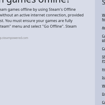
team games offline by using Steam's Offline
ithout an active internet connection, provided
W
N
st. You must ensure your games are fully
"Steam" menu and select "Go Offline". Steam
A
C
elp.steampowered.com
p
C
S
P
H
I
W
D
C