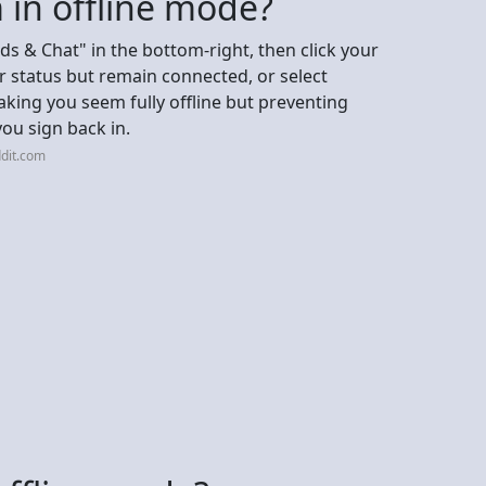
 in offline mode?
nds & Chat" in the bottom-right, then click your
ur status but remain connected, or select
making you seem fully offline but preventing
you sign back in.
dit.com