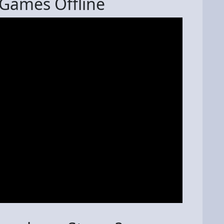
Games Offline