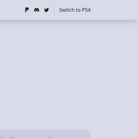
Switch to PS4