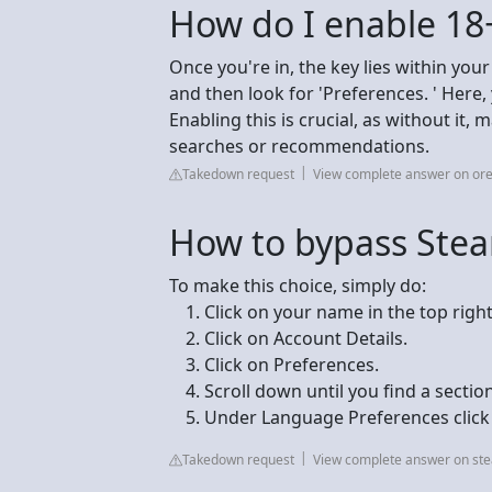
How do I enable 18
Once you're in, the key lies within your
and then look for 'Preferences. ' Here, y
Enabling this is crucial, as without it,
searches or recommendations.
Takedown request
View complete answer on or
How to bypass Ste
To make this choice, simply do:
Click on your name in the top right
Click on Account Details.
Click on Preferences.
Scroll down until you find a secti
Under Language Preferences click o
Takedown request
View complete answer on s