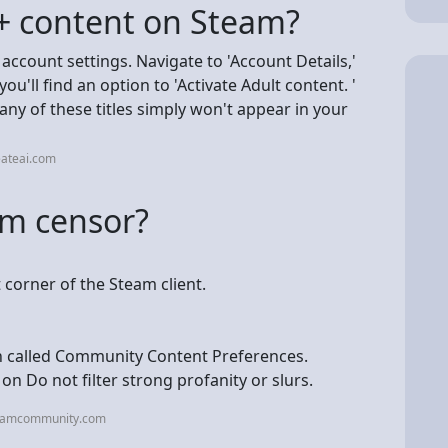
+ content on Steam?
 account settings. Navigate to 'Account Details,'
ou'll find an option to 'Activate Adult content. '
 many of these titles simply won't appear in your
eateai.com
am censor?
 corner of the Steam client.
on called Community Content Preferences.
n Do not filter strong profanity or slurs.
teamcommunity.com