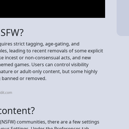
NSFW?
uires strict tagging, age-gating, and
es, leading to recent removals of some explicit
ke incest or non-consensual acts, and new
themed games. Users can control visibility
mature or adult-only content, but some highly
ng banned or removed.
dit.com
content?
(NSFW) communities, there are a few settings
 your Settings. Under the Preferences tab,