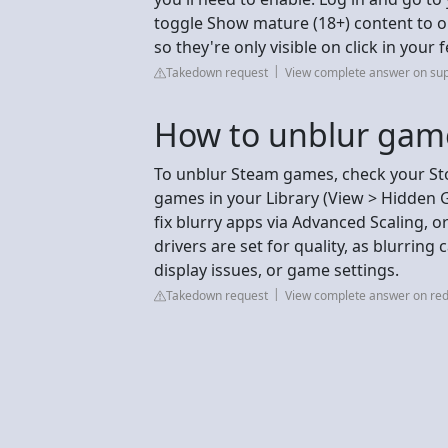
toggle Show mature (18+) content to o
so they're only visible on click in your 
Takedown request
View complete answer on sup
How to unblur gam
To unblur Steam games, check your St
games in your Library (View > Hidden 
fix blurry apps via Advanced Scaling,
drivers are set for quality, as blurring
display issues, or game settings.
Takedown request
View complete answer on red