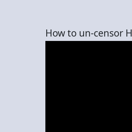
How to un-censor 