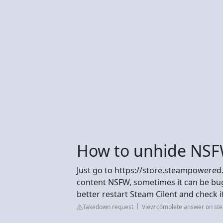
How to unhide NSF
Just go to https://store.steampowered
content NSFW, sometimes it can be bug 
better restart Steam Cilent and check if 
Takedown request
View complete answer on s