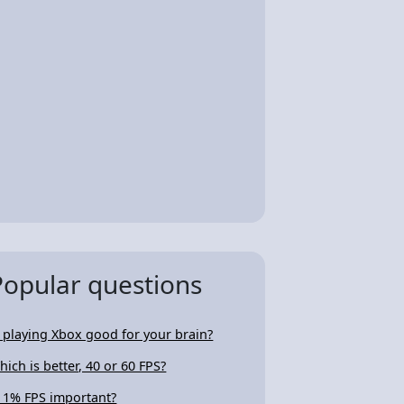
Popular questions
s playing Xbox good for your brain?
hich is better, 40 or 60 FPS?
s 1% FPS important?