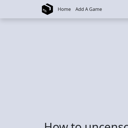
Skip to main content
Home
Add A Game
How to uncens