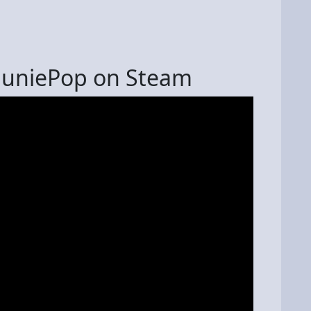
HuniePop on Steam