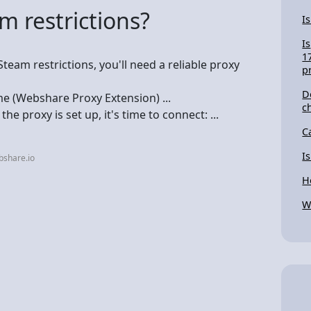
 restrictions?
I
Is
1
team restrictions, you'll need a reliable proxy
p
D
me (Webshare Proxy Extension) ...
c
he proxy is set up, it's time to connect: ...
C
I
bshare.io
H
W