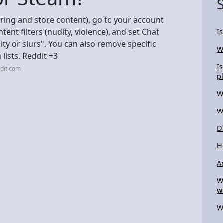
ering and store content), go to your account
nt filters (nudity, violence), and set Chat
I
nity or slurs". You can also remove specific
W
lists. Reddit +3
I
dit.com
p
W
W
D
H
A
W
w
W