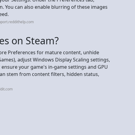
n. You can also enable blurring of these images
feed.
port.reddithelp.com
es on Steam?
ore Preferences for mature content, unhide
Games), adjust Windows Display Scaling settings,
 or ensure your game's in-game settings and GPU
 can stem from content filters, hidden status,
dit.com