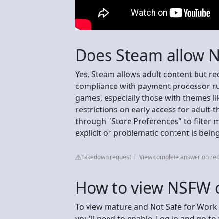
Does Steam allow 
Yes, Steam allows adult content but req
compliance with payment processor rul
games, especially those with themes li
restrictions on early access for adult-
through "Store Preferences" to filter 
explicit or problematic content is bei
Takedown request
View complete answer on red
How to view NSFW 
To view mature and Not Safe for Work 
you'll need to enable. Log in and go to