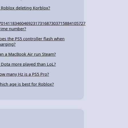
s Roblox deleting Korblox?
70141183460469231731687303715884105727
rime number?
oes the PS5 controller flash when
harging?
an a MacBook Air run Steam?
s Dota more played than LoL?
ow many Hz is a PS5 Pro?
hich age is best for Roblox?