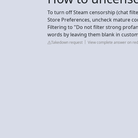
To turn off Steam censorship (chat filt
Store Preferences, uncheck mature conte
Filtering to "Do not filter strong profa
words by leaving them blank in custom 
Takedown request
View complete answer on red