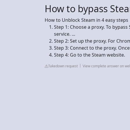
How to bypass Steam
How to Unblock Steam in 4 easy steps
Step 1: Choose a proxy. To bypass S
service. ...
Step 2: Set up the proxy. For Chro
Step 3: Connect to the proxy. Once t
Step 4: Go to the Steam website.
Takedown request
View complete answer on we