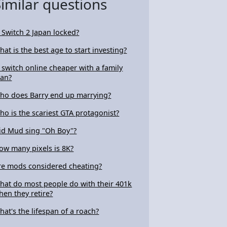
Similar questions
s Switch 2 Japan locked?
hat is the best age to start investing?
s switch online cheaper with a family
lan?
ho does Barry end up marrying?
ho is the scariest GTA protagonist?
id Mud sing "Oh Boy"?
ow many pixels is 8K?
re mods considered cheating?
hat do most people do with their 401k
hen they retire?
hat's the lifespan of a roach?