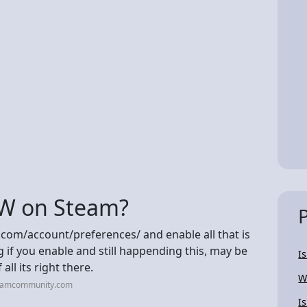
W on Steam?
.com/account/preferences/ and enable all that is
if you enable and still happending this, may be
I
all its right there.
W
teamcommunity.com
I