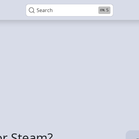
Search
S
or Steam?