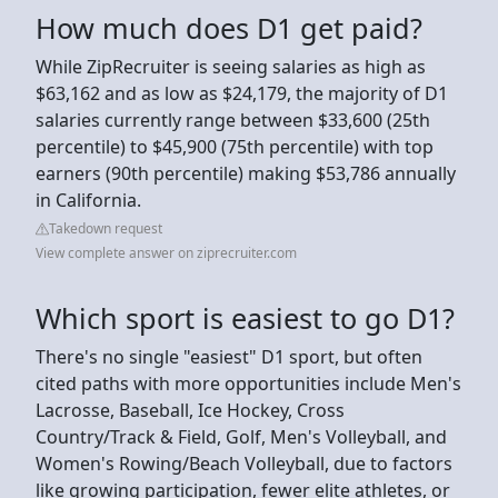
How much does D1 get paid?
While ZipRecruiter is seeing salaries as high as
$63,162 and as low as $24,179, the majority of D1
salaries currently range between $33,600 (25th
percentile) to $45,900 (75th percentile) with top
earners (90th percentile) making $53,786 annually
in California.
Takedown request
View complete answer on ziprecruiter.com
Which sport is easiest to go D1?
There's no single "easiest" D1 sport, but often
cited paths with more opportunities include Men's
Lacrosse, Baseball, Ice Hockey, Cross
Country/Track & Field, Golf, Men's Volleyball, and
Women's Rowing/Beach Volleyball, due to factors
like growing participation, fewer elite athletes, or