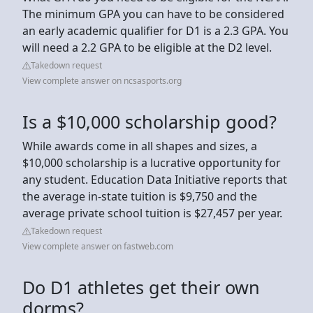
The minimum GPA you can have to be considered
an early academic qualifier for D1 is a 2.3 GPA. You
will need a 2.2 GPA to be eligible at the D2 level.
Takedown request
View complete answer on ncsasports.org
Is a $10,000 scholarship good?
While awards come in all shapes and sizes, a
$10,000 scholarship is a lucrative opportunity for
any student. Education Data Initiative reports that
the average in-state tuition is $9,750 and the
average private school tuition is $27,457 per year.
Takedown request
View complete answer on fastweb.com
Do D1 athletes get their own
dorms?