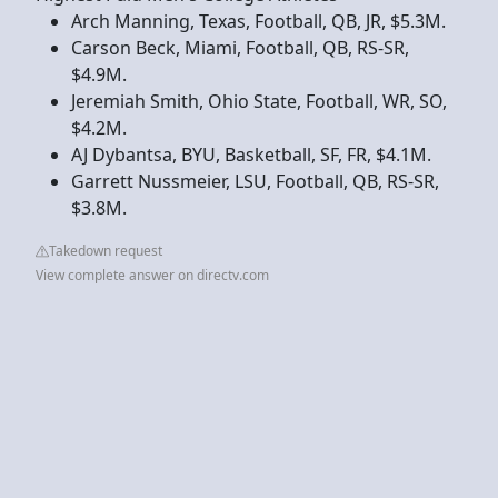
Arch Manning, Texas, Football, QB, JR, $5.3M.
Carson Beck, Miami, Football, QB, RS-SR,
$4.9M.
Jeremiah Smith, Ohio State, Football, WR, SO,
$4.2M.
AJ Dybantsa, BYU, Basketball, SF, FR, $4.1M.
Garrett Nussmeier, LSU, Football, QB, RS-SR,
$3.8M.
Takedown request
View complete answer on directv.com