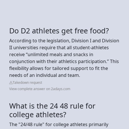
Do D2 athletes get free food?
According to the legislation, Division I and Division
II universities require that all student-athletes
receive “unlimited meals and snacks in
conjunction with their athletics participation.” This
flexibility allows for tailored support to fit the
needs of an individual and team.
Takedown request
View complete answer on 2adays.com
What is the 24 48 rule for
college athletes?
The "24/48 rule" for college athletes primarily