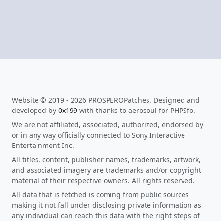
Website © 2019 - 2026 PROSPEROPatches. Designed and
developed by
0x199
with thanks to aerosoul for PHPSfo.
We are not affiliated, associated, authorized, endorsed by
or in any way officially connected to Sony Interactive
Entertainment Inc.
All titles, content, publisher names, trademarks, artwork,
and associated imagery are trademarks and/or copyright
material of their respective owners. All rights reserved.
All data that is fetched is coming from public sources
making it not fall under disclosing private information as
any individual can reach this data with the right steps of