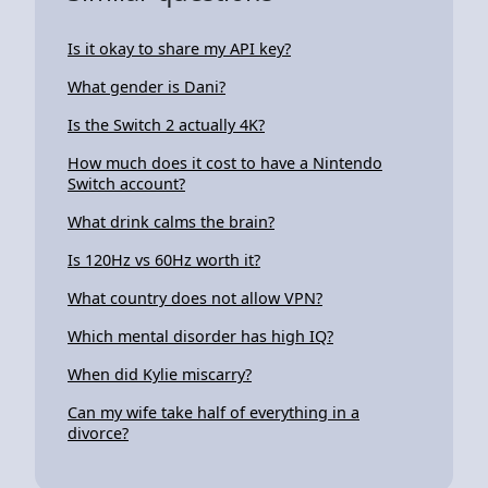
Is it okay to share my API key?
What gender is Dani?
Is the Switch 2 actually 4K?
How much does it cost to have a Nintendo
Switch account?
What drink calms the brain?
Is 120Hz vs 60Hz worth it?
What country does not allow VPN?
Which mental disorder has high IQ?
When did Kylie miscarry?
Can my wife take half of everything in a
divorce?