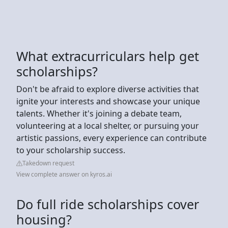
What extracurriculars help get
scholarships?
Don't be afraid to explore diverse activities that
ignite your interests and showcase your unique
talents. Whether it's joining a debate team,
volunteering at a local shelter, or pursuing your
artistic passions, every experience can contribute
to your scholarship success.
Takedown request
View complete answer on kyros.ai
Do full ride scholarships cover
housing?