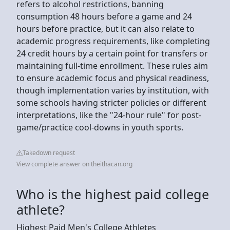
refers to alcohol restrictions, banning
consumption 48 hours before a game and 24
hours before practice, but it can also relate to
academic progress requirements, like completing
24 credit hours by a certain point for transfers or
maintaining full-time enrollment. These rules aim
to ensure academic focus and physical readiness,
though implementation varies by institution, with
some schools having stricter policies or different
interpretations, like the "24-hour rule" for post-
game/practice cool-downs in youth sports.
Takedown request
View complete answer on theithacan.org
Who is the highest paid college
athlete?
Highest Paid Men's College Athletes