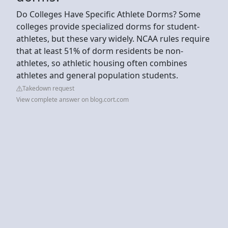
Do Colleges Have Specific Athlete Dorms? Some
colleges provide specialized dorms for student-
athletes, but these vary widely. NCAA rules require
that at least 51% of dorm residents be non-
athletes, so athletic housing often combines
athletes and general population students.
Takedown request
View complete answer on blog.cort.com