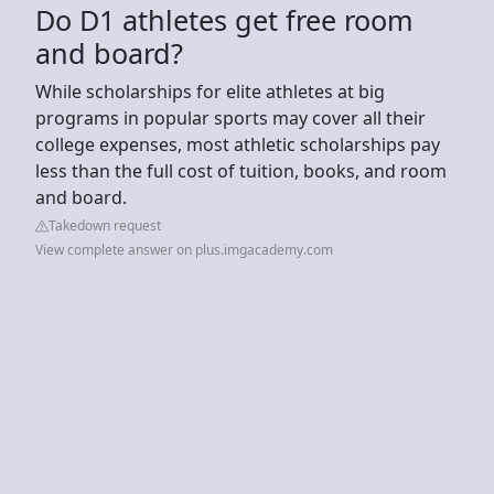
Do D1 athletes get free room
and board?
While scholarships for elite athletes at big
programs in popular sports may cover all their
college expenses, most athletic scholarships pay
less than the full cost of tuition, books, and room
and board.
Takedown request
View complete answer on plus.imgacademy.com