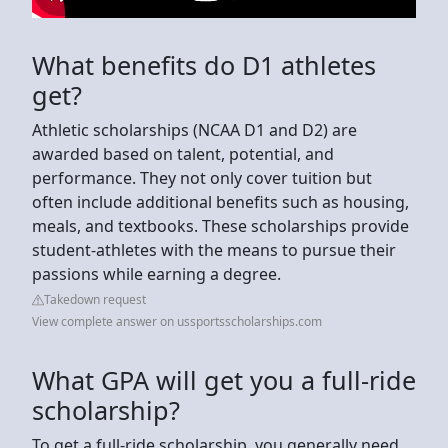
What benefits do D1 athletes
get?
Athletic scholarships (NCAA D1 and D2) are
awarded based on talent, potential, and
performance. They not only cover tuition but
often include additional benefits such as housing,
meals, and textbooks. These scholarships provide
student-athletes with the means to pursue their
passions while earning a degree.
Takedown request
View complete answer on ussportsscholarships.com
What GPA will get you a full-ride
scholarship?
To get a full-ride scholarship, you generally need