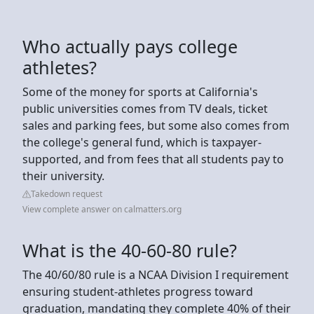
Who actually pays college
athletes?
Some of the money for sports at California's
public universities comes from TV deals, ticket
sales and parking fees, but some also comes from
the college's general fund, which is taxpayer-
supported, and from fees that all students pay to
their university.
Takedown request
View complete answer on calmatters.org
What is the 40-60-80 rule?
The 40/60/80 rule is a NCAA Division I requirement
ensuring student-athletes progress toward
graduation, mandating they complete 40% of their