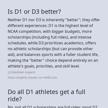
Is D1 or D3 better?
Neither D1 nor D3 is inherently "better"; they offer
different experiences: D1 is the highest level of
NCAA competition, with bigger budgets, more
scholarships (including full rides), and intense
schedules, while D3 prioritizes academics, offers
no athletic scholarships (but can provide other
aid), and balances sports with a fuller student life,
making the "better" choice depend entirely on an
athlete's goals, priorities, and skill level.
Takedown request
View complete answer on reddit.com
Do all D1 athletes get a full
ride?
No, not all D1 scholarships are full rides; most D1