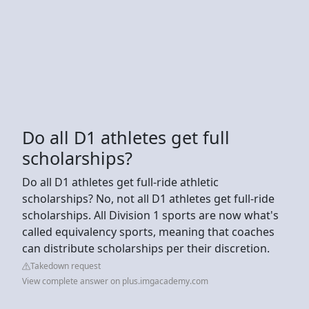
Do all D1 athletes get full
scholarships?
Do all D1 athletes get full-ride athletic
scholarships? No, not all D1 athletes get full-ride
scholarships. All Division 1 sports are now what's
called equivalency sports, meaning that coaches
can distribute scholarships per their discretion.
Takedown request
View complete answer on plus.imgacademy.com