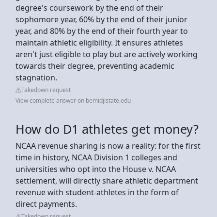
degree's coursework by the end of their
sophomore year, 60% by the end of their junior
year, and 80% by the end of their fourth year to
maintain athletic eligibility. It ensures athletes
aren't just eligible to play but are actively working
towards their degree, preventing academic
stagnation.
Takedown request
View complete answer on bemidjistate.edu
How do D1 athletes get money?
NCAA revenue sharing is now a reality: for the first
time in history, NCAA Division 1 colleges and
universities who opt into the House v. NCAA
settlement, will directly share athletic department
revenue with student-athletes in the form of
direct payments.
Takedown request