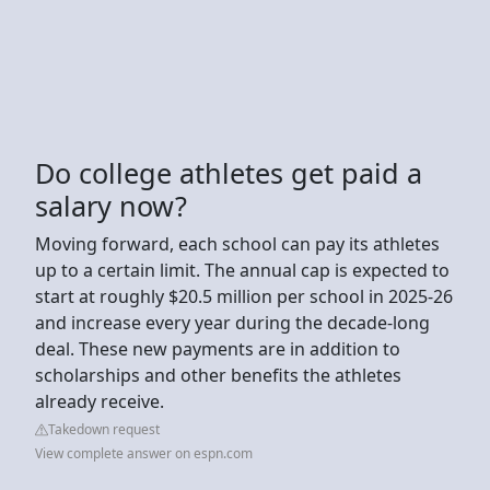
Do college athletes get paid a
salary now?
Moving forward, each school can pay its athletes
up to a certain limit. The annual cap is expected to
start at roughly $20.5 million per school in 2025-26
and increase every year during the decade-long
deal. These new payments are in addition to
scholarships and other benefits the athletes
already receive.
Takedown request
View complete answer on espn.com