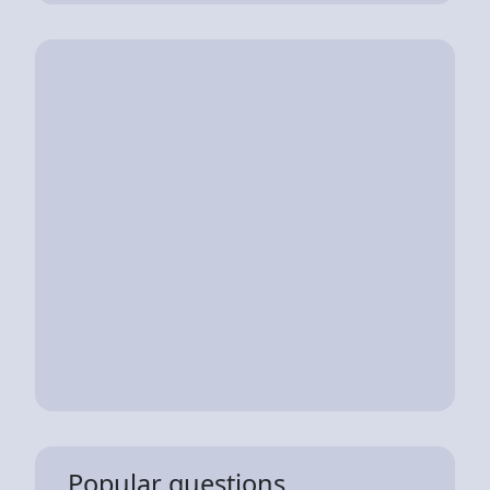
Popular questions