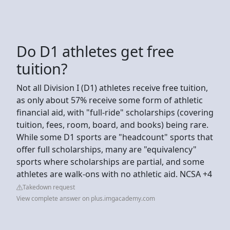
Do D1 athletes get free
tuition?
Not all Division I (D1) athletes receive free tuition,
as only about 57% receive some form of athletic
financial aid, with "full-ride" scholarships (covering
tuition, fees, room, board, and books) being rare.
While some D1 sports are "headcount" sports that
offer full scholarships, many are "equivalency"
sports where scholarships are partial, and some
athletes are walk-ons with no athletic aid. NCSA +4
Takedown request
View complete answer on plus.imgacademy.com