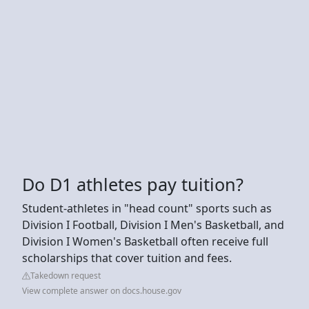
Do D1 athletes pay tuition?
Student-athletes in "head count" sports such as
Division I Football, Division I Men's Basketball, and
Division I Women's Basketball often receive full
scholarships that cover tuition and fees.
Takedown request
View complete answer on docs.house.gov