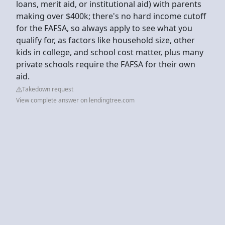
loans, merit aid, or institutional aid) with parents
making over $400k; there's no hard income cutoff
for the FAFSA, so always apply to see what you
qualify for, as factors like household size, other
kids in college, and school cost matter, plus many
private schools require the FAFSA for their own
aid.
Takedown request
View complete answer on lendingtree.com