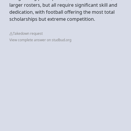
larger rosters, but all require significant skill and
dedication, with football offering the most total
scholarships but extreme competition.
Takedown request
View complete answer on studbud.org