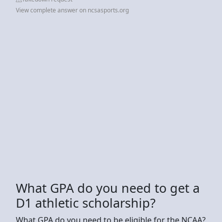
View complete answer on ncsasports.org
What GPA do you need to get a
D1 athletic scholarship?
What GPA do you need to be eligible for the NCAA?