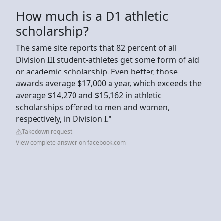
How much is a D1 athletic
scholarship?
The same site reports that 82 percent of all
Division III student-athletes get some form of aid
or academic scholarship. Even better, those
awards average $17,000 a year, which exceeds the
average $14,270 and $15,162 in athletic
scholarships offered to men and women,
respectively, in Division I."
Takedown request
View complete answer on facebook.com