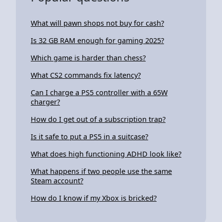
What will pawn shops not buy for cash?
Is 32 GB RAM enough for gaming 2025?
Which game is harder than chess?
What CS2 commands fix latency?
Can I charge a PS5 controller with a 65W
charger?
How do I get out of a subscription trap?
Is it safe to put a PS5 in a suitcase?
What does high functioning ADHD look like?
What happens if two people use the same
Steam account?
How do I know if my Xbox is bricked?