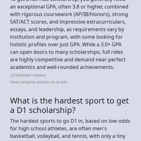
an exceptional GPA, often 3.8 or higher, combined
with rigorous coursework (AP/IB/Honors), strong
SAT/ACT scores, and impressive extracurriculars,
essays, and leadership, as requirements vary by
institution and program, with some looking for
holistic profiles over just GPA. While a 3.0+ GPA
can open doors to many scholarships, full rides
are highly competitive and demand near-perfect
academics and well-rounded achievements.
Takedown request
View complete answer on uc.edu
What is the hardest sport to get
a D1 scholarship?
The hardest sports to go D1 in, based on low odds
for high school athletes, are often men's
basketball, volleyball, and tennis, with only a tiny