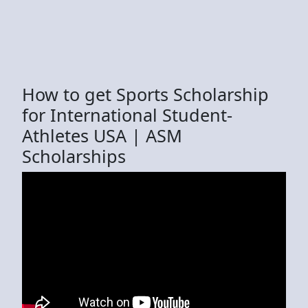
How to get Sports Scholarship
for International Student-
Athletes USA | ASM
Scholarships