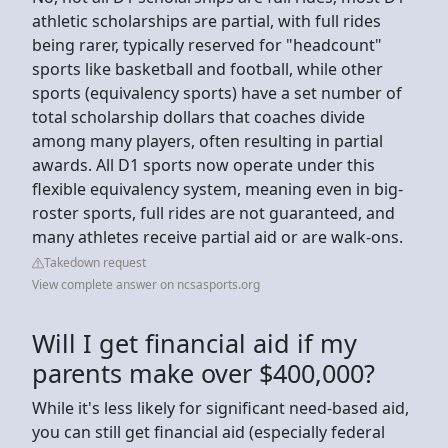
athletic scholarships are partial, with full rides
being rarer, typically reserved for "headcount"
sports like basketball and football, while other
sports (equivalency sports) have a set number of
total scholarship dollars that coaches divide
among many players, often resulting in partial
awards. All D1 sports now operate under this
flexible equivalency system, meaning even in big-
roster sports, full rides are not guaranteed, and
many athletes receive partial aid or are walk-ons.
Takedown request
View complete answer on ncsasports.org
Will I get financial aid if my
parents make over $400,000?
While it's less likely for significant need-based aid,
you can still get financial aid (especially federal