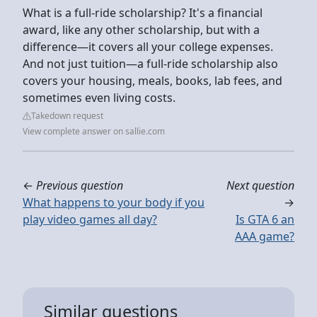
What is a full-ride scholarship? It's a financial
award, like any other scholarship, but with a
difference—it covers all your college expenses.
And not just tuition—a full-ride scholarship also
covers your housing, meals, books, lab fees, and
sometimes even living costs.
Takedown request
View complete answer on sallie.com
←
Previous question
Next question
What happens to your body if you
→
play video games all day?
Is GTA 6 an
AAA game?
Similar questions