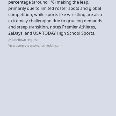
percentage (around 1%) making the leap,
primarily due to limited roster spots and global
competition, while sports like wrestling are also
extremely challenging due to grueling demands
and steep transition, notes Premier Athletes,
2aDays, and USA TODAY High School Sports.
Takedown request
View complete answer on reddit.com