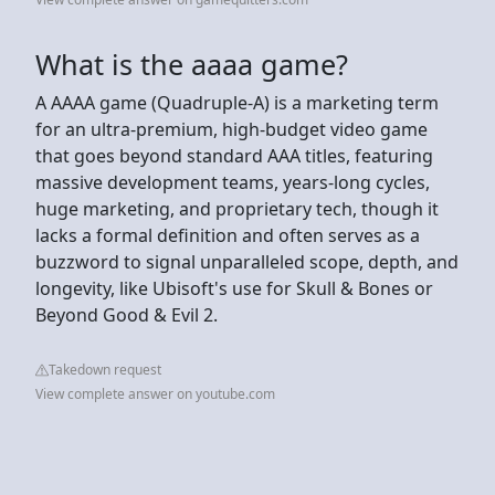
What is the aaaa game?
A AAAA game (Quadruple-A) is a marketing term
for an ultra-premium, high-budget video game
that goes beyond standard AAA titles, featuring
massive development teams, years-long cycles,
huge marketing, and proprietary tech, though it
lacks a formal definition and often serves as a
buzzword to signal unparalleled scope, depth, and
longevity, like Ubisoft's use for Skull & Bones or
Beyond Good & Evil 2.
Takedown request
View complete answer on youtube.com