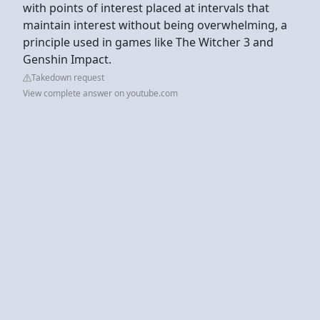
with points of interest placed at intervals that
maintain interest without being overwhelming, a
principle used in games like The Witcher 3 and
Genshin Impact.
Takedown request
View complete answer on youtube.com