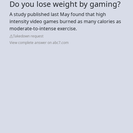
Do you lose weight by gaming?
A study published last May found that high
intensity video games burned as many calories as
moderate-to-intense exercise.
Takedown request
View complete answer on abc7.com