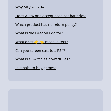
Why May 26 GTA?
Does AutoZone accept dead car batteries?
Which product has no return policy?
What is the Dragon Egg for?
What does 👉 👈 mean in text?
Can you screen cast to a PS4?
What is a Switch as powerful as?
Is it halal to buy games?