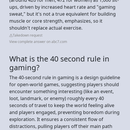
ups, driven by increased heart rate and "gaming
sweat," but it's not a true equivalent for building
muscle or core strength, emphasizes, so it
shouldn't replace actual exercise.
Takedown request
View complete answer on abc7.com
What is the 40 second rule in
gaming?
The 40-second rule in gaming is a design guideline
for open-world games, suggesting players should
encounter something interesting (like an event,
loot, landmark, or enemy) roughly every 40
seconds of travel to keep the world feeling alive
and players engaged, preventing boredom during
exploration. It ensures a consistent flow of
distractions, pulling players off their main path