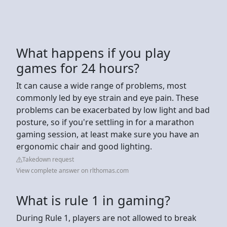
What happens if you play
games for 24 hours?
It can cause a wide range of problems, most
commonly led by eye strain and eye pain. These
problems can be exacerbated by low light and bad
posture, so if you're settling in for a marathon
gaming session, at least make sure you have an
ergonomic chair and good lighting.
Takedown request
View complete answer on rlthomas.com
What is rule 1 in gaming?
During Rule 1, players are not allowed to break