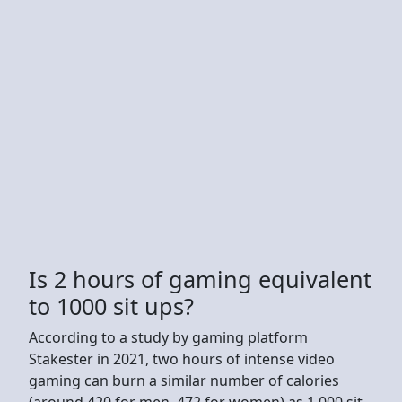
Is 2 hours of gaming equivalent
to 1000 sit ups?
According to a study by gaming platform
Stakester in 2021, two hours of intense video
gaming can burn a similar number of calories
(around 420 for men, 472 for women) as 1,000 sit-