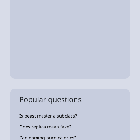
Popular questions
Is beast master a subclass?
Does replica mean fake?
Can gaming burn calories?