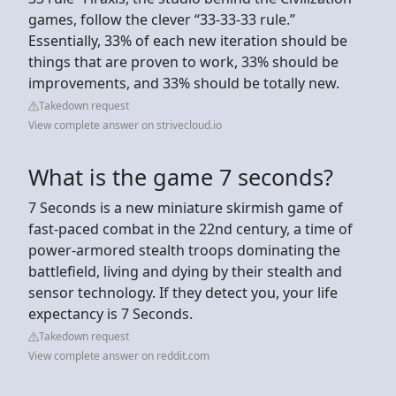
games, follow the clever “33-33-33 rule.”
Essentially, 33% of each new iteration should be
things that are proven to work, 33% should be
improvements, and 33% should be totally new.
Takedown request
View complete answer on strivecloud.io
What is the game 7 seconds?
7 Seconds is a new miniature skirmish game of
fast-paced combat in the 22nd century, a time of
power-armored stealth troops dominating the
battlefield, living and dying by their stealth and
sensor technology. If they detect you, your life
expectancy is 7 Seconds.
Takedown request
View complete answer on reddit.com