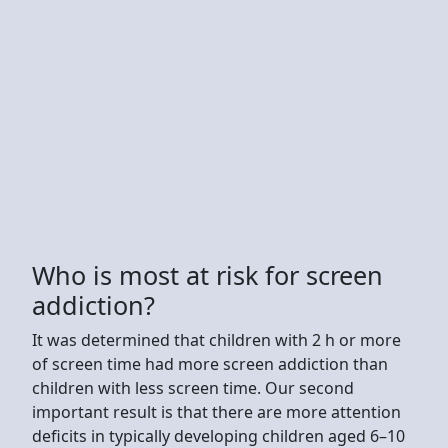
Who is most at risk for screen
addiction?
It was determined that children with 2 h or more
of screen time had more screen addiction than
children with less screen time. Our second
important result is that there are more attention
deficits in typically developing children aged 6–10