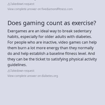
Takedown request
View complete answer on fivediamondfitness.com
Does gaming count as exercise?
Exergames are an ideal way to break sedentary
habits, especially for older adults with diabetes.
For people who are inactive, video games can help
them burn a lot more energy than they normally
do and help establish a baseline fitness level. And
they can be the ticket to satisfying physical activity
guidelines.
Takedown request
View complete answer on diabetes.org