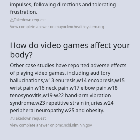
impulses, following directions and tolerating
frustration.
Takedown request
View complete answer on mayoclinichealthsystem.org
How do video games affect your
body?
Other case studies have reported adverse effects
of playing video games, including auditory
hallucinations,w13 enuresis,w14 encopresis,w15
wrist pain,w16 neck pain,w17 elbow pain,w18
tenosynovitis,w19-w22 hand-arm vibration
syndrome,w23 repetitive strain injuries,w24
peripheral neuropathy,w25 and obesity.
Takedown request
View complete answer on pmc.ncbi.nlm.nih.gov