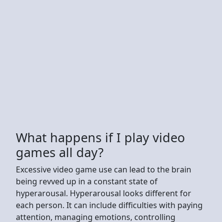
What happens if I play video
games all day?
Excessive video game use can lead to the brain
being revved up in a constant state of
hyperarousal. Hyperarousal looks different for
each person. It can include difficulties with paying
attention, managing emotions, controlling