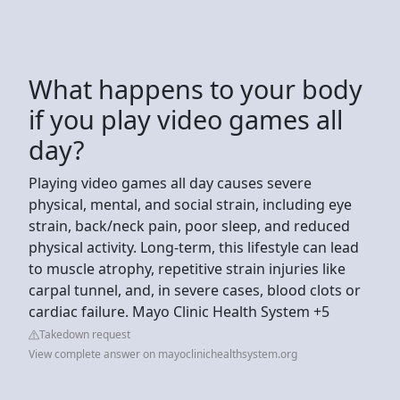
What happens to your body
if you play video games all
day?
Playing video games all day causes severe
physical, mental, and social strain, including eye
strain, back/neck pain, poor sleep, and reduced
physical activity. Long-term, this lifestyle can lead
to muscle atrophy, repetitive strain injuries like
carpal tunnel, and, in severe cases, blood clots or
cardiac failure. Mayo Clinic Health System +5
Takedown request
View complete answer on mayoclinichealthsystem.org