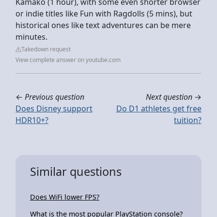
Kamako (1 hour), with some even shorter browser
or indie titles like Fun with Ragdolls (5 mins), but
historical ones like text adventures can be mere
minutes.
Takedown request
View complete answer on youtube.com
←
Previous question
Next question
→
Does Disney support
Do D1 athletes get free
HDR10+?
tuition?
Similar questions
Does WiFi lower FPS?
What is the most popular PlayStation console?