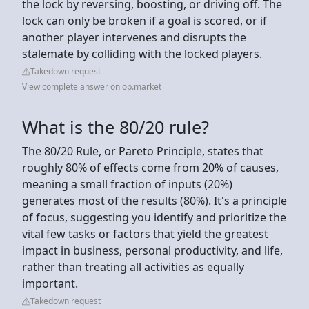
the lock by reversing, boosting, or driving off. The
lock can only be broken if a goal is scored, or if
another player intervenes and disrupts the
stalemate by colliding with the locked players.
Takedown request
View complete answer on op.market
What is the 80/20 rule?
The 80/20 Rule, or Pareto Principle, states that
roughly 80% of effects come from 20% of causes,
meaning a small fraction of inputs (20%)
generates most of the results (80%). It's a principle
of focus, suggesting you identify and prioritize the
vital few tasks or factors that yield the greatest
impact in business, personal productivity, and life,
rather than treating all activities as equally
important.
Takedown request