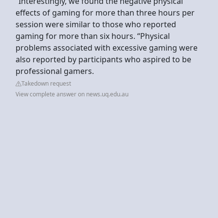
“Interestingly, we found the negative physical
effects of gaming for more than three hours per
session were similar to those who reported
gaming for more than six hours. “Physical
problems associated with excessive gaming were
also reported by participants who aspired to be
professional gamers.
Takedown request
View complete answer on news.uq.edu.au