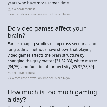
years who have more screen time.
Takedown request
View complete answer on pmc.ncbi.nlm.nih.gov
Do video games affect your
brain?
Earlier imaging studies using cross-sectional and
longitudinal methods have shown that playing
video games affects the brain structure by
changing the grey matter [31,32,33], white matter
[34,35], and functional connectivity [36,37,38,39].
Takedown request
View complete answer on pmc.ncbi.nlm.nih.gov
How much is too much gaming
a day?