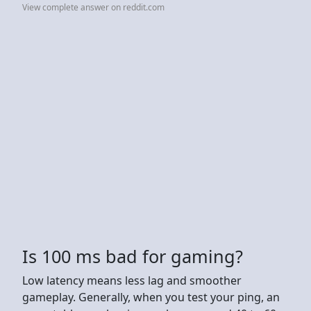
View complete answer on reddit.com
Is 100 ms bad for gaming?
Low latency means less lag and smoother
gameplay. Generally, when you test your ping, an