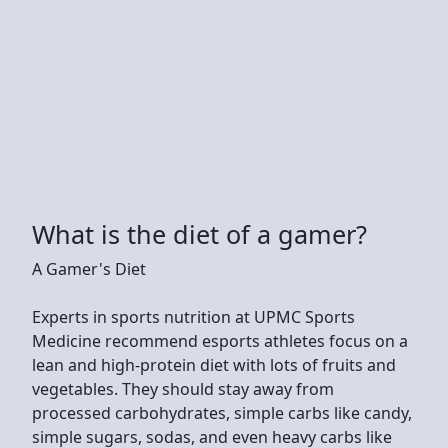
What is the diet of a gamer?
A Gamer's Diet
Experts in sports nutrition at UPMC Sports
Medicine recommend esports athletes focus on a
lean and high-protein diet with lots of fruits and
vegetables. They should stay away from
processed carbohydrates, simple carbs like candy,
simple sugars, sodas, and even heavy carbs like