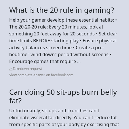
What is the 20 rule in gaming?
Help your gamer develop these essential habits: •
The 20-20-20 rule: Every 20 minutes, look at
something 20 feet away for 20 seconds • Set clear
time limits BEFORE starting play • Ensure physical
activity balances screen time • Create a pre-
bedtime "wind down" period without screens •
Encourage games that require ...
Takedown request
View complete answer on facebook.com
Can doing 50 sit-ups burn belly
fat?
Unfortunately, sit-ups and crunches can't
eliminate visceral fat directly. You can't reduce fat
from specific parts of your body by exercising that