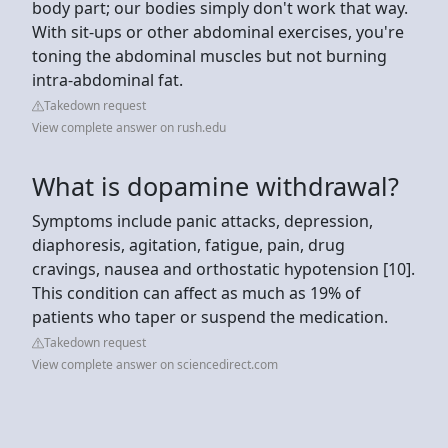
body part; our bodies simply don't work that way.
With sit-ups or other abdominal exercises, you're
toning the abdominal muscles but not burning
intra-abdominal fat.
Takedown request
View complete answer on rush.edu
What is dopamine withdrawal?
Symptoms include panic attacks, depression,
diaphoresis, agitation, fatigue, pain, drug
cravings, nausea and orthostatic hypotension [10].
This condition can affect as much as 19% of
patients who taper or suspend the medication.
Takedown request
View complete answer on sciencedirect.com