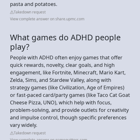
pasta and potatoes.
Takedown request
View complete answer on share.upmc.com
What games do ADHD people
play?
People with ADHD often enjoy games that offer
quick rewards, novelty, clear goals, and high
engagement, like Fortnite, Minecraft, Mario Kart,
Zelda, Sims, and Stardew Valley, along with
strategy games (like Civilization, Age of Empires)
or fast-paced card/party games (like Taco Cat Goat
Cheese Pizza, UNO), which help with focus,
problem-solving, and provide outlets for creativity
and impulse control, though specific preferences
vary widely.
Takedown request
View complete answer on gamequitters.com