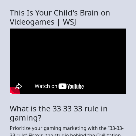
This Is Your Child's Brain on
Videogames | WSJ
What is the 33 33 33 rule in
gaming?
Prioritize your gaming marketing with the “33-33-
33 rule” Firaxis, the studio behind the Civilization