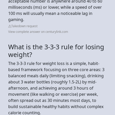
acceptable number is anywhere around 40 to 60
milliseconds (ms) or lower, while a speed of over
100 ms will usually mean a noticeable lag in
gaming.
Takedown request
View complete answer on centurylink.com
What is the 3-3-3 rule for losing
weight?
The 3-3-3 rule for weight loss is a simple, habit-
based framework focusing on three core areas: 3
balanced meals daily (limiting snacking), drinking
about 3 water bottles (roughly 1.5-2L) by mid-
afternoon, and achieving around 3 hours of
movement (like walking or exercise) per week,
often spread out as 30 minutes most days, to
build sustainable healthy habits without complex
calorie counting.