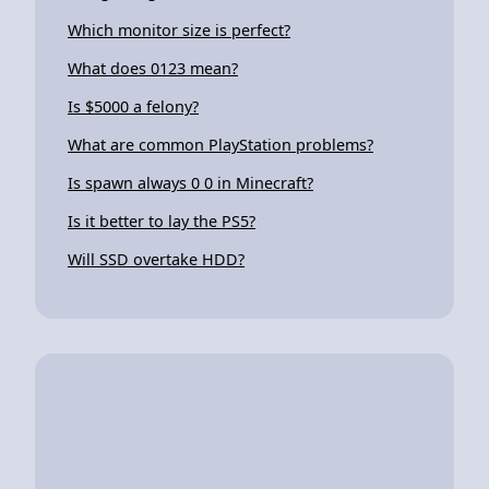
Which monitor size is perfect?
What does 0123 mean?
Is $5000 a felony?
What are common PlayStation problems?
Is spawn always 0 0 in Minecraft?
Is it better to lay the PS5?
Will SSD overtake HDD?