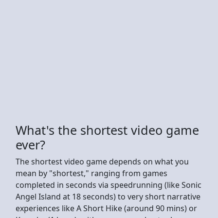
What's the shortest video game
ever?
The shortest video game depends on what you
mean by "shortest," ranging from games
completed in seconds via speedrunning (like Sonic
Angel Island at 18 seconds) to very short narrative
experiences like A Short Hike (around 90 mins) or