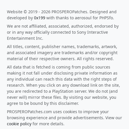
Website © 2019 - 2026 PROSPEROPatches. Designed and
developed by
0x199
with thanks to aerosoul for PHPSfo.
We are not affiliated, associated, authorized, endorsed by
or in any way officially connected to Sony Interactive
Entertainment Inc.
All titles, content, publisher names, trademarks, artwork,
and associated imagery are trademarks and/or copyright
material of their respective owners. All rights reserved.
All data that is fetched is coming from public sources
making it not fall under disclosing private information as
any individual can reach this data with the right steps of
research. When you click on any download link on the site,
you are redirected to a PlayStation server. We do not (and
never will) mirror these files. By visiting our website, you
agree to be bound by this disclaimer.
PROSPEROPatches.com uses cookies to improve your
browsing experience and provide advertisements. View our
cookie policy
for more details.