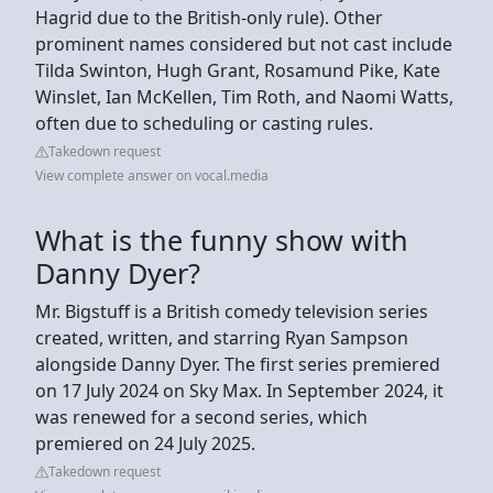
Hagrid due to the British-only rule). Other
prominent names considered but not cast include
Tilda Swinton, Hugh Grant, Rosamund Pike, Kate
Winslet, Ian McKellen, Tim Roth, and Naomi Watts,
often due to scheduling or casting rules.
Takedown request
View complete answer on vocal.media
What is the funny show with
Danny Dyer?
Mr. Bigstuff is a British comedy television series
created, written, and starring Ryan Sampson
alongside Danny Dyer. The first series premiered
on 17 July 2024 on Sky Max. In September 2024, it
was renewed for a second series, which
premiered on 24 July 2025.
Takedown request