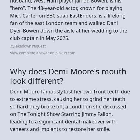
husband, West Ham player Jarrod Bowen, is his
“hero”. The 48-year-old actor, known for playing
Mick Carter on BBC soap EastEnders, is a lifelong
fan of the east London team and walked Dani
Dyer-Bowen down the aisle at her wedding to the
club captain in May 2025.
Takedown request
View complete answer on pinkun.com
Why does Demi Moore's mouth
look different?
Demi Moore famously lost her two front teeth due
to extreme stress, causing her to grind her teeth
so hard they broke off, a condition she discussed
on The Tonight Show Starring Jimmy Fallon,
leading to a significant dental makeover with
veneers and implants to restore her smile.