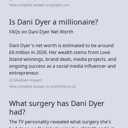
View complete answer on people.com
Is Dani Dyer a millionaire?
FAQs on Dani Dyer Net Worth
Dani Dyer's net worth is estimated to be around
£6 million in 2026. Her wealth stems from Love
Island winnings, brand deals, media projects, and
ongoing success as a social media influencer and
entrepreneur.
Takedown request
View complete answer on unifresher.co.uk
What surgery has Dani Dyer
had?
The TV personality revealed what surgery she's