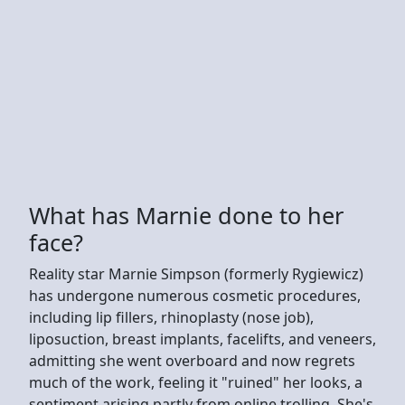
What has Marnie done to her
face?
Reality star Marnie Simpson (formerly Rygiewicz)
has undergone numerous cosmetic procedures,
including lip fillers, rhinoplasty (nose job),
liposuction, breast implants, facelifts, and veneers,
admitting she went overboard and now regrets
much of the work, feeling it "ruined" her looks, a
sentiment arising partly from online trolling. She's