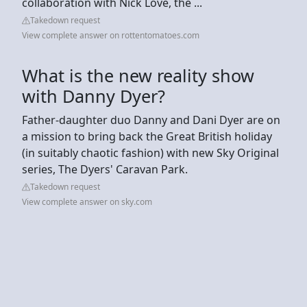
collaboration with Nick Love, the ...
Takedown request
View complete answer on rottentomatoes.com
What is the new reality show
with Danny Dyer?
Father-daughter duo Danny and Dani Dyer are on
a mission to bring back the Great British holiday
(in suitably chaotic fashion) with new Sky Original
series, The Dyers' Caravan Park.
Takedown request
View complete answer on sky.com