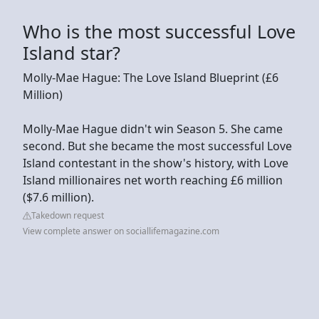
Who is the most successful Love
Island star?
Molly-Mae Hague: The Love Island Blueprint (£6
Million)
Molly-Mae Hague didn't win Season 5. She came
second. But she became the most successful Love
Island contestant in the show's history, with Love
Island millionaires net worth reaching £6 million
($7.6 million).
Takedown request
View complete answer on sociallifemagazine.com