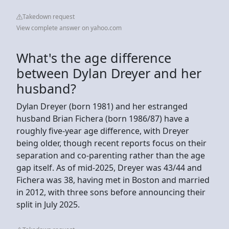
Takedown request
View complete answer on yahoo.com
What's the age difference
between Dylan Dreyer and her
husband?
Dylan Dreyer (born 1981) and her estranged
husband Brian Fichera (born 1986/87) have a
roughly five-year age difference, with Dreyer
being older, though recent reports focus on their
separation and co-parenting rather than the age
gap itself. As of mid-2025, Dreyer was 43/44 and
Fichera was 38, having met in Boston and married
in 2012, with three sons before announcing their
split in July 2025.