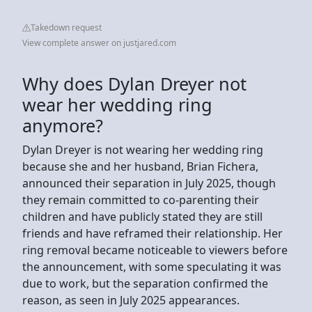
Takedown request
View complete answer on justjared.com
Why does Dylan Dreyer not
wear her wedding ring
anymore?
Dylan Dreyer is not wearing her wedding ring
because she and her husband, Brian Fichera,
announced their separation in July 2025, though
they remain committed to co-parenting their
children and have publicly stated they are still
friends and have reframed their relationship. Her
ring removal became noticeable to viewers before
the announcement, with some speculating it was
due to work, but the separation confirmed the
reason, as seen in July 2025 appearances.