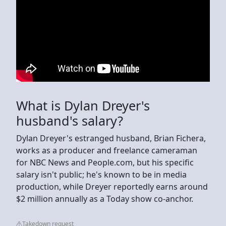
What is Dylan Dreyer's
husband's salary?
Dylan Dreyer's estranged husband, Brian Fichera,
works as a producer and freelance cameraman
for NBC News and People.com, but his specific
salary isn't public; he's known to be in media
production, while Dreyer reportedly earns around
$2 million annually as a Today show co-anchor.
Takedown request