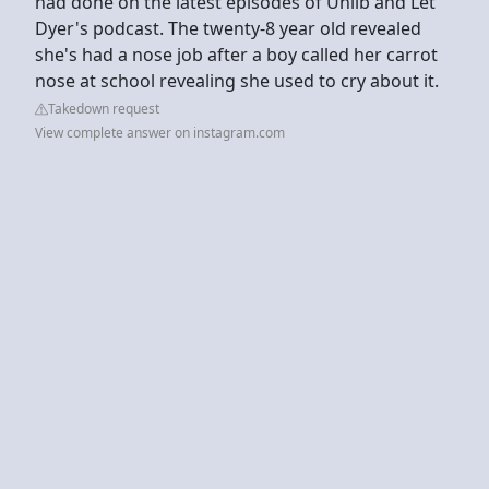
had done on the latest episodes of Unlib and Let
Dyer's podcast. The twenty-8 year old revealed
she's had a nose job after a boy called her carrot
nose at school revealing she used to cry about it.
Takedown request
View complete answer on instagram.com