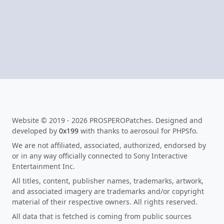
Website © 2019 - 2026 PROSPEROPatches. Designed and
developed by
0x199
with thanks to aerosoul for PHPSfo.
We are not affiliated, associated, authorized, endorsed by
or in any way officially connected to Sony Interactive
Entertainment Inc.
All titles, content, publisher names, trademarks, artwork,
and associated imagery are trademarks and/or copyright
material of their respective owners. All rights reserved.
All data that is fetched is coming from public sources