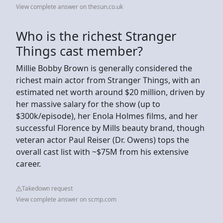
View complete answer on thesun.co.uk
Who is the richest Stranger
Things cast member?
Millie Bobby Brown is generally considered the
richest main actor from Stranger Things, with an
estimated net worth around $20 million, driven by
her massive salary for the show (up to
$300k/episode), her Enola Holmes films, and her
successful Florence by Mills beauty brand, though
veteran actor Paul Reiser (Dr. Owens) tops the
overall cast list with ~$75M from his extensive
career.
Takedown request
View complete answer on scmp.com