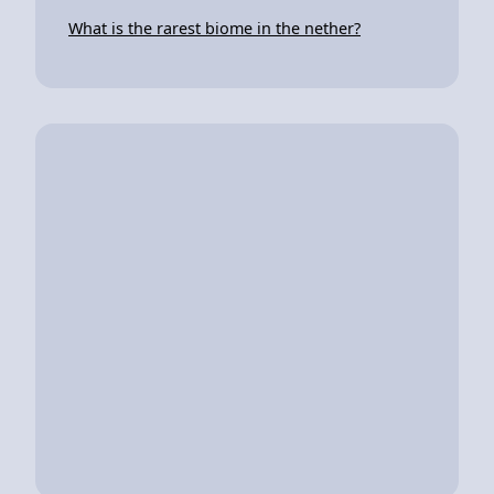
What is the rarest biome in the nether?