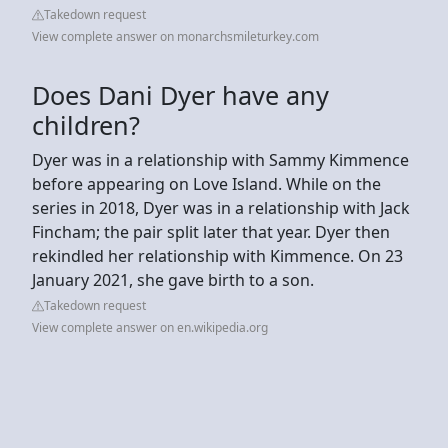
Takedown request
View complete answer on monarchsmileturkey.com
Does Dani Dyer have any
children?
Dyer was in a relationship with Sammy Kimmence
before appearing on Love Island. While on the
series in 2018, Dyer was in a relationship with Jack
Fincham; the pair split later that year. Dyer then
rekindled her relationship with Kimmence. On 23
January 2021, she gave birth to a son.
Takedown request
View complete answer on en.wikipedia.org