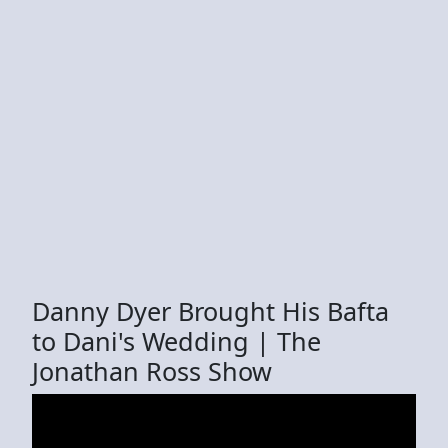
Danny Dyer Brought His Bafta
to Dani's Wedding | The
Jonathan Ross Show