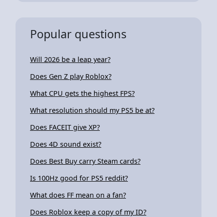
Popular questions
Will 2026 be a leap year?
Does Gen Z play Roblox?
What CPU gets the highest FPS?
What resolution should my PS5 be at?
Does FACEIT give XP?
Does 4D sound exist?
Does Best Buy carry Steam cards?
Is 100Hz good for PS5 reddit?
What does FF mean on a fan?
Does Roblox keep a copy of my ID?