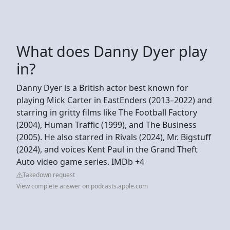
What does Danny Dyer play
in?
Danny Dyer is a British actor best known for
playing Mick Carter in EastEnders (2013–2022) and
starring in gritty films like The Football Factory
(2004), Human Traffic (1999), and The Business
(2005). He also starred in Rivals (2024), Mr. Bigstuff
(2024), and voices Kent Paul in the Grand Theft
Auto video game series. IMDb +4
Takedown request
View complete answer on podcasts.apple.com