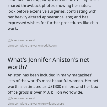
shared throwback photos showing her natural
look before extensive surgeries, contrasting with
her heavily altered appearance later, and has
expressed wishes for further procedures like chin
work.
Takedown request
View complete answer on reddit.com
What's Jennifer Aniston's net
worth?
Aniston has been included in many magazines'
lists of the world's most beautiful women. Her net
worth is estimated as US$300 million, and her box
office gross is over $1.6 billion worldwide.
Takedown request
View complete answer on en.wikipedia.org