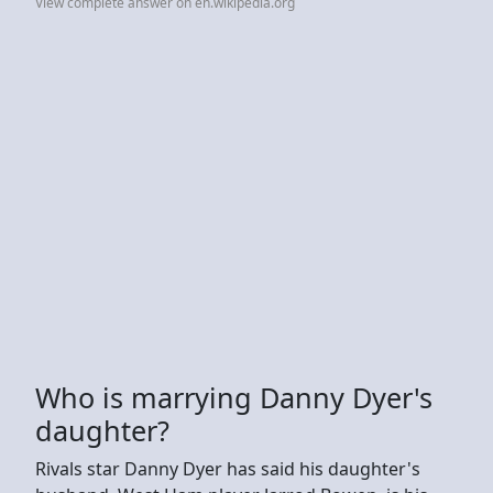
View complete answer on en.wikipedia.org
Who is marrying Danny Dyer's
daughter?
Rivals star Danny Dyer has said his daughter's