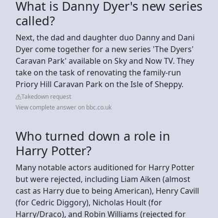
What is Danny Dyer's new series
called?
Next, the dad and daughter duo Danny and Dani
Dyer come together for a new series 'The Dyers'
Caravan Park' available on Sky and Now TV. They
take on the task of renovating the family-run
Priory Hill Caravan Park on the Isle of Sheppy.
Takedown request
View complete answer on bbc.co.uk
Who turned down a role in
Harry Potter?
Many notable actors auditioned for Harry Potter
but were rejected, including Liam Aiken (almost
cast as Harry due to being American), Henry Cavill
(for Cedric Diggory), Nicholas Hoult (for
Harry/Draco), and Robin Williams (rejected for