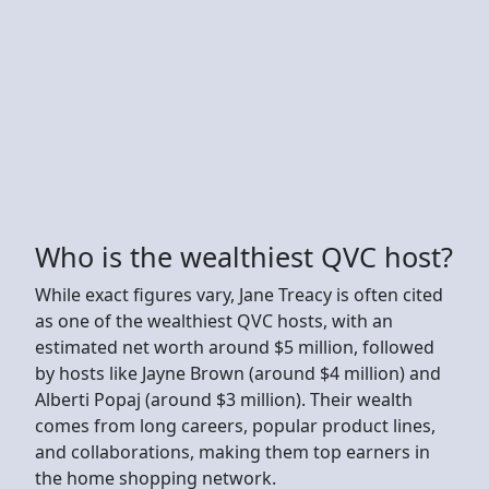
Who is the wealthiest QVC host?
While exact figures vary, Jane Treacy is often cited
as one of the wealthiest QVC hosts, with an
estimated net worth around $5 million, followed
by hosts like Jayne Brown (around $4 million) and
Alberti Popaj (around $3 million). Their wealth
comes from long careers, popular product lines,
and collaborations, making them top earners in
the home shopping network.