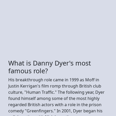
What is Danny Dyer's most
famous role?
His breakthrough role came in 1999 as Moff in
Justin Kerrigan's film romp through British club
culture, "Human Traffic." The following year, Dyer
found himself among some of the most highly
regarded British actors with a role in the prison
comedy "Greenfingers." In 2001, Dyer began his