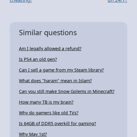
Similar questions
Am I legally allowed a refund?
Is PS4 an old gen?
Can I sell a game from my Steam library?
What does "haram" mean in Islam?
Can you still make Snow Golems in Minecraft?
How many TB is my brain?
Why do gamers like old TVs?
Is 64GB of DDR5 overkill for gaming?
Why May 1st?