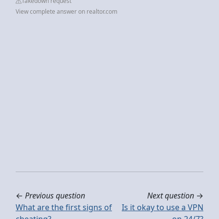
Takedown request
View complete answer on realtor.com
←
Previous question
Next question
→
What are the first signs of
Is it okay to use a VPN
cheating?
on 24/7?