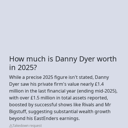
How much is Danny Dyer worth
in 2025?
While a precise 2025 figure isn't stated, Danny
Dyer saw his private firm's value nearly £1.4
million in the last financial year (ending mid-2025),
with over £1.5 million in total assets reported,
boosted by successful shows like Rivals and Mr
Bigstuff, suggesting substantial wealth growth
beyond his EastEnders earnings.
Takedown request