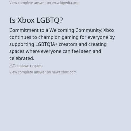
View complete answer on en.wikipedia.org
Is Xbox LGBTQ?
Commitment to a Welcoming Community: Xbox
continues to champion gaming for everyone by
supporting LGBTQIA+ creators and creating
spaces where everyone can feel seen and
celebrated.
Takedown request
View complete answer on news.xbox.com