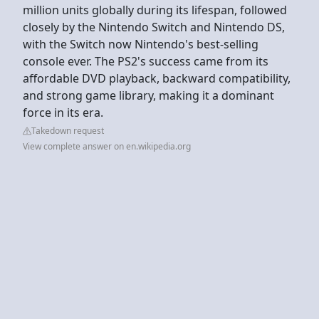
million units globally during its lifespan, followed
closely by the Nintendo Switch and Nintendo DS,
with the Switch now Nintendo's best-selling
console ever. The PS2's success came from its
affordable DVD playback, backward compatibility,
and strong game library, making it a dominant
force in its era.
Takedown request
View complete answer on en.wikipedia.org