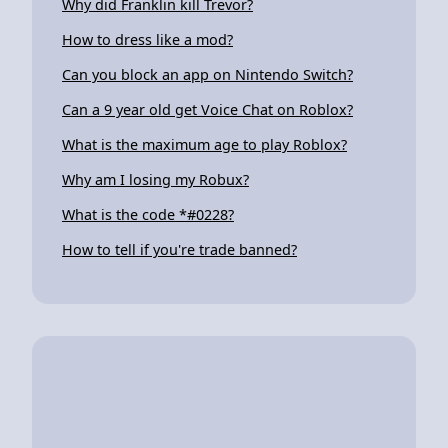
Why did Franklin kill Trevor?
How to dress like a mod?
Can you block an app on Nintendo Switch?
Can a 9 year old get Voice Chat on Roblox?
What is the maximum age to play Roblox?
Why am I losing my Robux?
What is the code *#0228?
How to tell if you're trade banned?