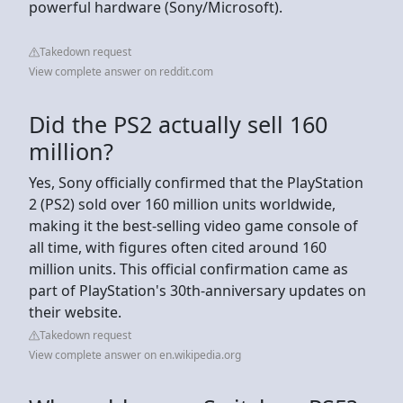
powerful hardware (Sony/Microsoft).
Takedown request
View complete answer on reddit.com
Did the PS2 actually sell 160
million?
Yes, Sony officially confirmed that the PlayStation
2 (PS2) sold over 160 million units worldwide,
making it the best-selling video game console of
all time, with figures often cited around 160
million units. This official confirmation came as
part of PlayStation's 30th-anniversary updates on
their website.
Takedown request
View complete answer on en.wikipedia.org