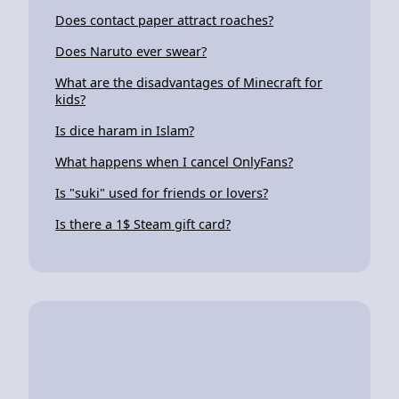
Does contact paper attract roaches?
Does Naruto ever swear?
What are the disadvantages of Minecraft for
kids?
Is dice haram in Islam?
What happens when I cancel OnlyFans?
Is "suki" used for friends or lovers?
Is there a 1$ Steam gift card?