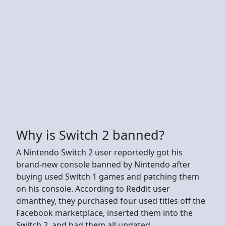
Why is Switch 2 banned?
A Nintendo Switch 2 user reportedly got his
brand-new console banned by Nintendo after
buying used Switch 1 games and patching them
on his console. According to Reddit user
dmanthey, they purchased four used titles off the
Facebook marketplace, inserted them into the
Switch 2, and had them all updated.