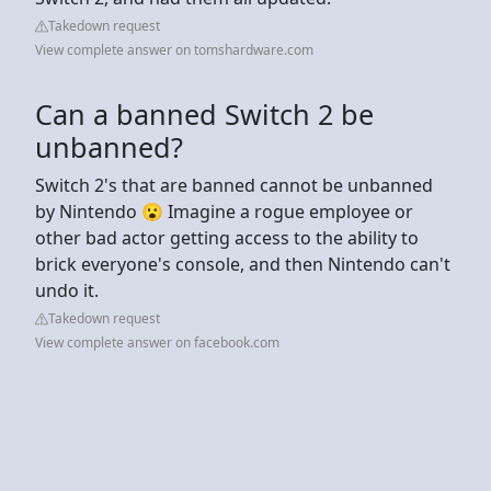
Takedown request
View complete answer on tomshardware.com
Can a banned Switch 2 be
unbanned?
Switch 2's that are banned cannot be unbanned
by Nintendo 😮 Imagine a rogue employee or
other bad actor getting access to the ability to
brick everyone's console, and then Nintendo can't
undo it.
Takedown request
View complete answer on facebook.com