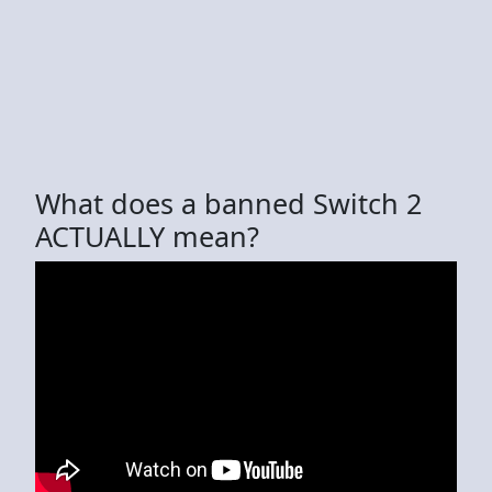
What does a banned Switch 2
ACTUALLY mean?