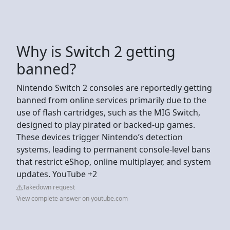
Why is Switch 2 getting
banned?
Nintendo Switch 2 consoles are reportedly getting
banned from online services primarily due to the
use of flash cartridges, such as the MIG Switch,
designed to play pirated or backed-up games.
These devices trigger Nintendo’s detection
systems, leading to permanent console-level bans
that restrict eShop, online multiplayer, and system
updates. YouTube +2
Takedown request
View complete answer on youtube.com