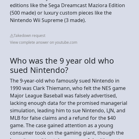
editions like the Sega Dreamcast Maziora Edition
(500 made) or luxury custom pieces like the
Nintendo Wii Supreme (3 made).
Takedown request
View complete answer on youtube.com
Who was the 9 year old who
sued Nintendo?
The 9-year-old who famously sued Nintendo in
1990 was Clark Thiemann, who felt the NES game
Major League Baseball was falsely advertised,
lacking enough data for the promised managerial
simulation, leading him to sue Nintendo, LJN, and
MLB for false claims and a refund for the $40
game. The case gained attention as a young
consumer took on the gaming giant, though the