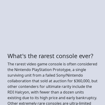
What's the rarest console ever?
The rarest video game console is often considered
the Nintendo PlayStation Prototype, a single
surviving unit from a failed Sony/Nintendo
collaboration that sold at auction for $360,000, but
other contenders for ultimate rarity include the
RDI Halcyon, with fewer than a dozen units
existing due to its high price and early bankruptcy.
Other extremely rare consoles are ultra-limited