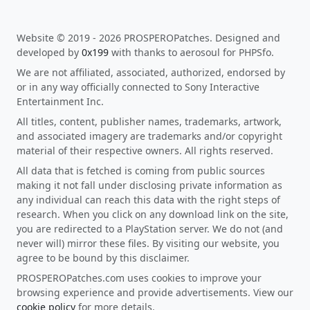
Website © 2019 - 2026 PROSPEROPatches. Designed and
developed by
0x199
with thanks to aerosoul for PHPSfo.
We are not affiliated, associated, authorized, endorsed by
or in any way officially connected to Sony Interactive
Entertainment Inc.
All titles, content, publisher names, trademarks, artwork,
and associated imagery are trademarks and/or copyright
material of their respective owners. All rights reserved.
All data that is fetched is coming from public sources
making it not fall under disclosing private information as
any individual can reach this data with the right steps of
research. When you click on any download link on the site,
you are redirected to a PlayStation server. We do not (and
never will) mirror these files. By visiting our website, you
agree to be bound by this disclaimer.
PROSPEROPatches.com uses cookies to improve your
browsing experience and provide advertisements. View our
cookie policy
for more details.