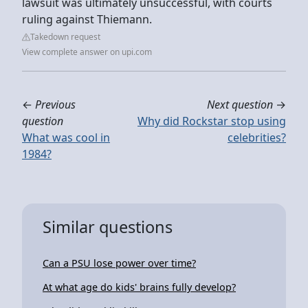
lawsuit was ultimately unsuccessful, with courts
ruling against Thiemann.
Takedown request
View complete answer on upi.com
←
Previous
Next question
→
question
Why did Rockstar stop using
What was cool in
celebrities?
1984?
Similar questions
Can a PSU lose power over time?
At what age do kids' brains fully develop?