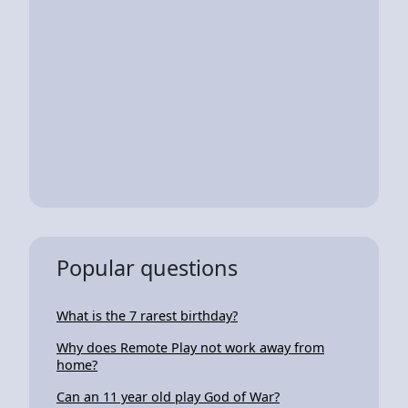
Popular questions
What is the 7 rarest birthday?
Why does Remote Play not work away from
home?
Can an 11 year old play God of War?