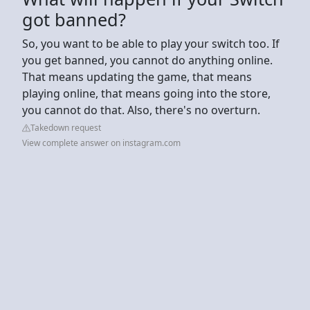
got banned?
So, you want to be able to play your switch too. If
you get banned, you cannot do anything online.
That means updating the game, that means
playing online, that means going into the store,
you cannot do that. Also, there's no overturn.
Takedown request
View complete answer on instagram.com