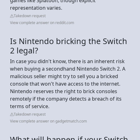
games like Splatoon, though explicit
representation varies.
Takedown request
View complete answer on reddit.com
Is Nintendo bricking the Switch
2 legal?
In case you didn't know, there is an inherent risk
when buying a secondhand Nintendo Switch 2. A
malicious seller might try to sell you a bricked
console that won't have access to the internet.
Nintendo reserves the right to brick consoles
remotely if the company detects a breach of its
terms of service.
Takedown request
View complete answer on gadgetmatch.com
What will happen if your Switch