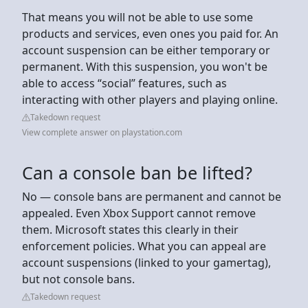
That means you will not be able to use some
products and services, even ones you paid for. An
account suspension can be either temporary or
permanent. With this suspension, you won't be
able to access “social” features, such as
interacting with other players and playing online.
Takedown request
View complete answer on playstation.com
Can a console ban be lifted?
No — console bans are permanent and cannot be
appealed. Even Xbox Support cannot remove
them. Microsoft states this clearly in their
enforcement policies. What you can appeal are
account suspensions (linked to your gamertag),
but not console bans.
Takedown request