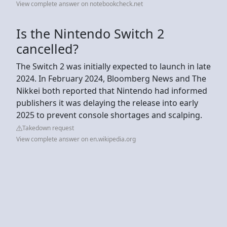
View complete answer on notebookcheck.net
Is the Nintendo Switch 2
cancelled?
The Switch 2 was initially expected to launch in late
2024. In February 2024, Bloomberg News and The
Nikkei both reported that Nintendo had informed
publishers it was delaying the release into early
2025 to prevent console shortages and scalping.
Takedown request
View complete answer on en.wikipedia.org