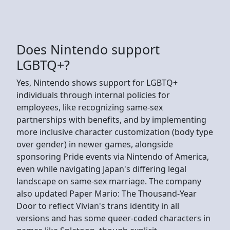
Does Nintendo support
LGBTQ+?
Yes, Nintendo shows support for LGBTQ+
individuals through internal policies for
employees, like recognizing same-sex
partnerships with benefits, and by implementing
more inclusive character customization (body type
over gender) in newer games, alongside
sponsoring Pride events via Nintendo of America,
even while navigating Japan's differing legal
landscape on same-sex marriage. The company
also updated Paper Mario: The Thousand-Year
Door to reflect Vivian's trans identity in all
versions and has some queer-coded characters in