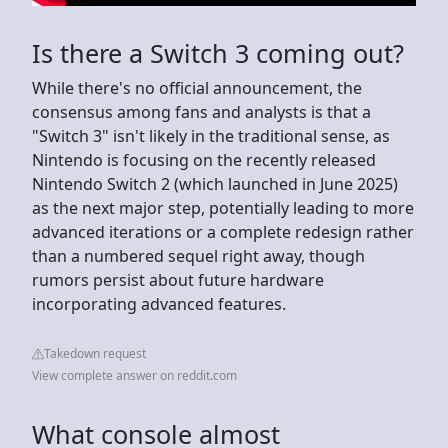
Is there a Switch 3 coming out?
While there's no official announcement, the
consensus among fans and analysts is that a
"Switch 3" isn't likely in the traditional sense, as
Nintendo is focusing on the recently released
Nintendo Switch 2 (which launched in June 2025)
as the next major step, potentially leading to more
advanced iterations or a complete redesign rather
than a numbered sequel right away, though
rumors persist about future hardware
incorporating advanced features.
Takedown request
View complete answer on reddit.com
What console almost