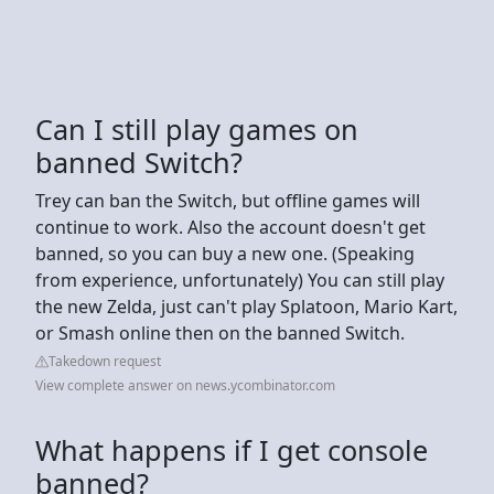
Can I still play games on
banned Switch?
Trey can ban the Switch, but offline games will
continue to work. Also the account doesn't get
banned, so you can buy a new one. (Speaking
from experience, unfortunately) You can still play
the new Zelda, just can't play Splatoon, Mario Kart,
or Smash online then on the banned Switch.
Takedown request
View complete answer on news.ycombinator.com
What happens if I get console
banned?