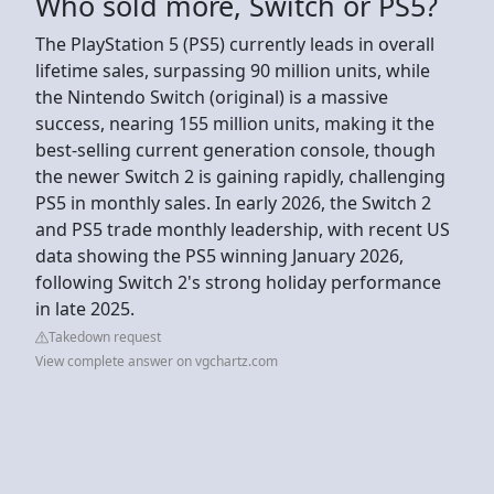
Who sold more, Switch or PS5?
The PlayStation 5 (PS5) currently leads in overall
lifetime sales, surpassing 90 million units, while
the Nintendo Switch (original) is a massive
success, nearing 155 million units, making it the
best-selling current generation console, though
the newer Switch 2 is gaining rapidly, challenging
PS5 in monthly sales. In early 2026, the Switch 2
and PS5 trade monthly leadership, with recent US
data showing the PS5 winning January 2026,
following Switch 2's strong holiday performance
in late 2025.
Takedown request
View complete answer on vgchartz.com