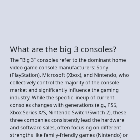
What are the big 3 consoles?
The "Big 3" consoles refer to the dominant home
video game console manufacturers: Sony
(PlayStation), Microsoft (Xbox), and Nintendo, who
collectively control the majority of the console
market and significantly influence the gaming
industry. While the specific lineup of current
consoles changes with generations (e.g., PS5,
Xbox Series X/S, Nintendo Switch/Switch 2), these
three companies consistently lead the hardware
and software sales, often focusing on different
strengths like family-friendly games (Nintendo) or