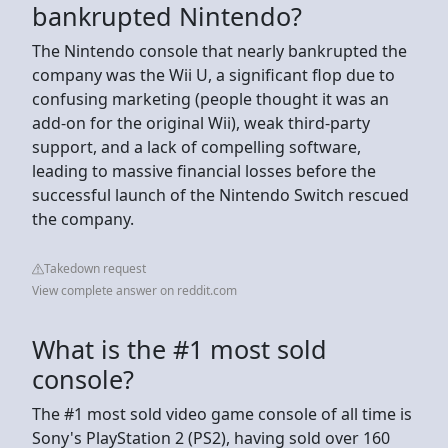
bankrupted Nintendo?
The Nintendo console that nearly bankrupted the
company was the Wii U, a significant flop due to
confusing marketing (people thought it was an
add-on for the original Wii), weak third-party
support, and a lack of compelling software,
leading to massive financial losses before the
successful launch of the Nintendo Switch rescued
the company.
Takedown request
View complete answer on reddit.com
What is the #1 most sold
console?
The #1 most sold video game console of all time is
Sony's PlayStation 2 (PS2), having sold over 160