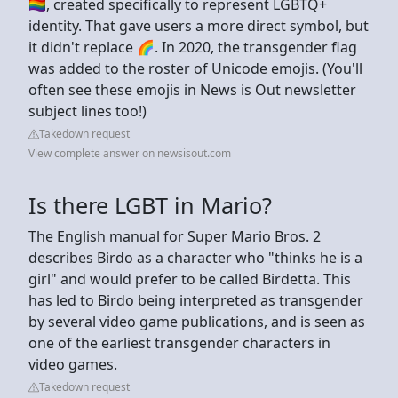
🏳️‍🌈, created specifically to represent LGBTQ+
identity. That gave users a more direct symbol, but
it didn't replace 🌈. In 2020, the transgender flag
was added to the roster of Unicode emojis. (You'll
often see these emojis in News is Out newsletter
subject lines too!)
Takedown request
View complete answer on newsisout.com
Is there LGBT in Mario?
The English manual for Super Mario Bros. 2
describes Birdo as a character who "thinks he is a
girl" and would prefer to be called Birdetta. This
has led to Birdo being interpreted as transgender
by several video game publications, and is seen as
one of the earliest transgender characters in
video games.
Takedown request