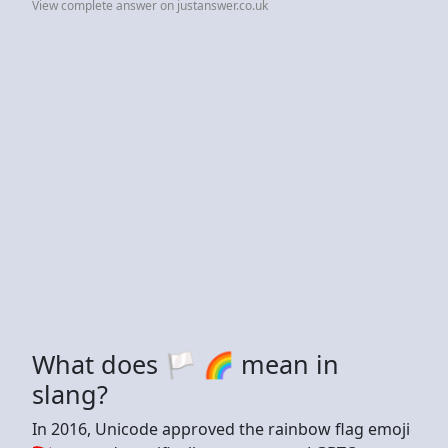
View complete answer on justanswer.co.uk
What does 🏳️ 🌈 mean in
slang?
In 2016, Unicode approved the rainbow flag emoji