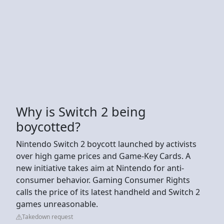
Why is Switch 2 being
boycotted?
Nintendo Switch 2 boycott launched by activists
over high game prices and Game-Key Cards. A
new initiative takes aim at Nintendo for anti-
consumer behavior. Gaming Consumer Rights
calls the price of its latest handheld and Switch 2
games unreasonable.
Takedown request