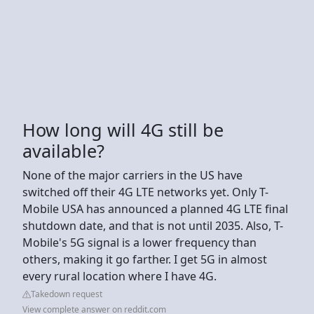
How long will 4G still be
available?
None of the major carriers in the US have
switched off their 4G LTE networks yet. Only T-
Mobile USA has announced a planned 4G LTE final
shutdown date, and that is not until 2035. Also, T-
Mobile's 5G signal is a lower frequency than
others, making it go farther. I get 5G in almost
every rural location where I have 4G.
Takedown request
View complete answer on reddit.com