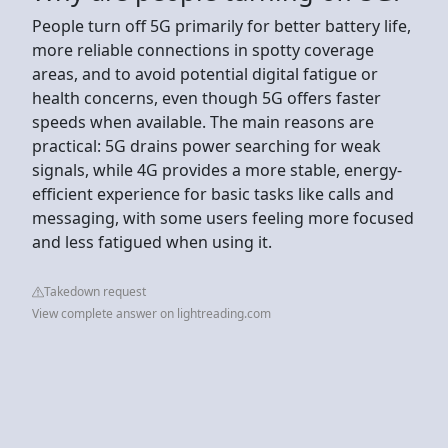
People turn off 5G primarily for better battery life,
more reliable connections in spotty coverage
areas, and to avoid potential digital fatigue or
health concerns, even though 5G offers faster
speeds when available. The main reasons are
practical: 5G drains power searching for weak
signals, while 4G provides a more stable, energy-
efficient experience for basic tasks like calls and
messaging, with some users feeling more focused
and less fatigued when using it.
Takedown request
View complete answer on lightreading.com