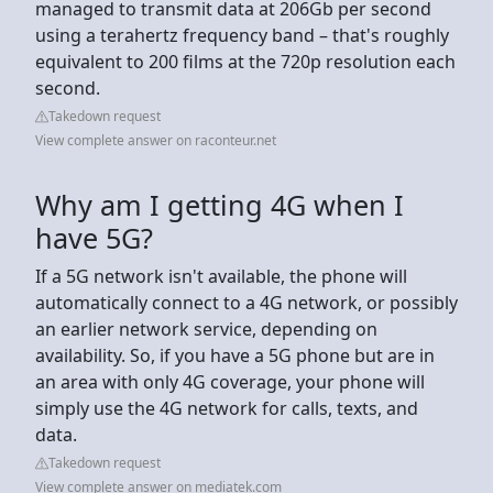
managed to transmit data at 206Gb per second
using a terahertz frequency band – that's roughly
equivalent to 200 films at the 720p resolution each
second.
Takedown request
View complete answer on raconteur.net
Why am I getting 4G when I
have 5G?
If a 5G network isn't available, the phone will
automatically connect to a 4G network, or possibly
an earlier network service, depending on
availability. So, if you have a 5G phone but are in
an area with only 4G coverage, your phone will
simply use the 4G network for calls, texts, and
data.
Takedown request
View complete answer on mediatek.com