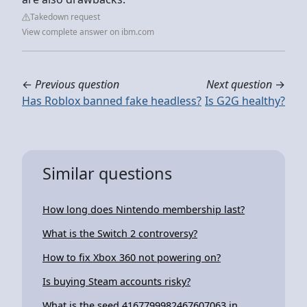
Takedown request
View complete answer on ibm.com
←
Previous question
Next question
→
Has Roblox banned fake headless?
Is G2G healthy?
Similar questions
How long does Nintendo membership last?
What is the Switch 2 controversy?
How to fix Xbox 360 not powering on?
Is buying Steam accounts risky?
What is the seed 4167799982467607063 in