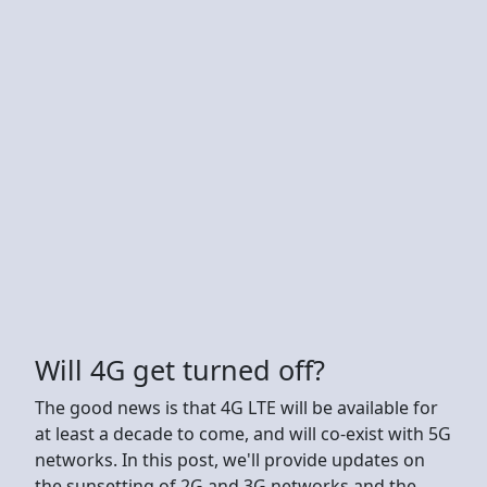
Will 4G get turned off?
The good news is that 4G LTE will be available for
at least a decade to come, and will co-exist with 5G
networks. In this post, we'll provide updates on
the sunsetting of 2G and 3G networks and the