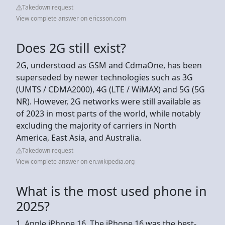
Takedown request
View complete answer on ericsson.com
Does 2G still exist?
2G, understood as GSM and CdmaOne, has been
superseded by newer technologies such as 3G
(UMTS / CDMA2000), 4G (LTE / WiMAX) and 5G (5G
NR). However, 2G networks were still available as
of 2023 in most parts of the world, while notably
excluding the majority of carriers in North
America, East Asia, and Australia.
Takedown request
View complete answer on en.wikipedia.org
What is the most used phone in
2025?
1. Apple iPhone 16. The iPhone 16 was the best-