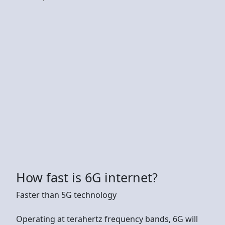
How fast is 6G internet?
Faster than 5G technology
Operating at terahertz frequency bands, 6G will