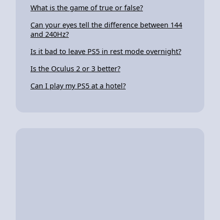
What is the game of true or false?
Can your eyes tell the difference between 144
and 240Hz?
Is it bad to leave PS5 in rest mode overnight?
Is the Oculus 2 or 3 better?
Can I play my PS5 at a hotel?