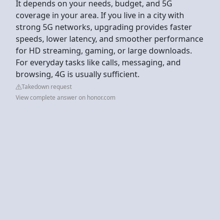
It depends on your needs, budget, and 5G
coverage in your area. If you live in a city with
strong 5G networks, upgrading provides faster
speeds, lower latency, and smoother performance
for HD streaming, gaming, or large downloads.
For everyday tasks like calls, messaging, and
browsing, 4G is usually sufficient.
Takedown request
View complete answer on honor.com