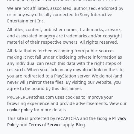
We are not affiliated, associated, authorized, endorsed by
or in any way officially connected to Sony Interactive
Entertainment Inc.
All titles, content, publisher names, trademarks, artwork,
and associated imagery are trademarks and/or copyright
material of their respective owners. All rights reserved.
All data that is fetched is coming from public sources
making it not fall under disclosing private information as
any individual can reach this data with the right steps of
research. When you click on any download link on the site,
you are redirected to a PlayStation server. We do not (and
never will) mirror these files. By visiting our website, you
agree to be bound by this disclaimer.
PROSPEROPatches.com uses cookies to improve your
browsing experience and provide advertisements. View our
cookie policy
for more details.
This site is protected by reCAPTCHA and the Google
Privacy
Policy
and
Terms of Service
apply.
Blog
.