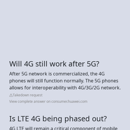
Will 4G still work after 5G?
After 5G network is commercialized, the 4G
phones will still function normally. The 5G phones
allows for interoperability with 4G/3G/2G network.
Takedown request
View complete answer on consumer.huawei.com
Is LTE 4G being phased out?
4G LTE will remain a critical component of mobile