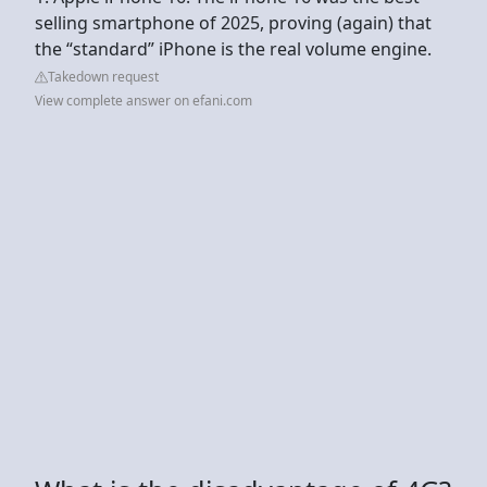
selling smartphone of 2025, proving (again) that
the “standard” iPhone is the real volume engine.
Takedown request
View complete answer on efani.com