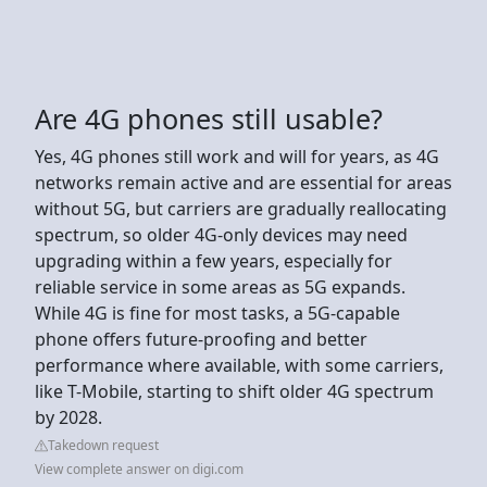
Are 4G phones still usable?
Yes, 4G phones still work and will for years, as 4G
networks remain active and are essential for areas
without 5G, but carriers are gradually reallocating
spectrum, so older 4G-only devices may need
upgrading within a few years, especially for
reliable service in some areas as 5G expands.
While 4G is fine for most tasks, a 5G-capable
phone offers future-proofing and better
performance where available, with some carriers,
like T-Mobile, starting to shift older 4G spectrum
by 2028.
Takedown request
View complete answer on digi.com