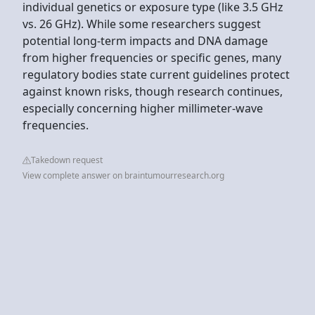
individual genetics or exposure type (like 3.5 GHz
vs. 26 GHz). While some researchers suggest
potential long-term impacts and DNA damage
from higher frequencies or specific genes, many
regulatory bodies state current guidelines protect
against known risks, though research continues,
especially concerning higher millimeter-wave
frequencies.
Takedown request
View complete answer on braintumourresearch.org