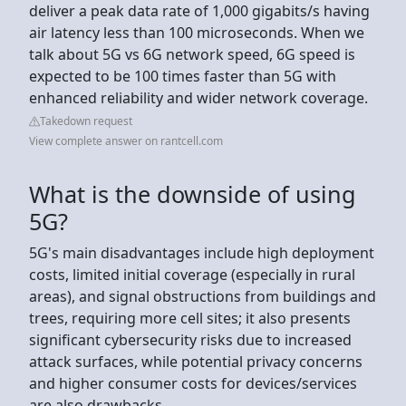
deliver a peak data rate of 1,000 gigabits/s having
air latency less than 100 microseconds. When we
talk about 5G vs 6G network speed, 6G speed is
expected to be 100 times faster than 5G with
enhanced reliability and wider network coverage.
Takedown request
View complete answer on rantcell.com
What is the downside of using
5G?
5G's main disadvantages include high deployment
costs, limited initial coverage (especially in rural
areas), and signal obstructions from buildings and
trees, requiring more cell sites; it also presents
significant cybersecurity risks due to increased
attack surfaces, while potential privacy concerns
and higher consumer costs for devices/services
are also drawbacks.