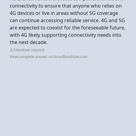
connectivity to ensure that anyone who relies on
4G devices or live in areas without 5G coverage
can continue accessing reliable service. 4G and 5G
are expected to coexist for the foreseeable future,
with 4G likely supporting connectivity needs into
the next decade.
Takedown request
View complete answer on broadbandnow.com