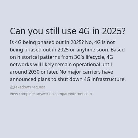
Can you still use 4G in 2025?
Is 4G being phased out in 2025? No, 4G is not
being phased out in 2025 or anytime soon. Based
on historical patterns from 3G's lifecycle, 4G
networks will likely remain operational until
around 2030 or later. No major carriers have
announced plans to shut down 4G infrastructure.
Takedown request
View complete answer on compareinternet.com