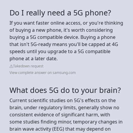
Do I really need a 5G phone?
If you want faster online access, or you're thinking
of buying a new phone, it's worth considering
buying a 5G compatible device. Buying a phone
that isn't 5G-ready means you'll be capped at 4G
speeds until you upgrade to a 5G compatible
phone at a later date.
Takedown request
View complete answer on samsung.com
What does 5G do to your brain?
Current scientific studies on 5G's effects on the
brain, under regulatory limits, generally show no
consistent evidence of significant harm, with
some studies finding minor, temporary changes in
brain wave activity (EEG) that may depend on