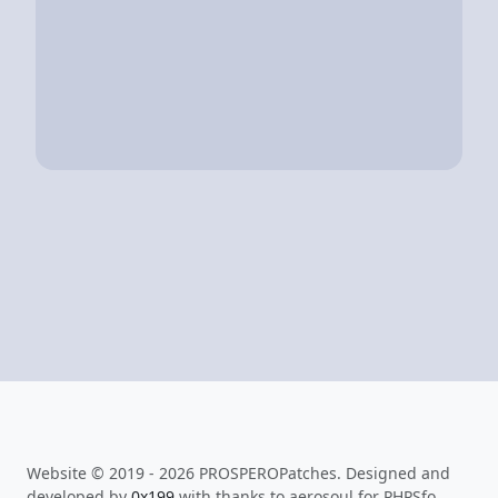
Website © 2019 - 2026 PROSPEROPatches. Designed and
developed by
0x199
with thanks to aerosoul for PHPSfo.