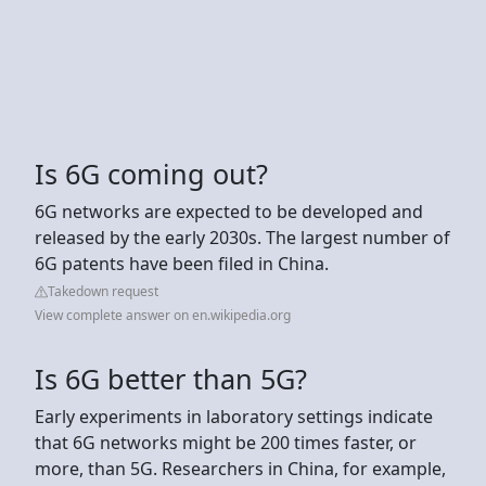
Is 6G coming out?
6G networks are expected to be developed and
released by the early 2030s. The largest number of
6G patents have been filed in China.
Takedown request
View complete answer on en.wikipedia.org
Is 6G better than 5G?
Early experiments in laboratory settings indicate
that 6G networks might be 200 times faster, or
more, than 5G. Researchers in China, for example,