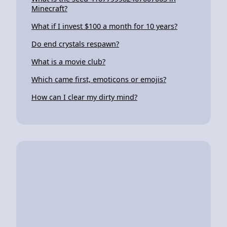
Minecraft?
What if I invest $100 a month for 10 years?
Do end crystals respawn?
What is a movie club?
Which came first, emoticons or emojis?
How can I clear my dirty mind?