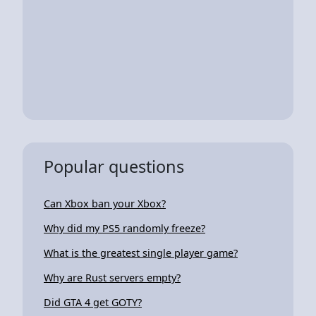
Popular questions
Can Xbox ban your Xbox?
Why did my PS5 randomly freeze?
What is the greatest single player game?
Why are Rust servers empty?
Did GTA 4 get GOTY?