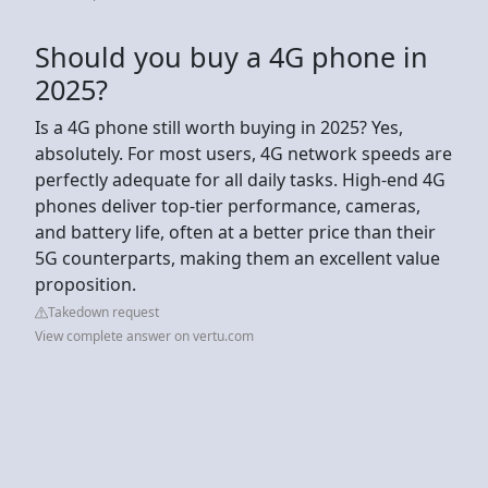
Should you buy a 4G phone in
2025?
Is a 4G phone still worth buying in 2025? Yes,
absolutely. For most users, 4G network speeds are
perfectly adequate for all daily tasks. High-end 4G
phones deliver top-tier performance, cameras,
and battery life, often at a better price than their
5G counterparts, making them an excellent value
proposition.
Takedown request
View complete answer on vertu.com