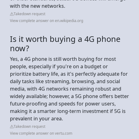
with the new networks.
Takedown request
View complete answer on en.wikipedia.org
Is it worth buying a 4G phone
now?
Yes, a 4G phone is still worth buying for most
people, especially if you're on a budget or
prioritize battery life, as it's perfectly adequate for
daily tasks like streaming, browsing, and social
media, with 4G networks remaining robust and
widely available; however, a 5G phone offers better
future-proofing and speeds for power users,
making it a smarter long-term investment if 5G is
prevalent in your area.
Takedown request
View complete answer on vertu.com