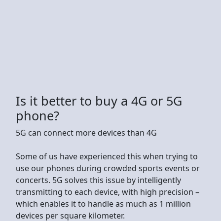
Is it better to buy a 4G or 5G
phone?
5G can connect more devices than 4G
Some of us have experienced this when trying to
use our phones during crowded sports events or
concerts. 5G solves this issue by intelligently
transmitting to each device, with high precision –
which enables it to handle as much as 1 million
devices per square kilometer.