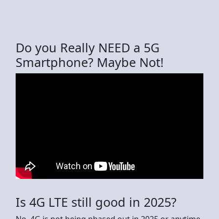
Do you Really NEED a 5G
Smartphone? Maybe Not!
Is 4G LTE still good in 2025?
No, 4G is not being phased out in 2025 or anytime