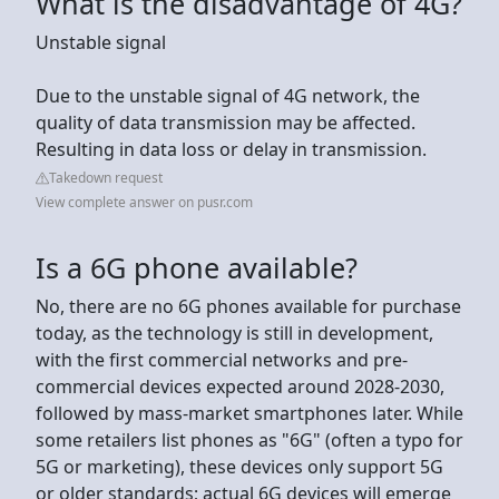
What is the disadvantage of 4G?
Unstable signal
Due to the unstable signal of 4G network, the
quality of data transmission may be affected.
Resulting in data loss or delay in transmission.
Takedown request
View complete answer on pusr.com
Is a 6G phone available?
No, there are no 6G phones available for purchase
today, as the technology is still in development,
with the first commercial networks and pre-
commercial devices expected around 2028-2030,
followed by mass-market smartphones later. While
some retailers list phones as "6G" (often a typo for
5G or marketing), these devices only support 5G
or older standards; actual 6G devices will emerge