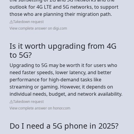
outlook for 4G LTE and 5G networks, to support
those who are planning their migration path.
Takedown request
View complete answer on digi.com
Is it worth upgrading from 4G
to 5G?
Upgrading to 5G may be worth it for users who
need faster speeds, lower latency, and better
performance for high-demand tasks like
streaming or gaming. However, it depends on
individual needs, budget, and network availability.
Takedown request
View complete answer on honor.com
Do I need a 5G phone in 2025?