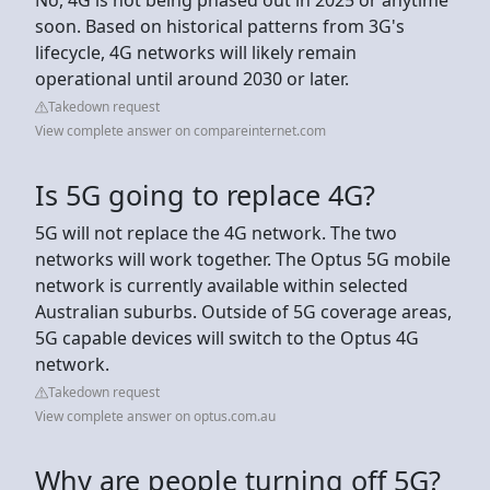
soon. Based on historical patterns from 3G's
lifecycle, 4G networks will likely remain
operational until around 2030 or later.
Takedown request
View complete answer on compareinternet.com
Is 5G going to replace 4G?
5G will not replace the 4G network. The two
networks will work together. The Optus 5G mobile
network is currently available within selected
Australian suburbs. Outside of 5G coverage areas,
5G capable devices will switch to the Optus 4G
network.
Takedown request
View complete answer on optus.com.au
Why are people turning off 5G?