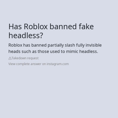
Has Roblox banned fake
headless?
Roblox has banned partially slash fully invisible
heads such as those used to mimic headless.
Takedown request
View complete answer on instagram.com