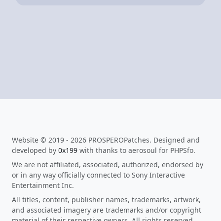
Website © 2019 - 2026 PROSPEROPatches. Designed and
developed by
0x199
with thanks to aerosoul for PHPSfo.
We are not affiliated, associated, authorized, endorsed by
or in any way officially connected to Sony Interactive
Entertainment Inc.
All titles, content, publisher names, trademarks, artwork,
and associated imagery are trademarks and/or copyright
material of their respective owners. All rights reserved.