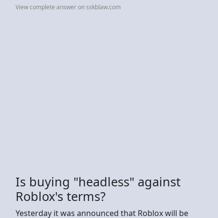
View complete answer on sskblaw.com
Is buying "headless" against
Roblox's terms?
Yesterday it was announced that Roblox will be