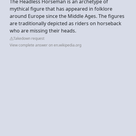
The Headless Horseman is an archetype of
mythical figure that has appeared in folklore
around Europe since the Middle Ages. The figures
are traditionally depicted as riders on horseback
who are missing their heads.
Takedown request
View complete answer on en.wikipedia.org