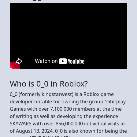
Who is 0_0 in Roblox?
0_0 (formerly kingstarwest) is a Roblox game
developer notable for owning the group 16bitplay
Games with over 7.100,000 members at the time
of writing as well as developing the experience
SKYWARS with over 856,000,000 individual visits as
of August 13, 2024. 0_0 is also known for being the