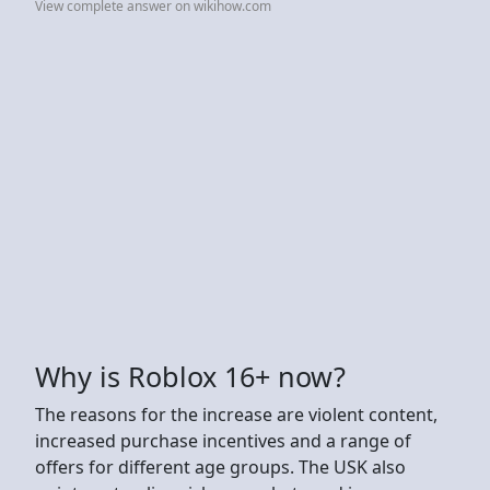
View complete answer on wikihow.com
Why is Roblox 16+ now?
The reasons for the increase are violent content,
increased purchase incentives and a range of
offers for different age groups. The USK also