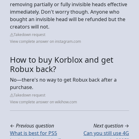
removing partially or fully invisible heads effective
immediately. Don't worry though. Anyone who
bought an invisible head will be refunded but the
creators will not.
Takedown request
View complete answer on instagram.com
How to buy Korblox and get
Robux back?
No—there's no way to get Robux back after a
purchase.
Takedown request
View complete answer on wikihow.com
←
Previous question
Next question
→
What is best for PS5
Can you still use 4G