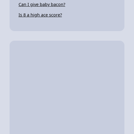
Can I give baby bacon?
Is 8 a high ace score?