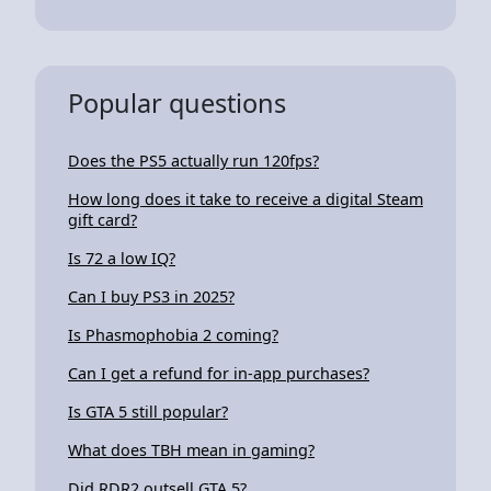
Popular questions
Does the PS5 actually run 120fps?
How long does it take to receive a digital Steam
gift card?
Is 72 a low IQ?
Can I buy PS3 in 2025?
Is Phasmophobia 2 coming?
Can I get a refund for in-app purchases?
Is GTA 5 still popular?
What does TBH mean in gaming?
Did RDR2 outsell GTA 5?