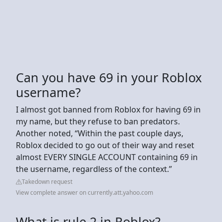
Can you have 69 in your Roblox
username?
I almost got banned from Roblox for having 69 in
my name, but they refuse to ban predators.
Another noted, “Within the past couple days,
Roblox decided to go out of their way and reset
almost EVERY SINGLE ACCOUNT containing 69 in
the username, regardless of the context.”
Takedown request
View complete answer on currently.att.yahoo.com
What is rule 2 in Roblox?