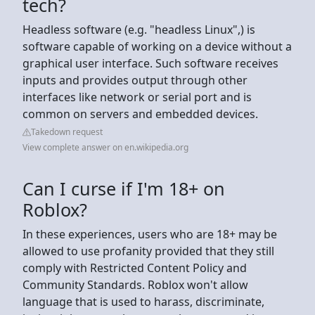
tech?
Headless software (e.g. "headless Linux",) is
software capable of working on a device without a
graphical user interface. Such software receives
inputs and provides output through other
interfaces like network or serial port and is
common on servers and embedded devices.
Takedown request
View complete answer on en.wikipedia.org
Can I curse if I'm 18+ on
Roblox?
In these experiences, users who are 18+ may be
allowed to use profanity provided that they still
comply with Restricted Content Policy and
Community Standards. Roblox won't allow
language that is used to harass, discriminate,