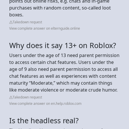
points out online risks, e.g. chats and in-game
purchases with random content, so-called loot
boxes.
Takedown request
View complete answer on elternguide.online
Why does it say 13+ on Roblox?
Users under the age of 13 need parent permission
to access certain chat features. Users under the
age of 9 also need parent permission to access all
chat features as well as experiences with content
maturity “Moderate,” which may contain things
like moderate violence or moderate crude humor.
Takedown request
View complete answer on en.help.roblox.com
Is the headless real?