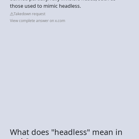
those used to mimic headless.
Takedown request
View complete answer on x.com
What does "headless" mean in