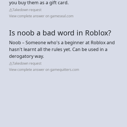
you buy them as a gift card.
Takedown request
View complete answer on gameseal.com
Is noob a bad word in Roblox?
Noob – Someone who's a beginner at Roblox and
hasn't learnt all the rules yet. Can be used in a
derogatory way.
Takedown request
View complete answer on gamequitters.com