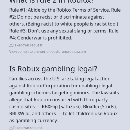
Rule #1: Abide by the Roblox Terms of Service. Rule
#2: Do not be racist or discriminate against
others. (Being racist to white people is racist too.)
Rule #3: Don't use any sexual slang or terms. Rule
#4: Genderwar is prohibited.
Takedown request
View complete answer on devforum.roblox.com
Is Robux gambling legal?
Families across the U.S. are taking legal action
against Roblox Corporation for enabling illegal
gambling schemes targeting minors. The lawsuits
allege that Roblox conspired with third-party
casino sites — RBXFlip (Satozuki), Bloxflip (Studs),
RBLXWild, and others — to let children use Robux
as gambling currency.
Takedown request