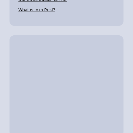
What is != in Rust?