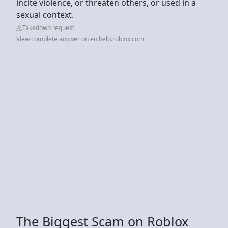
incite violence, or threaten others, or used in a
sexual context.
Takedown request
View complete answer on en.help.roblox.com
The Biggest Scam on Roblox