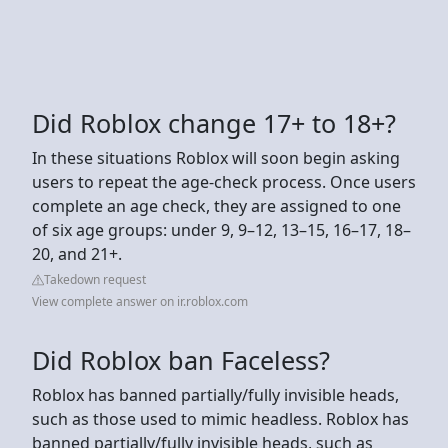
Did Roblox change 17+ to 18+?
In these situations Roblox will soon begin asking
users to repeat the age-check process. Once users
complete an age check, they are assigned to one
of six age groups: under 9, 9–12, 13–15, 16–17, 18–
20, and 21+.
Takedown request
View complete answer on ir.roblox.com
Did Roblox ban Faceless?
Roblox has banned partially/fully invisible heads,
such as those used to mimic headless. Roblox has
banned partially/fully invisible heads, such as