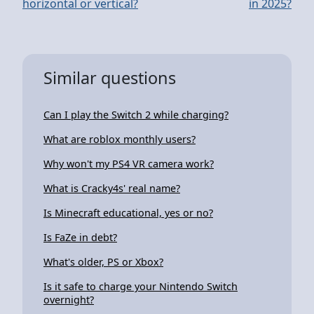
horizontal or vertical?
in 2025?
Similar questions
Can I play the Switch 2 while charging?
What are roblox monthly users?
Why won't my PS4 VR camera work?
What is Cracky4s' real name?
Is Minecraft educational, yes or no?
Is FaZe in debt?
What's older, PS or Xbox?
Is it safe to charge your Nintendo Switch
overnight?