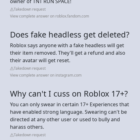
owner of TNT RUN SPACE!
Takedown request
View complete answer on roblox.fandom.com
Does fake headless get deleted?
Roblox says anyone with a fake headless will get
their item removed. They'll get a refund and also
their avatar will get reset.
Takedown request
View complete answer on instagram.com
Why can't I cuss on Roblox 17+?
You can only swear in certain 17+ Experiences that
have enabled strong language. Swearing can't be
directed at any other user or used to bully and
harass others.
Takedown request