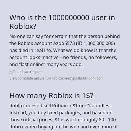
Who is the 1000000000 user in
Roblox?
No one can say for certain that the person behind
the Roblox account Azoo5573 (ID 1,000,000,000)
has died in real life. What we do know is that the
account looks inactive—no friends, no followers,
and “last online” many years ago.
Takedown request
View complete answer on robloxcreepypasta.fandom.com
How many Roblox is 1$?
Roblox doesn't sell Robux in $1 or €1 bundles.
Instead, you buy fixed packages, and based on
those official prices, $1 is worth roughly 80 - 100
Robux when buying on the web and even more if