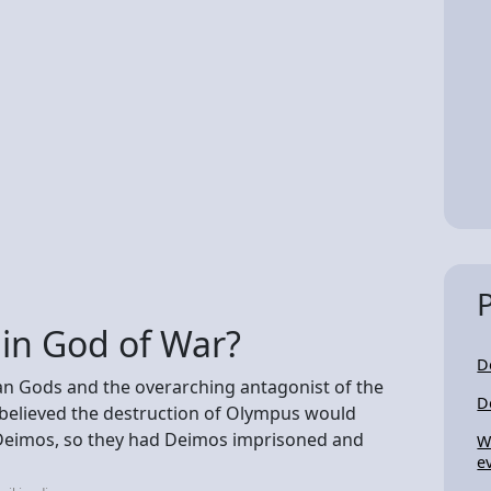
 in God of War?
D
an Gods and the overarching antagonist of the
D
s believed the destruction of Olympus would
 Deimos, so they had Deimos imprisoned and
W
e