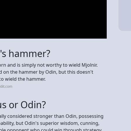
or's hammer?
 and is simply not worthy to wield Mjolnir.
d on the hammer by Odin, but this doesn't
to wield the hammer.
dit.com
us or Odin?
erally considered stronger than Odin, possessing
bility, but Odin's superior wisdom, cunning,
ble opponent who could win through strategy