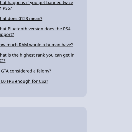
hat happens if you get banned twice
n PS5?
hat does 0123 mean?
hat Bluetooth version does the PS4
upport?
ow much RAM would a human have?
hat is the highest rank you can get in
S2?
s GTA considered a felony?
s 60 FPS enough for CS2?