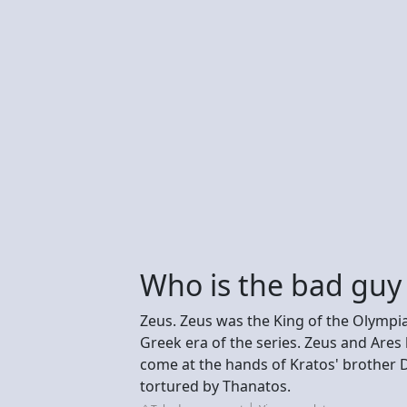
Who is the bad guy
Zeus. Zeus was the King of the Olympi
Greek era of the series. Zeus and Are
come at the hands of Kratos' brother
tortured by Thanatos.