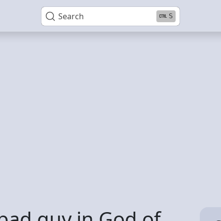
Search
S
 bad guy in God of