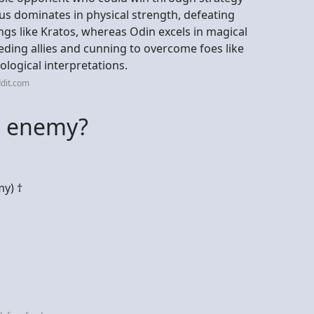
eus dominates in physical strength, defeating
gs like Kratos, whereas Odin excels in magical
ding allies and cunning to overcome foes like
ological interpretations.
dit.com
n enemy?
y) †