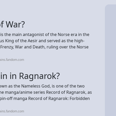
of War?
, is the main antagonist of the Norse era in the
us King of the Aesir and served as the high-
Frenzy, War and Death, ruling over the Norse
lains.fandom.com
lain in Ragnarok?
nown as the Nameless God, is one of the two
the manga/anime series Record of Ragnarok, as
 spin-off manga Record of Ragnarok: Forbidden
lains.fandom.com