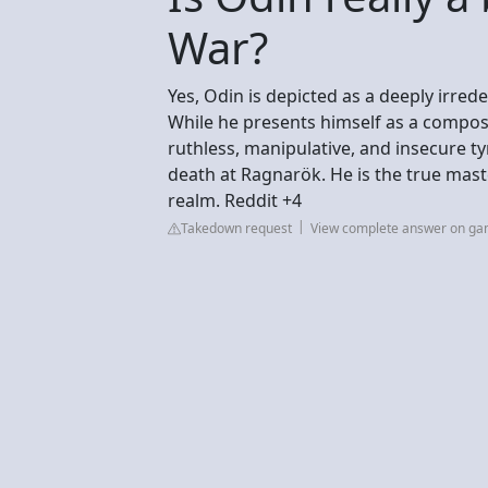
War?
Yes, Odin is depicted as a deeply irr
While he presents himself as a compose
ruthless, manipulative, and insecure t
death at Ragnarök. He is the true mast
realm. Reddit +4
Takedown request
View complete answer on ga