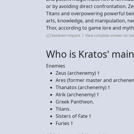
or by avoiding direct confrontation. Z
Titans and overpowering powerful bein
arts, knowledge, and manipulation, nee
Thor, according to game lore and myth
Takedown request
View complete answer on red
Who is Kratos' mai
Enemies
Zeus (archenemy) †
Ares (former master and archenem
Thanatos (archenemy) †
Alrik (archenemy) †
Greek Pantheon.
Titans.
Sisters of Fate †
Furies †