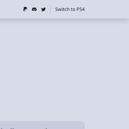
Switch to PS4