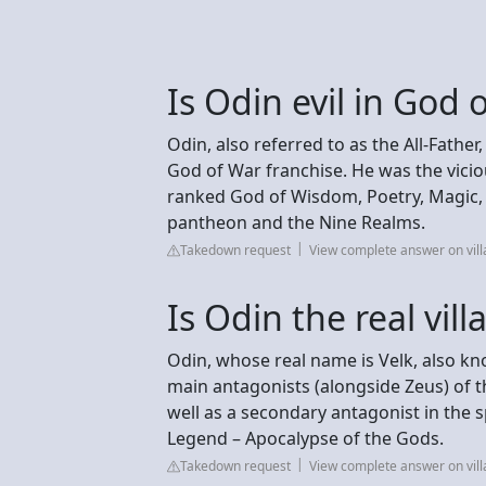
Is Odin evil in God 
Odin, also referred to as the All-Father
God of War franchise. He was the vicio
ranked God of Wisdom, Poetry, Magic, 
pantheon and the Nine Realms.
Takedown request
View complete answer on vil
Is Odin the real vil
Odin, whose real name is Velk, also k
main antagonists (alongside Zeus) of 
well as a secondary antagonist in the
Legend – Apocalypse of the Gods.
Takedown request
View complete answer on vil