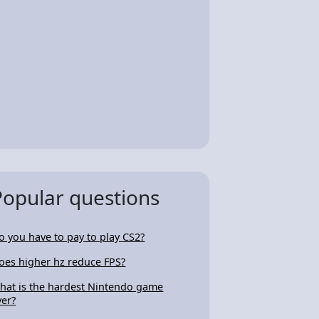
Popular questions
o you have to pay to play CS2?
oes higher hz reduce FPS?
hat is the hardest Nintendo game
ver?