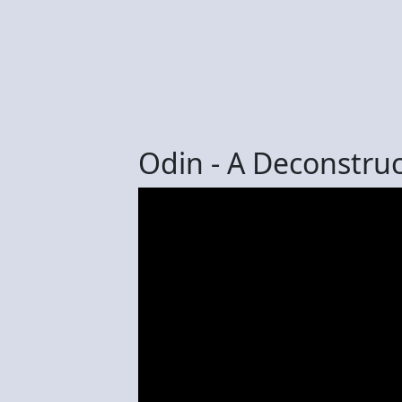
Odin - A Deconstruct