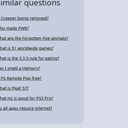
Similar questions
s Creeper being removed?
ho made PWR?
hat are the Forgotten Five animals?
hat is 51 worldwide games?
hat is the 3 3 3 rule for eating?
an I smell a memory?
s PS Remote Play free?
hat is FNaF 57?
hat Hz is good for PS5 Pro?
o all apps require internet?