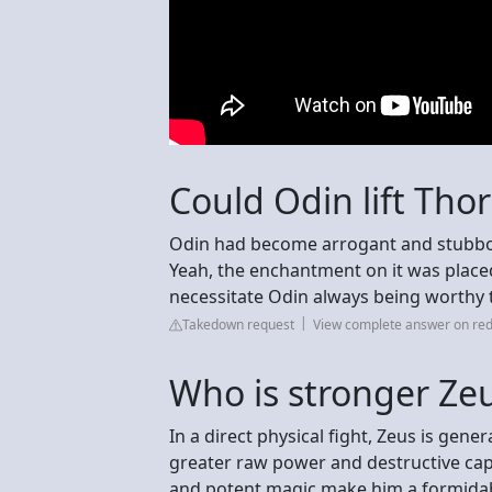
Could Odin lift Th
Odin had become arrogant and stubborn
Yeah, the enchantment on it was place
necessitate Odin always being worthy 
Takedown request
View complete answer on red
Who is stronger Ze
In a direct physical fight, Zeus is gen
greater raw power and destructive capa
and potent magic make him a formida