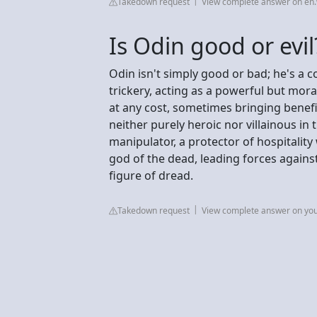
Takedown request
View complete answer on en.
Is Odin good or evil
Odin isn't simply good or bad; he's a
trickery, acting as a powerful but mo
at any cost, sometimes bringing benefi
neither purely heroic nor villainous in
manipulator, a protector of hospitality
god of the dead, leading forces agains
figure of dread.
Takedown request
View complete answer on yo