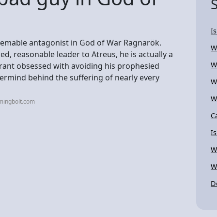
I
edeemable antagonist in God of War Ragnarök.
W
d, reasonable leader to Atreus, he is actually a
W
yrant obsessed with avoiding his prophesied
ermind behind the suffering of nearly every
W
W
mingbolt.com
C
I
W
W
D