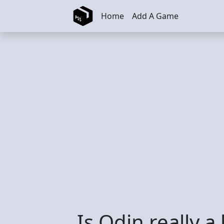
Skip to main content
Home
Add A Game
Is Odin really a