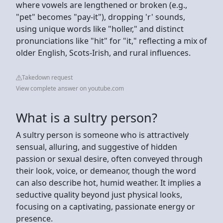
where vowels are lengthened or broken (e.g.,
"pet" becomes "pay-it"), dropping 'r' sounds,
using unique words like "holler," and distinct
pronunciations like "hit" for "it," reflecting a mix of
older English, Scots-Irish, and rural influences.
Takedown request
View complete answer on youtube.com
What is a sultry person?
A sultry person is someone who is attractively
sensual, alluring, and suggestive of hidden
passion or sexual desire, often conveyed through
their look, voice, or demeanor, though the word
can also describe hot, humid weather. It implies a
seductive quality beyond just physical looks,
focusing on a captivating, passionate energy or
presence.