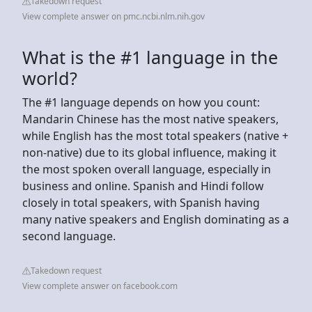
Takedown request
View complete answer on pmc.ncbi.nlm.nih.gov
What is the #1 language in the
world?
The #1 language depends on how you count:
Mandarin Chinese has the most native speakers,
while English has the most total speakers (native +
non-native) due to its global influence, making it
the most spoken overall language, especially in
business and online. Spanish and Hindi follow
closely in total speakers, with Spanish having
many native speakers and English dominating as a
second language.
Takedown request
View complete answer on facebook.com