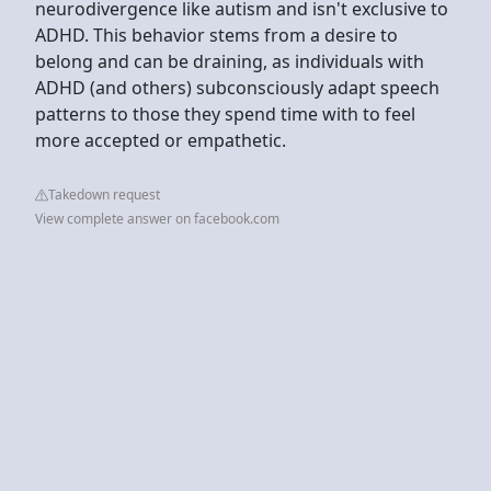
neurodivergence like autism and isn't exclusive to
ADHD. This behavior stems from a desire to
belong and can be draining, as individuals with
ADHD (and others) subconsciously adapt speech
patterns to those they spend time with to feel
more accepted or empathetic.
Takedown request
View complete answer on facebook.com