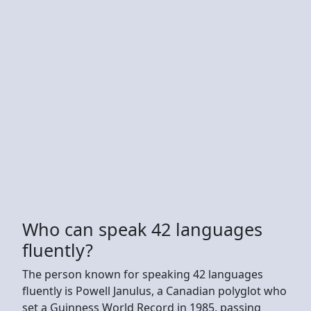
Who can speak 42 languages
fluently?
The person known for speaking 42 languages
fluently is Powell Janulus, a Canadian polyglot who
set a Guinness World Record in 1985, passing