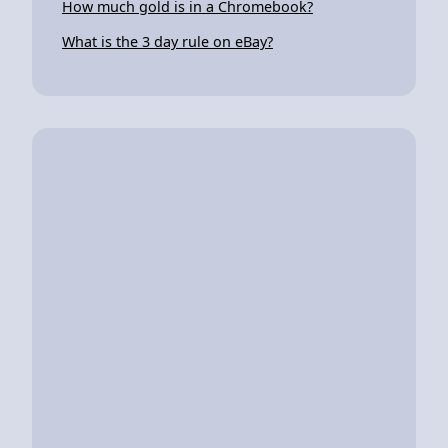
How much gold is in a Chromebook?
What is the 3 day rule on eBay?