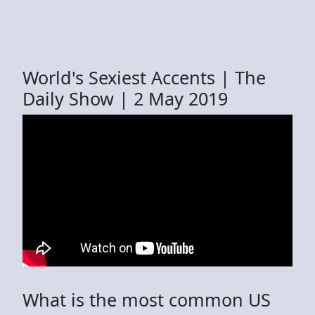
World's Sexiest Accents | The
Daily Show | 2 May 2019
What is the most common US