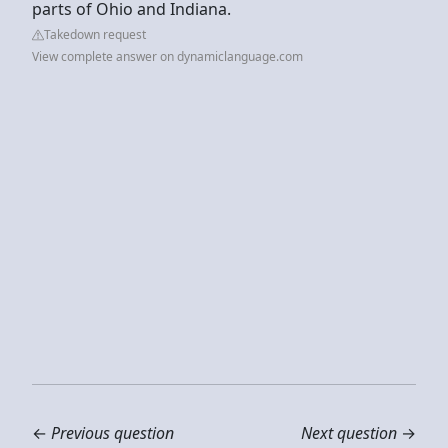
parts of Ohio and Indiana.
Takedown request
View complete answer on dynamiclanguage.com
←
Previous question
Next question
→