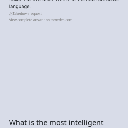
language.
Takedown request
View complete answer on tomedes.com
What is the most intelligent