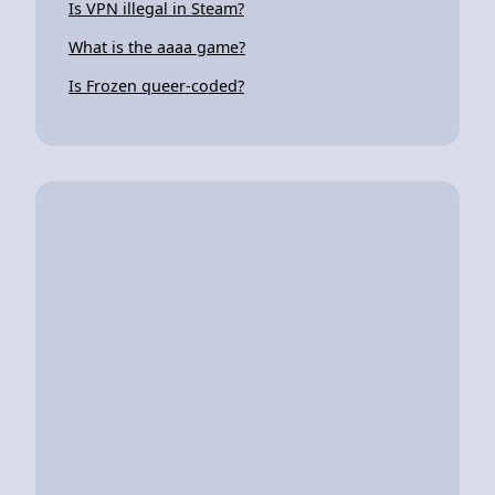
Is VPN illegal in Steam?
What is the aaaa game?
Is Frozen queer-coded?