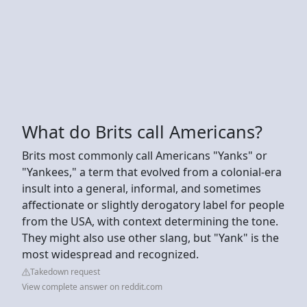
What do Brits call Americans?
Brits most commonly call Americans "Yanks" or
"Yankees," a term that evolved from a colonial-era
insult into a general, informal, and sometimes
affectionate or slightly derogatory label for people
from the USA, with context determining the tone.
They might also use other slang, but "Yank" is the
most widespread and recognized.
Takedown request
View complete answer on reddit.com