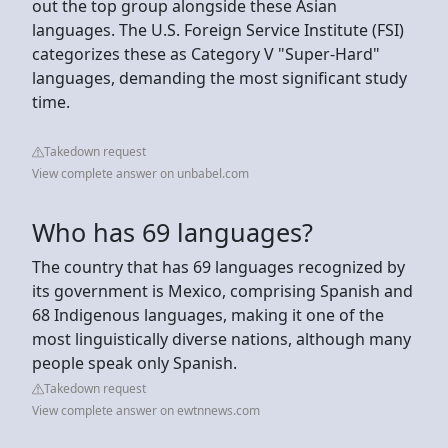
out the top group alongside these Asian
languages. The U.S. Foreign Service Institute (FSI)
categorizes these as Category V "Super-Hard"
languages, demanding the most significant study
time.
Takedown request
View complete answer on unbabel.com
Who has 69 languages?
The country that has 69 languages recognized by
its government is Mexico, comprising Spanish and
68 Indigenous languages, making it one of the
most linguistically diverse nations, although many
people speak only Spanish.
Takedown request
View complete answer on ewtnnews.com