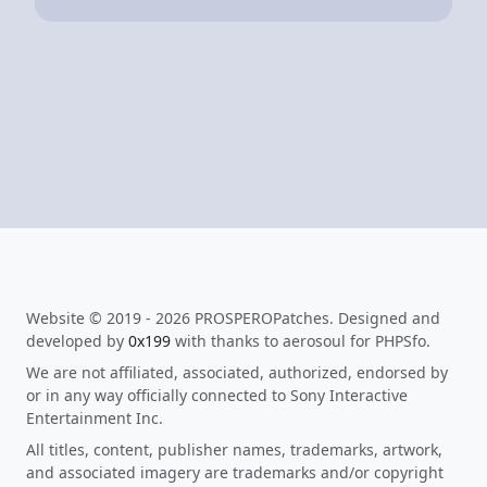
Website © 2019 - 2026 PROSPEROPatches. Designed and
developed by
0x199
with thanks to aerosoul for PHPSfo.
We are not affiliated, associated, authorized, endorsed by
or in any way officially connected to Sony Interactive
Entertainment Inc.
All titles, content, publisher names, trademarks, artwork,
and associated imagery are trademarks and/or copyright