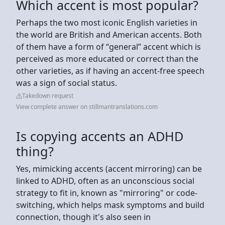
Which accent is most popular?
Perhaps the two most iconic English varieties in
the world are British and American accents. Both
of them have a form of “general” accent which is
perceived as more educated or correct than the
other varieties, as if having an accent-free speech
was a sign of social status.
Takedown request
View complete answer on stillmantranslations.com
Is copying accents an ADHD
thing?
Yes, mimicking accents (accent mirroring) can be
linked to ADHD, often as an unconscious social
strategy to fit in, known as "mirroring" or code-
switching, which helps mask symptoms and build
connection, though it's also seen in