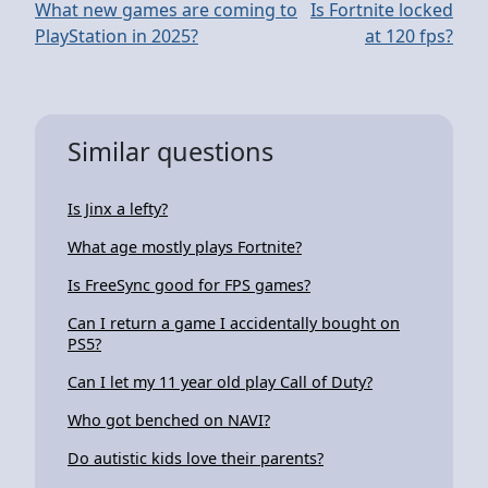
What new games are coming to
Is Fortnite locked
PlayStation in 2025?
at 120 fps?
Similar questions
Is Jinx a lefty?
What age mostly plays Fortnite?
Is FreeSync good for FPS games?
Can I return a game I accidentally bought on
PS5?
Can I let my 11 year old play Call of Duty?
Who got benched on NAVI?
Do autistic kids love their parents?