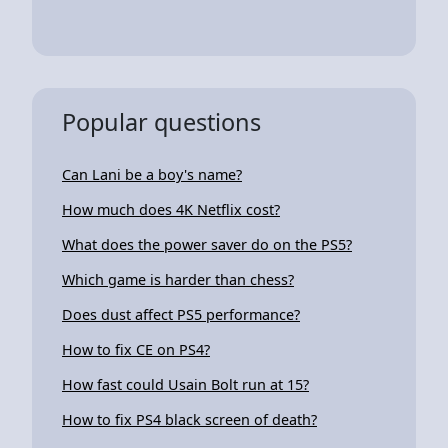
Popular questions
Can Lani be a boy's name?
How much does 4K Netflix cost?
What does the power saver do on the PS5?
Which game is harder than chess?
Does dust affect PS5 performance?
How to fix CE on PS4?
How fast could Usain Bolt run at 15?
How to fix PS4 black screen of death?