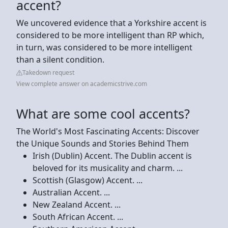
accent?
We uncovered evidence that a Yorkshire accent is
considered to be more intelligent than RP which,
in turn, was considered to be more intelligent
than a silent condition.
Takedown request
View complete answer on academicstrive.com
What are some cool accents?
The World's Most Fascinating Accents: Discover
the Unique Sounds and Stories Behind Them
Irish (Dublin) Accent. The Dublin accent is
beloved for its musicality and charm. ...
Scottish (Glasgow) Accent. ...
Australian Accent. ...
New Zealand Accent. ...
South African Accent. ...