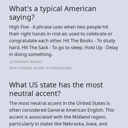
What's a typical American
saying?
High Five - A phrase uses when two people hit
their right hands in mid-air, used to celebrate or
congratulate each other. Hit The Books - To study
hard. Hit The Sack - To go to sleep. Hold Up - Delay
in doing something.
Takedown request
View complete answer on salisbury.edu
What US state has the most
neutral accent?
The most neutral accent in the United States is
often considered General American English. This
accent is associated with the Midland region,
particularly in states like Nebraska, Iowa, and