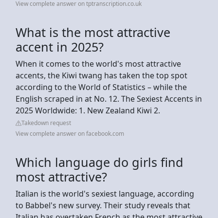
View complete answer on tptranscription.co.uk
What is the most attractive
accent in 2025?
When it comes to the world's most attractive
accents, the Kiwi twang has taken the top spot
according to the World of Statistics – while the
English scraped in at No. 12. The Sexiest Accents in
2025 Worldwide: 1. New Zealand Kiwi 2.
Takedown request
View complete answer on facebook.com
Which language do girls find
most attractive?
Italian is the world's sexiest language, according
to Babbel's new survey. Their study reveals that
Italian has overtaken French as the most attractive