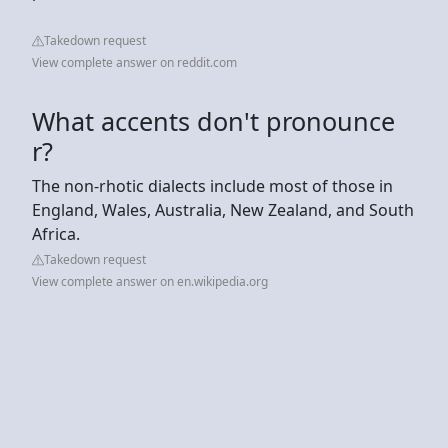
Takedown request
View complete answer on reddit.com
What accents don't pronounce
r?
The non-rhotic dialects include most of those in
England, Wales, Australia, New Zealand, and South
Africa.
Takedown request
View complete answer on en.wikipedia.org