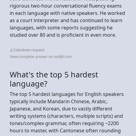
rigorous two-hour conversational fluency exams
in each language with native speakers. He worked
as a court interpreter and has continued to learn
languages, with some reports suggesting he
studied over 80 and is proficient in even more.
Takedown request
View complete answer on reddit.com
What's the top 5 hardest
language?
The top 5 hardest languages for English speakers
typically include Mandarin Chinese, Arabic,
Japanese, and Korean, due to vastly different
writing systems (characters, multiple scripts) and
tones/complex grammar, often requiring ~2200
hours to master, with Cantonese often rounding