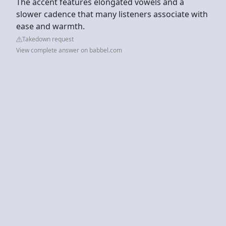
The accent features elongated vowels and a
slower cadence that many listeners associate with
ease and warmth.
Takedown request
View complete answer on babbel.com