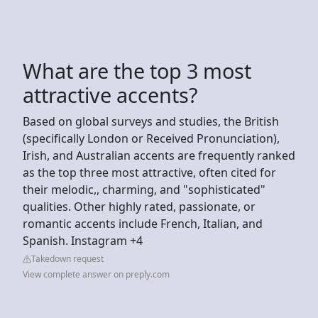
What are the top 3 most
attractive accents?
Based on global surveys and studies, the British
(specifically London or Received Pronunciation),
Irish, and Australian accents are frequently ranked
as the top three most attractive, often cited for
their melodic,, charming, and "sophisticated"
qualities. Other highly rated, passionate, or
romantic accents include French, Italian, and
Spanish. Instagram +4
Takedown request
View complete answer on preply.com