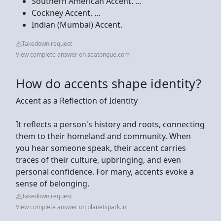
Southern American Accent. ...
Cockney Accent. ...
Indian (Mumbai) Accent.
Takedown request
View complete answer on seatongue.com
How do accents shape identity?
Accent as a Reflection of Identity
It reflects a person's history and roots, connecting
them to their homeland and community. When
you hear someone speak, their accent carries
traces of their culture, upbringing, and even
personal confidence. For many, accents evoke a
sense of belonging.
Takedown request
View complete answer on planetspark.in