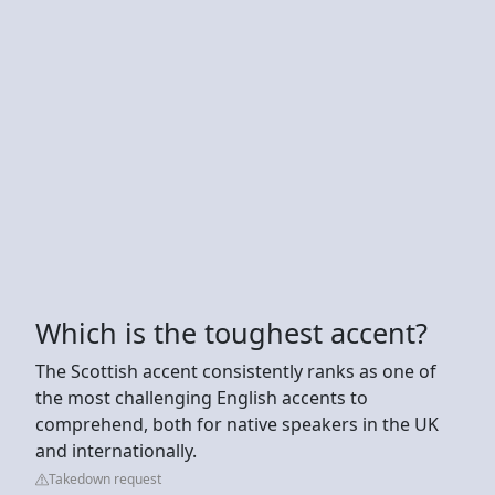
Which is the toughest accent?
The Scottish accent consistently ranks as one of
the most challenging English accents to
comprehend, both for native speakers in the UK
and internationally.
Takedown request