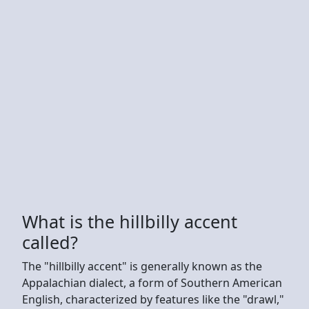
What is the hillbilly accent
called?
The "hillbilly accent" is generally known as the
Appalachian dialect, a form of Southern American
English, characterized by features like the "drawl,"