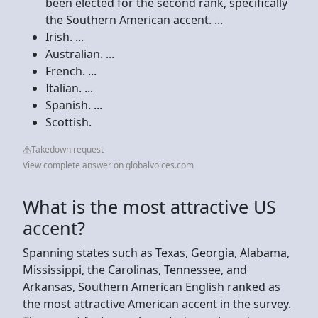
been elected for the second rank, specifically
the Southern American accent. ...
Irish. ...
Australian. ...
French. ...
Italian. ...
Spanish. ...
Scottish.
Takedown request
View complete answer on globalvoices.com
What is the most attractive US
accent?
Spanning states such as Texas, Georgia, Alabama,
Mississippi, the Carolinas, Tennessee, and
Arkansas, Southern American English ranked as
the most attractive American accent in the survey.