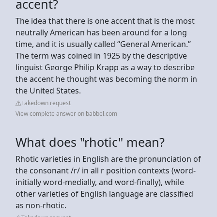
accent?
The idea that there is one accent that is the most
neutrally American has been around for a long
time, and it is usually called “General American.”
The term was coined in 1925 by the descriptive
linguist George Philip Krapp as a way to describe
the accent he thought was becoming the norm in
the United States.
Takedown request
View complete answer on babbel.com
What does "rhotic" mean?
Rhotic varieties in English are the pronunciation of
the consonant /r/ in all r position contexts (word-
initially word-medially, and word-finally), while
other varieties of English language are classified
as non-rhotic.