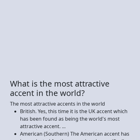
What is the most attractive
accent in the world?
The most attractive accents in the world
British. Yes, this time it is the UK accent which
has been found as being the world's most
attractive accent. ...
American (Southern) The American accent has